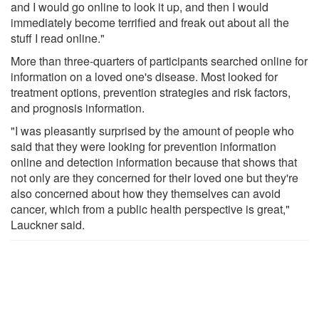
and I would go online to look it up, and then I would
immediately become terrified and freak out about all the
stuff I read online."
More than three-quarters of participants searched online for
information on a loved one's disease. Most looked for
treatment options, prevention strategies and risk factors,
and prognosis information.
"I was pleasantly surprised by the amount of people who
said that they were looking for prevention information
online and detection information because that shows that
not only are they concerned for their loved one but they're
also concerned about how they themselves can avoid
cancer, which from a public health perspective is great,"
Lauckner said.