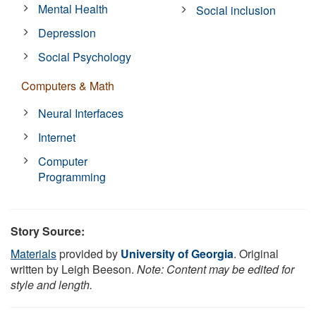
Mental Health
Social inclusion
Depression
Social Psychology
Computers & Math
Neural Interfaces
Internet
Computer
Programming
Story Source:
Materials
provided by
University of Georgia
. Original
written by Leigh Beeson.
Note: Content may be edited for
style and length.