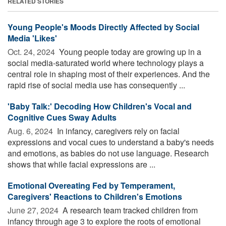
RELATED STORIES
Young People's Moods Directly Affected by Social
Media 'Likes'
Oct. 24, 2024 
Young people today are growing up in a
social media-saturated world where technology plays a
central role in shaping most of their experiences. And the
rapid rise of social media use has consequently ...
'Baby Talk:' Decoding How Children's Vocal and
Cognitive Cues Sway Adults
Aug. 6, 2024 
In infancy, caregivers rely on facial
expressions and vocal cues to understand a baby's needs
and emotions, as babies do not use language. Research
shows that while facial expressions are ...
Emotional Overeating Fed by Temperament,
Caregivers' Reactions to Children's Emotions
June 27, 2024 
A research team tracked children from
infancy through age 3 to explore the roots of emotional