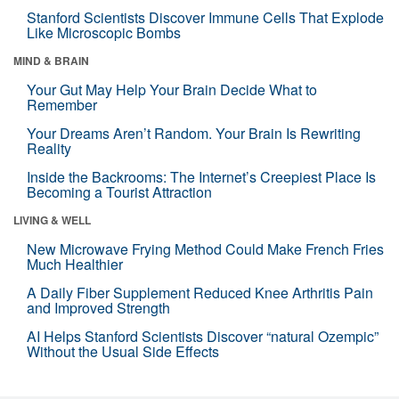
Stanford Scientists Discover Immune Cells That Explode
Like Microscopic Bombs
MIND & BRAIN
Your Gut May Help Your Brain Decide What to
Remember
Your Dreams Aren’t Random. Your Brain Is Rewriting
Reality
Inside the Backrooms: The Internet’s Creepiest Place Is
Becoming a Tourist Attraction
LIVING & WELL
New Microwave Frying Method Could Make French Fries
Much Healthier
A Daily Fiber Supplement Reduced Knee Arthritis Pain
and Improved Strength
AI Helps Stanford Scientists Discover “natural Ozempic”
Without the Usual Side Effects