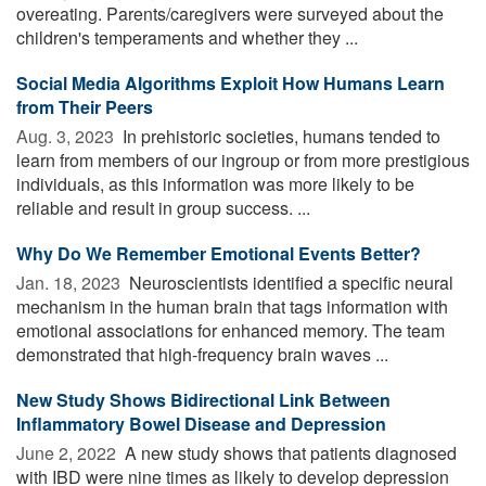
overeating. Parents/caregivers were surveyed about the
children's temperaments and whether they ...
Social Media Algorithms Exploit How Humans Learn
from Their Peers
Aug. 3, 2023 
In prehistoric societies, humans tended to
learn from members of our ingroup or from more prestigious
individuals, as this information was more likely to be
reliable and result in group success. ...
Why Do We Remember Emotional Events Better?
Jan. 18, 2023 
Neuroscientists identified a specific neural
mechanism in the human brain that tags information with
emotional associations for enhanced memory. The team
demonstrated that high-frequency brain waves ...
New Study Shows Bidirectional Link Between
Inflammatory Bowel Disease and Depression
June 2, 2022 
A new study shows that patients diagnosed
with IBD were nine times as likely to develop depression