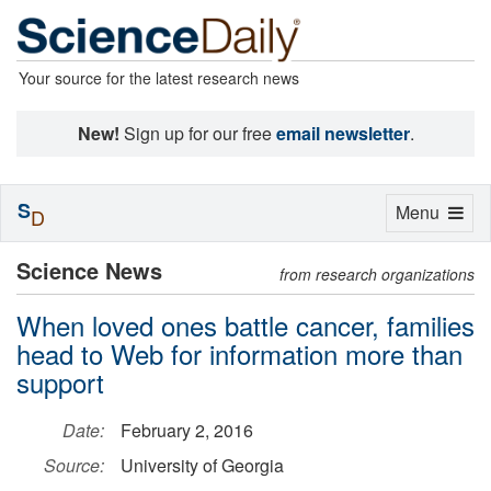
Your source for the latest research news
New!
Sign up for our free
email newsletter
.
S
Toggle
Menu
D
navigation
Science News
from research organizations
When loved ones battle cancer, families
head to Web for information more than
support
Date:
February 2, 2016
Source:
University of Georgia