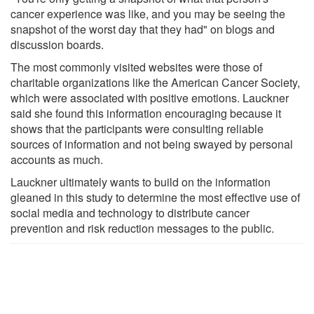
cancer experience was like, and you may be seeing the
snapshot of the worst day that they had" on blogs and
discussion boards.
The most commonly visited websites were those of
charitable organizations like the American Cancer Society,
which were associated with positive emotions. Lauckner
said she found this information encouraging because it
shows that the participants were consulting reliable
sources of information and not being swayed by personal
accounts as much.
Lauckner ultimately wants to build on the information
gleaned in this study to determine the most effective use of
social media and technology to distribute cancer
prevention and risk reduction messages to the public.