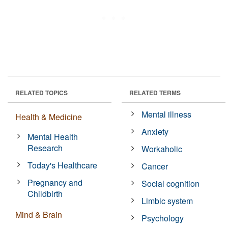
RELATED TOPICS
RELATED TERMS
Mental illness
Health & Medicine
Anxiety
Mental Health
Research
Workaholic
Today's Healthcare
Cancer
Pregnancy and
Social cognition
Childbirth
Limbic system
Mind & Brain
Psychology