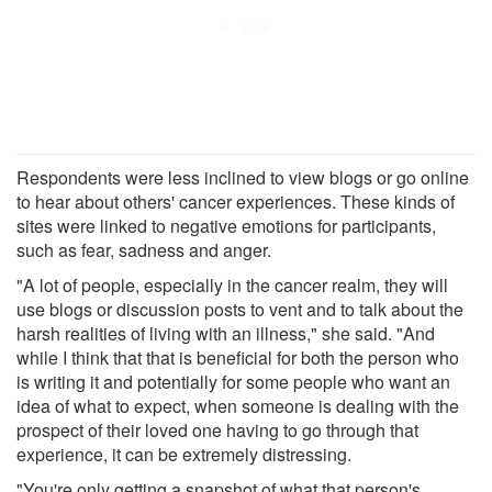
Respondents were less inclined to view blogs or go online
to hear about others' cancer experiences. These kinds of
sites were linked to negative emotions for participants,
such as fear, sadness and anger.
"A lot of people, especially in the cancer realm, they will
use blogs or discussion posts to vent and to talk about the
harsh realities of living with an illness," she said. "And
while I think that that is beneficial for both the person who
is writing it and potentially for some people who want an
idea of what to expect, when someone is dealing with the
prospect of their loved one having to go through that
experience, it can be extremely distressing.
"You're only getting a snapshot of what that person's