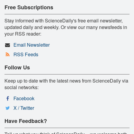
Free Subscriptions
Stay informed with ScienceDaily's free email newsletter,
updated daily and weekly. Or view our many newsfeeds in
your RSS reader:
Email Newsletter
RSS Feeds
Follow Us
Keep up to date with the latest news from ScienceDaily via
social networks:
Facebook
X / Twitter
Have Feedback?