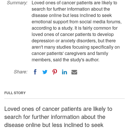
Summary:
Loved ones of cancer patients are likely to
search for further information about the
disease online but less inclined to seek
emotional support from social media forums,
according to a study. It is fairly common for
loved ones of cancer patients to develop
depression or anxiety disorders, but there
aren't many studies focusing specifically on
cancer patients' caregivers and family
members, said the study's author.
Share:
FULL STORY
Loved ones of cancer patients are likely to
search for further information about the
disease online but less inclined to seek