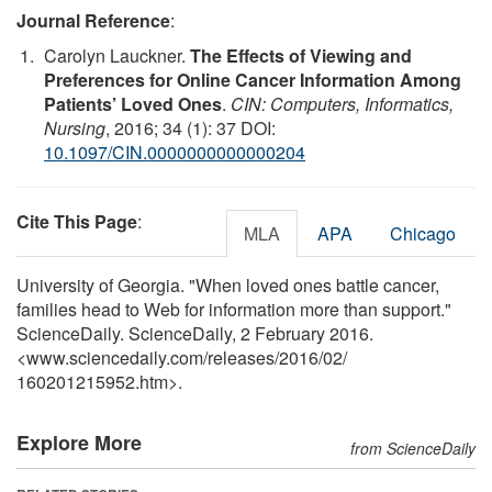
Journal Reference
:
Carolyn Lauckner.
The Effects of Viewing and
Preferences for Online Cancer Information Among
Patients’ Loved Ones
.
CIN: Computers, Informatics,
Nursing
, 2016; 34 (1): 37 DOI:
10.1097/CIN.0000000000000204
Cite This Page
:
MLA
APA
Chicago
University of Georgia. "When loved ones battle cancer,
families head to Web for information more than support."
ScienceDaily. ScienceDaily, 2 February 2016.
<www.sciencedaily.com
/
releases
/
2016
/
02
/
160201215952.htm>.
Explore More
from ScienceDaily