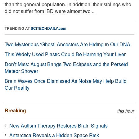
than the general population. In addition, their siblings who
did not suffer from IBD were almost two ...
TRENDING AT
SCITECHDAILY.com
Two Mysterious ‘Ghost’ Ancestors Are Hiding in Our DNA
This Widely Used Plastic Could Be Harming Your Liver
Don’t Miss: August Brings Two Eclipses and the Perseid
Meteor Shower
Brain Waves Once Dismissed As Noise May Help Build
Our Reality
Breaking
this hour
New Autism Therapy Restores Brain Signals
Antarctica Reveals a Hidden Space Risk