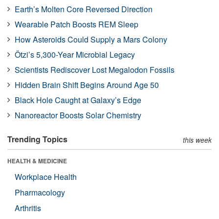
Earth’s Molten Core Reversed Direction
Wearable Patch Boosts REM Sleep
How Asteroids Could Supply a Mars Colony
Ötzi’s 5,300-Year Microbial Legacy
Scientists Rediscover Lost Megalodon Fossils
Hidden Brain Shift Begins Around Age 50
Black Hole Caught at Galaxy’s Edge
Nanoreactor Boosts Solar Chemistry
Trending Topics
this week
HEALTH & MEDICINE
Workplace Health
Pharmacology
Arthritis