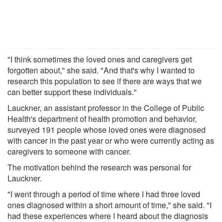
"I think sometimes the loved ones and caregivers get
forgotten about," she said. "And that's why I wanted to
research this population to see if there are ways that we
can better support these individuals."
Lauckner, an assistant professor in the College of Public
Health's department of health promotion and behavior,
surveyed 191 people whose loved ones were diagnosed
with cancer in the past year or who were currently acting as
caregivers to someone with cancer.
The motivation behind the research was personal for
Lauckner.
"I went through a period of time where I had three loved
ones diagnosed within a short amount of time," she said. "I
had these experiences where I heard about the diagnosis