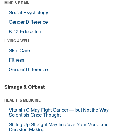
MIND & BRAIN
Social Psychology
Gender Difference
K-12 Education
LIVING & WELL
Skin Care
Fitness
Gender Difference
Strange & Offbeat
HEALTH & MEDICINE
Vitamin C May Fight Cancer — but Not the Way
Scientists Once Thought
Sitting Up Straight May Improve Your Mood and
Decision-Making