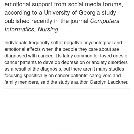
emotional support from social media forums,
according to a University of Georgia study
published recently in the journal
Computers,
Informatics, Nursing
.
Individuals frequently suffer negative psychological and
emotional effects when the people they care about are
diagnosed with cancer. It is fairly common for loved ones of
cancer patients to develop depression or anxiety disorders
as a result of the diagnosis, but there aren't many studies
focusing specifically on cancer patients' caregivers and
family members, said the study's author, Carolyn Lauckner.