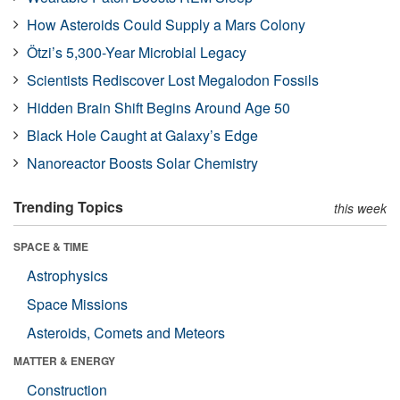
How Asteroids Could Supply a Mars Colony
Ötzi’s 5,300-Year Microbial Legacy
Scientists Rediscover Lost Megalodon Fossils
Hidden Brain Shift Begins Around Age 50
Black Hole Caught at Galaxy’s Edge
Nanoreactor Boosts Solar Chemistry
Trending Topics
this week
SPACE & TIME
Astrophysics
Space Missions
Asteroids, Comets and Meteors
MATTER & ENERGY
Construction