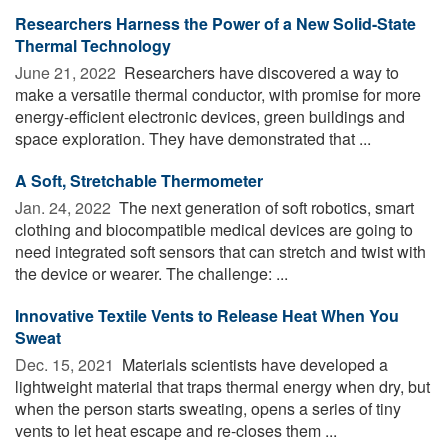
Researchers Harness the Power of a New Solid-State
Thermal Technology
June 21, 2022 
Researchers have discovered a way to
make a versatile thermal conductor, with promise for more
energy-efficient electronic devices, green buildings and
space exploration. They have demonstrated that ...
A Soft, Stretchable Thermometer
Jan. 24, 2022 
The next generation of soft robotics, smart
clothing and biocompatible medical devices are going to
need integrated soft sensors that can stretch and twist with
the device or wearer. The challenge: ...
Innovative Textile Vents to Release Heat When You
Sweat
Dec. 15, 2021 
Materials scientists have developed a
lightweight material that traps thermal energy when dry, but
when the person starts sweating, opens a series of tiny
vents to let heat escape and re-closes them ...