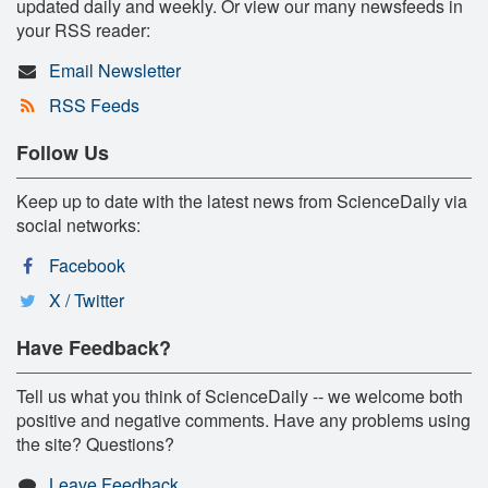
updated daily and weekly. Or view our many newsfeeds in
your RSS reader:
Email Newsletter
RSS Feeds
Follow Us
Keep up to date with the latest news from ScienceDaily via
social networks:
Facebook
X / Twitter
Have Feedback?
Tell us what you think of ScienceDaily -- we welcome both
positive and negative comments. Have any problems using
the site? Questions?
Leave Feedback