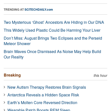
TRENDING AT
SCITECHDAILY.com
Two Mysterious ‘Ghost’ Ancestors Are Hiding in Our DNA
This Widely Used Plastic Could Be Harming Your Liver
Don’t Miss: August Brings Two Eclipses and the Perseid
Meteor Shower
Brain Waves Once Dismissed As Noise May Help Build
Our Reality
Breaking
this hour
New Autism Therapy Restores Brain Signals
Antarctica Reveals a Hidden Space Risk
Earth’s Molten Core Reversed Direction
Wearable Patch Boosts REM Sleep