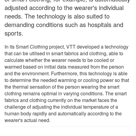
adjusted according to the wearer's individual
needs. The technology is also suited to
demanding conditions such as hospitals and
sports.
In its Smart Clothing project, VTT developed a technology
that can be utilised in smart fabrics and clothing, able to
calculate whether the wearer needs to be cooled or
warmed based on initial data measured from the person
and the environment. Furthermore, this technology is able
to determine the needed warming or cooling power so that
the thermal sensation of the person wearing the smart
clothing remains optimal in varying conditions. The smart
fabrics and clothing currently on the market faces the
challenge of adjusting the individual temperature of a
human body rapidly and automatically according to the
wearer's actual need.