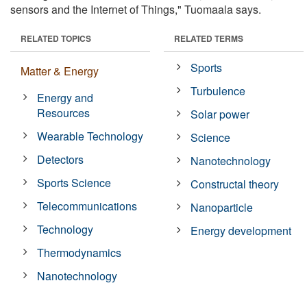
sensors and the Internet of Things," Tuomaala says.
RELATED TOPICS
RELATED TERMS
Sports
Matter & Energy
Turbulence
Energy and
Resources
Solar power
Wearable Technology
Science
Detectors
Nanotechnology
Sports Science
Constructal theory
Telecommunications
Nanoparticle
Technology
Energy development
Thermodynamics
Nanotechnology