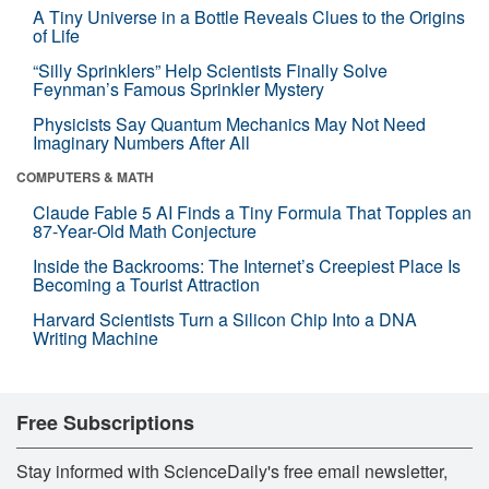
A Tiny Universe in a Bottle Reveals Clues to the Origins
of Life
“Silly Sprinklers” Help Scientists Finally Solve
Feynman’s Famous Sprinkler Mystery
Physicists Say Quantum Mechanics May Not Need
Imaginary Numbers After All
COMPUTERS & MATH
Claude Fable 5 AI Finds a Tiny Formula That Topples an
87-Year-Old Math Conjecture
Inside the Backrooms: The Internet’s Creepiest Place Is
Becoming a Tourist Attraction
Harvard Scientists Turn a Silicon Chip Into a DNA
Writing Machine
Free Subscriptions
Stay informed with ScienceDaily's free email newsletter,