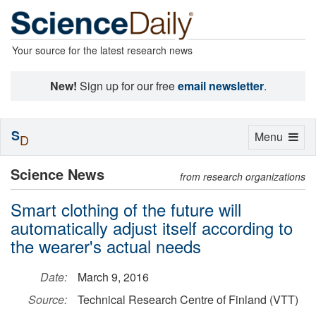
Your source for the latest research news
New!
Sign up for our free
email newsletter
.
S
Toggle
Menu
D
navigation
Science News
from research organizations
Smart clothing of the future will
automatically adjust itself according to
the wearer's actual needs
Date:
March 9, 2016
Source:
Technical Research Centre of Finland (VTT)