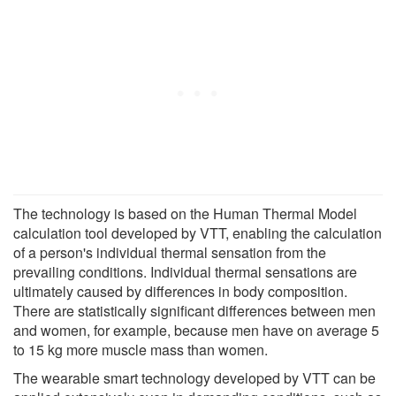
The technology is based on the Human Thermal Model
calculation tool developed by VTT, enabling the calculation
of a person's individual thermal sensation from the
prevailing conditions. Individual thermal sensations are
ultimately caused by differences in body composition.
There are statistically significant differences between men
and women, for example, because men have on average 5
to 15 kg more muscle mass than women.
The wearable smart technology developed by VTT can be