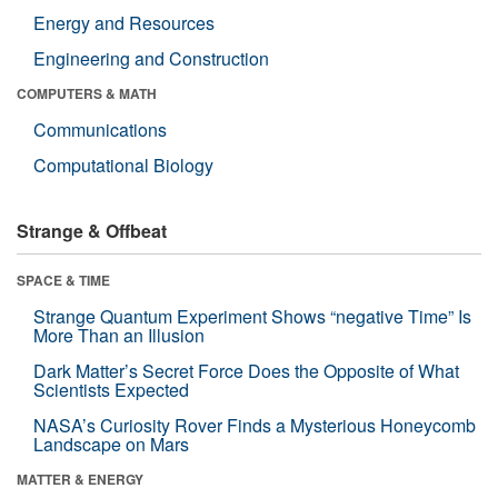
Energy and Resources
Engineering and Construction
COMPUTERS & MATH
Communications
Computational Biology
Strange & Offbeat
SPACE & TIME
Strange Quantum Experiment Shows “negative Time” Is
More Than an Illusion
Dark Matter’s Secret Force Does the Opposite of What
Scientists Expected
NASA’s Curiosity Rover Finds a Mysterious Honeycomb
Landscape on Mars
MATTER & ENERGY