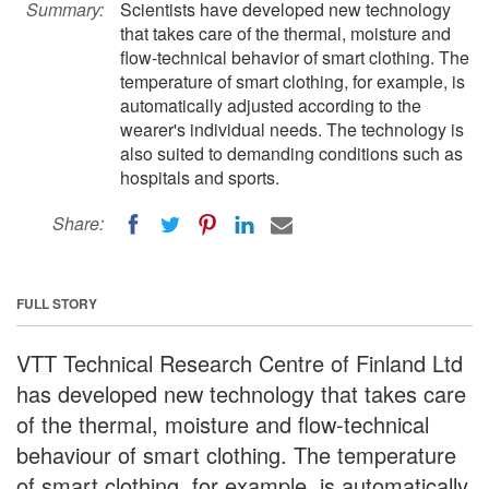
Summary:
Scientists have developed new technology
that takes care of the thermal, moisture and
flow-technical behavior of smart clothing. The
temperature of smart clothing, for example, is
automatically adjusted according to the
wearer's individual needs. The technology is
also suited to demanding conditions such as
hospitals and sports.
Share:
FULL STORY
VTT Technical Research Centre of Finland Ltd
has developed new technology that takes care
of the thermal, moisture and flow-technical
behaviour of smart clothing. The temperature
of smart clothing, for example, is automatically