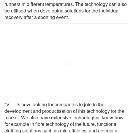
runners in different temperatures. The technology can also
be utilised when developing solutions for the individual
recovery after a sporting event.
"VTT is now looking for companies to join in the
development and productisation of this technology for the
market. We also have extensive technological know-how,
for example in fibre technology of the future, functional
clothing solutions such as microfluidics, and detectors,