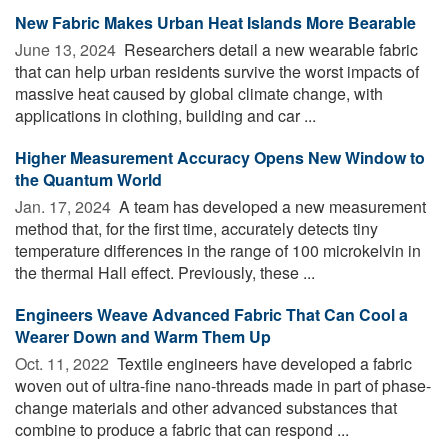
New Fabric Makes Urban Heat Islands More Bearable
June 13, 2024 
Researchers detail a new wearable fabric
that can help urban residents survive the worst impacts of
massive heat caused by global climate change, with
applications in clothing, building and car ...
Higher Measurement Accuracy Opens New Window to
the Quantum World
Jan. 17, 2024 
A team has developed a new measurement
method that, for the first time, accurately detects tiny
temperature differences in the range of 100 microkelvin in
the thermal Hall effect. Previously, these ...
Engineers Weave Advanced Fabric That Can Cool a
Wearer Down and Warm Them Up
Oct. 11, 2022 
Textile engineers have developed a fabric
woven out of ultra-fine nano-threads made in part of phase-
change materials and other advanced substances that
combine to produce a fabric that can respond ...