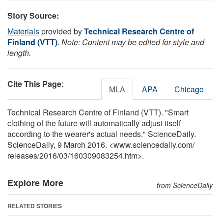
Story Source:
Materials
provided by
Technical Research Centre of
Finland (VTT)
.
Note: Content may be edited for style and
length.
Cite This Page
:
MLA
APA
Chicago
Technical Research Centre of Finland (VTT). "Smart
clothing of the future will automatically adjust itself
according to the wearer's actual needs." ScienceDaily.
ScienceDaily, 9 March 2016. <www.sciencedaily.com
/
releases
/
2016
/
03
/
160309083254.htm>.
Explore More
from ScienceDaily
RELATED STORIES