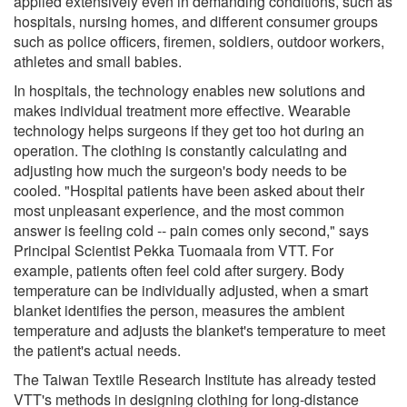
applied extensively even in demanding conditions, such as
hospitals, nursing homes, and different consumer groups
such as police officers, firemen, soldiers, outdoor workers,
athletes and small babies.
In hospitals, the technology enables new solutions and
makes individual treatment more effective. Wearable
technology helps surgeons if they get too hot during an
operation. The clothing is constantly calculating and
adjusting how much the surgeon's body needs to be
cooled. "Hospital patients have been asked about their
most unpleasant experience, and the most common
answer is feeling cold -- pain comes only second," says
Principal Scientist Pekka Tuomaala from VTT. For
example, patients often feel cold after surgery. Body
temperature can be individually adjusted, when a smart
blanket identifies the person, measures the ambient
temperature and adjusts the blanket's temperature to meet
the patient's actual needs.
The Taiwan Textile Research Institute has already tested
VTT's methods in designing clothing for long-distance