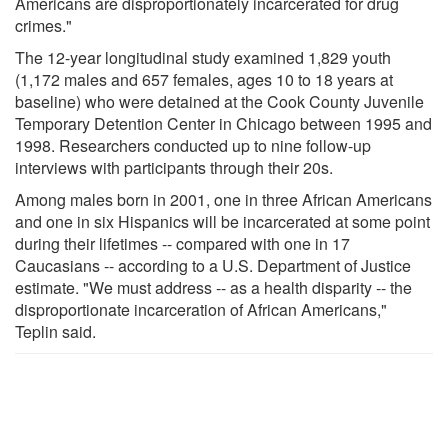
Americans are disproportionately incarcerated for drug
crimes."
The 12-year longitudinal study examined 1,829 youth
(1,172 males and 657 females, ages 10 to 18 years at
baseline) who were detained at the Cook County Juvenile
Temporary Detention Center in Chicago between 1995 and
1998. Researchers conducted up to nine follow-up
interviews with participants through their 20s.
Among males born in 2001, one in three African Americans
and one in six Hispanics will be incarcerated at some point
during their lifetimes -- compared with one in 17
Caucasians -- according to a U.S. Department of Justice
estimate. "We must address -- as a health disparity -- the
disproportionate incarceration of African Americans,"
Teplin said.