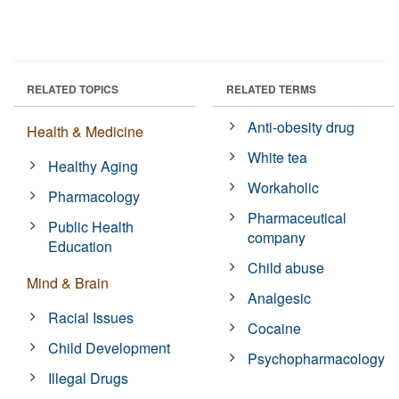
RELATED TOPICS
RELATED TERMS
Anti-obesity drug
Health & Medicine
White tea
Healthy Aging
Workaholic
Pharmacology
Pharmaceutical
Public Health
company
Education
Child abuse
Mind & Brain
Analgesic
Racial Issues
Cocaine
Child Development
Psychopharmacology
Illegal Drugs