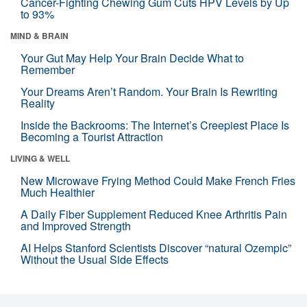
Cancer-Fighting Chewing Gum Cuts HPV Levels by Up
to 93%
MIND & BRAIN
Your Gut May Help Your Brain Decide What to
Remember
Your Dreams Aren’t Random. Your Brain Is Rewriting
Reality
Inside the Backrooms: The Internet’s Creepiest Place Is
Becoming a Tourist Attraction
LIVING & WELL
New Microwave Frying Method Could Make French Fries
Much Healthier
A Daily Fiber Supplement Reduced Knee Arthritis Pain
and Improved Strength
AI Helps Stanford Scientists Discover “natural Ozempic”
Without the Usual Side Effects