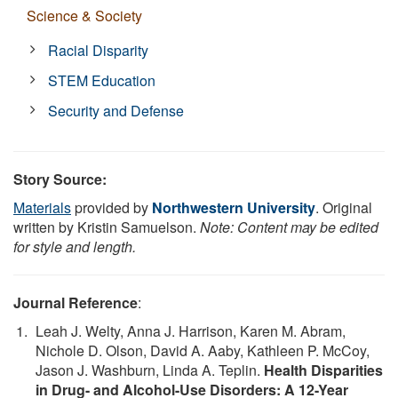
Science & Society
Racial Disparity
STEM Education
Security and Defense
Story Source:
Materials
provided by
Northwestern University
. Original
written by Kristin Samuelson.
Note: Content may be edited
for style and length.
Journal Reference
:
Leah J. Welty, Anna J. Harrison, Karen M. Abram,
Nichole D. Olson, David A. Aaby, Kathleen P. McCoy,
Jason J. Washburn, Linda A. Teplin.
Health Disparities
in Drug- and Alcohol-Use Disorders: A 12-Year