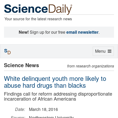
Your source for the latest research news
New!
Sign up for our free
email newsletter
.
S
Toggle
Menu
D
navigation
Science News
from research organizations
White delinquent youth more likely to
abuse hard drugs than blacks
Findings call for reform addressing disproportionate
incarceration of African Americans
Date:
March 18, 2016
Source:
Northwestern University