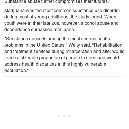
Substance abuse further compromises their futures."
Marijuana was the most common substance use disorder
during most of young adulthood, the study found. When
youth were in their late 20s, however, alcohol abuse and
dependence surpassed marijuana.
"Substance abuse is among the most serious health
problems in the United States," Welty said. "Rehabilitation
and treatment services during incarceration and after would
reach a sizeable proportion of people in need and would
address health disparities in this highly vulnerable
population."