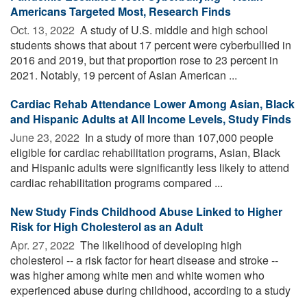
Americans Targeted Most, Research Finds
Oct. 13, 2022 
A study of U.S. middle and high school
students shows that about 17 percent were cyberbullied in
2016 and 2019, but that proportion rose to 23 percent in
2021. Notably, 19 percent of Asian American ...
Cardiac Rehab Attendance Lower Among Asian, Black
and Hispanic Adults at All Income Levels, Study Finds
June 23, 2022 
In a study of more than 107,000 people
eligible for cardiac rehabilitation programs, Asian, Black
and Hispanic adults were significantly less likely to attend
cardiac rehabilitation programs compared ...
New Study Finds Childhood Abuse Linked to Higher
Risk for High Cholesterol as an Adult
Apr. 27, 2022 
The likelihood of developing high
cholesterol -- a risk factor for heart disease and stroke --
was higher among white men and white women who
experienced abuse during childhood, according to a study
...