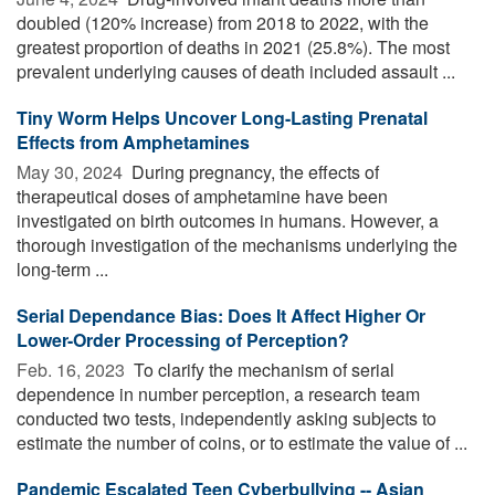
doubled (120% increase) from 2018 to 2022, with the
greatest proportion of deaths in 2021 (25.8%). The most
prevalent underlying causes of death included assault ...
Tiny Worm Helps Uncover Long-Lasting Prenatal
Effects from Amphetamines
May 30, 2024 
During pregnancy, the effects of
therapeutical doses of amphetamine have been
investigated on birth outcomes in humans. However, a
thorough investigation of the mechanisms underlying the
long-term ...
Serial Dependance Bias: Does It Affect Higher Or
Lower-Order Processing of Perception?
Feb. 16, 2023 
To clarify the mechanism of serial
dependence in number perception, a research team
conducted two tests, independently asking subjects to
estimate the number of coins, or to estimate the value of ...
Pandemic Escalated Teen Cyberbullying -- Asian