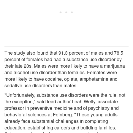
The study also found that 91.3 percent of males and 78.5
percent of females had had a substance use disorder by
their late 20s. Males were more likely to have a marijuana
and alcohol use disorder than females. Females were
more likely to have cocaine, opiate, amphetamine and
sedative use disorders than males.
"Unfortunately, substance use disorders were the rule, not
the exception," said lead author Leah Welty, associate
professor in preventive medicine and of psychiatry and
behavioral sciences at Feinberg. "These young adults
already face substantial challenges in completing
education, establishing careers and building families.