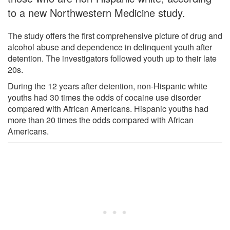
to a new Northwestern Medicine study.
The study offers the first comprehensive picture of drug and
alcohol abuse and dependence in delinquent youth after
detention. The investigators followed youth up to their late
20s.
During the 12 years after detention, non-Hispanic white
youths had 30 times the odds of cocaine use disorder
compared with African Americans. Hispanic youths had
more than 20 times the odds compared with African
Americans.