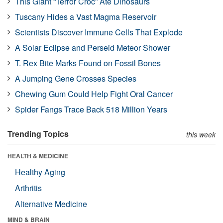
This Giant “Terror Croc” Ate Dinosaurs
Tuscany Hides a Vast Magma Reservoir
Scientists Discover Immune Cells That Explode
A Solar Eclipse and Perseid Meteor Shower
T. Rex Bite Marks Found on Fossil Bones
A Jumping Gene Crosses Species
Chewing Gum Could Help Fight Oral Cancer
Spider Fangs Trace Back 518 Million Years
Trending Topics
this week
HEALTH & MEDICINE
Healthy Aging
Arthritis
Alternative Medicine
MIND & BRAIN