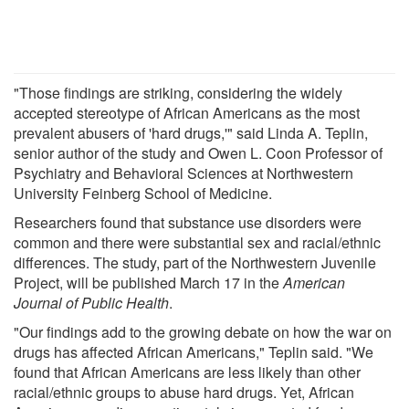
"Those findings are striking, considering the widely
accepted stereotype of African Americans as the most
prevalent abusers of 'hard drugs,'" said Linda A. Teplin,
senior author of the study and Owen L. Coon Professor of
Psychiatry and Behavioral Sciences at Northwestern
University Feinberg School of Medicine.
Researchers found that substance use disorders were
common and there were substantial sex and racial/ethnic
differences. The study, part of the Northwestern Juvenile
Project, will be published March 17 in the
American
Journal of Public Health
.
"Our findings add to the growing debate on how the war on
drugs has affected African Americans," Teplin said. "We
found that African Americans are less likely than other
racial/ethnic groups to abuse hard drugs. Yet, African