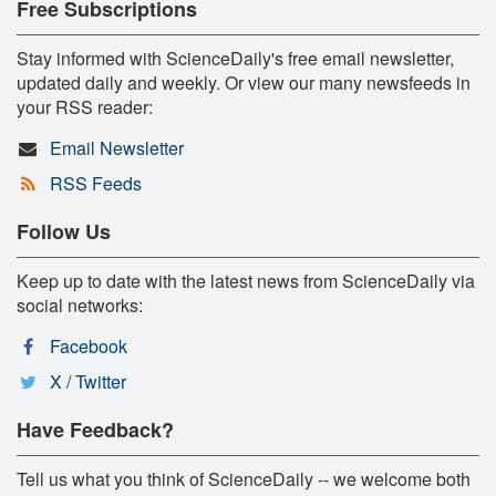
Free Subscriptions
Stay informed with ScienceDaily's free email newsletter,
updated daily and weekly. Or view our many newsfeeds in
your RSS reader:
Email Newsletter
RSS Feeds
Follow Us
Keep up to date with the latest news from ScienceDaily via
social networks:
Facebook
X / Twitter
Have Feedback?
Tell us what you think of ScienceDaily -- we welcome both