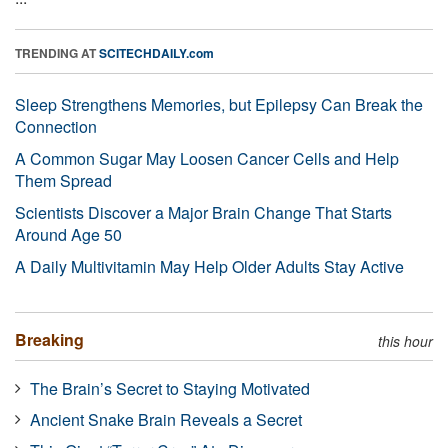
TRENDING AT
SCITECHDAILY.com
Sleep Strengthens Memories, but Epilepsy Can Break the
Connection
A Common Sugar May Loosen Cancer Cells and Help
Them Spread
Scientists Discover a Major Brain Change That Starts
Around Age 50
A Daily Multivitamin May Help Older Adults Stay Active
Breaking
this hour
The Brain’s Secret to Staying Motivated
Ancient Snake Brain Reveals a Secret