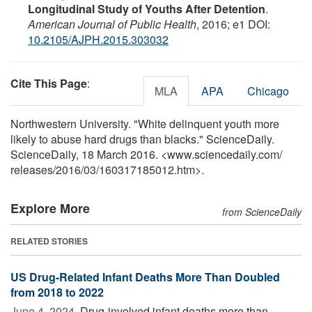
Longitudinal Study of Youths After Detention
.
American Journal of Public Health
, 2016; e1 DOI:
10.2105/AJPH.2015.303032
Cite This Page
:
MLA
APA
Chicago
Northwestern University. "White delinquent youth more
likely to abuse hard drugs than blacks." ScienceDaily.
ScienceDaily, 18 March 2016. <www.sciencedaily.com
/
releases
/
2016
/
03
/
160317185012.htm>.
Explore More
from ScienceDaily
RELATED STORIES
US Drug-Related Infant Deaths More Than Doubled
from 2018 to 2022
June 4, 2024 
Drug-involved infant deaths more than