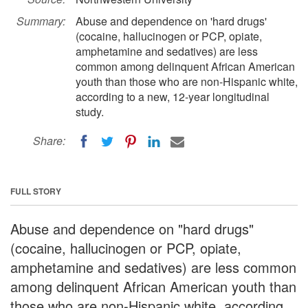
Summary:
Abuse and dependence on 'hard drugs'
(cocaine, hallucinogen or PCP, opiate,
amphetamine and sedatives) are less
common among delinquent African American
youth than those who are non-Hispanic white,
according to a new, 12-year longitudinal
study.
Share:
FULL STORY
Abuse and dependence on "hard drugs"
(cocaine, hallucinogen or PCP, opiate,
amphetamine and sedatives) are less common
among delinquent African American youth than
those who are non-Hispanic white, according