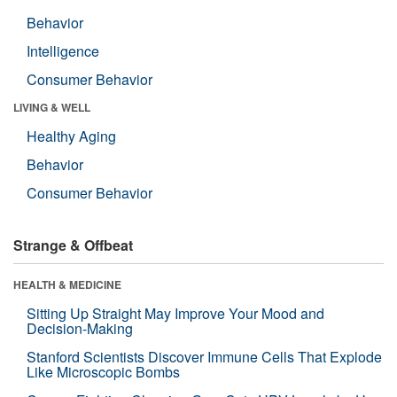
Behavior
Intelligence
Consumer Behavior
LIVING & WELL
Healthy Aging
Behavior
Consumer Behavior
Strange & Offbeat
HEALTH & MEDICINE
Sitting Up Straight May Improve Your Mood and
Decision-Making
Stanford Scientists Discover Immune Cells That Explode
Like Microscopic Bombs