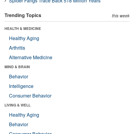
Spider Fangs Trace Back 518 Million Years
Trending Topics
this week
HEALTH & MEDICINE
Healthy Aging
Arthritis
Alternative Medicine
MIND & BRAIN
Behavior
Intelligence
Consumer Behavior
LIVING & WELL
Healthy Aging
Behavior
Consumer Behavior