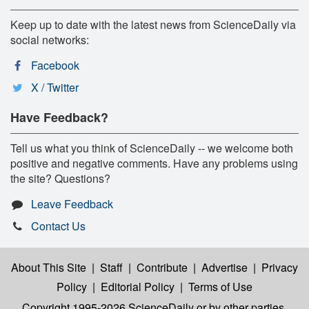
Keep up to date with the latest news from ScienceDaily via
social networks:
Facebook
X / Twitter
Have Feedback?
Tell us what you think of ScienceDaily -- we welcome both
positive and negative comments. Have any problems using
the site? Questions?
Leave Feedback
Contact Us
About This Site
|
Staff
|
Contribute
|
Advertise
|
Privacy
Policy
|
Editorial Policy
|
Terms of Use
Copyright 1995-2026 ScienceDaily
or by other parties,