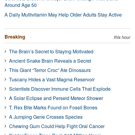
Around Age 50
A Daily Multivitamin May Help Older Adults Stay Active
Breaking
this hour
The Brain’s Secret to Staying Motivated
Ancient Snake Brain Reveals a Secret
This Giant “Terror Croc” Ate Dinosaurs
Tuscany Hides a Vast Magma Reservoir
Scientists Discover Immune Cells That Explode
A Solar Eclipse and Perseid Meteor Shower
T. Rex Bite Marks Found on Fossil Bones
A Jumping Gene Crosses Species
Chewing Gum Could Help Fight Oral Cancer