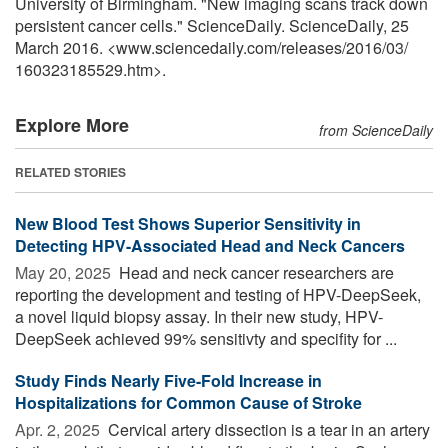
University of Birmingham. "New imaging scans track down
persistent cancer cells." ScienceDaily. ScienceDaily, 25
March 2016. <www.sciencedaily.com
/
releases
/
2016
/
03
/
160323185529.htm>.
Explore More
from ScienceDaily
RELATED STORIES
New Blood Test Shows Superior Sensitivity in
Detecting HPV-Associated Head and Neck Cancers
May 20, 2025 
Head and neck cancer researchers are
reporting the development and testing of HPV-DeepSeek,
a novel liquid biopsy assay. In their new study, HPV-
DeepSeek achieved 99% sensitivty and specifity for ...
Study Finds Nearly Five-Fold Increase in
Hospitalizations for Common Cause of Stroke
Apr. 2, 2025 
Cervical artery dissection is a tear in an artery