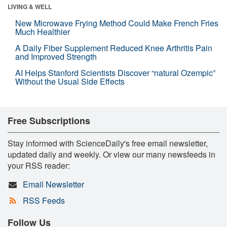
LIVING & WELL
New Microwave Frying Method Could Make French Fries
Much Healthier
A Daily Fiber Supplement Reduced Knee Arthritis Pain
and Improved Strength
AI Helps Stanford Scientists Discover “natural Ozempic”
Without the Usual Side Effects
Free Subscriptions
Stay informed with ScienceDaily's free email newsletter,
updated daily and weekly. Or view our many newsfeeds in
your RSS reader:
Email Newsletter
RSS Feeds
Follow Us