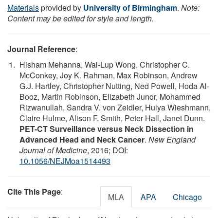
Materials
provided by
University of Birmingham
.
Note:
Content may be edited for style and length.
Journal Reference
:
Hisham Mehanna, Wai-Lup Wong, Christopher C.
McConkey, Joy K. Rahman, Max Robinson, Andrew
G.J. Hartley, Christopher Nutting, Ned Powell, Hoda Al-
Booz, Martin Robinson, Elizabeth Junor, Mohammed
Rizwanullah, Sandra V. von Zeidler, Hulya Wieshmann,
Claire Hulme, Alison F. Smith, Peter Hall, Janet Dunn.
PET-CT Surveillance versus Neck Dissection in
Advanced Head and Neck Cancer
.
New England
Journal of Medicine
, 2016; DOI:
10.1056/NEJMoa1514493
Cite This Page
:
MLA
APA
Chicago