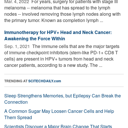
Mar. 4, 2022 
For years, surgery for patients with stage III
melanoma -- melanoma that has spread to the lymph
nodes -- involved removing those lymph nodes along with
the primary tumor. Known as completion lymph ...
Immunotherapy for HPV+ Head and Neck Cancer:
Awakening the Force Within
Sep. 1, 2021 
The immune cells that are the major targets
of immune checkpoint inhibitors (stem-like PD-1+ CD8 T
cells) are present in HPV+ tumors from head and neck
cancer patients, according to a new study. The ...
TRENDING AT
SCITECHDAILY.com
Sleep Strengthens Memories, but Epilepsy Can Break the
Connection
A Common Sugar May Loosen Cancer Cells and Help
Them Spread
Scientists Discover a Major Brain Change That Starts