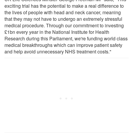
exciting trial has the potential to make a real difference to
the lives of people with head and neck cancer, meaning
that they may not have to undergo an extremely stressful
medical procedure. Through our commitment to investing
£1bn every year in the National Institute for Health
Research during this Parliament, we're funding world class
medical breakthroughs which can improve patient safety
and help avoid unnecessary NHS treatment costs."