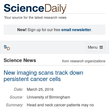
Your source for the latest research news
New!
Sign up for our free
email newsletter
.
S
Toggle
Menu
D
navigation
Science News
from research organizations
New imaging scans track down
persistent cancer cells
Date:
March 25, 2016
Source:
University of Birmingham
Summary:
Head and neck cancer patients may no