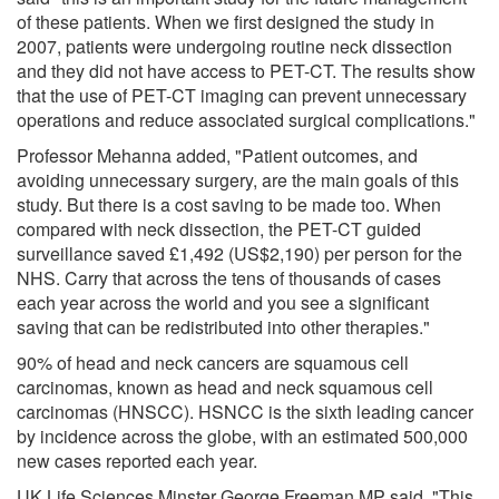
of these patients. When we first designed the study in
2007, patients were undergoing routine neck dissection
and they did not have access to PET-CT. The results show
that the use of PET-CT imaging can prevent unnecessary
operations and reduce associated surgical complications."
Professor Mehanna added, "Patient outcomes, and
avoiding unnecessary surgery, are the main goals of this
study. But there is a cost saving to be made too. When
compared with neck dissection, the PET-CT guided
surveillance saved £1,492 (US$2,190) per person for the
NHS. Carry that across the tens of thousands of cases
each year across the world and you see a significant
saving that can be redistributed into other therapies."
90% of head and neck cancers are squamous cell
carcinomas, known as head and neck squamous cell
carcinomas (HNSCC). HSNCC is the sixth leading cancer
by incidence across the globe, with an estimated 500,000
new cases reported each year.
UK Life Sciences Minster George Freeman MP said, "This