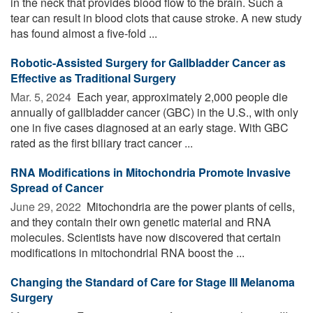
in the neck that provides blood flow to the brain. Such a
tear can result in blood clots that cause stroke. A new study
has found almost a five-fold ...
Robotic-Assisted Surgery for Gallbladder Cancer as
Effective as Traditional Surgery
Mar. 5, 2024 
Each year, approximately 2,000 people die
annually of gallbladder cancer (GBC) in the U.S., with only
one in five cases diagnosed at an early stage. With GBC
rated as the first biliary tract cancer ...
RNA Modifications in Mitochondria Promote Invasive
Spread of Cancer
June 29, 2022 
Mitochondria are the power plants of cells,
and they contain their own genetic material and RNA
molecules. Scientists have now discovered that certain
modifications in mitochondrial RNA boost the ...
Changing the Standard of Care for Stage III Melanoma
Surgery