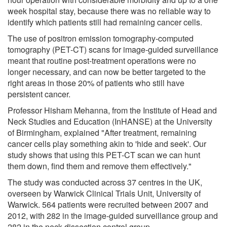
week hospital stay, because there was no reliable way to
identify which patients still had remaining cancer cells.
The use of positron emission tomography-computed
tomography (PET-CT) scans for image-guided surveillance
meant that routine post-treatment operations were no
longer necessary, and can now be better targeted to the
right areas in those 20% of patients who still have
persistent cancer.
Professor Hisham Mehanna, from the Institute of Head and
Neck Studies and Education (InHANSE) at the University
of Birmingham, explained "After treatment, remaining
cancer cells play something akin to 'hide and seek'. Our
study shows that using this PET-CT scan we can hunt
them down, find them and remove them effectively."
The study was conducted across 37 centres in the UK,
overseen by Warwick Clinical Trials Unit, University of
Warwick. 564 patients were recruited between 2007 and
2012, with 282 in the image-guided surveillance group and
282 in the neck dissection control group.