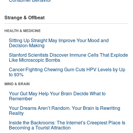
Strange & Offbeat
HEALTH & MEDICINE
Sitting Up Straight May Improve Your Mood and
Decision-Making
Stanford Scientists Discover Immune Cells That Explode
Like Microscopic Bombs
Cancer-Fighting Chewing Gum Cuts HPV Levels by Up
to 93%
MIND & BRAIN
Your Gut May Help Your Brain Decide What to
Remember
Your Dreams Aren’t Random. Your Brain Is Rewriting
Reality
Inside the Backrooms: The Internet’s Creepiest Place Is
Becoming a Tourist Attraction