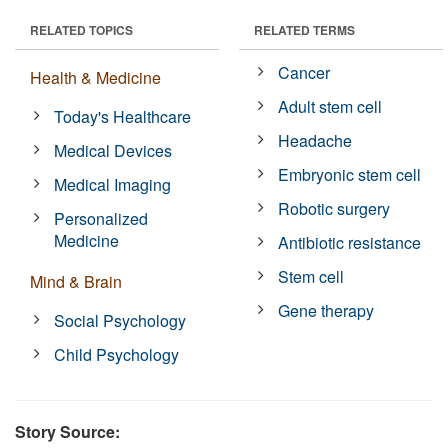
RELATED TOPICS
RELATED TERMS
Cancer
Health & Medicine
Adult stem cell
Today's Healthcare
Headache
Medical Devices
Embryonic stem cell
Medical Imaging
Robotic surgery
Personalized
Medicine
Antibiotic resistance
Stem cell
Mind & Brain
Gene therapy
Social Psychology
Child Psychology
Story Source: