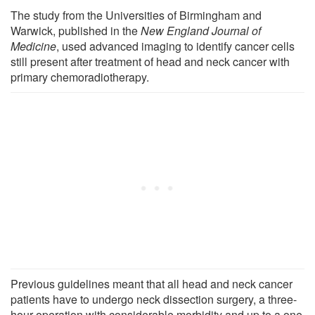
The study from the Universities of Birmingham and
Warwick, published in the
New England Journal of
Medicine
, used advanced imaging to identify cancer cells
still present after treatment of head and neck cancer with
primary chemoradiotherapy.
Previous guidelines meant that all head and neck cancer
patients have to undergo neck dissection surgery, a three-
hour operation with considerable morbidity and up to a one