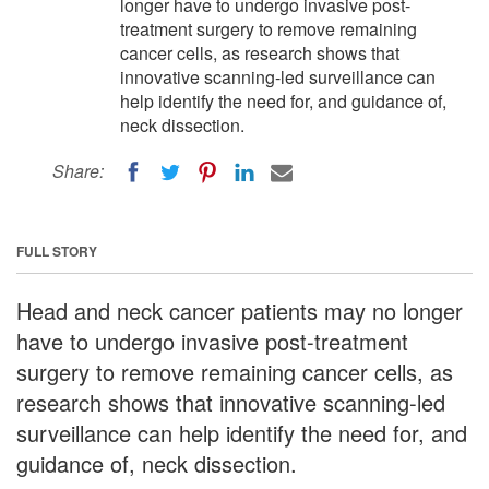
longer have to undergo invasive post-
treatment surgery to remove remaining
cancer cells, as research shows that
innovative scanning-led surveillance can
help identify the need for, and guidance of,
neck dissection.
Share:
FULL STORY
Head and neck cancer patients may no longer
have to undergo invasive post-treatment
surgery to remove remaining cancer cells, as
research shows that innovative scanning-led
surveillance can help identify the need for, and
guidance of, neck dissection.