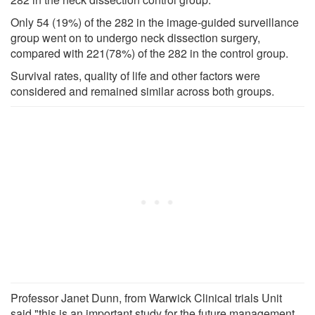
Only 54 (19%) of the 282 in the image-guided surveillance
group went on to undergo neck dissection surgery,
compared with 221(78%) of the 282 in the control group.
Survival rates, quality of life and other factors were
considered and remained similar across both groups.
Professor Janet Dunn, from Warwick Clinical trials Unit
said "this is an important study for the future management