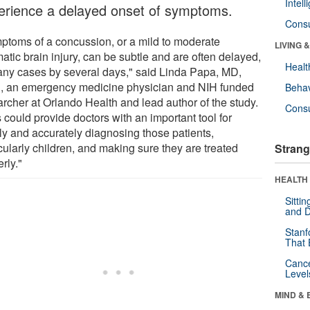
Intel
erience a delayed onset of symptoms.
Cons
ptoms of a concussion, or a mild to moderate
LIVING 
atic brain injury, can be subtle and are often delayed,
Healt
any cases by several days," said Linda Papa, MD,
 an emergency medicine physician and NIH funded
Behav
archer at Orlando Health and lead author of the study.
Cons
 could provide doctors with an important tool for
ly and accurately diagnosing those patients,
cularly children, and making sure they are treated
Strang
rly."
HEALTH 
Sitti
and D
Stanf
That 
Canc
Level
MIND & 