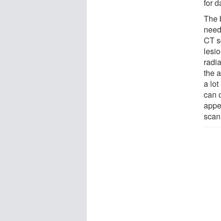
for d
The 
need
CT s
lesi
radi
the 
a lot
can c
appe
scan