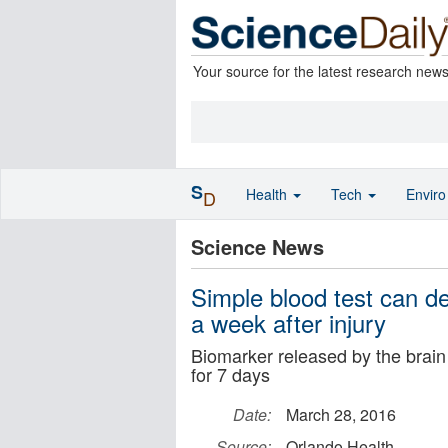
Your source for the latest research new
S
Health
Tech
Envir
D
Science News
Simple blood test can d
a week after injury
Biomarker released by the brain 
for 7 days
Date:
March 28, 2016
Source:
Orlando Health