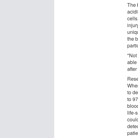
The 
acidi
cell
inju
uniqu
the 
parti
"Not
able
after
Rese
When
to de
to 9
bloo
life-
could
dete
pati