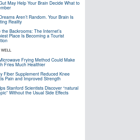
Gut May Help Your Brain Decide What to
mber
Dreams Aren’t Random. Your Brain Is
ting Reality
e the Backrooms: The Internet’s
iest Place Is Becoming a Tourist
ction
& WELL
Microwave Frying Method Could Make
h Fries Much Healthier
ly Fiber Supplement Reduced Knee
itis Pain and Improved Strength
lps Stanford Scientists Discover “natural
ic” Without the Usual Side Effects