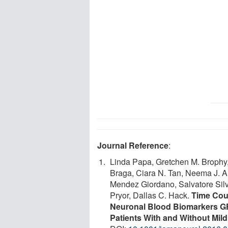
Journal Reference
:
Linda Papa, Gretchen M. Brophy,
Braga, Ciara N. Tan, Neema J. Am
Mendez Giordano, Salvatore Silves
Pryor, Dallas C. Hack.
Time Cour
Neuronal Blood Biomarkers G
Patients With and Without Mild