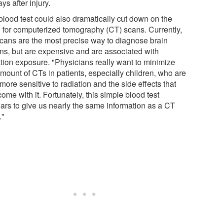
ays after injury.
blood test could also dramatically cut down on the
 for computerized tomography (CT) scans. Currently,
cans are the most precise way to diagnose brain
ons, but are expensive and are associated with
ation exposure. "Physicians really want to minimize
amount of CTs in patients, especially children, who are
 more sensitive to radiation and the side effects that
ome with it. Fortunately, this simple blood test
ars to give us nearly the same information as a CT
."