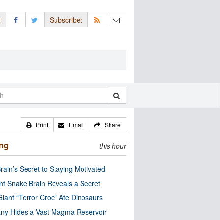
:
Subscribe:
Print
Email
Share
ing
this hour
rain’s Secret to Staying Motivated
nt Snake Brain Reveals a Secret
Giant “Terror Croc” Ate Dinosaurs
ny Hides a Vast Magma Reservoir