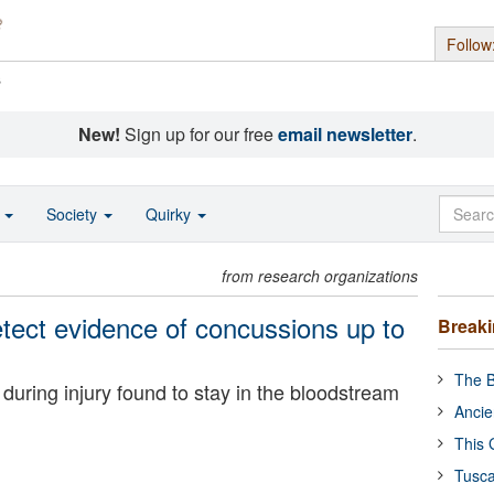
Follow
s
New!
Sign up for our free
email newsletter
.
o
Society
Quirky
from research organizations
etect evidence of concussions up to
Break
The B
during injury found to stay in the bloodstream
Ancie
This 
Tusca