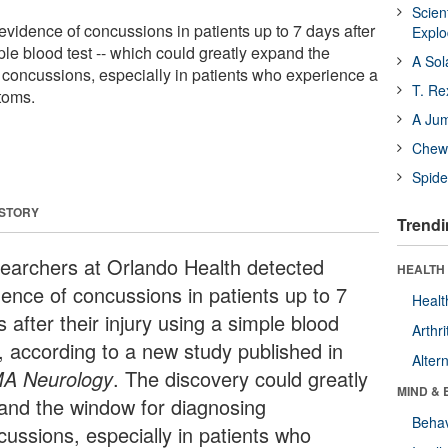
Scien
vidence of concussions in patients up to 7 days after
Expl
mple blood test -- which could greatly expand the
A Sol
concussions, especially in patients who experience a
T. Re
toms.
A Ju
Chewi
Spide
 STORY
Trendi
earchers at Orlando Health detected
HEALTH 
dence of concussions in patients up to 7
Healt
 after their injury using a simple blood
Arthri
t, according to a new study published in
Alter
A Neurology
. The discovery could greatly
MIND & 
and the window for diagnosing
Behav
cussions, especially in patients who