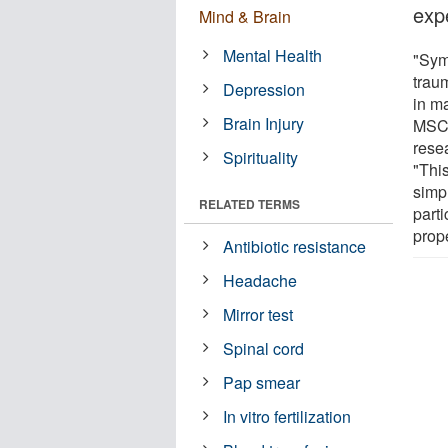
exp
Mind & Brain
Mental Health
"Sym
traum
Depression
in m
Brain Injury
MSC,
rese
Spirituality
"This
simp
RELATED TERMS
parti
prope
Antibiotic resistance
Headache
Mirror test
Spinal cord
Pap smear
In vitro fertilization