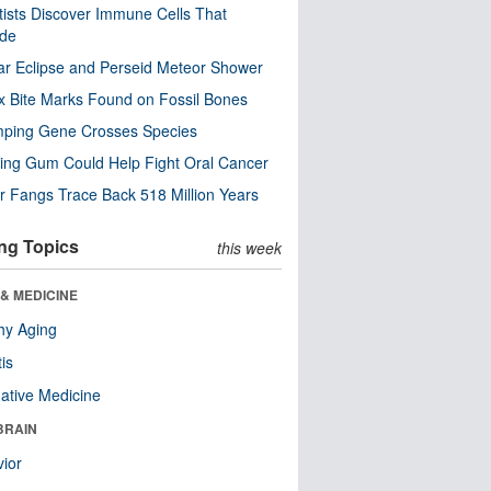
tists Discover Immune Cells That
ode
ar Eclipse and Perseid Meteor Shower
x Bite Marks Found on Fossil Bones
mping Gene Crosses Species
ng Gum Could Help Fight Oral Cancer
r Fangs Trace Back 518 Million Years
ng Topics
this week
& MEDICINE
hy Aging
tis
native Medicine
BRAIN
ior