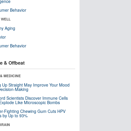
ligence
umer Behavior
& WELL
hy Aging
ior
umer Behavior
e & Offbeat
& MEDICINE
ng Up Straight May Improve Your Mood
ecision-Making
ord Scientists Discover Immune Cells
Explode Like Microscopic Bombs
er-Fighting Chewing Gum Cuts HPV
s by Up to 93%
BRAIN