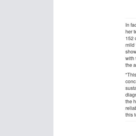
In fa
her 
152 
mild 
showe
with 
the 
"Thi
conc
sust
diagn
the h
relia
this 