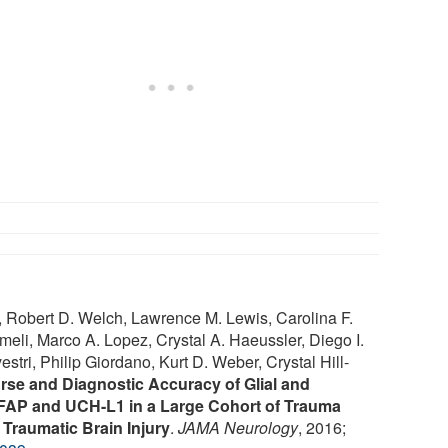
 Robert D. Welch, Lawrence M. Lewis, Carolina F.
eli, Marco A. Lopez, Crystal A. Haeussler, Diego I.
tri, Philip Giordano, Kurt D. Weber, Crystal Hill-
se and Diagnostic Accuracy of Glial and
FAP and UCH-L1 in a Large Cohort of Trauma
 Traumatic Brain Injury
.
JAMA Neurology
, 2016;