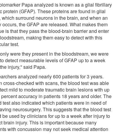
biomarker Papa analyzed is known as a glial fibrillary
c protein (GFAP). These proteins are found in glial
s, which surround neurons in the brain, and when an
ry occurs, the GFAP are released. What makes them
e is that they pass the blood-brain barrier and enter
bloodstream, making them easy to detect with this
cular test.
 only were they present in the bloodstream, we were
 to detect measurable levels of GFAP up to a week
 the injury," said Papa.
archers analyzed nearly 600 patients for 3 years.
 cross-checked with scans, the blood test was able
tect mild to moderate traumatic brain lesions with up
7 percent accuracy in patients 18 years and older. The
d test also indicated which patients were in need of
saving neurosurgery. This suggests that the blood test
 be used by clinicians for up to a week after injury to
ct brain injury. This is important because many
ents with concussion may not seek medical attention