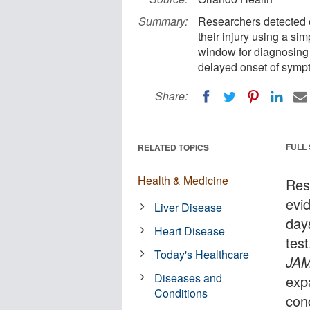
Summary:
Researchers detected e
their injury using a si
window for diagnosing 
delayed onset of symp
Share:
FULL
RELATED TOPICS
Health & Medicine
Res
evi
Liver Disease
days
Heart Disease
tes
Today's Healthcare
JAM
Diseases and
exp
Conditions
con