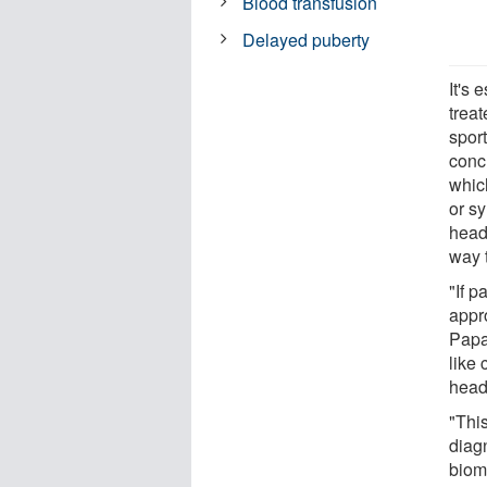
Blood transfusion
Delayed puberty
It's 
trea
sport
conc
which
or sy
head
way t
"If p
appro
Papa.
like
head
"Thi
diagn
biom