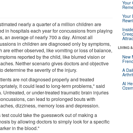
Your 
Reme
Your 
Rewri
estimated nearly a quarter of a million children are
Insid
ted in hospitals each year for concussions from playing
Creep
s, an average of nearly 700 a day. Almost all
Attra
ussions in children are diagnosed only by symptoms,
LIVING 
 are either observed, like vomiting or loss of balance,
mptoms reported by the child, like blurred vision or
New 
Frenc
aches. Neither scenario gives doctors and objective
o determine the severity of the injury.
A Dai
Arthr
atients are not diagnosed properly and treated
AI He
priately, it could lead to long-term problems," said
Ozemp
 Untreated, or under-treated traumatic brain injuries
 concussions, can lead to prolonged bouts with
aches, dizziness, memory loss and depression.
s test could take the guesswork out of making a
osis by allowing doctors to simply look for a specific
arker in the blood."