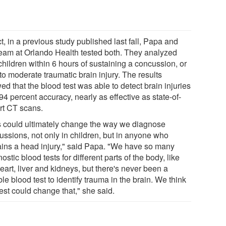
ct, in a previous study published last fall, Papa and
team at Orlando Health tested both. They analyzed
children within 6 hours of sustaining a concussion, or
to moderate traumatic brain injury. The results
d that the blood test was able to detect brain injuries
94 percent accuracy, nearly as effective as state-of-
art CT scans.
s could ultimately change the way we diagnose
ussions, not only in children, but in anyone who
ains a head injury," said Papa. "We have so many
ostic blood tests for different parts of the body, like
eart, liver and kidneys, but there's never been a
ble blood test to identify trauma in the brain. We think
test could change that," she said.