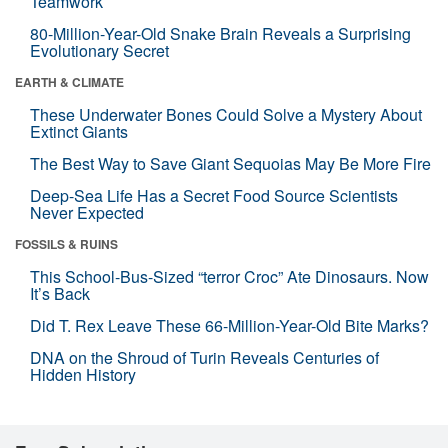
Teamwork
80-Million-Year-Old Snake Brain Reveals a Surprising
Evolutionary Secret
EARTH & CLIMATE
These Underwater Bones Could Solve a Mystery About
Extinct Giants
The Best Way to Save Giant Sequoias May Be More Fire
Deep-Sea Life Has a Secret Food Source Scientists
Never Expected
FOSSILS & RUINS
This School-Bus-Sized “terror Croc” Ate Dinosaurs. Now
It’s Back
Did T. Rex Leave These 66-Million-Year-Old Bite Marks?
DNA on the Shroud of Turin Reveals Centuries of
Hidden History