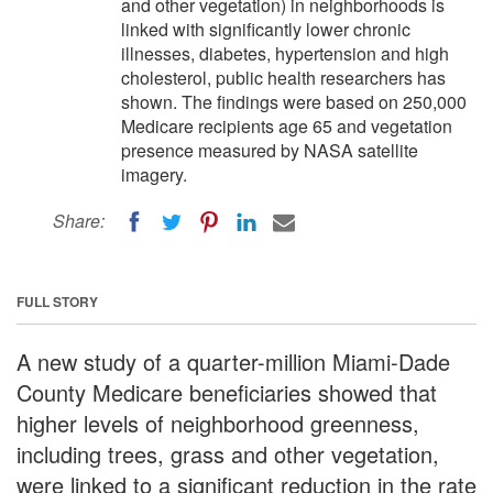
and other vegetation) in neighborhoods is
linked with significantly lower chronic
illnesses, diabetes, hypertension and high
cholesterol, public health researchers has
shown. The findings were based on 250,000
Medicare recipients age 65 and vegetation
presence measured by NASA satellite
imagery.
Share:
FULL STORY
A new study of a quarter-million Miami-Dade
County Medicare beneficiaries showed that
higher levels of neighborhood greenness,
including trees, grass and other vegetation,
were linked to a significant reduction in the rate