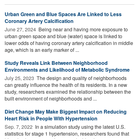
Urban Green and Blue Spaces Are Linked to Less
Coronary Artery Calcification
June 27, 2024 
Being near and having more exposure to
urban green space and blue (water) space is linked to
lower odds of having coronary artery calcification in middle
age, which is an early marker of ...
Study Reveals Link Between Neighborhood
Environments and Likelihood of Metabolic Syndrome
July 25, 2023 
The design and quality of neighborhoods
can greatly influence the health of its residents. In a new
study, researchers examined the relationship between the
built environment of neighborhoods and ...
Diet Change May Make Biggest Impact on Reducing
Heart Risk in People With Hypertension
Sep. 7, 2022 
In a simulation study using the latest U.S.
statistics for stage 1 hypertension, researchers found that