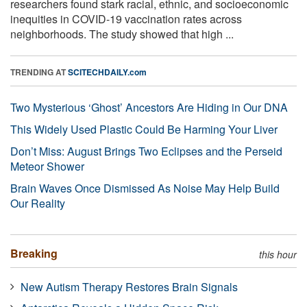
researchers found stark racial, ethnic, and socioeconomic
inequities in COVID-19 vaccination rates across
neighborhoods. The study showed that high ...
TRENDING AT
SCITECHDAILY.com
Two Mysterious ‘Ghost’ Ancestors Are Hiding in Our DNA
This Widely Used Plastic Could Be Harming Your Liver
Don’t Miss: August Brings Two Eclipses and the Perseid
Meteor Shower
Brain Waves Once Dismissed As Noise May Help Build
Our Reality
Breaking
this hour
New Autism Therapy Restores Brain Signals