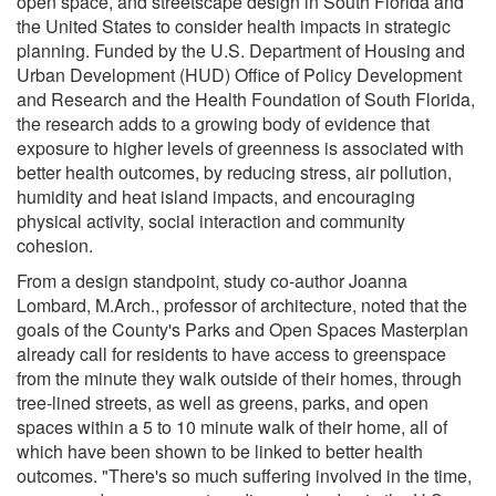
open space, and streetscape design in South Florida and
the United States to consider health impacts in strategic
planning. Funded by the U.S. Department of Housing and
Urban Development (HUD) Office of Policy Development
and Research and the Health Foundation of South Florida,
the research adds to a growing body of evidence that
exposure to higher levels of greenness is associated with
better health outcomes, by reducing stress, air pollution,
humidity and heat island impacts, and encouraging
physical activity, social interaction and community
cohesion.
From a design standpoint, study co-author Joanna
Lombard, M.Arch., professor of architecture, noted that the
goals of the County's Parks and Open Spaces Masterplan
already call for residents to have access to greenspace
from the minute they walk outside of their homes, through
tree-lined streets, as well as greens, parks, and open
spaces within a 5 to 10 minute walk of their home, all of
which have been shown to be linked to better health
outcomes. "There's so much suffering involved in the time,