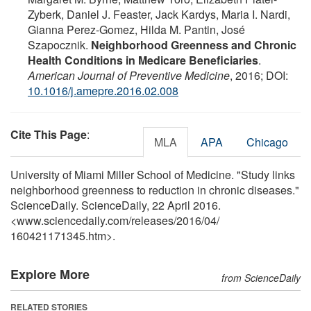
Zyberk, Daniel J. Feaster, Jack Kardys, Maria I. Nardi,
Gianna Perez-Gomez, Hilda M. Pantin, José
Szapocznik.
Neighborhood Greenness and Chronic
Health Conditions in Medicare Beneficiaries
.
American Journal of Preventive Medicine
, 2016; DOI:
10.1016/j.amepre.2016.02.008
Cite This Page
:
MLA
APA
Chicago
University of Miami Miller School of Medicine. "Study links
neighborhood greenness to reduction in chronic diseases."
ScienceDaily. ScienceDaily, 22 April 2016.
<www.sciencedaily.com
/
releases
/
2016
/
04
/
160421171345.htm>.
Explore More
from ScienceDaily
RELATED STORIES