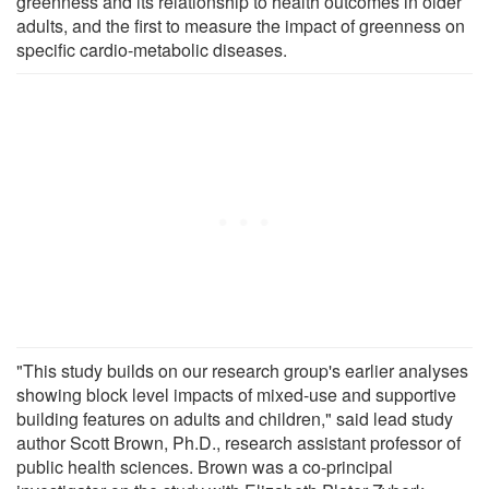
greenness and its relationship to health outcomes in older
adults, and the first to measure the impact of greenness on
specific cardio-metabolic diseases.
"This study builds on our research group's earlier analyses
showing block level impacts of mixed-use and supportive
building features on adults and children," said lead study
author Scott Brown, Ph.D., research assistant professor of
public health sciences. Brown was a co-principal