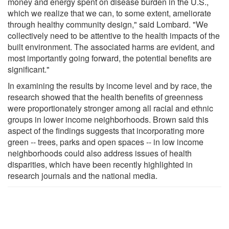
money and energy spent on disease burden in the U.S.,
which we realize that we can, to some extent, ameliorate
through healthy community design," said Lombard. "We
collectively need to be attentive to the health impacts of the
built environment. The associated harms are evident, and
most importantly going forward, the potential benefits are
significant."
In examining the results by income level and by race, the
research showed that the health benefits of greenness
were proportionately stronger among all racial and ethnic
groups in lower income neighborhoods. Brown said this
aspect of the findings suggests that incorporating more
green -- trees, parks and open spaces -- in low income
neighborhoods could also address issues of health
disparities, which have been recently highlighted in
research journals and the national media.