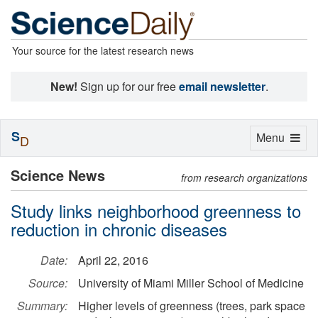
Your source for the latest research news
New!
Sign up for our free
email newsletter
.
S
Toggle
Menu
D
navigation
Science News
from research organizations
Study links neighborhood greenness to
reduction in chronic diseases
Date:
April 22, 2016
Source:
University of Miami Miller School of Medicine
Summary:
Higher levels of greenness (trees, park space