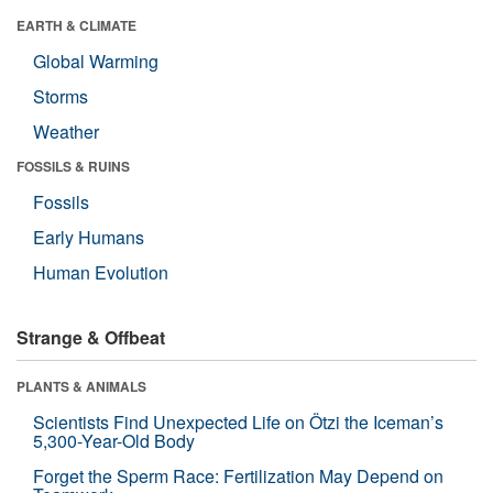
EARTH & CLIMATE
Global Warming
Storms
Weather
FOSSILS & RUINS
Fossils
Early Humans
Human Evolution
Strange & Offbeat
PLANTS & ANIMALS
Scientists Find Unexpected Life on Ötzi the Iceman’s
5,300-Year-Old Body
Forget the Sperm Race: Fertilization May Depend on