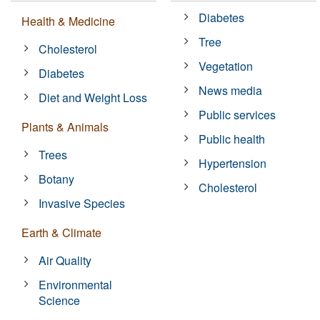
Diabetes
Health & Medicine
Tree
Cholesterol
Vegetation
Diabetes
News media
Diet and Weight Loss
Public services
Plants & Animals
Public health
Trees
Hypertension
Botany
Cholesterol
Invasive Species
Earth & Climate
Air Quality
Environmental
Science