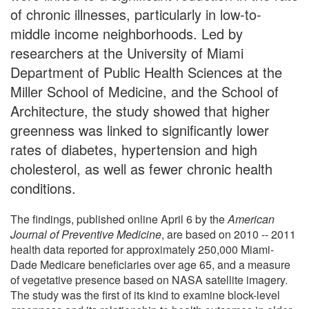
of chronic illnesses, particularly in low-to-
middle income neighborhoods. Led by
researchers at the University of Miami
Department of Public Health Sciences at the
Miller School of Medicine, and the School of
Architecture, the study showed that higher
greenness was linked to significantly lower
rates of diabetes, hypertension and high
cholesterol, as well as fewer chronic health
conditions.
The findings, published online April 6 by the
American
Journal of Preventive Medicine
, are based on 2010 -- 2011
health data reported for approximately 250,000 Miami-
Dade Medicare beneficiaries over age 65, and a measure
of vegetative presence based on NASA satellite imagery.
The study was the first of its kind to examine block-level