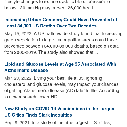
lifestyle changes to reduce systolic blood pressure to
below 130 mm Hg may prevent 26,000 heart ...
Increasing Urban Greenery Could Have Prevented at
Least 34,000 US Deaths Over Two Decades
May 19, 2022 
A US nationwide study found that increasing
green vegetation in large, metropolitan areas could have
prevented between 34,000-38,000 deaths, based on data
from 2000-2019. The study also showed that ...
Lipid and Glucose Levels at Age 35 Associated With
Alzheimer's Disease
Mar. 23, 2022 
Living your best life at 35, ignoring
cholesterol and glucose levels, may impact your chances
of getting Alzheimer's disease (AD) later in life. According
to new research, lower HDL ...
New Study on COVID-19 Vaccinations in the Largest
US Cities Finds Stark Inequities
Sep. 8, 2021 
In a study of the nine largest U.S. cities,