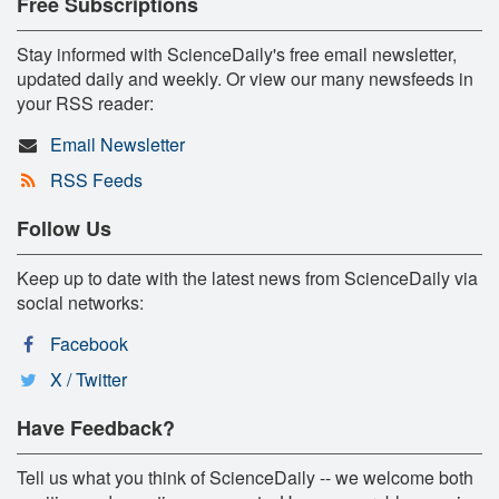
Free Subscriptions
Stay informed with ScienceDaily's free email newsletter,
updated daily and weekly. Or view our many newsfeeds in
your RSS reader:
Email Newsletter
RSS Feeds
Follow Us
Keep up to date with the latest news from ScienceDaily via
social networks:
Facebook
X / Twitter
Have Feedback?
Tell us what you think of ScienceDaily -- we welcome both