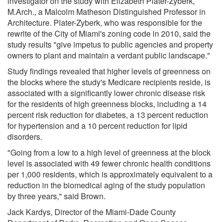
investigator on the study with Elizabeth Plater-Zyberk,
M.Arch., a Malcolm Matheson Distinguished Professor in
Architecture. Plater-Zyberk, who was responsible for the
rewrite of the City of Miami's zoning code in 2010, said the
study results "give impetus to public agencies and property
owners to plant and maintain a verdant public landscape."
Study findings revealed that higher levels of greenness on
the blocks where the study's Medicare recipients reside, is
associated with a significantly lower chronic disease risk
for the residents of high greenness blocks, including a 14
percent risk reduction for diabetes, a 13 percent reduction
for hypertension and a 10 percent reduction for lipid
disorders.
"Going from a low to a high level of greenness at the block
level is associated with 49 fewer chronic health conditions
per 1,000 residents, which is approximately equivalent to a
reduction in the biomedical aging of the study population
by three years," said Brown.
Jack Kardys, Director of the Miami-Dade County