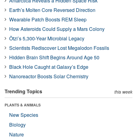
Antarctica Reveals a Hidden Space Risk
Earth’s Molten Core Reversed Direction
Wearable Patch Boosts REM Sleep
How Asteroids Could Supply a Mars Colony
Ötzi’s 5,300-Year Microbial Legacy
Scientists Rediscover Lost Megalodon Fossils
Hidden Brain Shift Begins Around Age 50
Black Hole Caught at Galaxy’s Edge
Nanoreactor Boosts Solar Chemistry
Trending Topics
this week
PLANTS & ANIMALS
New Species
Biology
Nature