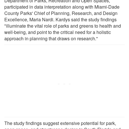
Department of Parks, Recreation and Open Spaces,
participated in data interpretation along with Miami-Dade
County Parks' Chief of Planning, Research, and Design
Excellence, Maria Nardi. Kardys said the study findings
"illuminate the vital role of parks and greens to health and
well-being, and point to the critical need for a holistic
approach in planning that draws on research."
The study findings suggest extensive potential for park,