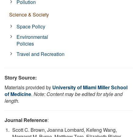
Pollution
Science & Society
Space Policy
Environmental
Policies
Travel and Recreation
Story Source:
Materials provided by
University of Miami Miller School
of Medicine
.
Note: Content may be edited for style and
length.
Journal Reference
:
Scott C. Brown, Joanna Lombard, Kefeng Wang,
Margaret M. Byrne, Matthew Toro, Elizabeth Plater-