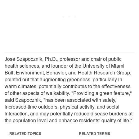
José Szapocznik, Ph.D., professor and chair of public
health sciences, and founder of the University of Miami
Built Environment, Behavior, and Health Research Group,
pointed out that augmenting greenness, particularly in
warm climates, potentially contributes to the effectiveness
of other aspects of walkability. "Providing a green feature,"
said Szapocznik, "has been associated with safety,
increased time outdoors, physical activity, and social
interaction, and may potentially reduce disease burdens at
the population level and enhance residents' quality of life."
RELATED TOPICS
RELATED TERMS