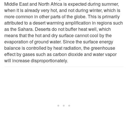
Middle East and North Africa is expected during summer,
when it is already very hot, and not during winter, which is
more common in other parts of the globe. This is primarily
attributed to a desert warming amplification in regions such
as the Sahara. Deserts do not buffer heat well, which
means that the hot and dry surface cannot cool by the
evaporation of ground water. Since the surface energy
balance is controlled by heat radiation, the greenhouse
effect by gases such as carbon dioxide and water vapor
will increase disproportionately.