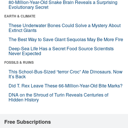
80-Million-Year-Old Snake Brain Reveals a Surprising
Evolutionary Secret
EARTH & CLIMATE
These Underwater Bones Could Solve a Mystery About
Extinct Giants
The Best Way to Save Giant Sequoias May Be More Fire
Deep-Sea Life Has a Secret Food Source Scientists
Never Expected
FOSSILS & RUINS
This School-Bus-Sized “terror Croc” Ate Dinosaurs. Now
It’s Back
Did T. Rex Leave These 66-Million-Year-Old Bite Marks?
DNA on the Shroud of Turin Reveals Centuries of
Hidden History
Free Subscriptions