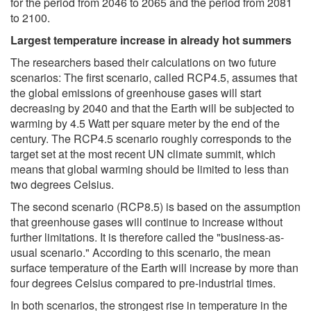
for the period from 2046 to 2065 and the period from 2081
to 2100.
Largest temperature increase in already hot summers
The researchers based their calculations on two future
scenarios: The first scenario, called RCP4.5, assumes that
the global emissions of greenhouse gases will start
decreasing by 2040 and that the Earth will be subjected to
warming by 4.5 Watt per square meter by the end of the
century. The RCP4.5 scenario roughly corresponds to the
target set at the most recent UN climate summit, which
means that global warming should be limited to less than
two degrees Celsius.
The second scenario (RCP8.5) is based on the assumption
that greenhouse gases will continue to increase without
further limitations. It is therefore called the "business-as-
usual scenario." According to this scenario, the mean
surface temperature of the Earth will increase by more than
four degrees Celsius compared to pre-industrial times.
In both scenarios, the strongest rise in temperature in the