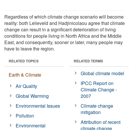
Regardless of which climate change scenario will become
reality: both Lelieveld and Hadjinicolaou agree that climate
change can result in a significant deterioration of living
conditions for people living in North Africa and the Middle
East, and consequently, sooner or later, many people may
have to leave the region.
RELATED TOPICS
RELATED TERMS
Global climate model
Earth & Climate
IPCC Report on
Air Quality
Climate Change -
Global Warming
2007
Environmental Issues
Climate change
mitigation
Pollution
Attribution of recent
Environmental
climate change