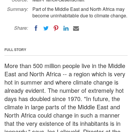
Summary:
Part of the Middle East and North Africa may
become uninhabitable due to climate change.
Share:
FULL STORY
More than 500 million people live in the Middle
East and North Africa -- a region which is very
hot in summer and where climate change is
already evident. The number of extremely hot
days has doubled since 1970. "In future, the
climate in large parts of the Middle East and
North Africa could change in such a manner
that the very existence of its inhabitants is in
jeopardy," says Jos Lelieveld, Director at the