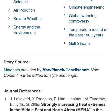
Science
Climate engineering
Air Pollution
Global warming
Severe Weather
controversy
Energy and the
Temperature record of
Environment
the past 1000 years
Gulf Stream
Story Source:
Materials
provided by
Max-Planck-Gesellschaft
.
Note:
Content may be edited for style and length.
Journal References
:
J. Lelieveld, Y. Proestos, P. Hadjinicolaou, M. Tanarhte,
E. Tyrlis, G. Zittis.
Strongly increasing heat extremes
in the Middle East and North Africa (MENA) in the