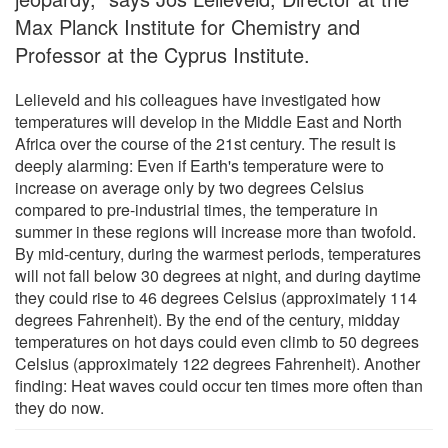
Max Planck Institute for Chemistry and
Professor at the Cyprus Institute.
Lelieveld and his colleagues have investigated how
temperatures will develop in the Middle East and North
Africa over the course of the 21st century. The result is
deeply alarming: Even if Earth's temperature were to
increase on average only by two degrees Celsius
compared to pre-industrial times, the temperature in
summer in these regions will increase more than twofold.
By mid-century, during the warmest periods, temperatures
will not fall below 30 degrees at night, and during daytime
they could rise to 46 degrees Celsius (approximately 114
degrees Fahrenheit). By the end of the century, midday
temperatures on hot days could even climb to 50 degrees
Celsius (approximately 122 degrees Fahrenheit). Another
finding: Heat waves could occur ten times more often than
they do now.