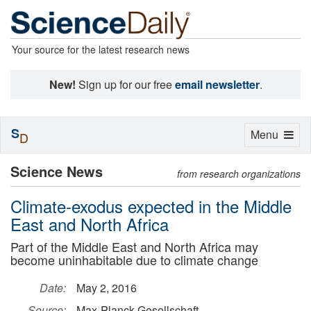
Your source for the latest research news
New!
Sign up for our free
email newsletter
.
S
Toggle
Menu
D
navigation
Science News
from research organizations
Climate-exodus expected in the Middle
East and North Africa
Part of the Middle East and North Africa may
become uninhabitable due to climate change
Date:
May 2, 2016
Source:
Max-Planck-Gesellschaft