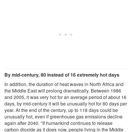
By mid-century, 80 instead of 16 extremely hot days
In addition, the duration of heat waves in North Africa and
the Middle East will prolong dramatically. Between 1986
and 2005, it was very hot for an average period of about 16
days, by mid-century it will be unusually hot for 80 days per
year. At the end of the century, up to 118 days could be
unusually hot, even if greenhouse gas emissions decline
again after 2040. "If humankind continues to release
carbon dioxide as it does now, people living in the Middle