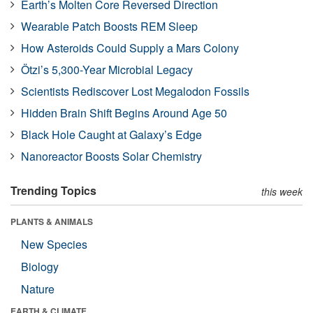
Earth’s Molten Core Reversed Direction
Wearable Patch Boosts REM Sleep
How Asteroids Could Supply a Mars Colony
Ötzi’s 5,300-Year Microbial Legacy
Scientists Rediscover Lost Megalodon Fossils
Hidden Brain Shift Begins Around Age 50
Black Hole Caught at Galaxy’s Edge
Nanoreactor Boosts Solar Chemistry
Trending Topics
this week
PLANTS & ANIMALS
New Species
Biology
Nature
EARTH & CLIMATE