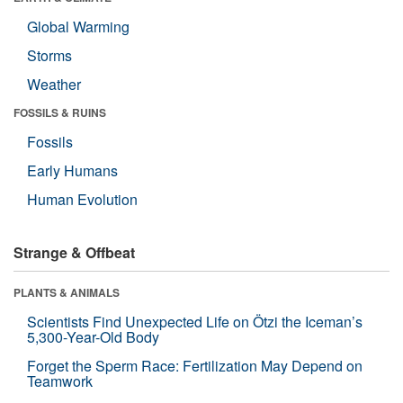
Global Warming
Storms
Weather
FOSSILS & RUINS
Fossils
Early Humans
Human Evolution
Strange & Offbeat
PLANTS & ANIMALS
Scientists Find Unexpected Life on Ötzi the Iceman’s
5,300-Year-Old Body
Forget the Sperm Race: Fertilization May Depend on
Teamwork