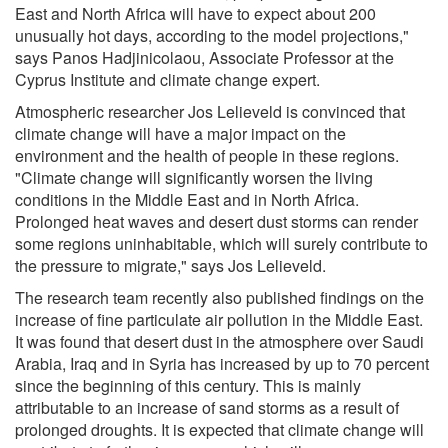
East and North Africa will have to expect about 200
unusually hot days, according to the model projections,"
says Panos Hadjinicolaou, Associate Professor at the
Cyprus Institute and climate change expert.
Atmospheric researcher Jos Lelieveld is convinced that
climate change will have a major impact on the
environment and the health of people in these regions.
"Climate change will significantly worsen the living
conditions in the Middle East and in North Africa.
Prolonged heat waves and desert dust storms can render
some regions uninhabitable, which will surely contribute to
the pressure to migrate," says Jos Lelieveld.
The research team recently also published findings on the
increase of fine particulate air pollution in the Middle East.
It was found that desert dust in the atmosphere over Saudi
Arabia, Iraq and in Syria has increased by up to 70 percent
since the beginning of this century. This is mainly
attributable to an increase of sand storms as a result of
prolonged droughts. It is expected that climate change will