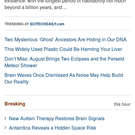
existence, with the longest period of habitability not much
beyond a billion years, and ...
TRENDING AT
SCITECHDAILY.com
Two Mysterious ‘Ghost’ Ancestors Are Hiding in Our DNA
This Widely Used Plastic Could Be Harming Your Liver
Don’t Miss: August Brings Two Eclipses and the Perseid
Meteor Shower
Brain Waves Once Dismissed As Noise May Help Build
Our Reality
Breaking
this hour
New Autism Therapy Restores Brain Signals
Antarctica Reveals a Hidden Space Risk