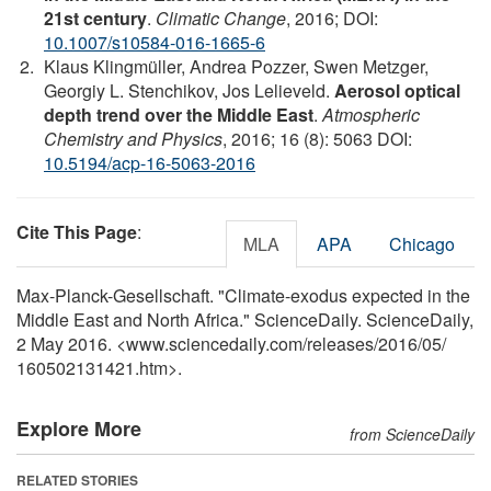
21st century
.
Climatic Change
, 2016; DOI:
10.1007/s10584-016-1665-6
Klaus Klingmüller, Andrea Pozzer, Swen Metzger,
Georgiy L. Stenchikov, Jos Lelieveld.
Aerosol optical
depth trend over the Middle East
.
Atmospheric
Chemistry and Physics
, 2016; 16 (8): 5063 DOI:
10.5194/acp-16-5063-2016
Cite This Page
:
MLA
APA
Chicago
Max-Planck-Gesellschaft. "Climate-exodus expected in the
Middle East and North Africa." ScienceDaily. ScienceDaily,
2 May 2016. <www.sciencedaily.com
/
releases
/
2016
/
05
/
160502131421.htm>.
Explore More
from ScienceDaily
RELATED STORIES