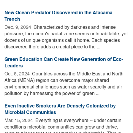
New Ocean Predator Discovered in the Atacama
Trench
Dec. 9, 2024 
Characterized by darkness and intense
pressure, the ocean's hadal zone seems uninhabitable, yet
dozens of unique organisms call it home. Each species
discovered there adds a crucial piece to the ...
Green Education Can Create New Generation of Eco-
Leaders
Oct. 8, 2024 
Countries across the Middle East and North
Africa (MENA) region can overcome major shared
environmental challenges such as water scarcity and air
pollution by harnessing the power of 'green ...
Even Inactive Smokers Are Densely Colonized by
Microbial Communities
Mar. 15, 2024 
Everything is everywhere -- under certain
conditions microbial communities can grow and thrive,