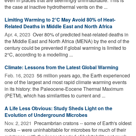
even in places that are seemingly uninhabitable. This is
the case at inactive hydrothermal vents on the ...
Limiting Warming to 2°C May Avoid 80% of Heat-
Related Deaths in Middle East and North Africa
Apr. 4, 2023 
Over 80% of predicted heat-related deaths in
the Middle East and North Africa (MENA) by the end of the
century could be prevented if global warming is limited to
2°C, according to a modelling ...
Climate: Lessons from the Latest Global Warming
Feb. 16, 2023 
56 million years ago, the Earth experienced
one of the largest and most rapid climate warming events
in its history: the Paleocene-Eocene Thermal Maximum
(PETM), which has similarities to current and ...
A Life Less Obvious: Study Sheds Light on the
Evolution of Underground Microbes
Nov. 2, 2021 
Precambrian cratons -- some of Earth's oldest
rocks -- were uninhabitable for microbes for much of their