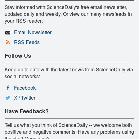
Stay informed with ScienceDaily's free email newsletter,
updated daily and weekly. Or view our many newsfeeds in
your RSS reader:
Email Newsletter
RSS Feeds
Follow Us
Keep up to date with the latest news from ScienceDaily via
social networks:
Facebook
X / Twitter
Have Feedback?
Tell us what you think of ScienceDaily -- we welcome both
positive and negative comments. Have any problems using
the site? Questions?