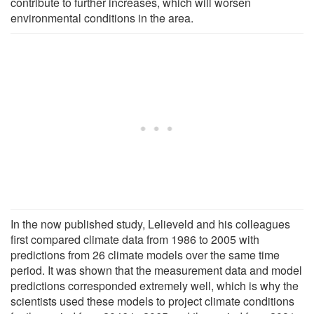
contribute to further increases, which will worsen
environmental conditions in the area.
In the now published study, Lelieveld and his colleagues
first compared climate data from 1986 to 2005 with
predictions from 26 climate models over the same time
period. It was shown that the measurement data and model
predictions corresponded extremely well, which is why the
scientists used these models to project climate conditions