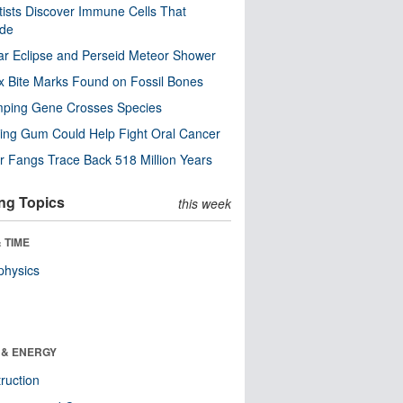
tists Discover Immune Cells That
ode
ar Eclipse and Perseid Meteor Shower
x Bite Marks Found on Fossil Bones
mping Gene Crosses Species
ng Gum Could Help Fight Oral Cancer
r Fangs Trace Back 518 Million Years
ng Topics
this week
 TIME
physics
 & ENERGY
ruction