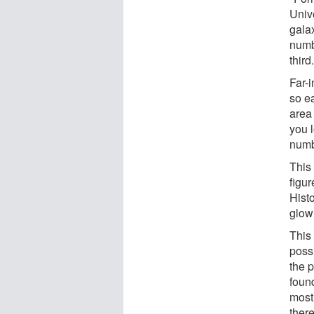
Unive
galax
numb
third
Far-i
so e
area 
you l
numb
This 
figur
Histo
glow 
This 
possi
the p
found
most 
there