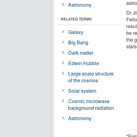
astr
Astronomy
Dr J
Fello
RELATED TERMS
resu
Galaxy
be re
the 
Big Bang
stars
Dark matter
Edwin Hubble
Large-scale structure
of the cosmos
Solar system
Cosmic microwave
background radiation
Astronomy
"Form