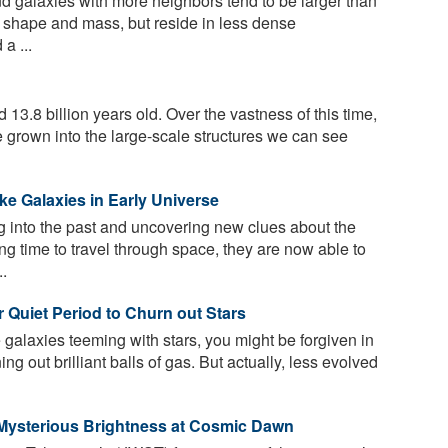
 galaxies with more neighbors tend to be larger than
ar shape and mass, but reside in less dense
a ...
13.8 billion years old. Over the vastness of this time,
ve grown into the large-scale structures we can see
ke Galaxies in Early Universe
g into the past and uncovering new clues about the
ong time to travel through space, they are now able to
..
r Quiet Period to Churn out Stars
 galaxies teeming with stars, you might be forgiven in
ing out brilliant balls of gas. But actually, less evolved
 Mysterious Brightness at Cosmic Dawn