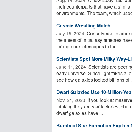
Aug. 14, 2024 
A new study has found
their counterparts that have a simil
environments. The team, which used 
Cosmic Wrestling Match
July 15, 2024 
Our universe is around 
the tiniest of initial asymmetries ha
through our telescopes in the ...
Scientists Spot More Milky Way-Li
June 11, 2024 
Scientists are peerin
early universe. Since light takes a l
see how galaxies looked billions of .
Dwarf Galaxies Use 10-Million-Yea
Nov. 21, 2023 
If you look at massive
thinking they are star factories, churn
dwarf galaxies have ...
Bursts of Star Formation Explain