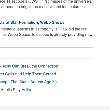
e Telescope’s (JWST) first images of the universe’s
s appear too bright, too massive and too mature to
sts of Star Formation, Webb Shows
ntal questions in astronomy is: How did the first
ames Webb Space Telescope is already providing new
pilepsy Can Break the Connection
r Cells and Help Them Spread
Change That Starts Around Age 50
 Adults Stay Active