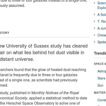
 due to three or four galaxies instead of a single one,
Scien
iously assumed.
Expl
A Sol
T. Re
A Ju
 STORY
Chewi
Spide
ew University of Sussex study has cleared
air on what lies behind hot dust visible in
Trendi
distant universe.
SPACE &
archers found that the glow of heated dust reaching
Astro
lanet is frequently due to three or four galaxies
Stars
ad of a single one, as scientists had previously
med.
Sun
study, published in M
onthly Notices of the Royal
MATTER
onomical Society
, applied a statistical method to data
Const
 the Herschel Space Observatory to solve one of