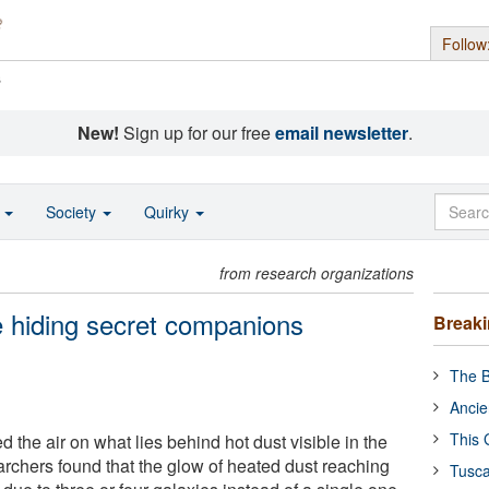
Follow
s
New!
Sign up for our free
email newsletter
.
o
Society
Quirky
from research organizations
e hiding secret companions
Break
The B
Ancie
This 
 the air on what lies behind hot dust visible in the
archers found that the glow of heated dust reaching
Tusca