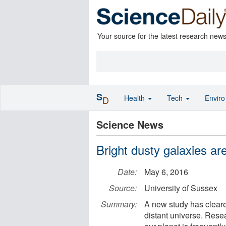
Your source for the latest research new
S
Health
Tech
Envir
D
Science News
Bright dusty galaxies ar
Date:
May 6, 2016
Source:
University of Sussex
Summary:
A new study has cleared
distant universe. Rese