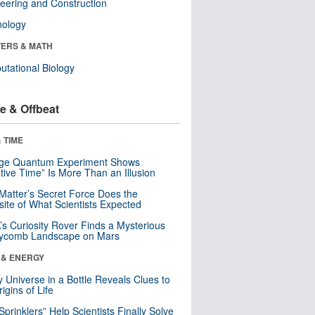
eering and Construction
nology
ERS & MATH
tational Biology
e & Offbeat
 TIME
nge Quantum Experiment Shows
tive Time” Is More Than an Illusion
Matter’s Secret Force Does the
ite of What Scientists Expected
s Curiosity Rover Finds a Mysterious
ycomb Landscape on Mars
 & ENERGY
y Universe in a Bottle Reveals Clues to
igins of Life
 Sprinklers” Help Scientists Finally Solve