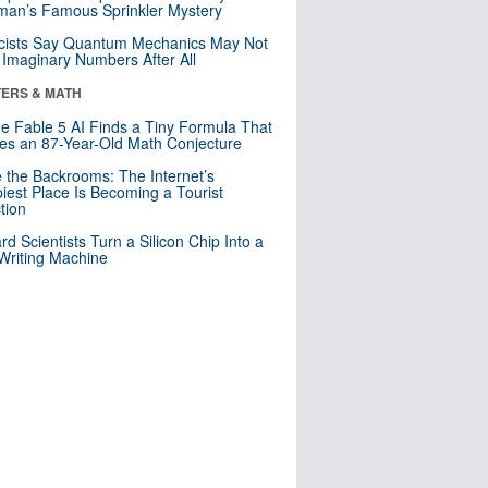
an’s Famous Sprinkler Mystery
cists Say Quantum Mechanics May Not
Imaginary Numbers After All
ERS & MATH
e Fable 5 AI Finds a Tiny Formula That
es an 87-Year-Old Math Conjecture
e the Backrooms: The Internet’s
iest Place Is Becoming a Tourist
ction
rd Scientists Turn a Silicon Chip Into a
riting Machine