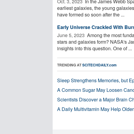
Oct. 3, 2023 
In the James Webb Spac
earliest galaxies, the young galaxie
have formed so soon after the ...
Early Universe Crackled With Bur
June 5, 2023 
Among the most fundame
stars and galaxies form? NASA's J
insights into this question. One of ...
TRENDING AT
SCITECHDAILY.com
Sleep Strengthens Memories, but E
A Common Sugar May Loosen Cance
Scientists Discover a Major Brain 
A Daily Multivitamin May Help Older