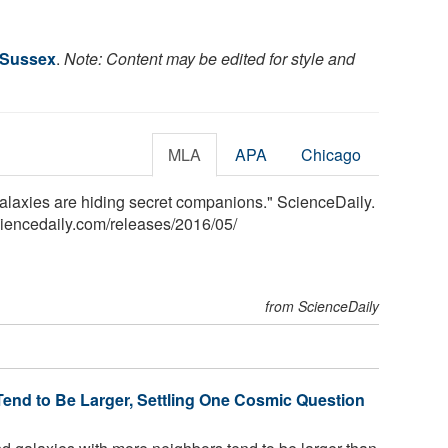
f Sussex
.
Note: Content may be edited for style and
MLA
APA
Chicago
galaxies are hiding secret companions." ScienceDaily.
iencedaily.com
/
releases
/
2016
/
05
/
from ScienceDaily
end to Be Larger, Settling One Cosmic Question