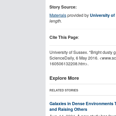
Story Source:
Materials
provided by
University o
length.
Cite This Page
:
University of Sussex. "Bright dusty 
ScienceDaily, 6 May 2016. <www.sc
160506132208.htm>.
Explore More
RELATED STORIES
Galaxies in Dense Environments T
and Raising Others