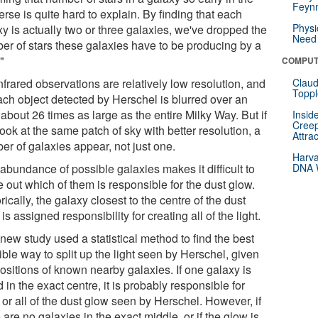
Feynm
rse is quite hard to explain. By finding that each
Physi
y is actually two or three galaxies, we've dropped the
Need 
er of stars these galaxies have to be producing by a
."
COMPUT
nfrared observations are relatively low resolution, and
Claud
Toppl
ach object detected by Herschel is blurred over an
about 26 times as large as the entire Milky Way. But if
Insid
Creep
ook at the same patch of sky with better resolution, a
Attra
er of galaxies appear, not just one.
Harva
abundance of possible galaxies makes it difficult to
DNA W
e out which of them is responsible for the dust glow.
rically, the galaxy closest to the centre of the dust
is assigned responsibility for creating all of the light.
new study used a statistical method to find the best
ble way to split up the light seen by Herschel, given
ositions of known nearby galaxies. If one galaxy is
 in the exact centre, it is probably responsible for
or all of the dust glow seen by Herschel. However, if
 are no galaxies in the exact middle, or if the glow is