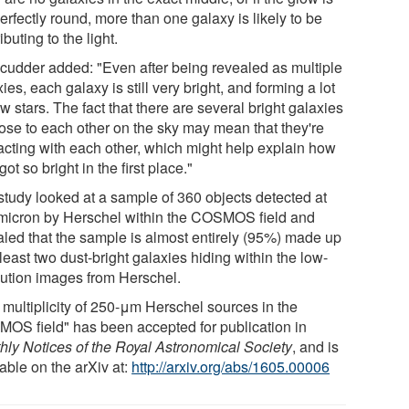
erfectly round, more than one galaxy is likely to be
ibuting to the light.
Scudder added: "Even after being revealed as multiple
ies, each galaxy is still very bright, and forming a lot
w stars. The fact that there are several bright galaxies
lose to each other on the sky may mean that they're
racting with each other, which might help explain how
got so bright in the first place."
study looked at a sample of 360 objects detected at
micron by Herschel within the COSMOS field and
aled that the sample is almost entirely (95%) made up
 least two dust-bright galaxies hiding within the low-
lution images from Herschel.
 multiplicity of 250-μm Herschel sources in the
OS field" has been accepted for publication in
hly Notices of the Royal Astronomical Society
, and is
able on the arXiv at:
http://arxiv.org/abs/1605.00006