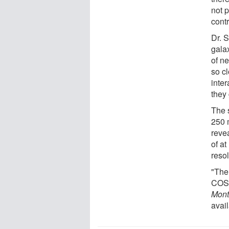
not p
contr
Dr. 
galax
of ne
so c
inte
they 
The 
250 
reve
of at
reso
"The
COSM
Mont
avail