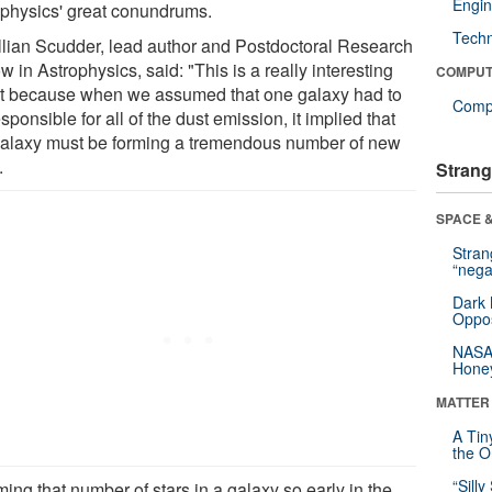
Engin
ophysics' great conundrums.
Tech
illian Scudder, lead author and Postdoctoral Research
w in Astrophysics, said: "This is a really interesting
COMPUT
lt because when we assumed that one galaxy had to
Compu
sponsible for all of the dust emission, it implied that
galaxy must be forming a tremendous number of new
.
Strang
SPACE &
Stra
“nega
Dark 
Oppos
NASA’
Hone
MATTER
A Tin
the Or
“Silly
ing that number of stars in a galaxy so early in the