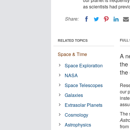
our planet is frequently
as scientists had prev
Share:
FULL
RELATED TOPICS
Space & Time
A n
the 
Space Exploration
the 
NASA
Space Telescopes
Rese
our p
Galaxies
inste
assu
Extrasolar Planets
The 
Cosmology
Astr
Astrophysics
from