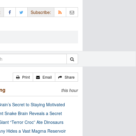
:
Subscribe:
Print
Email
Share
ing
this hour
rain’s Secret to Staying Motivated
nt Snake Brain Reveals a Secret
Giant “Terror Croc” Ate Dinosaurs
ny Hides a Vast Magma Reservoir