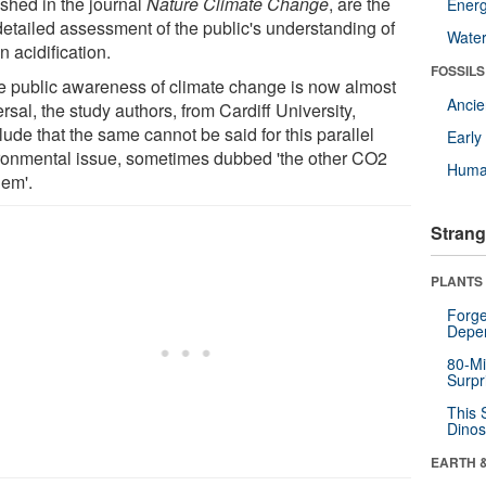
ished in the journal
Nature Climate Change
, are the
Energ
 detailed assessment of the public's understanding of
Wate
 acidification.
FOSSILS
e public awareness of climate change is now almost
Anci
rsal, the study authors, from Cardiff University,
ude that the same cannot be said for this parallel
Earl
ronmental issue, sometimes dubbed 'the other CO2
Huma
lem'.
Strang
PLANTS
Forge
Depe
80-Mi
Surpr
This 
Dinos
EARTH 