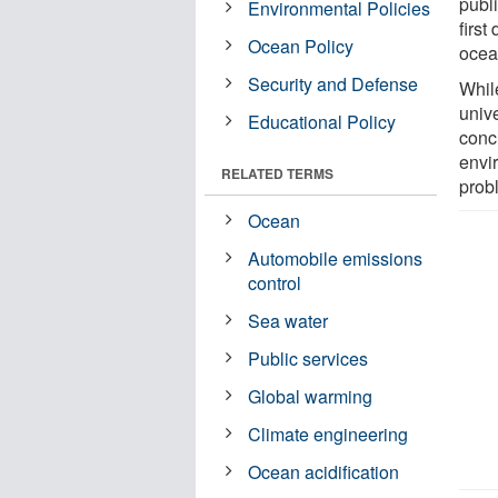
publ
Environmental Policies
first
Ocean Policy
ocean
Security and Defense
Whil
unive
Educational Policy
concl
envi
RELATED TERMS
prob
Ocean
Automobile emissions
control
Sea water
Public services
Global warming
Climate engineering
Ocean acidification