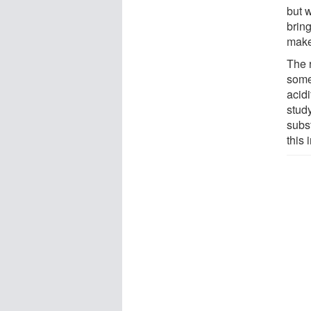
but 
bring
make
The 
some
acid
stud
subst
this 