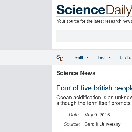
Your source for the latest research new
S
Health
Tech
Envir
D
Science News
Four of five british peop
Ocean acidification is an unknow
although the term itself prompt
Date:
May 9, 2016
Source:
Cardiff University