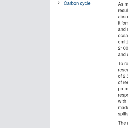
Carbon cycle
As m
resul
abso
it f
and m
ocea
emitt
2100
and 
To re
rese
of 2
of r
prom
resp
with
made
spil
The 