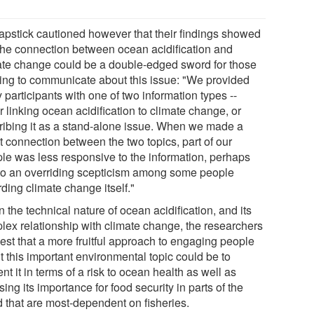
apstick cautioned however that their findings showed
 the connection between ocean acidification and
ate change could be a double-edged sword for those
ing to communicate about this issue: "We provided
 participants with one of two information types --
r linking ocean acidification to climate change, or
ribing it as a stand-alone issue. When we made a
t connection between the two topics, part of our
le was less responsive to the information, perhaps
to an overriding scepticism among some people
ding climate change itself."
 the technical nature of ocean acidification, and its
lex relationship with climate change, the researchers
est that a more fruitful approach to engaging people
t this important environmental topic could be to
nt it in terms of a risk to ocean health as well as
sing its importance for food security in parts of the
d that are most-dependent on fisheries.