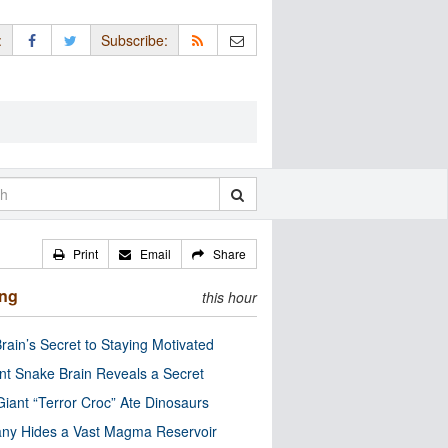
:
Subscribe:
Print
Email
Share
ing
this hour
rain’s Secret to Staying Motivated
nt Snake Brain Reveals a Secret
Giant “Terror Croc” Ate Dinosaurs
ny Hides a Vast Magma Reservoir