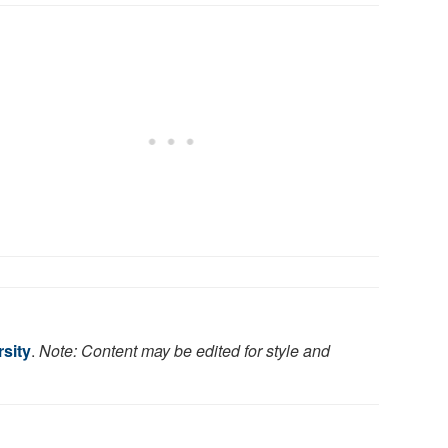
rsity
.
Note: Content may be edited for style and