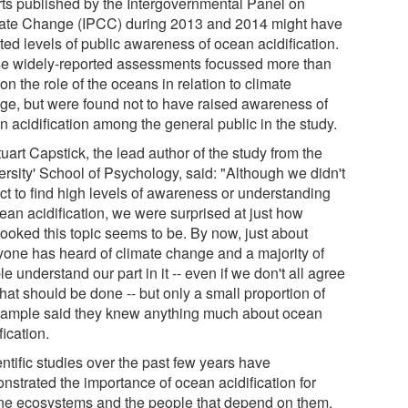
rts published by the Intergovernmental Panel on
ate Change (IPCC) during 2013 and 2014 might have
ted levels of public awareness of ocean acidification.
e widely-reported assessments focussed more than
on the role of the oceans in relation to climate
ge, but were found not to have raised awareness of
n acidification among the general public in the study.
uart Capstick, the lead author of the study from the
ersity' School of Psychology, said: "Although we didn't
ct to find high levels of awareness or understanding
ean acidification, we were surprised at just how
looked this topic seems to be. By now, just about
yone has heard of climate change and a majority of
e understand our part in it -- even if we don't all agree
hat should be done -- but only a small proportion of
sample said they knew anything much about ocean
fication.
ntific studies over the past few years have
nstrated the importance of ocean acidification for
ne ecosystems and the people that depend on them,