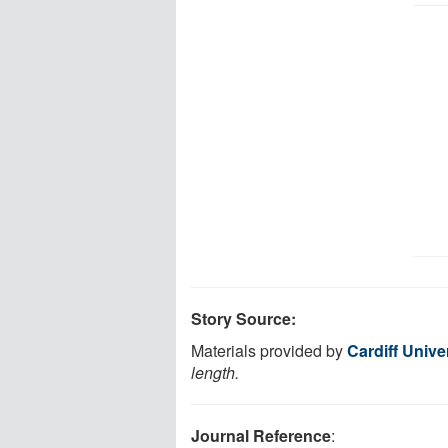
Story Source:
Materials provided by
Cardiff Unive
length.
Journal Reference
: