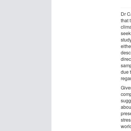
Dr C
that
clim
seek
study
eithe
desc
direc
samp
due 
regar
Given
comp
sugg
abou
prese
stres
worl