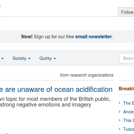
Follow
s
New!
Sign up for our free
email newsletter
.
o
Society
Quirky
from research organizations
le are unaware of ocean acidification
Break
n topic for most members of the British public,
The B
s strong negative emotions and imagery
Ancie
This 
Tusca