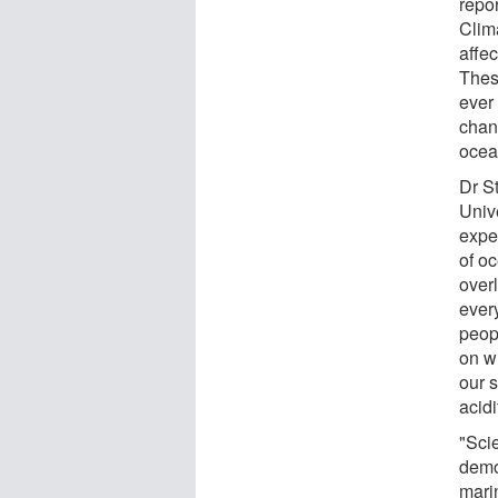
repo
Clim
affec
Thes
ever 
chan
ocea
Dr St
Univ
expe
of oc
over
ever
peopl
on w
our 
acidi
"Scie
demo
mari