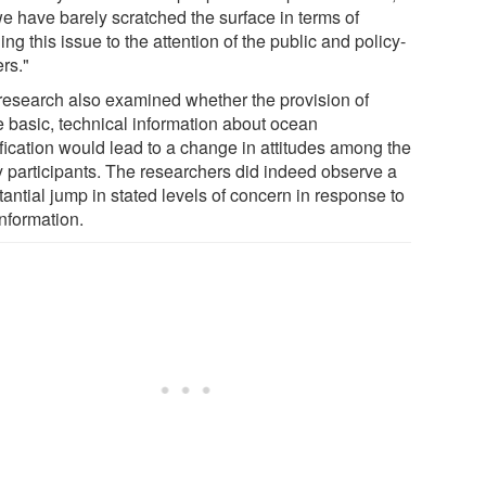
we have barely scratched the surface in terms of
ing this issue to the attention of the public and policy-
rs."
research also examined whether the provision of
 basic, technical information about ocean
ification would lead to a change in attitudes among the
y participants. The researchers did indeed observe a
antial jump in stated levels of concern in response to
information.