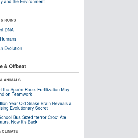
y and the Environment
r
 & RUINS
ent DNA
y Humans
n Evolution
e & Offbeat
 & ANIMALS
t the Sperm Race: Fertilization May
nd on Teamwork
llion-Year-Old Snake Brain Reveals a
ising Evolutionary Secret
School-Bus-Sized “terror Croc” Ate
aurs. Now It’s Back
& CLIMATE