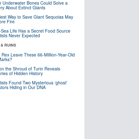
 Underwater Bones Could Solve a
ry About Extinct Giants
est Way to Save Giant Sequoias May
re Fire
Sea Life Has a Secret Food Source
tists Never Expected
 & RUINS
. Rex Leave These 66-Million-Year-Old
Marks?
n the Shroud of Turin Reveals
ries of Hidden History
tists Found Two Mysterious ‘ghost’
tors Hiding in Our DNA