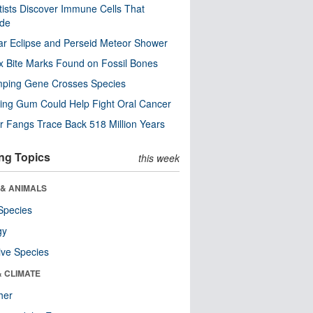
tists Discover Immune Cells That
ode
ar Eclipse and Perseid Meteor Shower
x Bite Marks Found on Fossil Bones
mping Gene Crosses Species
ng Gum Could Help Fight Oral Cancer
r Fangs Trace Back 518 Million Years
ng Topics
this week
 & ANIMALS
Species
gy
ive Species
& CLIMATE
her