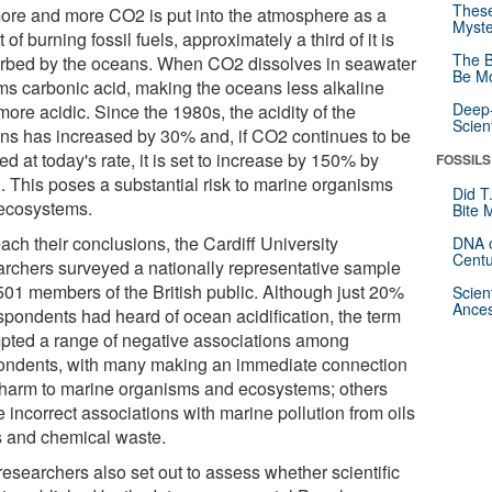
These
ore and more CO2 is put into the atmosphere as a
Myste
t of burning fossil fuels, approximately a third of it is
The B
rbed by the oceans. When CO2 dissolves in seawater
Be Mo
orms carbonic acid, making the oceans less alkaline
Deep-
ore acidic. Since the 1980s, the acidity of the
Scien
ns has increased by 30% and, if CO2 continues to be
ed at today's rate, it is set to increase by 150% by
FOSSILS
. This poses a substantial risk to marine organisms
Did T
ecosystems.
Bite 
ach their conclusions, the Cardiff University
DNA o
Centu
archers surveyed a nationally representative sample
,501 members of the British public. Although just 20%
Scien
Ances
espondents had heard of ocean acidification, the term
pted a range of negative associations among
ondents, with many making an immediate connection
 harm to marine organisms and ecosystems; others
 incorrect associations with marine pollution from oils
ls and chemical waste.
researchers also set out to assess whether scientific