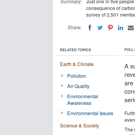
Summary:
Just one in five people 
consequence of carbon e
survey of 2,501 member
Share:
FULL
RELATED TOPICS
Earth & Climate
A s
reve
Pollution
are 
Air Quality
con
Environmental
seri
Awareness
Environmental Issues
Furt
even
Science & Society
The 