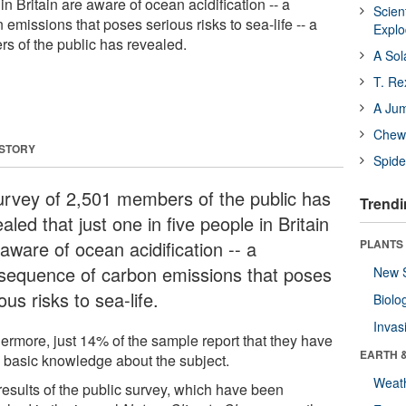
in Britain are aware of ocean acidification -- a
Scien
missions that poses serious risks to sea-life -- a
Expl
s of the public has revealed.
A Sol
T. Re
A Ju
Chewi
 STORY
Spide
urvey of 2,501 members of the public has
Trendi
aled that just one in five people in Britain
aware of ocean acidification -- a
PLANTS
sequence of carbon emissions that poses
New 
ous risks to sea-life.
Biolo
Invas
hermore, just 14% of the sample report that they have
EARTH 
 basic knowledge about the subject.
Weat
results of the public survey, which have been