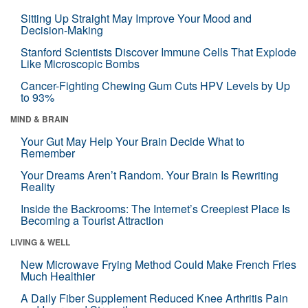
Sitting Up Straight May Improve Your Mood and
Decision-Making
Stanford Scientists Discover Immune Cells That Explode
Like Microscopic Bombs
Cancer-Fighting Chewing Gum Cuts HPV Levels by Up
to 93%
MIND & BRAIN
Your Gut May Help Your Brain Decide What to
Remember
Your Dreams Aren’t Random. Your Brain Is Rewriting
Reality
Inside the Backrooms: The Internet’s Creepiest Place Is
Becoming a Tourist Attraction
LIVING & WELL
New Microwave Frying Method Could Make French Fries
Much Healthier
A Daily Fiber Supplement Reduced Knee Arthritis Pain