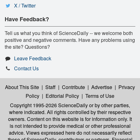
X / Twitter
Have Feedback?
Tell us what you think of ScienceDaily -- we welcome both
positive and negative comments. Have any problems using
the site? Questions?
Leave Feedback
Contact Us
About This Site
|
Staff
|
Contribute
|
Advertise
|
Privacy
Policy
|
Editorial Policy
|
Terms of Use
Copyright 1995-2026 ScienceDaily
or by other parties,
where indicated. All rights controlled by their respective
owners. Content on this website is for information only. It
is not intended to provide medical or other professional
advice. Views expressed here do not necessarily reflect
those of ScienceDaily, contributors or partners. Financial