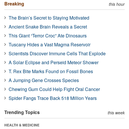
Breaking
this hour
The Brain’s Secret to Staying Motivated
Ancient Snake Brain Reveals a Secret
This Giant “Terror Croc” Ate Dinosaurs
Tuscany Hides a Vast Magma Reservoir
Scientists Discover Immune Cells That Explode
A Solar Eclipse and Perseid Meteor Shower
T. Rex Bite Marks Found on Fossil Bones
A Jumping Gene Crosses Species
Chewing Gum Could Help Fight Oral Cancer
Spider Fangs Trace Back 518 Million Years
Trending Topics
this week
HEALTH & MEDICINE