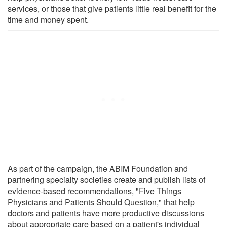
services, or those that give patients little real benefit for the
time and money spent.
As part of the campaign, the ABIM Foundation and
partnering specialty societies create and publish lists of
evidence-based recommendations, "Five Things
Physicians and Patients Should Question," that help
doctors and patients have more productive discussions
about appropriate care based on a patient's individual