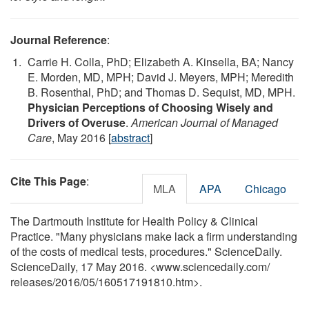
Journal Reference
:
Carrie H. Colla, PhD; Elizabeth A. Kinsella, BA; Nancy
E. Morden, MD, MPH; David J. Meyers, MPH; Meredith
B. Rosenthal, PhD; and Thomas D. Sequist, MD, MPH.
Physician Perceptions of Choosing Wisely and
Drivers of Overuse
.
American Journal of Managed
Care
, May 2016 [
abstract
]
Cite This Page
:
MLA
APA
Chicago
The Dartmouth Institute for Health Policy & Clinical
Practice. "Many physicians make lack a firm understanding
of the costs of medical tests, procedures." ScienceDaily.
ScienceDaily, 17 May 2016. <www.sciencedaily.com
/
releases
/
2016
/
05
/
160517191810.htm>.