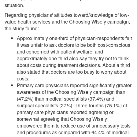
situation.
Regarding physicians' attitudes toward/knowledge of low-
value health services and the Choosing Wisely campaign,
the study found:
Approximately one-third of physician-respondents felt
it was unfair to ask doctors to be both cost-conscious
and concerned with patient welfare, and
approximately one-third also say they try not to think
about costs during treatment decisions. About a third
also stated that doctors are too busy to worry about
costs.
Primary care physicians reported significantly greater
awareness of the Choosing Wisely campaign than
(47.2%) than medical specialists (37.4%) and
surgical specialists (27%). Three-fourths (75.1%) of
primary care physicians reported agreeing or
somewhat agreeing that Choosing Wisely
empowered them to reduce use of unnecessary tests
and procedures as compared with 64.4% of medical