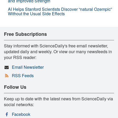
and Improved Strength
AI Helps Stanford Scientists Discover “natural Ozempic”
Without the Usual Side Effects
Free Subscriptions
Stay informed with ScienceDaily's free email newsletter,
updated daily and weekly. Or view our many newsfeeds in
your RSS reader:
Email Newsletter
RSS Feeds
Follow Us
Keep up to date with the latest news from ScienceDaily via
social networks:
Facebook