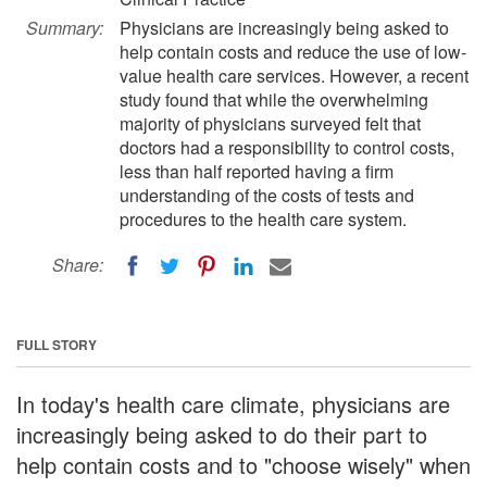
Summary:
Physicians are increasingly being asked to
help contain costs and reduce the use of low-
value health care services. However, a recent
study found that while the overwhelming
majority of physicians surveyed felt that
doctors had a responsibility to control costs,
less than half reported having a firm
understanding of the costs of tests and
procedures to the health care system.
Share:
FULL STORY
In today's health care climate, physicians are
increasingly being asked to do their part to
help contain costs and to "choose wisely" when