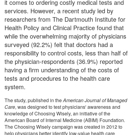
it comes to ordering costly medical tests and
services. However, a recent study led by
researchers from The Dartmouth Institute for
Health Policy and Clinical Practice found that
while the overwhelming majority of physicians
surveyed (92.2%) felt that doctors had a
responsibility to control costs, less than half of
the physician-respondents (36.9%) reported
having a firm understanding of the costs of
tests and procedures to the health care
system.
The study, published in the
American Journal of Managed
Care
, was designed to test physicians' awareness and
knowledge of Choosing Wisely, an initiative of the
American Board of Internal Medicine (ABIM) Foundation.
The Choosing Wisely campaign was created in 2012 to
help physicians better identify low-value health care