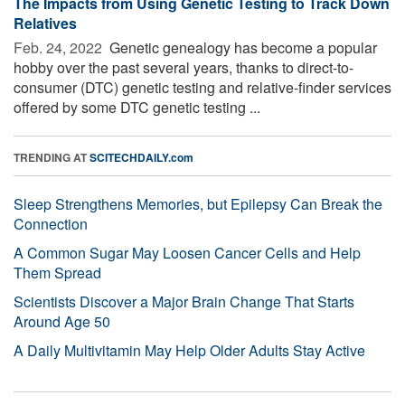
The Impacts from Using Genetic Testing to Track Down
Relatives
Feb. 24, 2022 
Genetic genealogy has become a popular
hobby over the past several years, thanks to direct-to-
consumer (DTC) genetic testing and relative-finder services
offered by some DTC genetic testing ...
TRENDING AT
SCITECHDAILY.com
Sleep Strengthens Memories, but Epilepsy Can Break the
Connection
A Common Sugar May Loosen Cancer Cells and Help
Them Spread
Scientists Discover a Major Brain Change That Starts
Around Age 50
A Daily Multivitamin May Help Older Adults Stay Active