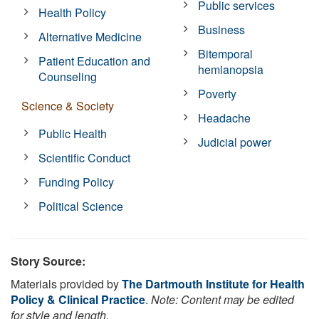
Public services
Health Policy
Business
Alternative Medicine
Bitemporal
Patient Education and
hemianopsia
Counseling
Poverty
Science & Society
Headache
Public Health
Judicial power
Scientific Conduct
Funding Policy
Political Science
Story Source:
Materials provided by
The Dartmouth Institute for Health
Policy & Clinical Practice
.
Note: Content may be edited
for style and length.