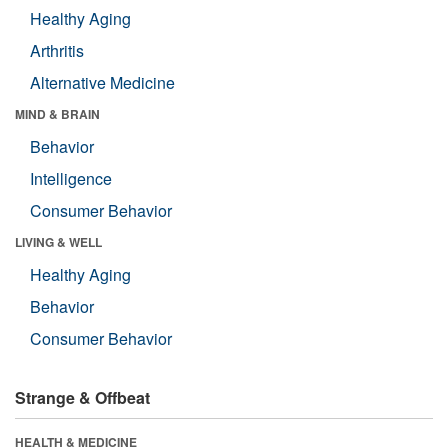
Healthy Aging
Arthritis
Alternative Medicine
MIND & BRAIN
Behavior
Intelligence
Consumer Behavior
LIVING & WELL
Healthy Aging
Behavior
Consumer Behavior
Strange & Offbeat
HEALTH & MEDICINE