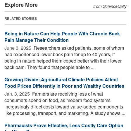
Explore More
from ScienceDaily
RELATED STORIES
Being in Nature Can Help People With Chronic Back
Pain Manage Their Condition
June 3, 2025 
Researchers asked patients, some of whom
had experienced lower back pain for up to 40 years, if
being in nature helped them coped better with their lower
back pain. They found that people able to ...
Growing Divide: Agricultural Climate Policies Affect
Food Prices Differently in Poor and Wealthy Countries
Jan. 3, 2025 
Farmers are receiving less of what
consumers spend on food, as modern food systems
increasingly direct costs toward value-added components
like processing, transport, and marketing. A study shows ...
Pharmacists Prove Effective, Less Costly Care Option