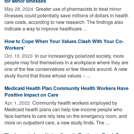
for Minor Illnesses
May 28, 2024 
Greater use of pharmacists to treat minor
illnesses could potentially save millions of dollars in health
care costs, according to new research. The findings also
indicate a way to improve healthcare ...
How to Cope When Your Values Clash With Your Co-
Workers'
Oct. 10, 2023 
In our increasingly polarized society, more
people may find themselves in a workplace where they are
one of the few conservatives or few liberals around. A new
study found that those whose values -- ...
Medicaid Health Plan Community Health Workers Have
Positive Impact on Care
Apr. 1, 2022 
Community health workers employed by
Medicaid health plans can help low-income people who
face barriers to care rely less on the emergency room, and
more on outpatient care, a new study finds. The ...