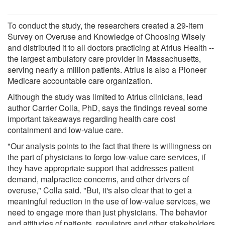
To conduct the study, the researchers created a 29-item
Survey on Overuse and Knowledge of Choosing Wisely
and distributed it to all doctors practicing at Atrius Health --
the largest ambulatory care provider in Massachusetts,
serving nearly a million patients. Atrius is also a Pioneer
Medicare accountable care organization.
Although the study was limited to Atrius clinicians, lead
author Carrier Colla, PhD, says the findings reveal some
important takeaways regarding health care cost
containment and low-value care.
"Our analysis points to the fact that there is willingness on
the part of physicians to forgo low-value care services, if
they have appropriate support that addresses patient
demand, malpractice concerns, and other drivers of
overuse," Colla said. "But, it's also clear that to get a
meaningful reduction in the use of low-value services, we
need to engage more than just physicians. The behavior
and attitudes of patients, regulators and other stakeholders