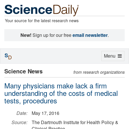
Your source for the latest research news
New!
Sign up for our free
email newsletter
.
S
Toggle
Menu
D
navigation
Science News
from research organizations
Many physicians make lack a firm
understanding of the costs of medical
tests, procedures
Date:
May 17, 2016
Source:
The Dartmouth Institute for Health Policy &
Clinical Practice