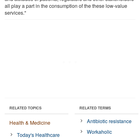
all play a part in the consumption of the these low-value
services."
RELATED TOPICS
RELATED TERMS
Antibiotic resistance
Health & Medicine
Workaholic
Today's Healthcare