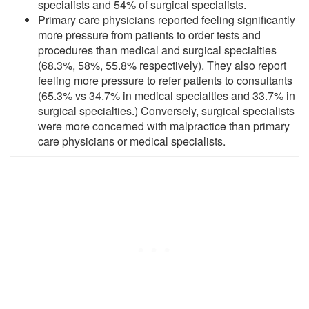
specialists and 54% of surgical specialists.
Primary care physicians reported feeling significantly
more pressure from patients to order tests and
procedures than medical and surgical specialties
(68.3%, 58%, 55.8% respectively). They also report
feeling more pressure to refer patients to consultants
(65.3% vs 34.7% in medical specialties and 33.7% in
surgical specialties.) Conversely, surgical specialists
were more concerned with malpractice than primary
care physicians or medical specialists.