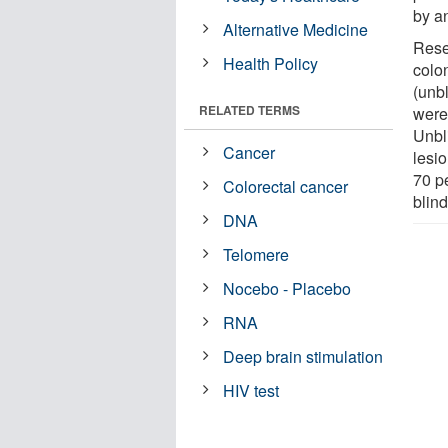
by a
Alternative Medicine
Rese
Health Policy
colo
(unb
RELATED TERMS
were
Unbl
Cancer
lesi
70 p
Colorectal cancer
blin
DNA
Telomere
Nocebo - Placebo
RNA
Deep brain stimulation
HIV test