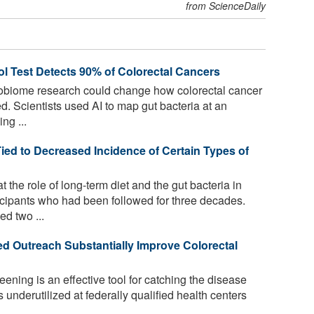
from ScienceDaily
Test Detects 90% of Colorectal Cancers
obiome research could change how colorectal cancer
. Scientists used AI to map gut bacteria at an
ng ...
ed to Decreased Incidence of Certain Types of
the role of long-term diet and the gut bacteria in
ticipants who had been followed for three decades.
d two ...
d Outreach Substantially Improve Colorectal
ening is an effective tool for catching the disease
is underutilized at federally qualified health centers