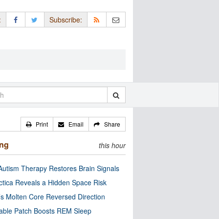
:
Subscribe:
Print
Email
Share
ing
this hour
utism Therapy Restores Brain Signals
ctica Reveals a Hidden Space Risk
’s Molten Core Reversed Direction
able Patch Boosts REM Sleep