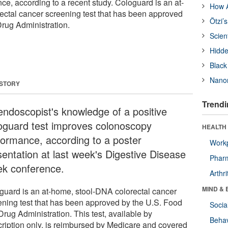
e, according to a recent study. Cologuard is an at-
How A
ctal cancer screening test that has been approved
Ötzi’
rug Administration.
Scien
Hidde
Black
Nanor
 STORY
Trendi
endoscopist's knowledge of a positive
oguard test improves colonoscopy
HEALTH 
formance, according to a poster
Workp
sentation at last week's Digestive Disease
Phar
k conference.
Arthri
MIND & 
guard is an at-home, stool-DNA colorectal cancer
ening test that has been approved by the U.S. Food
Socia
rug Administration. This test, available by
Behav
cription only, is reimbursed by Medicare and covered