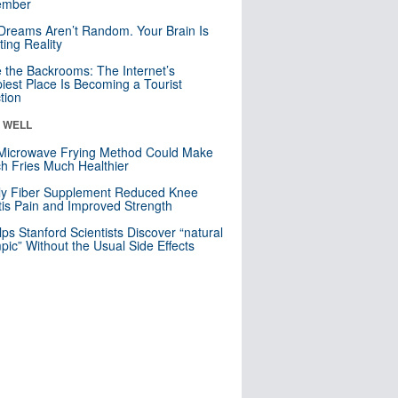
mber
Dreams Aren’t Random. Your Brain Is
ting Reality
e the Backrooms: The Internet’s
iest Place Is Becoming a Tourist
ction
& WELL
Microwave Frying Method Could Make
h Fries Much Healthier
ly Fiber Supplement Reduced Knee
itis Pain and Improved Strength
lps Stanford Scientists Discover “natural
ic” Without the Usual Side Effects