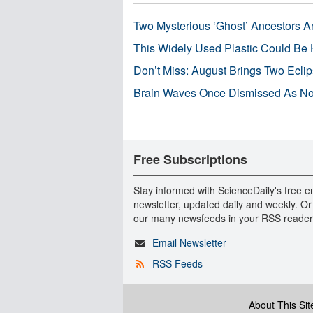
Two Mysterious ‘Ghost’ Ancestors A
This Widely Used Plastic Could Be 
Don’t Miss: August Brings Two Ecli
Brain Waves Once Dismissed As Noi
Free Subscriptions
Stay informed with ScienceDaily's free e
newsletter, updated daily and weekly. Or
our many newsfeeds in your RSS reader
Email Newsletter
RSS Feeds
About This Sit