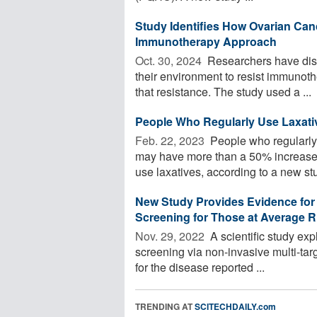
Study Identifies How Ovarian Canc
Immunotherapy Approach
Oct. 30, 2024 
Researchers have disc
their environment to resist immunoth
that resistance. The study used a ...
People Who Regularly Use Laxati
Feb. 22, 2023 
People who regularly 
may have more than a 50% increased
use laxatives, according to a new stud
New Study Provides Evidence for T
Screening for Those at Average R
Nov. 29, 2022 
A scientific study exp
screening via non-invasive multi-targ
for the disease reported ...
TRENDING AT
SCITECHDAILY.com