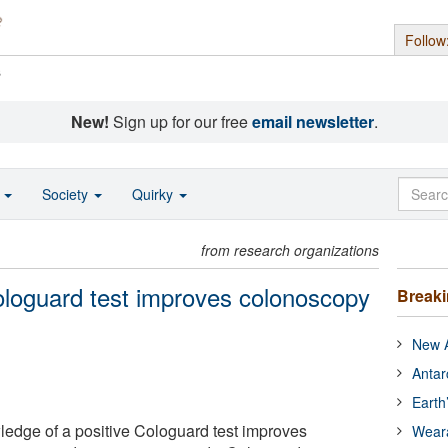
Follow
s
New!
Sign up for our free
email newsletter
.
o
Society
Quirky
from research organizations
ologuard test improves colonoscopy
Break
New A
Antar
Earth
edge of a positive Cologuard test improves
Wear