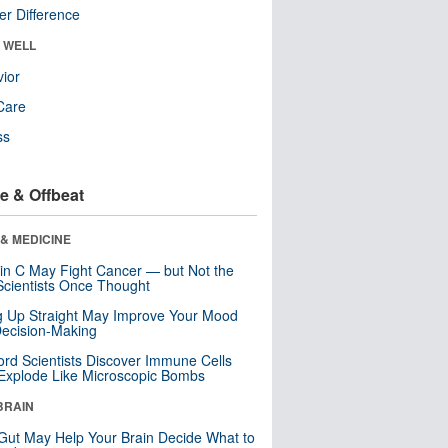
r Difference
& WELL
ior
Care
ss
e & Offbeat
& MEDICINE
in C May Fight Cancer — but Not the
cientists Once Thought
ng Up Straight May Improve Your Mood
ecision-Making
ord Scientists Discover Immune Cells
Explode Like Microscopic Bombs
BRAIN
Gut May Help Your Brain Decide What to