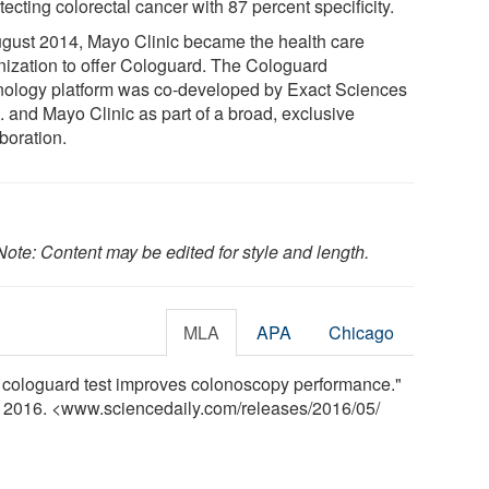
tecting colorectal cancer with 87 percent specificity.
ugust 2014, Mayo Clinic became the health care
nization to offer Cologuard. The Cologuard
nology platform was co-developed by Exact Sciences
. and Mayo Clinic as part of a broad, exclusive
boration.
Note: Content may be edited for style and length.
MLA
APA
Chicago
e cologuard test improves colonoscopy performance."
y 2016. <www.sciencedaily.com
/
releases
/
2016
/
05
/