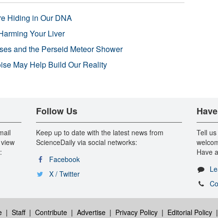
re Hiding in Our DNA
Harming Your Liver
pses and the Perseid Meteor Shower
se May Help Build Our Reality
Follow Us
Have
mail
Keep up to date with the latest news from
Tell us
 view
ScienceDaily via social networks:
welcom
:
Have a
Facebook
Le
X / Twitter
Co
e
|
Staff
|
Contribute
|
Advertise
|
Privacy Policy
|
Editorial Policy