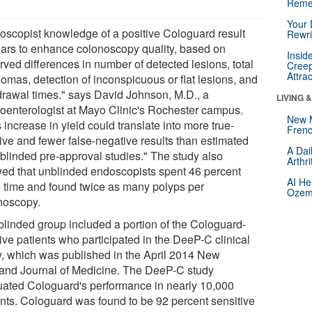
Reme
Your 
oscopist knowledge of a positive Cologuard result
Rewri
ars to enhance colonoscopy quality, based on
Insid
rved differences in number of detected lesions, total
Creep
Attra
omas, detection of inconspicuous or flat lesions, and
drawal times." says David Johnson, M.D., a
LIVING 
roenterologist at Mayo Clinic's Rochester campus.
New 
 increase in yield could translate into more true-
Frenc
tive and fewer false-negative results than estimated
A Dai
 blinded pre-approval studies." The study also
Arthr
ed that unblinded endoscopists spent 46 percent
AI He
 time and found twice as many polyps per
Ozemp
noscopy.
blinded group included a portion of the Cologuard-
ive patients who participated in the DeeP-C clinical
y, which was published in the April 2014 New
and Journal of Medicine. The DeeP-C study
uated Cologuard's performance in nearly 10,000
ents. Cologuard was found to be 92 percent sensitive