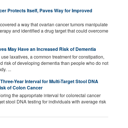
er Protects Itself, Paves Way for Improved
overed a way that ovarian cancer tumors manipulate
erapy and identified a drug target that could overcome
ves May Have an Increased Risk of Dementia
use laxatives, a common treatment for constipation,
 risk of developing dementia than people who do not
y. ...
hree-Year Interval for Multi-Target Stool DNA
isk of Colon Cancer
loring the appropriate interval for colorectal cancer
et stool DNA testing for individuals with average risk