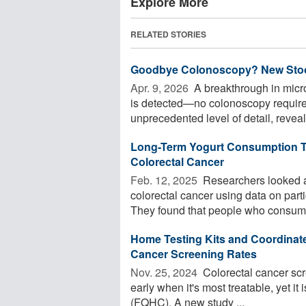
Explore More
RELATED STORIES
Goodbye Colonoscopy? New Stool 
Apr. 9, 2026 
A breakthrough in micr
is detected—no colonoscopy required
unprecedented level of detail, reveali
Long-Term Yogurt Consumption Ti
Colorectal Cancer
Feb. 12, 2025 
Researchers looked at 
colorectal cancer using data on par
They found that people who consume
Home Testing Kits and Coordinate
Cancer Screening Rates
Nov. 25, 2024 
Colorectal cancer scre
early when it's most treatable, yet it 
(FQHC). A new study ...