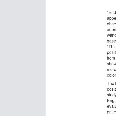
"End
appe
obse
aden
with
gast
"This
posi
from
show
more
colo
The 
posit
stud
Engl
eval
pati