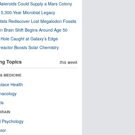
steroids Could Supply a Mars Colony
s 5,300-Year Microbial Legacy
tists Rediscover Lost Megalodon Fossils
n Brain Shift Begins Around Age 50
 Hole Caught at Galaxy’s Edge
eactor Boosts Solar Chemistry
ng Topics
this week
& MEDICINE
lace Health
macology
tis
BRAIN
l Psychology
ior