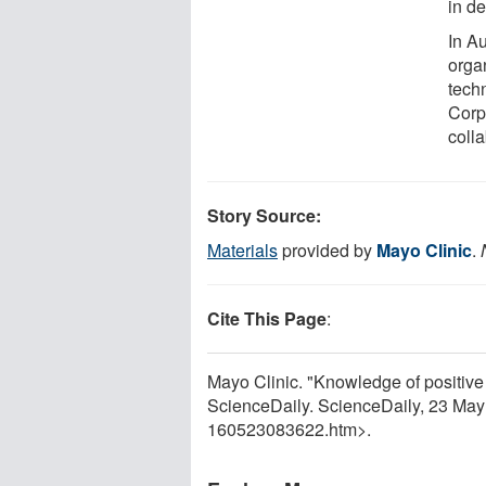
in de
In A
orga
tech
Corp
colla
Story Source:
Materials
provided by
Mayo Clinic
.
Cite This Page
:
Mayo Clinic. "Knowledge of positiv
ScienceDaily. ScienceDaily, 23 Ma
160523083622.htm>.