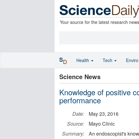
Your source for the latest research new
S
Health
Tech
Envir
D
Science News
Knowledge of positive c
performance
Date:
May 23, 2016
Source:
Mayo Clinic
Summary:
An endoscopist's knowl