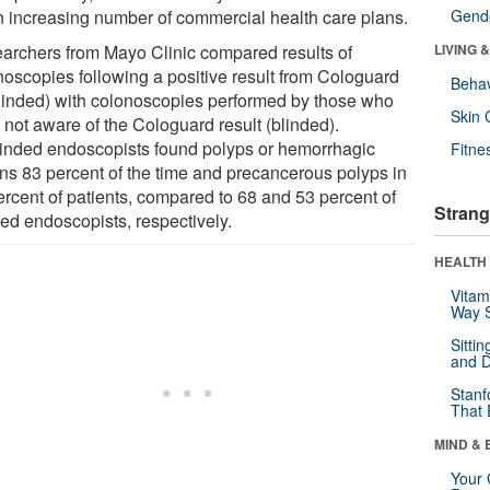
n increasing number of commercial health care plans.
Gende
archers from Mayo Clinic compared results of
LIVING 
noscopies following a positive result from Cologuard
Behav
linded) with colonoscopies performed by those who
Skin 
 not aware of the Cologuard result (blinded).
inded endoscopists found polyps or hemorrhagic
Fitne
ons 83 percent of the time and precancerous polyps in
ercent of patients, compared to 68 and 53 percent of
Strang
ded endoscopists, respectively.
HEALTH 
Vitam
Way S
Sitti
and D
Stanf
That 
MIND & 
Your 