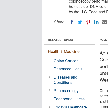
colonoscopy performanc
home, stool-DNA colore
by the U.S. Food and D
Share:
FULL
RELATED TOPICS
Health & Medicine
An 
Col
Colon Cancer
per
Pharmaceuticals
pre
Diseases and
Wee
Conditions
Pharmacology
Colo
scre
Foodborne Illness
and D
pres
Today's Healthcare