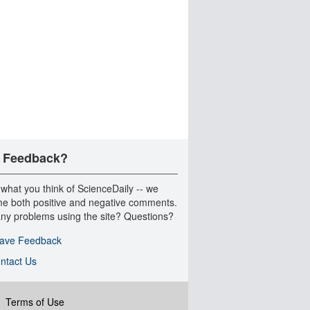
 Feedback?
 what you think of ScienceDaily -- we
e both positive and negative comments.
ny problems using the site? Questions?
ave Feedback
ntact Us
|
Terms of Use