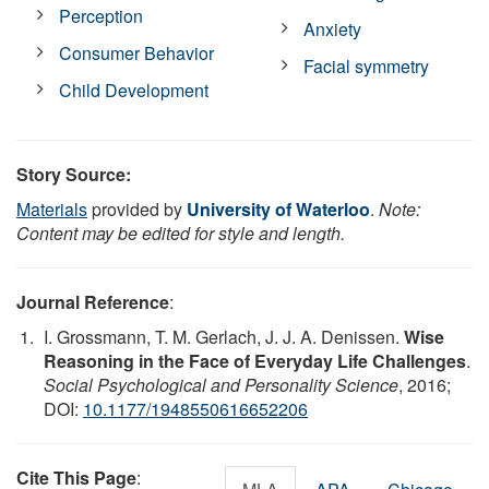
Perception
Anxiety
Consumer Behavior
Facial symmetry
Child Development
Story Source:
Materials
provided by
University of Waterloo
.
Note:
Content may be edited for style and length.
Journal Reference
:
I. Grossmann, T. M. Gerlach, J. J. A. Denissen.
Wise
Reasoning in the Face of Everyday Life Challenges
.
Social Psychological and Personality Science
, 2016;
DOI:
10.1177/1948550616652206
Cite This Page
: