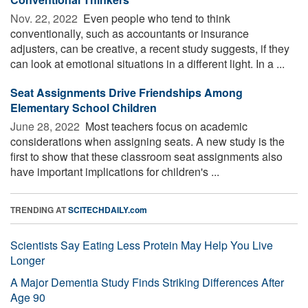
Nov. 22, 2022 
Even people who tend to think
conventionally, such as accountants or insurance
adjusters, can be creative, a recent study suggests, if they
can look at emotional situations in a different light. In a ...
Seat Assignments Drive Friendships Among
Elementary School Children
June 28, 2022 
Most teachers focus on academic
considerations when assigning seats. A new study is the
first to show that these classroom seat assignments also
have important implications for children's ...
TRENDING AT
SCITECHDAILY.com
Scientists Say Eating Less Protein May Help You Live
Longer
A Major Dementia Study Finds Striking Differences After
Age 90