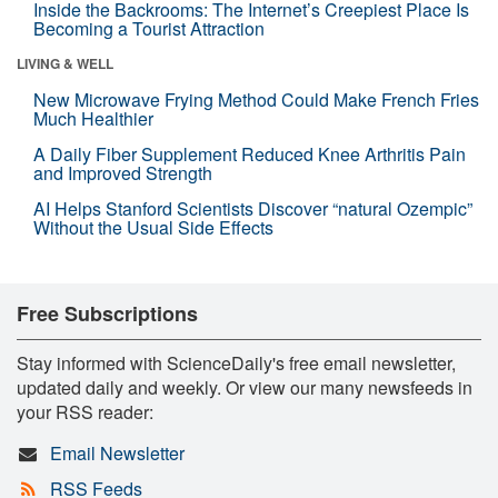
Inside the Backrooms: The Internet’s Creepiest Place Is
Becoming a Tourist Attraction
LIVING & WELL
New Microwave Frying Method Could Make French Fries
Much Healthier
A Daily Fiber Supplement Reduced Knee Arthritis Pain
and Improved Strength
AI Helps Stanford Scientists Discover “natural Ozempic”
Without the Usual Side Effects
Free Subscriptions
Stay informed with ScienceDaily's free email newsletter,
updated daily and weekly. Or view our many newsfeeds in
your RSS reader:
Email Newsletter
RSS Feeds