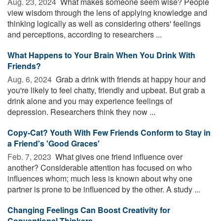
Aug. 23, 2024 
What makes someone seem wise? People
view wisdom through the lens of applying knowledge and
thinking logically as well as considering others' feelings
and perceptions, according to researchers ...
What Happens to Your Brain When You Drink With
Friends?
Aug. 6, 2024 
Grab a drink with friends at happy hour and
you're likely to feel chatty, friendly and upbeat. But grab a
drink alone and you may experience feelings of
depression. Researchers think they now ...
Copy-Cat? Youth With Few Friends Conform to Stay in
a Friend's 'Good Graces'
Feb. 7, 2023 
What gives one friend influence over
another? Considerable attention has focused on who
influences whom; much less is known about why one
partner is prone to be influenced by the other. A study ...
Changing Feelings Can Boost Creativity for
Conventional Thinkers