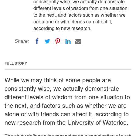
consistently wise, we actually demonstrate
different levels of wisdom from one situation
to the next, and factors such as whether we
are alone or with friends can affect it,
according to new research.
Share:
FULL STORY
While we may think of some people are
consistently wise, we actually demonstrate
different levels of wisdom from one situation to
the next, and factors such as whether we are
alone or with friends can affect it, according to
new research from the University of Waterloo.
The study defines wise reasoning as a combination of such