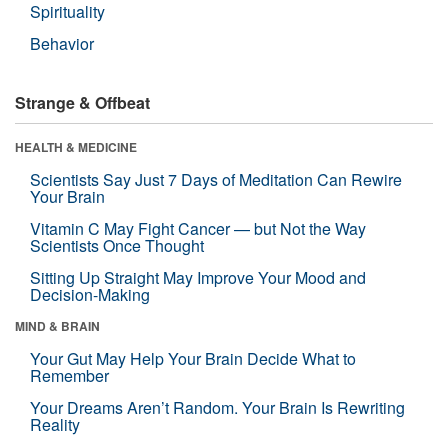
Spirituality
Behavior
Strange & Offbeat
HEALTH & MEDICINE
Scientists Say Just 7 Days of Meditation Can Rewire
Your Brain
Vitamin C May Fight Cancer — but Not the Way
Scientists Once Thought
Sitting Up Straight May Improve Your Mood and
Decision-Making
MIND & BRAIN
Your Gut May Help Your Brain Decide What to
Remember
Your Dreams Aren’t Random. Your Brain Is Rewriting
Reality