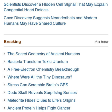
Scientists Discover a Hidden Cell Signal That May Explain
Congenital Heart Defects
Cave Discovery Suggests Neanderthals and Modern
Humans May Have Shared Culture
Breaking
this hour
The Secret Geometry of Ancient Humans
Bacteria Transform Toxic Uranium
A Free-Electron Chemistry Breakthrough
Where Were All the Tiny Dinosaurs?
Stress Can Scramble Brain’s GPS
Dodo Skull Reveals Surprising Senses
Meteorite Hides Clues to Life’s Origins
Ancient Protein Helps Fight Cancer