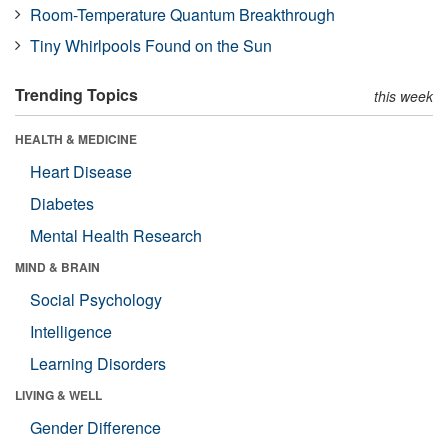
Room-Temperature Quantum Breakthrough
Tiny Whirlpools Found on the Sun
Trending Topics
this week
HEALTH & MEDICINE
Heart Disease
Diabetes
Mental Health Research
MIND & BRAIN
Social Psychology
Intelligence
Learning Disorders
LIVING & WELL
Gender Difference