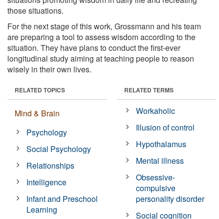
those situations.
For the next stage of this work, Grossmann and his team
are preparing a tool to assess wisdom according to the
situation. They have plans to conduct the first-ever
longitudinal study aiming at teaching people to reason
wisely in their own lives.
RELATED TOPICS
RELATED TERMS
Workaholic
Mind & Brain
Illusion of control
Psychology
Hypothalamus
Social Psychology
Mental illness
Relationships
Obsessive-
Intelligence
compulsive
Infant and Preschool
personality disorder
Learning
Social cognition