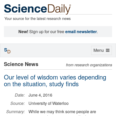
Your source for the latest research news
New!
Sign up for our free
email newsletter
.
S
Toggle
Menu
D
navigation
Science News
from research organizations
Our level of wisdom varies depending
on the situation, study finds
Date:
June 4, 2016
Source:
University of Waterloo
Summary:
While we may think some people are