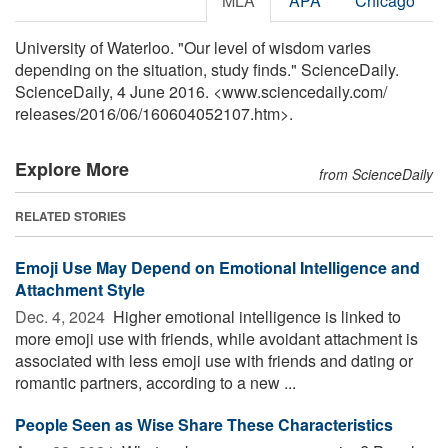
MLA
APA
Chicago
University of Waterloo. "Our level of wisdom varies
depending on the situation, study finds." ScienceDaily.
ScienceDaily, 4 June 2016. <www.sciencedaily.com
/
releases
/
2016
/
06
/
160604052107.htm>.
Explore More
from ScienceDaily
RELATED STORIES
Emoji Use May Depend on Emotional Intelligence and
Attachment Style
Dec. 4, 2024 
Higher emotional intelligence is linked to
more emoji use with friends, while avoidant attachment is
associated with less emoji use with friends and dating or
romantic partners, according to a new ...
People Seen as Wise Share These Characteristics