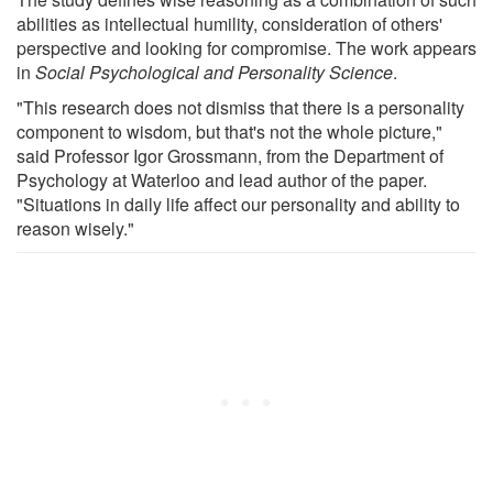
abilities as intellectual humility, consideration of others'
perspective and looking for compromise. The work appears
in
Social Psychological and Personality Science
.
"This research does not dismiss that there is a personality
component to wisdom, but that's not the whole picture,"
said Professor Igor Grossmann, from the Department of
Psychology at Waterloo and lead author of the paper.
"Situations in daily life affect our personality and ability to
reason wisely."