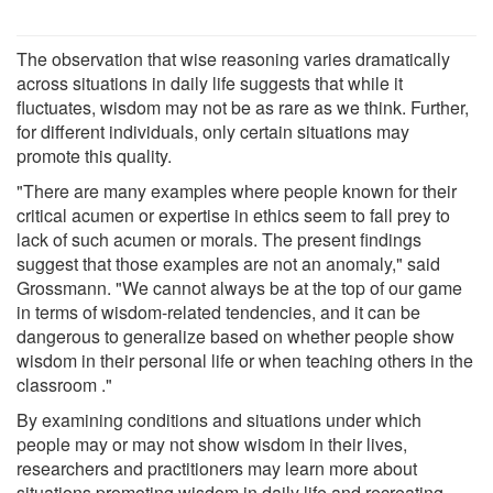
The observation that wise reasoning varies dramatically
across situations in daily life suggests that while it
fluctuates, wisdom may not be as rare as we think. Further,
for different individuals, only certain situations may
promote this quality.
"There are many examples where people known for their
critical acumen or expertise in ethics seem to fall prey to
lack of such acumen or morals. The present findings
suggest that those examples are not an anomaly," said
Grossmann. "We cannot always be at the top of our game
in terms of wisdom-related tendencies, and it can be
dangerous to generalize based on whether people show
wisdom in their personal life or when teaching others in the
classroom ."
By examining conditions and situations under which
people may or may not show wisdom in their lives,
researchers and practitioners may learn more about
situations promoting wisdom in daily life and recreating