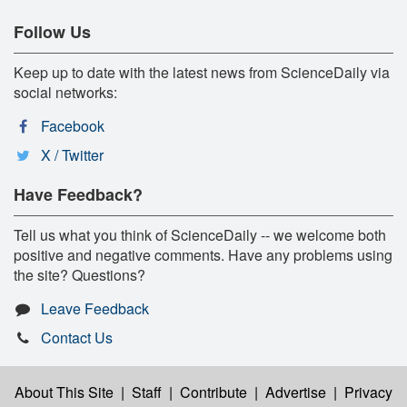
Follow Us
Keep up to date with the latest news from ScienceDaily via
social networks:
Facebook
X / Twitter
Have Feedback?
Tell us what you think of ScienceDaily -- we welcome both
positive and negative comments. Have any problems using
the site? Questions?
Leave Feedback
Contact Us
About This Site
|
Staff
|
Contribute
|
Advertise
|
Privacy