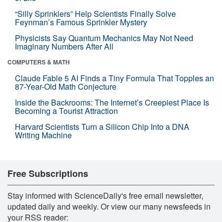
“Silly Sprinklers” Help Scientists Finally Solve
Feynman’s Famous Sprinkler Mystery
Physicists Say Quantum Mechanics May Not Need
Imaginary Numbers After All
COMPUTERS & MATH
Claude Fable 5 AI Finds a Tiny Formula That Topples an
87-Year-Old Math Conjecture
Inside the Backrooms: The Internet’s Creepiest Place Is
Becoming a Tourist Attraction
Harvard Scientists Turn a Silicon Chip Into a DNA
Writing Machine
Free Subscriptions
Stay informed with ScienceDaily's free email newsletter,
updated daily and weekly. Or view our many newsfeeds in
your RSS reader: