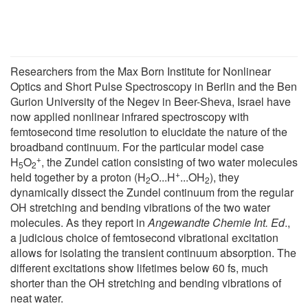
Researchers from the Max Born Institute for Nonlinear
Optics and Short Pulse Spectroscopy in Berlin and the Ben
Gurion University of the Negev in Beer-Sheva, Israel have
now applied nonlinear infrared spectroscopy with
femtosecond time resolution to elucidate the nature of the
broadband continuum. For the particular model case
+
H
O
, the Zundel cation consisting of two water molecules
5
2
+
held together by a proton (H
O...H
...OH
), they
2
2
dynamically dissect the Zundel continuum from the regular
OH stretching and bending vibrations of the two water
molecules. As they report in
Angewandte Chemie Int. Ed
.,
a judicious choice of femtosecond vibrational excitation
allows for isolating the transient continuum absorption. The
different excitations show lifetimes below 60 fs, much
shorter than the OH stretching and bending vibrations of
neat water.