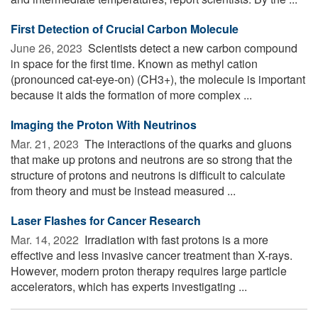
First Detection of Crucial Carbon Molecule
June 26, 2023 
Scientists detect a new carbon compound
in space for the first time. Known as methyl cation
(pronounced cat-eye-on) (CH3+), the molecule is important
because it aids the formation of more complex ...
Imaging the Proton With Neutrinos
Mar. 21, 2023 
The interactions of the quarks and gluons
that make up protons and neutrons are so strong that the
structure of protons and neutrons is difficult to calculate
from theory and must be instead measured ...
Laser Flashes for Cancer Research
Mar. 14, 2022 
Irradiation with fast protons is a more
effective and less invasive cancer treatment than X-rays.
However, modern proton therapy requires large particle
accelerators, which has experts investigating ...