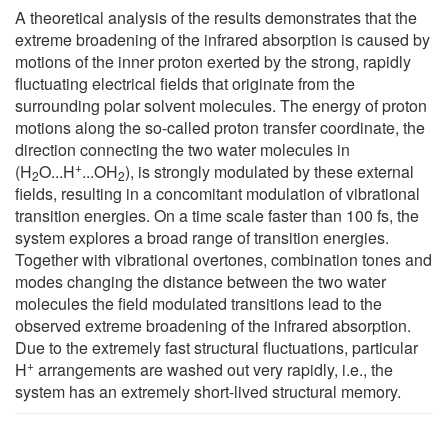
A theoretical analysis of the results demonstrates that the
extreme broadening of the infrared absorption is caused by
motions of the inner proton exerted by the strong, rapidly
fluctuating electrical fields that originate from the
surrounding polar solvent molecules. The energy of proton
motions along the so-called proton transfer coordinate, the
direction connecting the two water molecules in
+
(H
O...H
...OH
), is strongly modulated by these external
2
2
fields, resulting in a concomitant modulation of vibrational
transition energies. On a time scale faster than 100 fs, the
system explores a broad range of transition energies.
Together with vibrational overtones, combination tones and
modes changing the distance between the two water
molecules the field modulated transitions lead to the
observed extreme broadening of the infrared absorption.
Due to the extremely fast structural fluctuations, particular
+
H
arrangements are washed out very rapidly, i.e., the
system has an extremely short-lived structural memory.