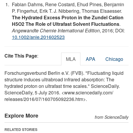
Fabian Dahms, Rene Costard, Ehud Pines, Benjamin
P. Fingerhut, Erik T. J. Nibbering, Thomas Elsaesser.
The Hydrated Excess Proton in the Zundel Cation
H5O2 The Role of Ultrafast Solvent Fluctuations
.
Angewandte Chemie International Edition
, 2016; DOI:
10.1002/anie.201602523
Cite This Page
:
MLA
APA
Chicago
Forschungsverbund Berlin e.V. (FVB). "Fluctuating liquid
structure induces ultrabroad infrared absorption: The
hydrated proton on ultrafast time scales." ScienceDaily.
ScienceDaily, 5 July 2016. <www.sciencedaily.com
/
releases
/
2016
/
07
/
160705092236.htm>.
Explore More
from ScienceDaily
RELATED STORIES