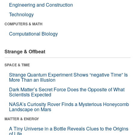
Engineering and Construction
Technology
COMPUTERS & MATH
Computational Biology
Strange & Offbeat
SPACE & TIME
Strange Quantum Experiment Shows “negative Time” Is
More Than an Illusion
Dark Matter’s Secret Force Does the Opposite of What
Scientists Expected
NASA’s Curiosity Rover Finds a Mysterious Honeycomb
Landscape on Mars
MATTER & ENERGY
A Tiny Universe in a Bottle Reveals Clues to the Origins
of Life