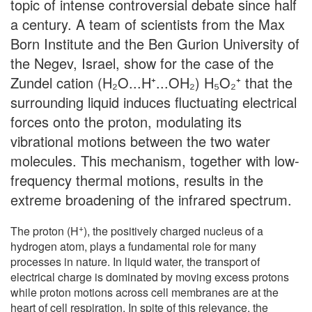
topic of intense controversial debate since half
a century. A team of scientists from the Max
Born Institute and the Ben Gurion University of
the Negev, Israel, show for the case of the
Zundel cation (H₂O...H⁺...OH₂) H₅O₂⁺ that the
surrounding liquid induces fluctuating electrical
forces onto the proton, modulating its
vibrational motions between the two water
molecules. This mechanism, together with low-
frequency thermal motions, results in the
extreme broadening of the infrared spectrum.
+
The proton (H
), the positively charged nucleus of a
hydrogen atom, plays a fundamental role for many
processes in nature. In liquid water, the transport of
electrical charge is dominated by moving excess protons
while proton motions across cell membranes are at the
heart of cell respiration. In spite of this relevance, the