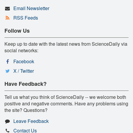
Email Newsletter
RSS Feeds
Follow Us
Keep up to date with the latest news from ScienceDaily via
social networks:
Facebook
X / Twitter
Have Feedback?
Tell us what you think of ScienceDaily -- we welcome both
positive and negative comments. Have any problems using
the site? Questions?
Leave Feedback
Contact Us