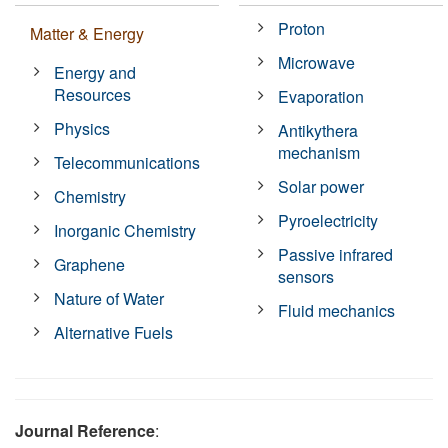
Proton
Matter & Energy
Microwave
Energy and
Resources
Evaporation
Physics
Antikythera
mechanism
Telecommunications
Solar power
Chemistry
Pyroelectricity
Inorganic Chemistry
Passive infrared
Graphene
sensors
Nature of Water
Fluid mechanics
Alternative Fuels
Journal Reference
: