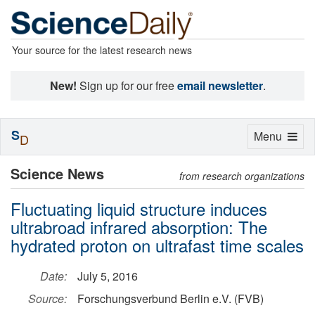
Your source for the latest research news
New!
Sign up for our free
email newsletter
.
S
Toggle
Menu
D
navigation
Science News
from research organizations
Fluctuating liquid structure induces
ultrabroad infrared absorption: The
hydrated proton on ultrafast time scales
Date:
July 5, 2016
Source:
Forschungsverbund Berlin e.V. (FVB)