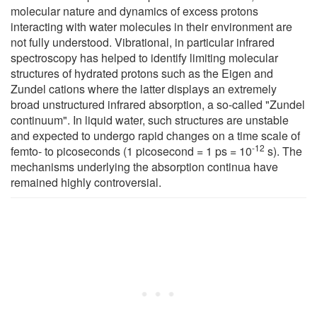
molecular nature and dynamics of excess protons
interacting with water molecules in their environment are
not fully understood. Vibrational, in particular infrared
spectroscopy has helped to identify limiting molecular
structures of hydrated protons such as the Eigen and
Zundel cations where the latter displays an extremely
broad unstructured infrared absorption, a so-called "Zundel
continuum". In liquid water, such structures are unstable
and expected to undergo rapid changes on a time scale of
-12
femto- to picoseconds (1 picosecond = 1 ps = 10
s). The
mechanisms underlying the absorption continua have
remained highly controversial.