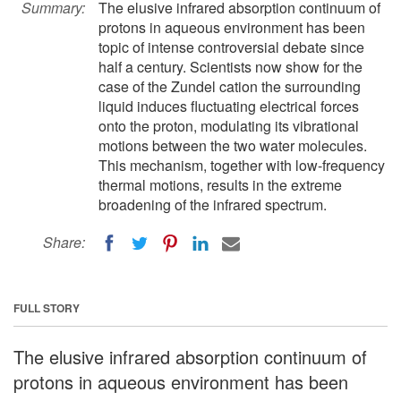
Summary:
The elusive infrared absorption continuum of
protons in aqueous environment has been
topic of intense controversial debate since
half a century. Scientists now show for the
case of the Zundel cation the surrounding
liquid induces fluctuating electrical forces
onto the proton, modulating its vibrational
motions between the two water molecules.
This mechanism, together with low-frequency
thermal motions, results in the extreme
broadening of the infrared spectrum.
Share:
FULL STORY
The elusive infrared absorption continuum of
protons in aqueous environment has been