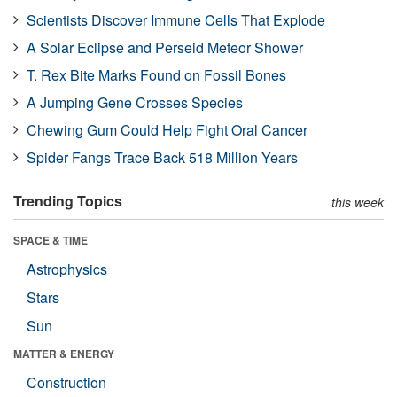
Scientists Discover Immune Cells That Explode
A Solar Eclipse and Perseid Meteor Shower
T. Rex Bite Marks Found on Fossil Bones
A Jumping Gene Crosses Species
Chewing Gum Could Help Fight Oral Cancer
Spider Fangs Trace Back 518 Million Years
Trending Topics
this week
SPACE & TIME
Astrophysics
Stars
Sun
MATTER & ENERGY
Construction