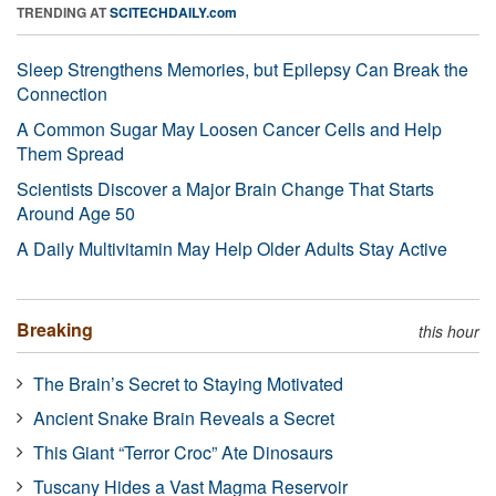
TRENDING AT
SCITECHDAILY.com
Sleep Strengthens Memories, but Epilepsy Can Break the
Connection
A Common Sugar May Loosen Cancer Cells and Help
Them Spread
Scientists Discover a Major Brain Change That Starts
Around Age 50
A Daily Multivitamin May Help Older Adults Stay Active
Breaking
this hour
The Brain’s Secret to Staying Motivated
Ancient Snake Brain Reveals a Secret
This Giant “Terror Croc” Ate Dinosaurs
Tuscany Hides a Vast Magma Reservoir