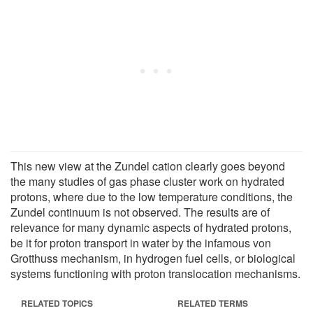
This new view at the Zundel cation clearly goes beyond
the many studies of gas phase cluster work on hydrated
protons, where due to the low temperature conditions, the
Zundel continuum is not observed. The results are of
relevance for many dynamic aspects of hydrated protons,
be it for proton transport in water by the infamous von
Grotthuss mechanism, in hydrogen fuel cells, or biological
systems functioning with proton translocation mechanisms.
RELATED TOPICS
RELATED TERMS