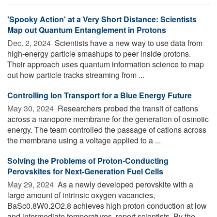
'Spooky Action' at a Very Short Distance: Scientists
Map out Quantum Entanglement in Protons
Dec. 2, 2024 
Scientists have a new way to use data from
high-energy particle smashups to peer inside protons.
Their approach uses quantum information science to map
out how particle tracks streaming from ...
Controlling Ion Transport for a Blue Energy Future
May 30, 2024 
Researchers probed the transit of cations
across a nanopore membrane for the generation of osmotic
energy. The team controlled the passage of cations across
the membrane using a voltage applied to a ...
Solving the Problems of Proton-Conducting
Perovskites for Next-Generation Fuel Cells
May 29, 2024 
As a newly developed perovskite with a
large amount of intrinsic oxygen vacancies,
BaSc0.8W0.2O2.8 achieves high proton conduction at low
and intermediate temperatures, report scientists. By the ...