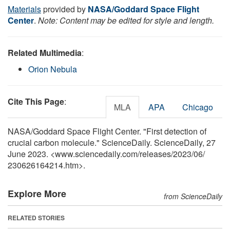
Materials
provided by
NASA/Goddard Space Flight
Center
.
Note: Content may be edited for style and length.
Related Multimedia
:
Orion Nebula
Cite This Page
:
MLA
APA
Chicago
NASA/Goddard Space Flight Center. "First detection of
crucial carbon molecule." ScienceDaily. ScienceDaily, 27
June 2023. <www.sciencedaily.com
/
releases
/
2023
/
06
/
230626164214.htm>.
Explore More
from ScienceDaily
RELATED STORIES