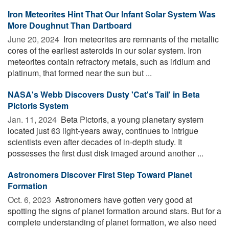
Iron Meteorites Hint That Our Infant Solar System Was
More Doughnut Than Dartboard
June 20, 2024 
Iron meteorites are remnants of the metallic
cores of the earliest asteroids in our solar system. Iron
meteorites contain refractory metals, such as iridium and
platinum, that formed near the sun but ...
NASA's Webb Discovers Dusty 'Cat's Tail' in Beta
Pictoris System
Jan. 11, 2024 
Beta Pictoris, a young planetary system
located just 63 light-years away, continues to intrigue
scientists even after decades of in-depth study. It
possesses the first dust disk imaged around another ...
Astronomers Discover First Step Toward Planet
Formation
Oct. 6, 2023 
Astronomers have gotten very good at
spotting the signs of planet formation around stars. But for a
complete understanding of planet formation, we also need