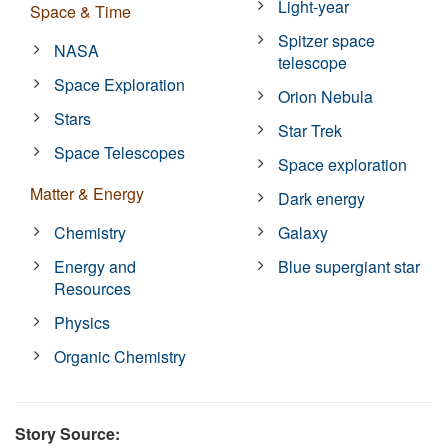
Light-year
Space & Time
Spitzer space
NASA
telescope
Space Exploration
Orion Nebula
Stars
Star Trek
Space Telescopes
Space exploration
Matter & Energy
Dark energy
Chemistry
Galaxy
Energy and
Blue supergiant star
Resources
Physics
Organic Chemistry
Story Source: