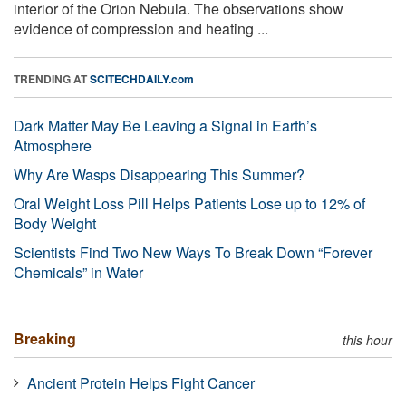
interior of the Orion Nebula. The observations show
evidence of compression and heating ...
TRENDING AT
SCITECHDAILY.com
Dark Matter May Be Leaving a Signal in Earth’s
Atmosphere
Why Are Wasps Disappearing This Summer?
Oral Weight Loss Pill Helps Patients Lose up to 12% of
Body Weight
Scientists Find Two New Ways To Break Down “Forever
Chemicals” in Water
Breaking
this hour
Ancient Protein Helps Fight Cancer