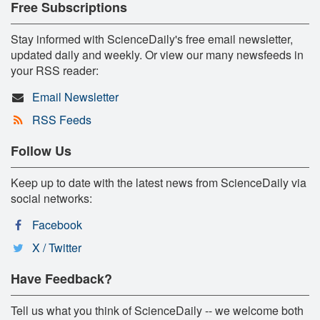
Free Subscriptions
Stay informed with ScienceDaily's free email newsletter,
updated daily and weekly. Or view our many newsfeeds in
your RSS reader:
Email Newsletter
RSS Feeds
Follow Us
Keep up to date with the latest news from ScienceDaily via
social networks:
Facebook
X / Twitter
Have Feedback?
Tell us what you think of ScienceDaily -- we welcome both