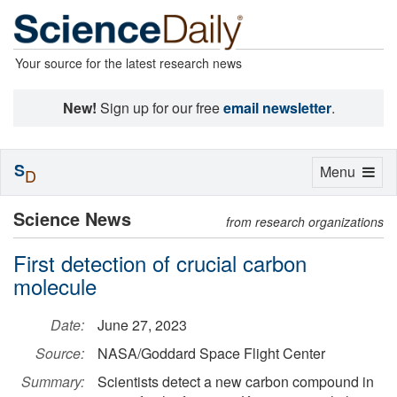
Your source for the latest research news
New!
Sign up for our free
email newsletter
.
S
Toggle
Menu
D
navigation
Science News
from research organizations
First detection of crucial carbon
molecule
Date:
June 27, 2023
Source:
NASA/Goddard Space Flight Center
Summary:
Scientists detect a new carbon compound in