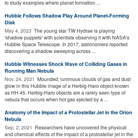
to study examples where planet formation ...
Hubble Follows Shadow Play Around Planet-Forming
Disk
May 4, 2023 
The young star TW Hydrae is playing
'shadow puppets' with scientists observing it with NASA's
Hubble Space Telescope. In 2017, astronomers reported
discovering a shadow sweeping across ...
Hubble Witnesses Shock Wave of Colliding Gases in
Running Man Nebula
Nov. 24, 2021 
Mounded, luminous clouds of gas and dust
glow in this Hubble image of a Herbig-Haro object known
as HH 45. Herbig-Haro objects are a rarely seen type of
nebula that occurs when hot gas ejected by a ...
Anatomy of the Impact of a Protostellar Jet in the Orion
Nebula
Sep. 2, 2021 
Researchers have uncovered the physical
and chemical effects of the impact of a protostellar jet in the