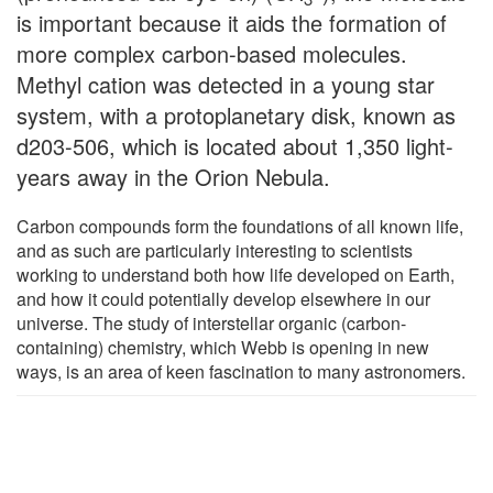
is important because it aids the formation of
more complex carbon-based molecules.
Methyl cation was detected in a young star
system, with a protoplanetary disk, known as
d203-506, which is located about 1,350 light-
years away in the Orion Nebula.
Carbon compounds form the foundations of all known life,
and as such are particularly interesting to scientists
working to understand both how life developed on Earth,
and how it could potentially develop elsewhere in our
universe. The study of interstellar organic (carbon-
containing) chemistry, which Webb is opening in new
ways, is an area of keen fascination to many astronomers.