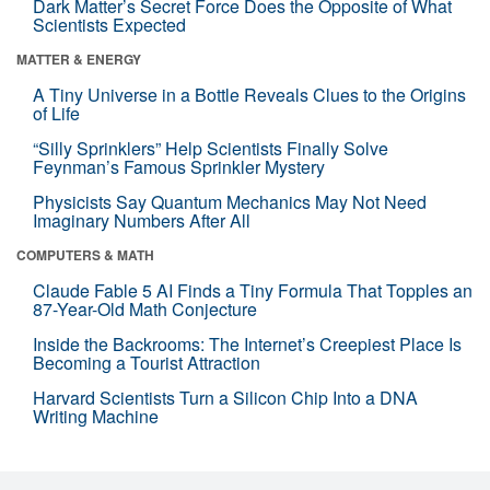
Dark Matter’s Secret Force Does the Opposite of What
Scientists Expected
MATTER & ENERGY
A Tiny Universe in a Bottle Reveals Clues to the Origins
of Life
“Silly Sprinklers” Help Scientists Finally Solve
Feynman’s Famous Sprinkler Mystery
Physicists Say Quantum Mechanics May Not Need
Imaginary Numbers After All
COMPUTERS & MATH
Claude Fable 5 AI Finds a Tiny Formula That Topples an
87-Year-Old Math Conjecture
Inside the Backrooms: The Internet’s Creepiest Place Is
Becoming a Tourist Attraction
Harvard Scientists Turn a Silicon Chip Into a DNA
Writing Machine