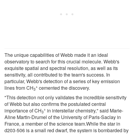
The unique capabilities of Webb made it an ideal
observatory to search for this crucial molecule. Webb's
exquisite spatial and spectral resolution, as well as its
sensitivity, all contributed to the team's success. In
particular, Webb's detection of a series of key emission
+
lines from CH
cemented the discovery.
3
"This detection not only validates the incredible sensitivity
of Webb but also confirms the postulated central
+
importance of CH
in interstellar chemistry," said Marie-
3
Aline Martin-Drumel of the University of Paris-Saclay in
France, a member of the science team.While the star in
d203-506 is a small red dwarf, the system is bombarded by