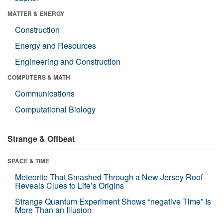
MATTER & ENERGY
Construction
Energy and Resources
Engineering and Construction
COMPUTERS & MATH
Communications
Computational Biology
Strange & Offbeat
SPACE & TIME
Meteorite That Smashed Through a New Jersey Roof
Reveals Clues to Life’s Origins
Strange Quantum Experiment Shows “negative Time” Is
More Than an Illusion