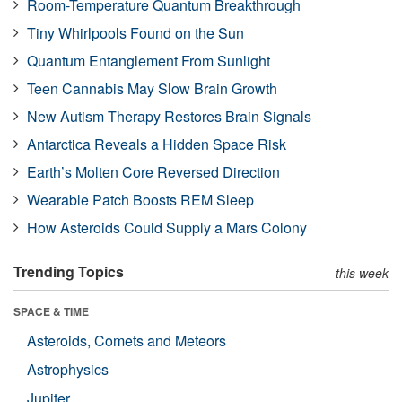
Room-Temperature Quantum Breakthrough
Tiny Whirlpools Found on the Sun
Quantum Entanglement From Sunlight
Teen Cannabis May Slow Brain Growth
New Autism Therapy Restores Brain Signals
Antarctica Reveals a Hidden Space Risk
Earth’s Molten Core Reversed Direction
Wearable Patch Boosts REM Sleep
How Asteroids Could Supply a Mars Colony
Trending Topics
this week
SPACE & TIME
Asteroids, Comets and Meteors
Astrophysics
Jupiter