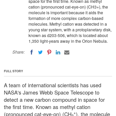
space for the first time. Known as methyl
cation (pronounced cat-eye-on) (CH3+), the
molecule is important because it aids the
formation of more complex carbon-based
molecules. Methyl cation was detected in a
young star system, with a protoplanetary disk,
known as d203-506, which is located about
1,350 light-years away in the Orion Nebula.
Share:
FULL STORY
A team of international scientists has used
NASA's James Webb Space Telescope to
detect a new carbon compound in space for
the first time. Known as methyl cation
+
(pronounced cat-eye-on) (CH
), the molecule
3