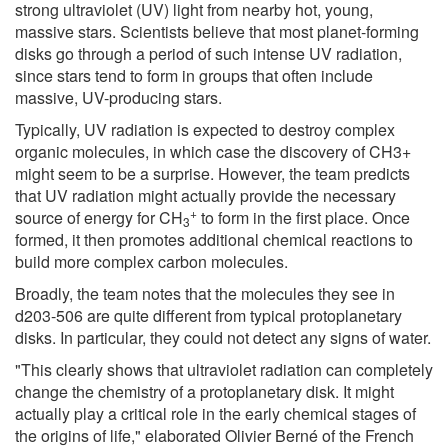
strong ultraviolet (UV) light from nearby hot, young,
massive stars. Scientists believe that most planet-forming
disks go through a period of such intense UV radiation,
since stars tend to form in groups that often include
massive, UV-producing stars.
Typically, UV radiation is expected to destroy complex
organic molecules, in which case the discovery of CH3+
might seem to be a surprise. However, the team predicts
that UV radiation might actually provide the necessary
+
source of energy for CH
to form in the first place. Once
3
formed, it then promotes additional chemical reactions to
build more complex carbon molecules.
Broadly, the team notes that the molecules they see in
d203-506 are quite different from typical protoplanetary
disks. In particular, they could not detect any signs of water.
"This clearly shows that ultraviolet radiation can completely
change the chemistry of a protoplanetary disk. It might
actually play a critical role in the early chemical stages of
the origins of life," elaborated Olivier Berné of the French