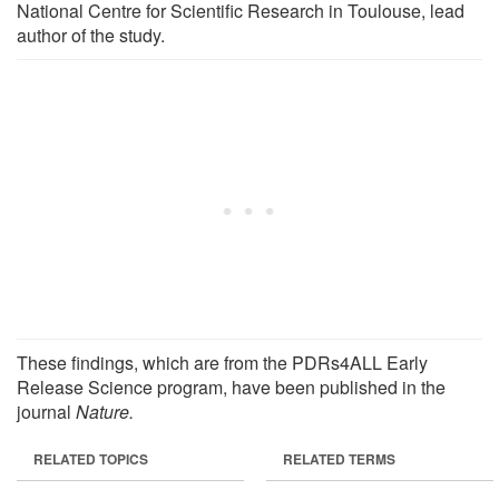
National Centre for Scientific Research in Toulouse, lead
author of the study.
These findings, which are from the PDRs4ALL Early
Release Science program, have been published in the
journal
Nature.
RELATED TOPICS
RELATED TERMS