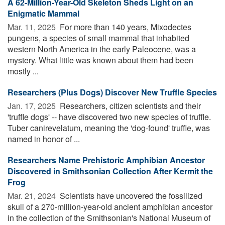
A 62-Million-Year-Old Skeleton Sheds Light on an
Enigmatic Mammal
Mar. 11, 2025 
For more than 140 years, Mixodectes
pungens, a species of small mammal that inhabited
western North America in the early Paleocene, was a
mystery. What little was known about them had been
mostly ...
Researchers (Plus Dogs) Discover New Truffle Species
Jan. 17, 2025 
Researchers, citizen scientists and their
'truffle dogs' -- have discovered two new species of truffle.
Tuber canirevelatum, meaning the 'dog-found' truffle, was
named in honor of ...
Researchers Name Prehistoric Amphibian Ancestor
Discovered in Smithsonian Collection After Kermit the
Frog
Mar. 21, 2024 
Scientists have uncovered the fossilized
skull of a 270-million-year-old ancient amphibian ancestor
in the collection of the Smithsonian's National Museum of