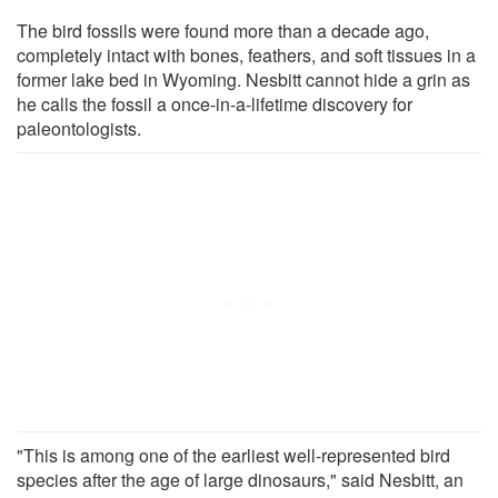
The bird fossils were found more than a decade ago,
completely intact with bones, feathers, and soft tissues in a
former lake bed in Wyoming. Nesbitt cannot hide a grin as
he calls the fossil a once-in-a-lifetime discovery for
paleontologists.
"This is among one of the earliest well-represented bird
species after the age of large dinosaurs," said Nesbitt, an