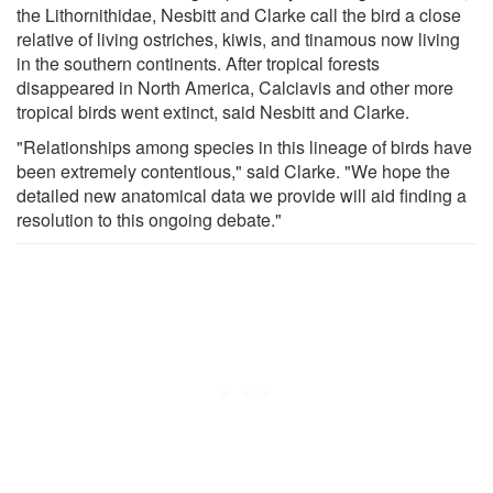
the Lithornithidae, Nesbitt and Clarke call the bird a close
relative of living ostriches, kiwis, and tinamous now living
in the southern continents. After tropical forests
disappeared in North America, Calciavis and other more
tropical birds went extinct, said Nesbitt and Clarke.
"Relationships among species in this lineage of birds have
been extremely contentious," said Clarke. "We hope the
detailed new anatomical data we provide will aid finding a
resolution to this ongoing debate."