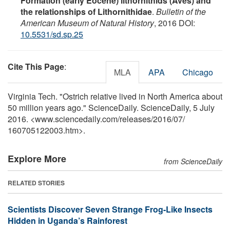
Formation (early Eocene) lithornithids (Aves) and
the relationships of Lithornithidae
.
Bulletin of the
American Museum of Natural History
, 2016 DOI:
10.5531/sd.sp.25
Cite This Page
:
MLA
APA
Chicago
Virginia Tech. "Ostrich relative lived in North America about
50 million years ago." ScienceDaily. ScienceDaily, 5 July
2016. <www.sciencedaily.com
/
releases
/
2016
/
07
/
160705122003.htm>.
Explore More
from ScienceDaily
RELATED STORIES
Scientists Discover Seven Strange Frog-Like Insects
Hidden in Uganda’s Rainforest