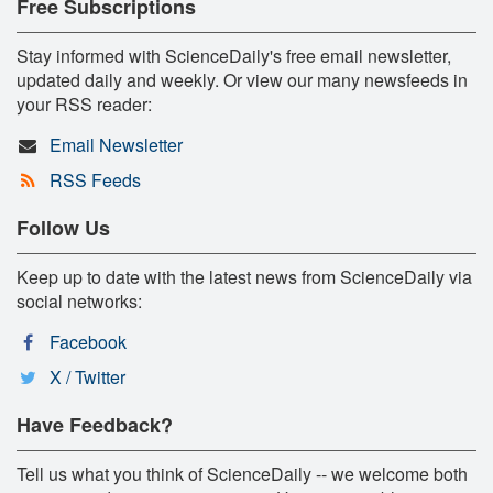
Free Subscriptions
Stay informed with ScienceDaily's free email newsletter,
updated daily and weekly. Or view our many newsfeeds in
your RSS reader:
Email Newsletter
RSS Feeds
Follow Us
Keep up to date with the latest news from ScienceDaily via
social networks:
Facebook
X / Twitter
Have Feedback?
Tell us what you think of ScienceDaily -- we welcome both