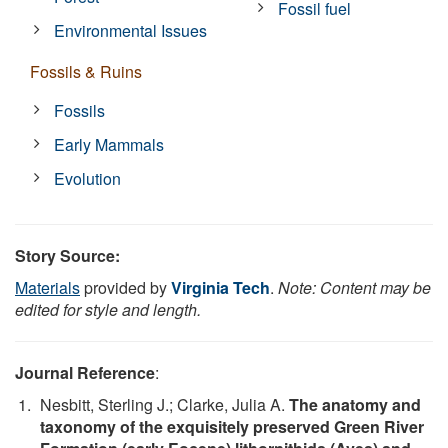
Fossil fuel
Environmental Issues
Fossils & Ruins
Fossils
Early Mammals
Evolution
Story Source:
Materials
provided by
Virginia Tech
.
Note: Content may be
edited for style and length.
Journal Reference
:
Nesbitt, Sterling J.; Clarke, Julia A.
The anatomy and
taxonomy of the exquisitely preserved Green River