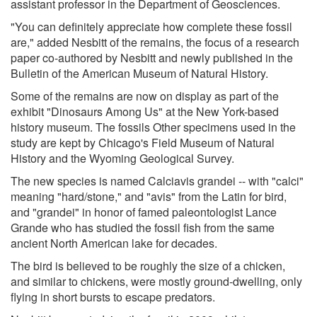
assistant professor in the Department of Geosciences.
"You can definitely appreciate how complete these fossil
are," added Nesbitt of the remains, the focus of a research
paper co-authored by Nesbitt and newly published in the
Bulletin of the American Museum of Natural History.
Some of the remains are now on display as part of the
exhibit "Dinosaurs Among Us" at the New York-based
history museum. The fossils Other specimens used in the
study are kept by Chicago's Field Museum of Natural
History and the Wyoming Geological Survey.
The new species is named Calciavis grandei -- with "calci"
meaning "hard/stone," and "avis" from the Latin for bird,
and "grandei" in honor of famed paleontologist Lance
Grande who has studied the fossil fish from the same
ancient North American lake for decades.
The bird is believed to be roughly the size of a chicken,
and similar to chickens, were mostly ground-dwelling, only
flying in short bursts to escape predators.