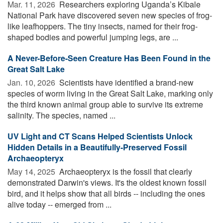
Mar. 11, 2026 
Researchers exploring Uganda’s Kibale
National Park have discovered seven new species of frog-
like leafhoppers. The tiny insects, named for their frog-
shaped bodies and powerful jumping legs, are ...
A Never-Before-Seen Creature Has Been Found in the
Great Salt Lake
Jan. 10, 2026 
Scientists have identified a brand-new
species of worm living in the Great Salt Lake, marking only
the third known animal group able to survive its extreme
salinity. The species, named ...
UV Light and CT Scans Helped Scientists Unlock
Hidden Details in a Beautifully-Preserved Fossil
Archaeopteryx
May 14, 2025 
Archaeopteryx is the fossil that clearly
demonstrated Darwin's views. It's the oldest known fossil
bird, and it helps show that all birds -- including the ones
alive today -- emerged from ...