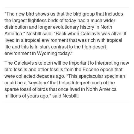
"The new bird shows us that the bird group that includes
the largest flightless birds of today had a much wider
distribution and longer evolutionary history in North
America," Nesbitt said. "Back when Calciavis was alive, it
lived in a tropical environment that was rich with tropical
life and this is in stark contrast to the high-desert
environment in Wyoming today."
The Calciavis skeleton will be important to interpreting new
bird fossils and other fossils from the Eocene epoch that
were collected decades ago. "This spectacular specimen
could be a 'keystone' that helps interpret much of the
sparse fossil of birds that once lived in North America
millions of years ago," said Nesbitt.