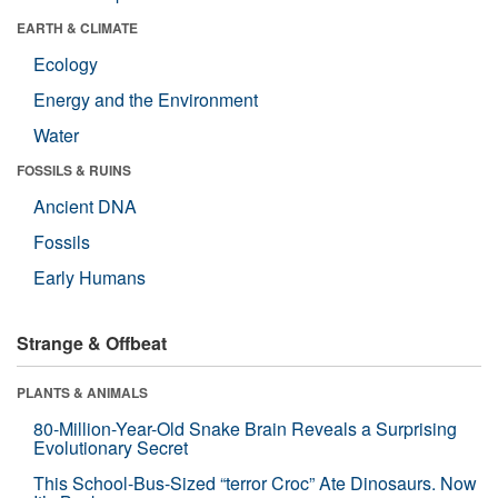
EARTH & CLIMATE
Ecology
Energy and the Environment
Water
FOSSILS & RUINS
Ancient DNA
Fossils
Early Humans
Strange & Offbeat
PLANTS & ANIMALS
80-Million-Year-Old Snake Brain Reveals a Surprising
Evolutionary Secret
This School-Bus-Sized “terror Croc” Ate Dinosaurs. Now