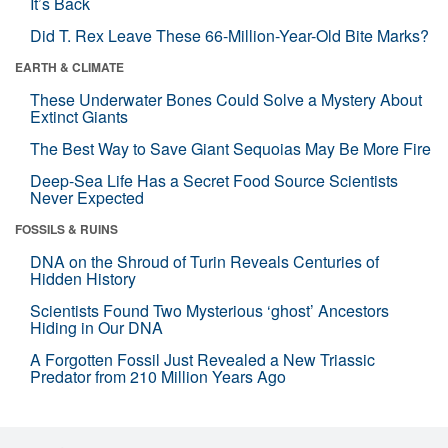
It’s Back
Did T. Rex Leave These 66-Million-Year-Old Bite Marks?
EARTH & CLIMATE
These Underwater Bones Could Solve a Mystery About
Extinct Giants
The Best Way to Save Giant Sequoias May Be More Fire
Deep-Sea Life Has a Secret Food Source Scientists
Never Expected
FOSSILS & RUINS
DNA on the Shroud of Turin Reveals Centuries of
Hidden History
Scientists Found Two Mysterious ‘ghost’ Ancestors
Hiding in Our DNA
A Forgotten Fossil Just Revealed a New Triassic
Predator from 210 Million Years Ago