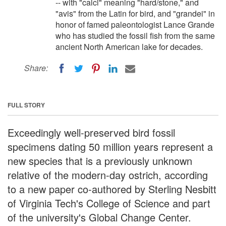
-- with "calci" meaning "hard/stone," and
"avis" from the Latin for bird, and "grandei" in
honor of famed paleontologist Lance Grande
who has studied the fossil fish from the same
ancient North American lake for decades.
Share:
FULL STORY
Exceedingly well-preserved bird fossil
specimens dating 50 million years represent a
new species that is a previously unknown
relative of the modern-day ostrich, according
to a new paper co-authored by Sterling Nesbitt
of Virginia Tech's College of Science and part
of the university's Global Change Center.