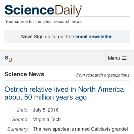
Your source for the latest research news
New!
Sign up for our free
email newsletter
.
S
Toggle
Menu
D
navigation
Science News
from research organizations
Ostrich relative lived in North America
about 50 million years ago
Date:
July 5, 2016
Source:
Virginia Tech
Summary:
The new species is named Calciavis grandei