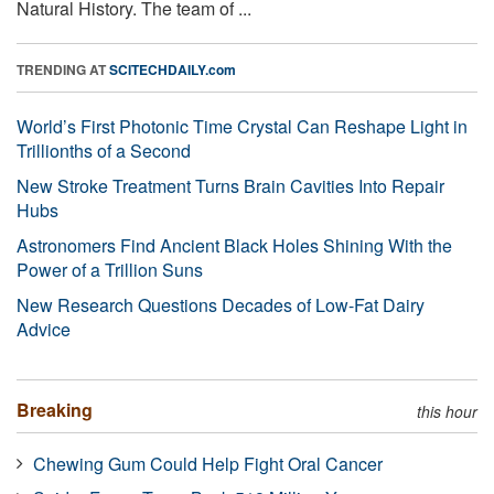
Natural History. The team of ...
TRENDING AT
SCITECHDAILY.com
World’s First Photonic Time Crystal Can Reshape Light in
Trillionths of a Second
New Stroke Treatment Turns Brain Cavities Into Repair
Hubs
Astronomers Find Ancient Black Holes Shining With the
Power of a Trillion Suns
New Research Questions Decades of Low-Fat Dairy
Advice
Breaking
this hour
Chewing Gum Could Help Fight Oral Cancer