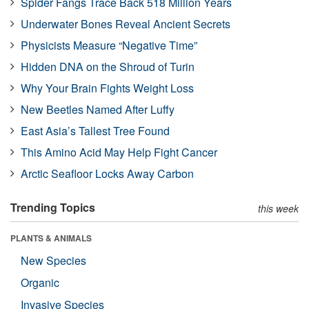
Spider Fangs Trace Back 518 Million Years
Underwater Bones Reveal Ancient Secrets
Physicists Measure “Negative Time”
Hidden DNA on the Shroud of Turin
Why Your Brain Fights Weight Loss
New Beetles Named After Luffy
East Asia’s Tallest Tree Found
This Amino Acid May Help Fight Cancer
Arctic Seafloor Locks Away Carbon
Trending Topics
this week
PLANTS & ANIMALS
New Species
Organic
Invasive Species