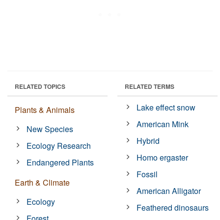
RELATED TOPICS
RELATED TERMS
Lake effect snow
Plants & Animals
American Mink
New Species
Hybrid
Ecology Research
Homo ergaster
Endangered Plants
Fossil
Earth & Climate
American Alligator
Ecology
Feathered dinosaurs
Forest