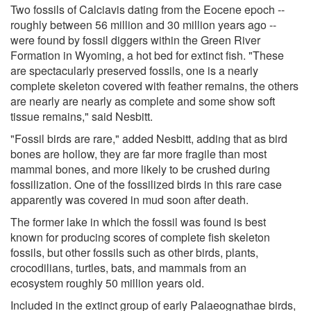
Two fossils of Calciavis dating from the Eocene epoch --
roughly between 56 million and 30 million years ago --
were found by fossil diggers within the Green River
Formation in Wyoming, a hot bed for extinct fish. "These
are spectacularly preserved fossils, one is a nearly
complete skeleton covered with feather remains, the others
are nearly are nearly as complete and some show soft
tissue remains," said Nesbitt.
"Fossil birds are rare," added Nesbitt, adding that as bird
bones are hollow, they are far more fragile than most
mammal bones, and more likely to be crushed during
fossilization. One of the fossilized birds in this rare case
apparently was covered in mud soon after death.
The former lake in which the fossil was found is best
known for producing scores of complete fish skeleton
fossils, but other fossils such as other birds, plants,
crocodilians, turtles, bats, and mammals from an
ecosystem roughly 50 million years old.
Included in the extinct group of early Palaeognathae birds,