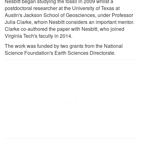
Nesbitt began studying the fossil in 2009 whilst a
postdoctoral researcher at the University of Texas at
Austin's Jackson School of Geosciences, under Professor
Julia Clarke, whom Nesbitt considers an important mentor.
Clarke co-authored the paper with Nesbitt, who joined
Virginia Tech's faculty in 2014.
The work was funded by two grants from the National
Science Foundation's Earth Sciences Directorate.