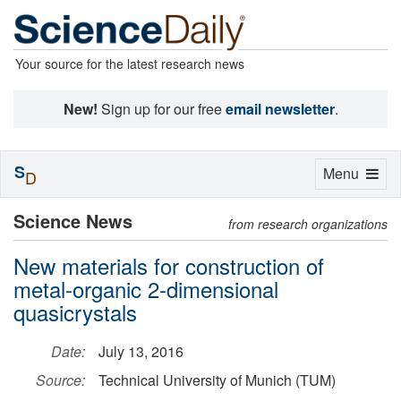
Your source for the latest research news
New!
Sign up for our free
email newsletter
.
S
Toggle
Menu
D
navigation
Science News
from research organizations
New materials for construction of
metal-organic 2-dimensional
quasicrystals
Date:
July 13, 2016
Source:
Technical University of Munich (TUM)