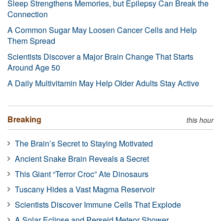
Sleep Strengthens Memories, but Epilepsy Can Break the
Connection
A Common Sugar May Loosen Cancer Cells and Help
Them Spread
Scientists Discover a Major Brain Change That Starts
Around Age 50
A Daily Multivitamin May Help Older Adults Stay Active
Breaking
this hour
The Brain’s Secret to Staying Motivated
Ancient Snake Brain Reveals a Secret
This Giant “Terror Croc” Ate Dinosaurs
Tuscany Hides a Vast Magma Reservoir
Scientists Discover Immune Cells That Explode
A Solar Eclipse and Perseid Meteor Shower