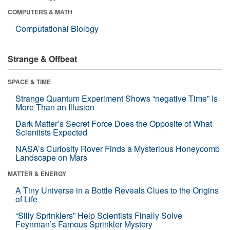
COMPUTERS & MATH
Computational Biology
Strange & Offbeat
SPACE & TIME
Strange Quantum Experiment Shows “negative Time” Is
More Than an Illusion
Dark Matter’s Secret Force Does the Opposite of What
Scientists Expected
NASA’s Curiosity Rover Finds a Mysterious Honeycomb
Landscape on Mars
MATTER & ENERGY
A Tiny Universe in a Bottle Reveals Clues to the Origins
of Life
“Silly Sprinklers” Help Scientists Finally Solve
Feynman’s Famous Sprinkler Mystery