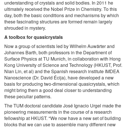
understanding of crystals and solid bodies. In 2011 he
ultimately received the Nobel Prize in Chemistry. To this
day, both the basic conditions and mechanisms by which
these fascinating structures are formed remain largely
shrouded in mystery.
A toolbox for quasicrystals
Now a group of scientists led by Wilhelm Auwärter and
Johannes Barth, both professors in the Department of
Surface Physics at TU Munich, in collaboration with Hong
Kong University of Science and Technology (HKUST, Prof.
Nian Lin, et al) and the Spanish research institute IMDEA
Nanoscience (Dr. David Écija), have developed a new
basis for producing two-dimensional quasicrystals, which
might bring them a good deal closer to understanding
these peculiar patterns.
The TUM doctoral candidate José Ignacio Urgel made the
pioneering measurements in the course of a research
fellowship at HKUST. "We now have a new set of building
blocks that we can use to assemble many different new