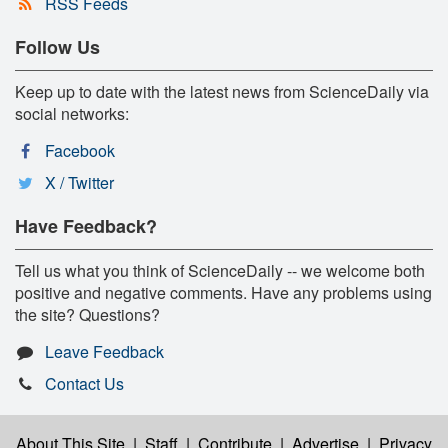
RSS Feeds
Follow Us
Keep up to date with the latest news from ScienceDaily via
social networks:
Facebook
X / Twitter
Have Feedback?
Tell us what you think of ScienceDaily -- we welcome both
positive and negative comments. Have any problems using
the site? Questions?
Leave Feedback
Contact Us
About This Site
|
Staff
|
Contribute
|
Advertise
|
Privacy