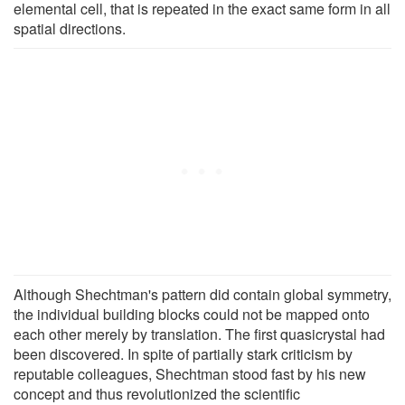
elemental cell, that is repeated in the exact same form in all
spatial directions.
Although Shechtman's pattern did contain global symmetry,
the individual building blocks could not be mapped onto
each other merely by translation. The first quasicrystal had
been discovered. In spite of partially stark criticism by
reputable colleagues, Shechtman stood fast by his new
concept and thus revolutionized the scientific