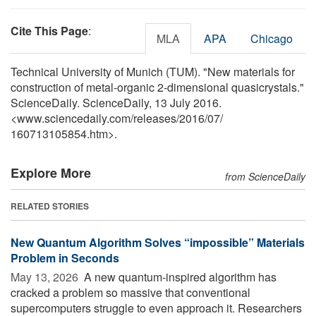
Cite This Page
:
MLA
APA
Chicago
Technical University of Munich (TUM). "New materials for
construction of metal-organic 2-dimensional quasicrystals."
ScienceDaily. ScienceDaily, 13 July 2016.
<www.sciencedaily.com
/
releases
/
2016
/
07
/
160713105854.htm>.
Explore More
from ScienceDaily
RELATED STORIES
New Quantum Algorithm Solves “impossible” Materials
Problem in Seconds
May 13, 2026 
A new quantum-inspired algorithm has
cracked a problem so massive that conventional
supercomputers struggle to even approach it. Researchers