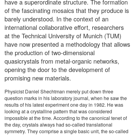
have a superordinate structure. The formation
of the fascinating mosaics that they produce is
barely understood. In the context of an
international collaborative effort, researchers
at the Technical University of Munich (TUM)
have now presented a methodology that allows
the production of two-dimensional
quasicrystals from metal-organic networks,
opening the door to the development of
promising new materials.
Physicist Daniel Shechtman merely put down three
question marks in his laboratory journal, when he saw the
results of his latest experiment one day in 1982. He was
looking at a crystalline pattern that was considered
impossible at the time. According to the canonical tenet of
the day, crystals always had so-called translational
symmetry. They comprise a single basic unit, the so-called