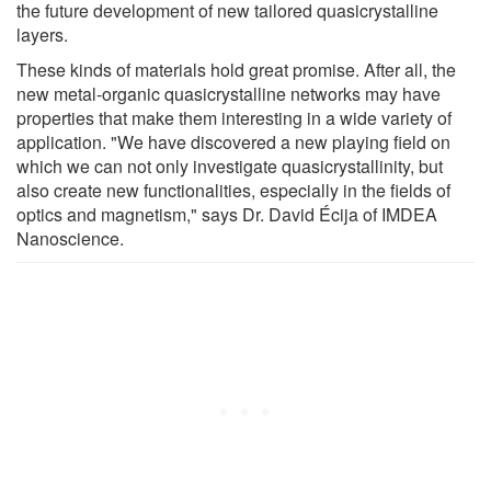
the future development of new tailored quasicrystalline
layers.
These kinds of materials hold great promise. After all, the
new metal-organic quasicrystalline networks may have
properties that make them interesting in a wide variety of
application. "We have discovered a new playing field on
which we can not only investigate quasicrystallinity, but
also create new functionalities, especially in the fields of
optics and magnetism," says Dr. David Écija of IMDEA
Nanoscience.