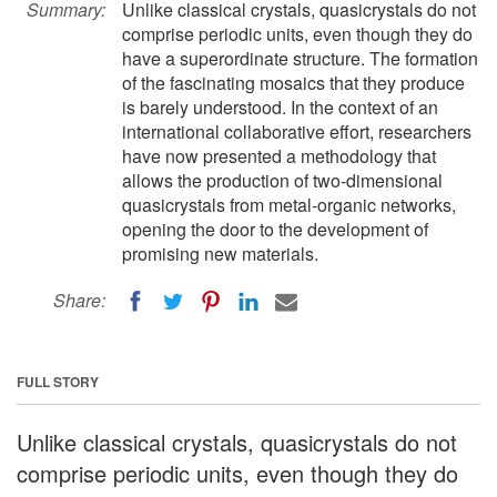
Summary:
Unlike classical crystals, quasicrystals do not
comprise periodic units, even though they do
have a superordinate structure. The formation
of the fascinating mosaics that they produce
is barely understood. In the context of an
international collaborative effort, researchers
have now presented a methodology that
allows the production of two-dimensional
quasicrystals from metal-organic networks,
opening the door to the development of
promising new materials.
Share:
FULL STORY
Unlike classical crystals, quasicrystals do not
comprise periodic units, even though they do