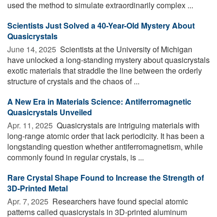
used the method to simulate extraordinarily complex ...
Scientists Just Solved a 40-Year-Old Mystery About
Quasicrystals
June 14, 2025 
Scientists at the University of Michigan
have unlocked a long-standing mystery about quasicrystals
exotic materials that straddle the line between the orderly
structure of crystals and the chaos of ...
A New Era in Materials Science: Antiferromagnetic
Quasicrystals Unveiled
Apr. 11, 2025 
Quasicrystals are intriguing materials with
long-range atomic order that lack periodicity. It has been a
longstanding question whether antiferromagnetism, while
commonly found in regular crystals, is ...
Rare Crystal Shape Found to Increase the Strength of
3D-Printed Metal
Apr. 7, 2025 
Researchers have found special atomic
patterns called quasicrystals in 3D-printed aluminum