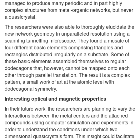
managed to produce many periodic and in part highly
complex structures from metal-organic networks, but never
a quasicrystal.
The researchers were also able to thoroughly elucidate the
new network geometry in unparalleled resolution using a
scanning tunnelling microscope. They found a mosaic of
four different basic elements comprising triangles and
rectangles distributed irregularly on a substrate. Some of
these basic elements assembled themselves to regular
dodecagons that, however, cannot be mapped onto each
other through parallel translation. The result is a complex
pattern, a small work of art at the atomic level with
dodecagonal symmetry.
Interesting optical and magnetic properties
In their future work, the researchers are planning to vary the
interactions between the metal centers and the attached
compounds using computer simulation and experiments in
order to understand the conditions under which two-
dimensional quasicrystals form. This insight could facilitate