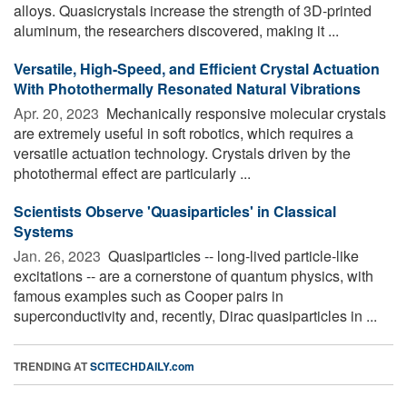
alloys. Quasicrystals increase the strength of 3D-printed
aluminum, the researchers discovered, making it ...
Versatile, High-Speed, and Efficient Crystal Actuation
With Photothermally Resonated Natural Vibrations
Apr. 20, 2023 
Mechanically responsive molecular crystals
are extremely useful in soft robotics, which requires a
versatile actuation technology. Crystals driven by the
photothermal effect are particularly ...
Scientists Observe 'Quasiparticles' in Classical
Systems
Jan. 26, 2023 
Quasiparticles -- long-lived particle-like
excitations -- are a cornerstone of quantum physics, with
famous examples such as Cooper pairs in
superconductivity and, recently, Dirac quasiparticles in ...
TRENDING AT
SCITECHDAILY.com