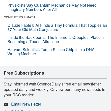
Physicists Say Quantum Mechanics May Not Need
Imaginary Numbers After All
COMPUTERS & MATH
Claude Fable 5 AI Finds a Tiny Formula That Topples an
87-Year-Old Math Conjecture
Inside the Backrooms: The Internet’s Creepiest Place Is
Becoming a Tourist Attraction
Harvard Scientists Turn a Silicon Chip Into a DNA
Writing Machine
Free Subscriptions
Stay informed with ScienceDaily's free email newsletter,
updated daily and weekly. Or view our many newsfeeds in
your RSS reader:
Email Newsletter