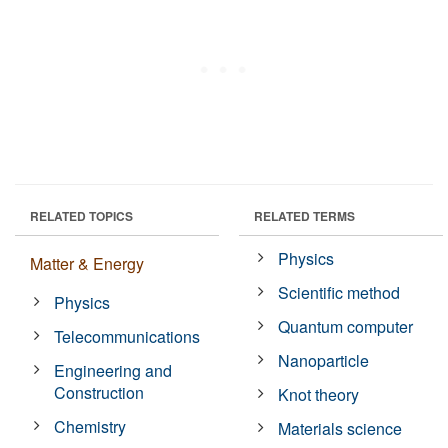
RELATED TOPICS
RELATED TERMS
Physics
Matter & Energy
Scientific method
Physics
Quantum computer
Telecommunications
Nanoparticle
Engineering and
Construction
Knot theory
Chemistry
Materials science