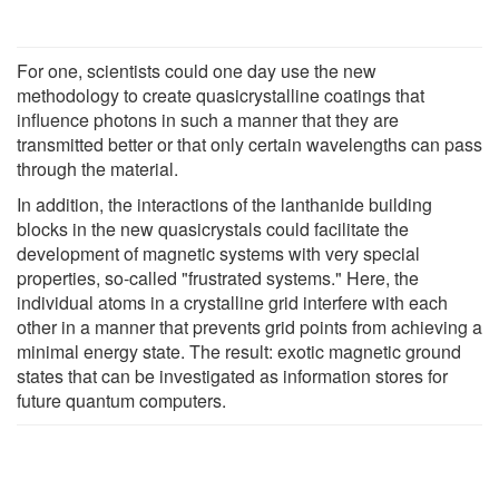
For one, scientists could one day use the new
methodology to create quasicrystalline coatings that
influence photons in such a manner that they are
transmitted better or that only certain wavelengths can pass
through the material.
In addition, the interactions of the lanthanide building
blocks in the new quasicrystals could facilitate the
development of magnetic systems with very special
properties, so-called "frustrated systems." Here, the
individual atoms in a crystalline grid interfere with each
other in a manner that prevents grid points from achieving a
minimal energy state. The result: exotic magnetic ground
states that can be investigated as information stores for
future quantum computers.