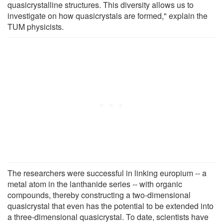
quasicrystalline structures. This diversity allows us to
investigate on how quasicrystals are formed," explain the
TUM physicists.
The researchers were successful in linking europium -- a
metal atom in the lanthanide series -- with organic
compounds, thereby constructing a two-dimensional
quasicrystal that even has the potential to be extended into
a three-dimensional quasicrystal. To date, scientists have