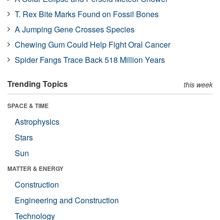
T. Rex Bite Marks Found on Fossil Bones
A Jumping Gene Crosses Species
Chewing Gum Could Help Fight Oral Cancer
Spider Fangs Trace Back 518 Million Years
Trending Topics
this week
SPACE & TIME
Astrophysics
Stars
Sun
MATTER & ENERGY
Construction
Engineering and Construction
Technology