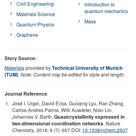
Civil Engineering
Introduction to
quantum mechanics
Materials Science
Mass
Quantum Physics
Graphene
Story Source:
Materials
provided by
Technical University of Munich
(TUM)
.
Note: Content may be edited for style and length.
Journal Reference
:
José I. Urgel, David Écija, Guoqing Lyu, Ran Zhang,
Carlos-Andres Palma, Willi Auwärter, Nian Lin,
Johannes V. Barth.
Quasicrystallinity expressed in
two-dimensional coordination networks
.
Nature
Chemistry
, 2016; 8 (7): 657 DOI:
10.1038/nchem.2507