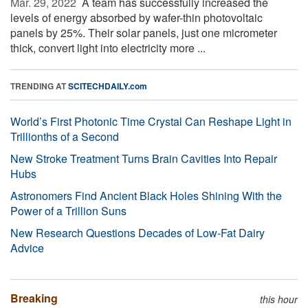
Mar. 29, 2022 
A team has successfully increased the
levels of energy absorbed by wafer-thin photovoltaic
panels by 25%. Their solar panels, just one micrometer
thick, convert light into electricity more ...
TRENDING AT
SCITECHDAILY.com
World’s First Photonic Time Crystal Can Reshape Light in
Trillionths of a Second
New Stroke Treatment Turns Brain Cavities Into Repair
Hubs
Astronomers Find Ancient Black Holes Shining With the
Power of a Trillion Suns
New Research Questions Decades of Low-Fat Dairy
Advice
Breaking
this hour