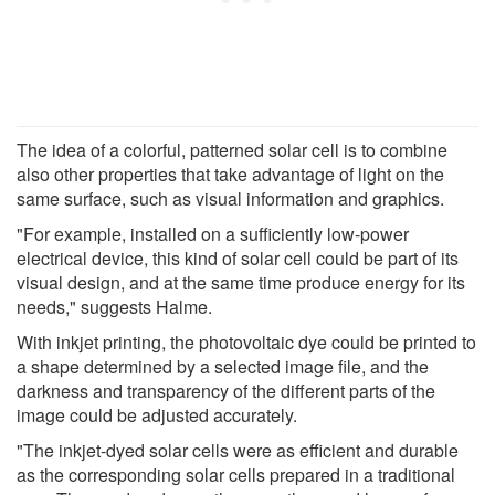
The idea of a colorful, patterned solar cell is to combine
also other properties that take advantage of light on the
same surface, such as visual information and graphics.
"For example, installed on a sufficiently low-power
electrical device, this kind of solar cell could be part of its
visual design, and at the same time produce energy for its
needs," suggests Halme.
With inkjet printing, the photovoltaic dye could be printed to
a shape determined by a selected image file, and the
darkness and transparency of the different parts of the
image could be adjusted accurately.
"The inkjet-dyed solar cells were as efficient and durable
as the corresponding solar cells prepared in a traditional