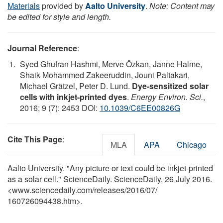
Materials
provided by
Aalto University
.
Note: Content may
be edited for style and length.
Journal Reference
:
Syed Ghufran Hashmi, Merve Özkan, Janne Halme,
Shaik Mohammed Zakeeruddin, Jouni Paltakari,
Michael Grätzel, Peter D. Lund.
Dye-sensitized solar
cells with inkjet-printed dyes
.
Energy Environ. Sci.
,
2016; 9 (7): 2453 DOI:
10.1039/C6EE00826G
Cite This Page
:
MLA
APA
Chicago
Aalto University. "Any picture or text could be inkjet-printed
as a solar cell." ScienceDaily. ScienceDaily, 26 July 2016.
<www.sciencedaily.com
/
releases
/
2016
/
07
/
160726094438.htm>.