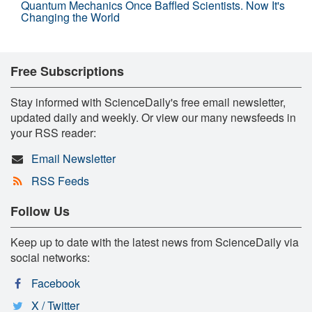
Quantum Mechanics Once Baffled Scientists. Now It's
Changing the World
Free Subscriptions
Stay informed with ScienceDaily's free email newsletter,
updated daily and weekly. Or view our many newsfeeds in
your RSS reader:
Email Newsletter
RSS Feeds
Follow Us
Keep up to date with the latest news from ScienceDaily via
social networks:
Facebook
X / Twitter