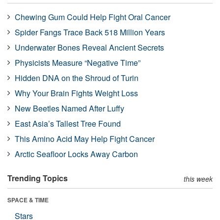
Chewing Gum Could Help Fight Oral Cancer
Spider Fangs Trace Back 518 Million Years
Underwater Bones Reveal Ancient Secrets
Physicists Measure “Negative Time”
Hidden DNA on the Shroud of Turin
Why Your Brain Fights Weight Loss
New Beetles Named After Luffy
East Asia’s Tallest Tree Found
This Amino Acid May Help Fight Cancer
Arctic Seafloor Locks Away Carbon
Trending Topics
this week
SPACE & TIME
Stars