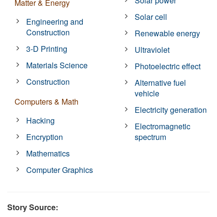
Solar power
Matter & Energy
Solar cell
Engineering and
Construction
Renewable energy
3-D Printing
Ultraviolet
Materials Science
Photoelectric effect
Construction
Alternative fuel
vehicle
Computers & Math
Electricity generation
Hacking
Electromagnetic
Encryption
spectrum
Mathematics
Computer Graphics
Story Source: