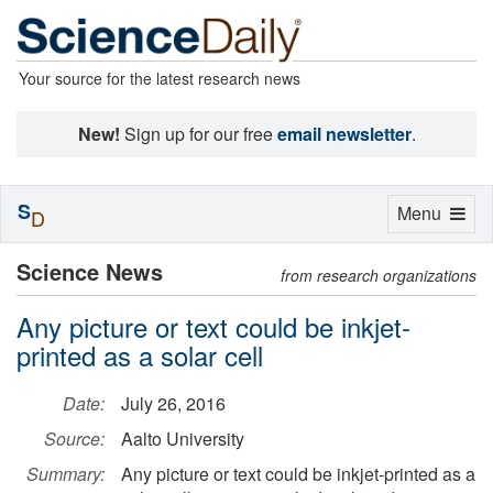
Your source for the latest research news
New!
Sign up for our free
email newsletter
.
S
Toggle
Menu
D
navigation
Science News
from research organizations
Any picture or text could be inkjet-
printed as a solar cell
Date:
July 26, 2016
Source:
Aalto University
Summary:
Any picture or text could be inkjet-printed as a