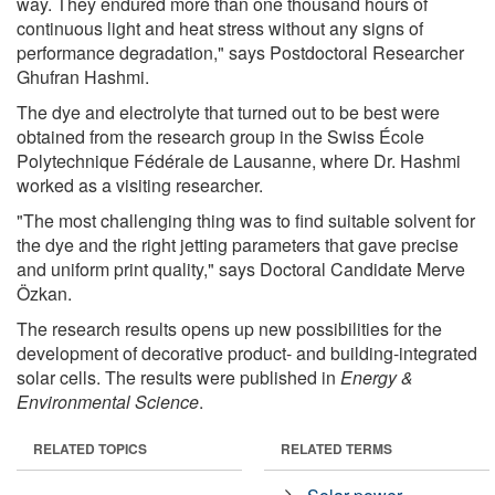
way. They endured more than one thousand hours of
continuous light and heat stress without any signs of
performance degradation," says Postdoctoral Researcher
Ghufran Hashmi.
The dye and electrolyte that turned out to be best were
obtained from the research group in the Swiss École
Polytechnique Fédérale de Lausanne, where Dr. Hashmi
worked as a visiting researcher.
"The most challenging thing was to find suitable solvent for
the dye and the right jetting parameters that gave precise
and uniform print quality," says Doctoral Candidate Merve
Özkan.
The research results opens up new possibilities for the
development of decorative product- and building-integrated
solar cells. The results were published in
Energy &
Environmental Science
.
RELATED TOPICS
RELATED TERMS