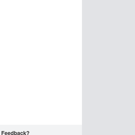
 Feedback?