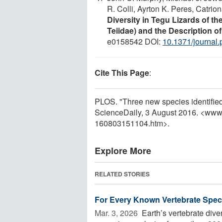
R. Colli, Ayrton K. Peres, Catri
Diversity in Tegu Lizards of t
Teiidae) and the Description 
e0158542 DOI:
10.1371/journal
Cite This Page
:
PLOS. "Three new species identified
ScienceDaily, 3 August 2016. <www
160803151104.htm>.
Explore More
RELATED STORIES
For Every Known Vertebrate Speci
Mar. 3, 2026 
Earth’s vertebrate dive