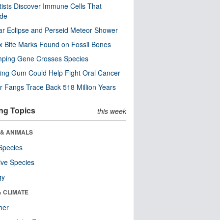
tists Discover Immune Cells That
ode
ar Eclipse and Perseid Meteor Shower
x Bite Marks Found on Fossil Bones
mping Gene Crosses Species
ng Gum Could Help Fight Oral Cancer
r Fangs Trace Back 518 Million Years
ng Topics
this week
 & ANIMALS
Species
ive Species
gy
& CLIMATE
her