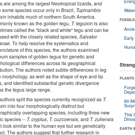
Energ
s are among the largest Neotropical lizards, and
e some species occur only in Brazil,
Tupinambis
Wate
ixin
inhabits much of northern South America.
FOSSILS
only known as the golden tegu,
T. teguixin
is also
Anci
times called the "black and white" tegu and can be
used with the closely related species,
Salvator
Earl
anae
. To help resolve the systematics and
Huma
nclature of this species, the authors examined
um samples of golden tegus for genetic and
hological differences across its geographical
Strang
ibution. The authors noted subtle differences in leg
e morphology, as well as the shape of eye and lip
PLANTS
s, and identified substantial genetic divergence
Forge
ss the tegus large range.
Depe
authors split the species currently recognized as
T.
80-Mi
ixin
into four morphologically distinct but
Surpr
raphically overlapping species, including three new
This 
ic species --
T. cryptus
,
T. cuzcoensis
, and
T. zuliensis
Dinos
at look similar to the human eye but are genetically
EARTH 
nct. The authors suggest that further research in