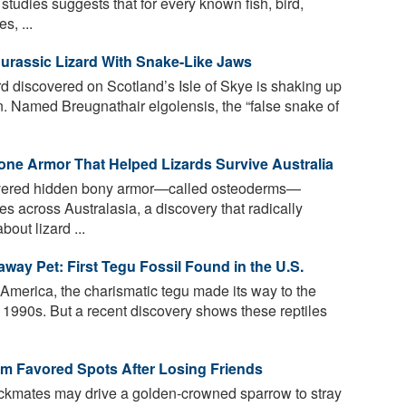
tudies suggests that for every known fish, bird,
s, ...
Jurassic Lizard With Snake-Like Jaws
rd discovered on Scotland’s Isle of Skye is shaking up
 Named Breugnathair elgolensis, the “false snake of
one Armor That Helped Lizards Survive Australia
overed hidden bony armor—called osteoderms—
s across Australasia, a discovery that radically
ut lizard ...
way Pet: First Tegu Fossil Found in the U.S.
America, the charismatic tegu made its way to the
e 1990s. But a recent discovery shows these reptiles
rom Favored Spots After Losing Friends
ockmates may drive a golden-crowned sparrow to stray