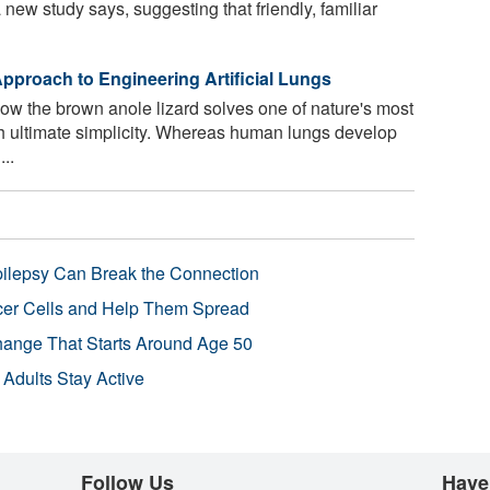
a new study says, suggesting that friendly, familiar
pproach to Engineering Artificial Lungs
w the brown anole lizard solves one of nature's most
th ultimate simplicity. Whereas human lungs develop
..
pilepsy Can Break the Connection
r Cells and Help Them Spread
Change That Starts Around Age 50
 Adults Stay Active
Follow Us
Have