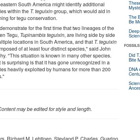
These
heastern South America might identify additional
Myste
ies within the
T. teguixin
group, which would aid in
The B
ning for tegu conservation.
Be Mo
emonstrate for the first time that two lineages of the
Deep-
en Tegu,
Tupinambis teguixin
, are living side by side
Scien
ultiple locations in South America, and that
T. teguixin
FOSSILS
mposed of at least four distinct species," said John
hy. "This situation is known in many other species.
Did T
Bite 
is surprising is that it has gone unrecognized in a
ies heavily exploited by humans for more than 200
DNA o
Centu
s."
Scien
Ances
ontent may be edited for style and length.
rs, Richard M. Lehtinen, Stevland P. Charles, Guarino