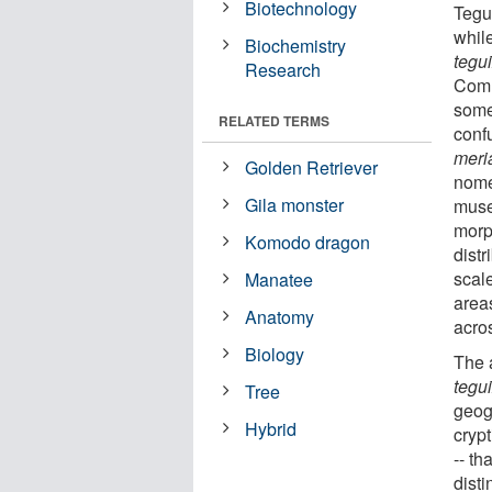
Biotechnology
Tegu
whil
Biochemistry
tegu
Research
Comm
some
RELATED TERMS
conf
meri
Golden Retriever
nome
Gila monster
muse
morp
Komodo dragon
distr
scal
Manatee
area
Anatomy
acro
Biology
The 
tegu
Tree
geog
Hybrid
crypt
-- th
disti