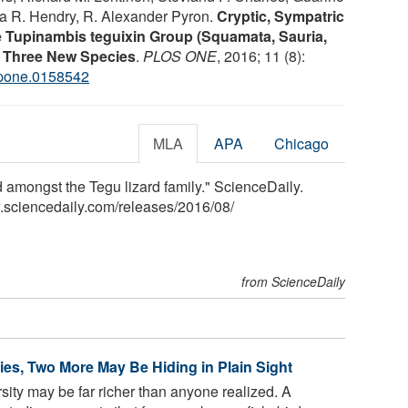
ona R. Hendry, R. Alexander Pyron.
Cryptic, Sympatric
he Tupinambis teguixin Group (Squamata, Sauria,
of Three New Species
.
PLOS ONE
, 2016; 11 (8):
.pone.0158542
MLA
APA
Chicago
 amongst the Tegu lizard family." ScienceDaily.
.sciencedaily.com
/
releases
/
2016
/
08
/
from ScienceDaily
es, Two More May Be Hiding in Plain Sight
rsity may be far richer than anyone realized. A