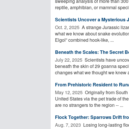
sweeping analysis of more than 300 s
reptile, amphibian, or mammal specie
Scientists Uncover a Mysterious 
Oct. 2, 2025 
A strange Jurassic liza
what we know about snake evolution.
Elgol” combined hook-like, ...
Beneath the Scales: The Secret B
July 22, 2025 
Scientists have unc
beneath the skin of 29 goanna specie
changes what we thought we knew abo
From Prehistoric Resident to Runa
May 12, 2025 
Originally from South 
United States via the pet trade of th
are no strangers to the region -- ...
Flock Together: Sparrows Drift f
Aug. 7, 2023 
Losing long-lasting fl