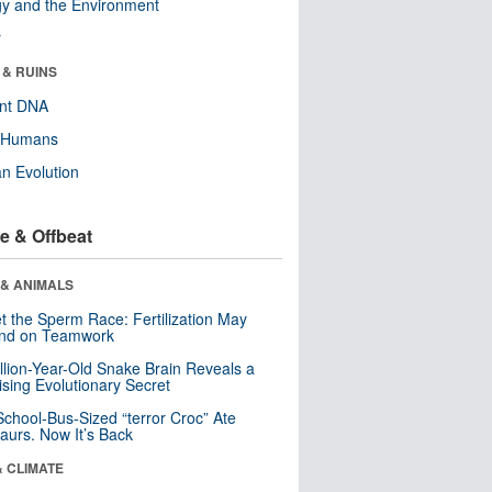
y and the Environment
r
 & RUINS
ent DNA
y Humans
n Evolution
e & Offbeat
 & ANIMALS
t the Sperm Race: Fertilization May
nd on Teamwork
llion-Year-Old Snake Brain Reveals a
ising Evolutionary Secret
School-Bus-Sized “terror Croc” Ate
aurs. Now It’s Back
& CLIMATE