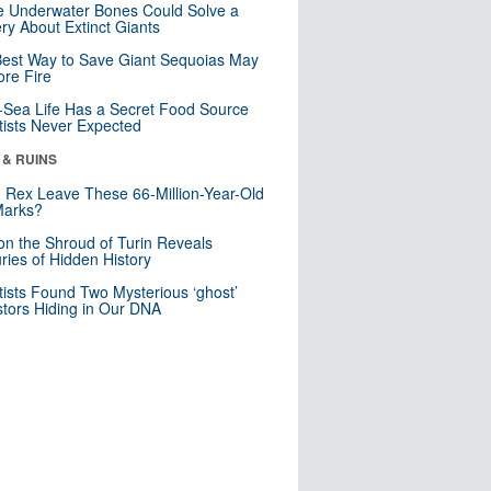
 Underwater Bones Could Solve a
ry About Extinct Giants
est Way to Save Giant Sequoias May
re Fire
Sea Life Has a Secret Food Source
tists Never Expected
 & RUINS
. Rex Leave These 66-Million-Year-Old
Marks?
n the Shroud of Turin Reveals
ries of Hidden History
tists Found Two Mysterious ‘ghost’
tors Hiding in Our DNA