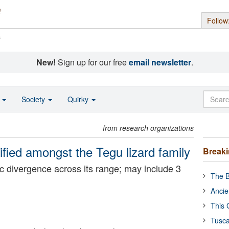
Follow
s
New!
Sign up for our free
email newsletter
.
o
Society
Quirky
from research organizations
fied amongst the Tegu lizard family
Break
c divergence across its range; may include 3
The B
Ancie
This 
Tusca