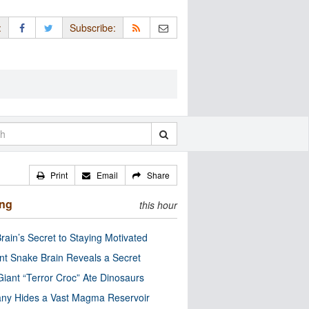
:
Subscribe:
Print
Email
Share
ing
this hour
rain’s Secret to Staying Motivated
nt Snake Brain Reveals a Secret
Giant “Terror Croc” Ate Dinosaurs
ny Hides a Vast Magma Reservoir