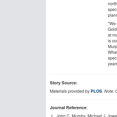
nort
spec
plan
"We d
Gold
at m
is co
Murp
What 
spec
year
Story Source:
Materials provided by
PLOS
.
Note: C
Journal Reference
:
John C. Murphy, Michael J. Jowe