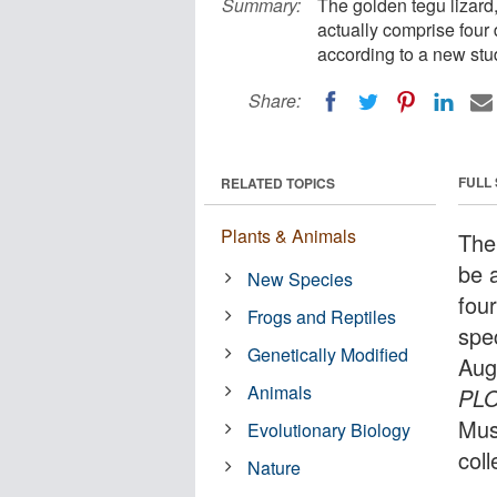
Summary:
The golden tegu lizard,
actually comprise four 
according to a new stu
Share:
FULL
RELATED TOPICS
Plants & Animals
The
be 
New Species
four
Frogs and Reptiles
spe
Genetically Modified
Aug
Animals
PL
Mus
Evolutionary Biology
col
Nature