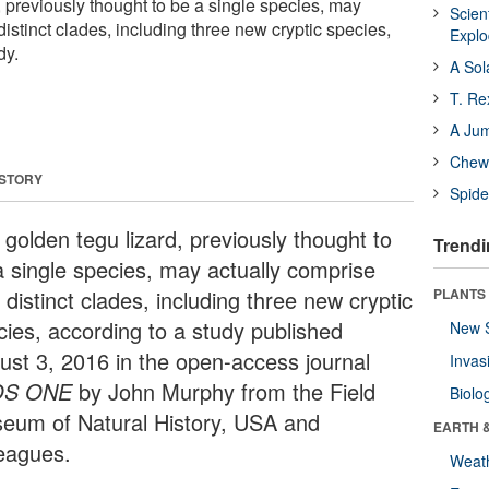
 previously thought to be a single species, may
Scien
distinct clades, including three new cryptic species,
Expl
dy.
A Sol
T. Re
A Ju
Chewi
 STORY
Spide
 golden tegu lizard, previously thought to
Trendi
a single species, may actually comprise
 distinct clades, including three new cryptic
PLANTS
cies, according to a study published
New 
ust 3, 2016 in the open-access journal
Invas
OS ONE
by John Murphy from the Field
Biolo
eum of Natural History, USA and
EARTH 
leagues.
Weat