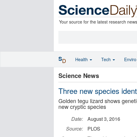
Your source for the latest research new
S
Health
Tech
Envir
D
Science News
Three new species identi
Golden tegu lizard shows geneti
new cryptic species
Date:
August 3, 2016
Source:
PLOS