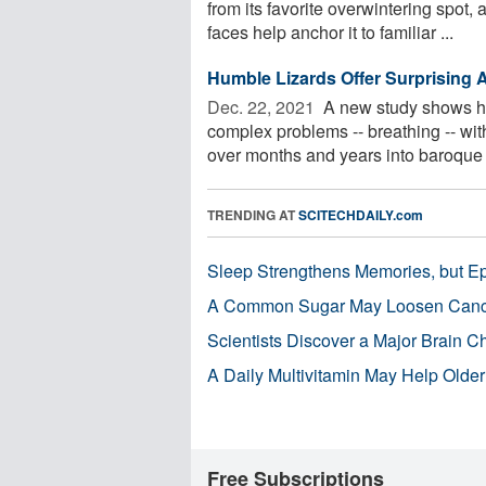
from its favorite overwintering spot, 
faces help anchor it to familiar ...
Humble Lizards Offer Surprising A
Dec. 22, 2021 
A new study shows ho
complex problems -- breathing -- wi
over months and years into baroque .
TRENDING AT
SCITECHDAILY.com
Sleep Strengthens Memories, but E
A Common Sugar May Loosen Cance
Scientists Discover a Major Brain 
A Daily Multivitamin May Help Older
Free Subscriptions