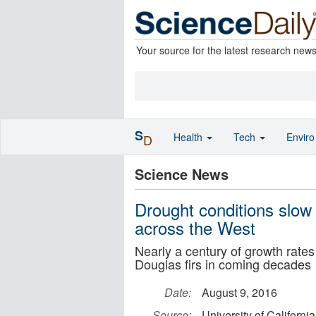
Your source for the latest research new
S
Health
Tech
Envir
D
Science News
Drought conditions slow 
across the West
Nearly a century of growth rates
Douglas firs in coming decades
Date:
August 9, 2016
Source:
University of California