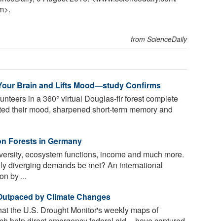
m>.
from ScienceDaily
Your Brain and Lifts Mood—study Confirms
nteers in a 360° virtual Douglas-fir forest complete
sted their mood, sharpened short-term memory and
on Forests in Germany
versity, ecosystem functions, income and much more.
y diverging demands be met? An international
n by ...
 Outpaced by Climate Changes
hat the U.S. Drought Monitor's weekly maps of
ch help direct emergency federal aid -- have captured