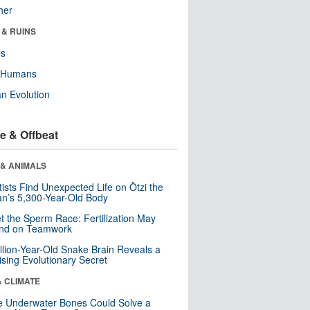
her
 & RUINS
ls
y Humans
n Evolution
e & Offbeat
 & ANIMALS
tists Find Unexpected Life on Ötzi the
n’s 5,300-Year-Old Body
t the Sperm Race: Fertilization May
nd on Teamwork
llion-Year-Old Snake Brain Reveals a
ising Evolutionary Secret
& CLIMATE
 Underwater Bones Could Solve a