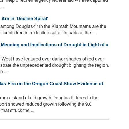
..
Are in 'Decline Spiral'
y among Douglas-fir in the Klamath Mountains are the
iconic tree in a 'decline spiral' in parts of the ...
 Meaning and Implications of Drought in Light of a
West have featured ever darker shades of red over
ustrate the unprecedented drought blighting the region.
 ...
las-Firs on the Oregon Coast Show Evidence of
om a stand of old growth Douglas-fir trees in the
port showed reduced growth following the 9.0
at struck the ...