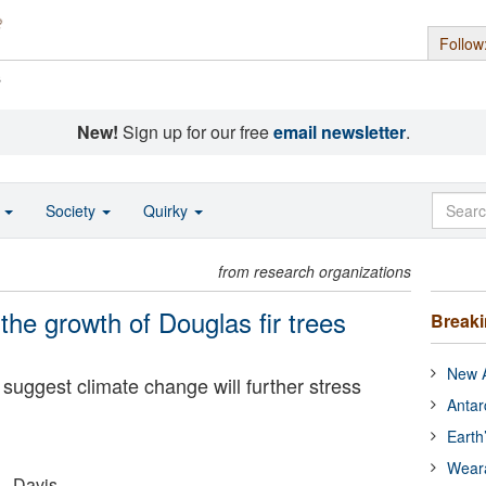
Follow
s
New!
Sign up for our free
email newsletter
.
o
Society
Quirky
from research organizations
the growth of Douglas fir trees
Break
New A
 suggest climate change will further stress
Antar
Earth
Wear
 - Davis