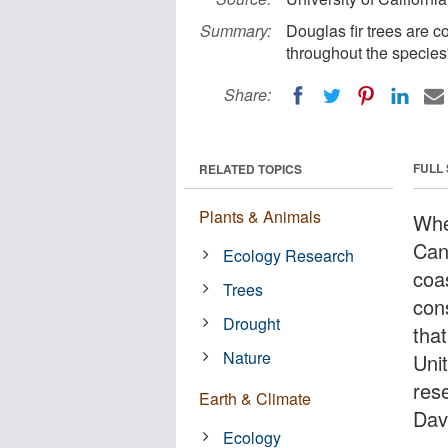
Summary:
Douglas fir trees are c
throughout the species'
Share:
FULL
RELATED TOPICS
Plants & Animals
Whe
Cany
Ecology Research
coa
Trees
cons
Drought
tha
Nature
Uni
rese
Earth & Climate
Dav
Ecology