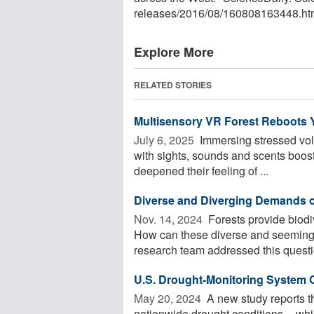
releases
/
2016
/
08
/
160808163448.ht
Explore More
RELATED STORIES
Multisensory VR Forest Reboots 
July 6, 2025 
Immersing stressed volu
with sights, sounds and scents boo
deepened their feeling of ...
Diverse and Diverging Demands 
Nov. 14, 2024 
Forests provide biodi
How can these diverse and seemingl
research team addressed this questio
U.S. Drought-Monitoring System
May 20, 2024 
A new study reports t
nationwide drought conditions -- whi