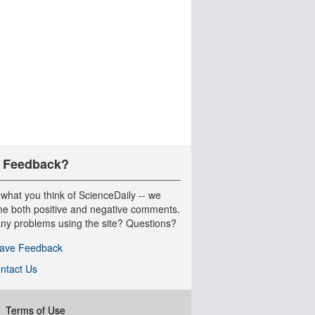
 Feedback?
 what you think of ScienceDaily -- we
e both positive and negative comments.
ny problems using the site? Questions?
ave Feedback
ntact Us
|
Terms of Use