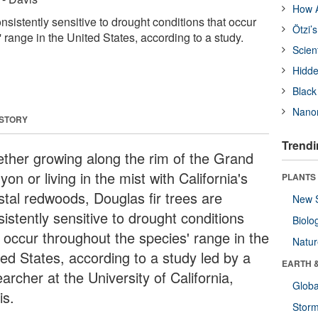
How A
onsistently sensitive to drought conditions that occur
Ötzi’
 range in the United States, according to a study.
Scien
Hidde
Black
Nanor
 STORY
Trendi
ther growing along the rim of the Grand
on or living in the mist with California's
PLANTS
stal redwoods, Douglas fir trees are
New 
istently sensitive to drought conditions
Biolo
t occur throughout the species' range in the
Natu
ted States, according to a study led by a
EARTH 
archer at the University of California,
Glob
is.
Stor