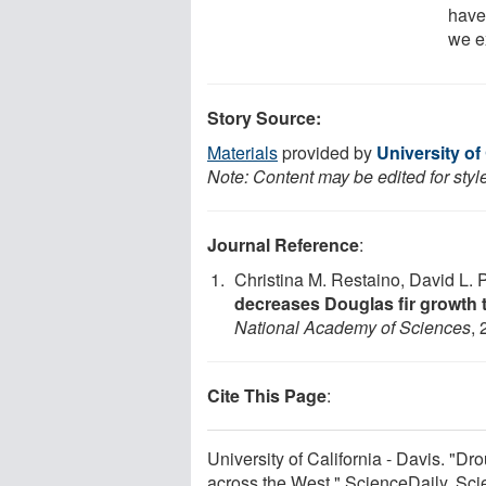
have
we e
Story Source:
Materials
provided by
University of 
Note: Content may be edited for styl
Journal Reference
:
Christina M. Restaino, David L. P
decreases Douglas fir growth 
National Academy of Sciences
,
Cite This Page
:
University of California - Davis. "Dr
across the West." ScienceDaily. Sc