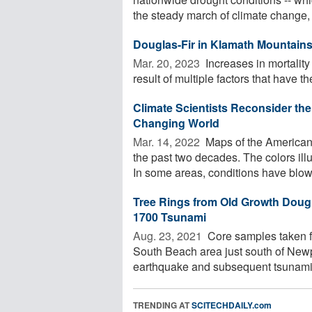
the steady march of climate change, .
Douglas-Fir in Klamath Mountains 
Mar. 20, 2023 
Increases in mortalit
result of multiple factors that have the 
Climate Scientists Reconsider the
Changing World
Mar. 14, 2022 
Maps of the American 
the past two decades. The colors ill
In some areas, conditions have blown
Tree Rings from Old Growth Doug
1700 Tsunami
Aug. 23, 2021 
Core samples taken fr
South Beach area just south of New
earthquake and subsequent tsunami th
TRENDING AT
SCITECHDAILY.com