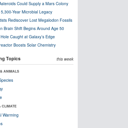
steroids Could Supply a Mars Colony
s 5,300-Year Microbial Legacy
tists Rediscover Lost Megalodon Fossils
n Brain Shift Begins Around Age 50
 Hole Caught at Galaxy’s Edge
eactor Boosts Solar Chemistry
ng Topics
this week
 & ANIMALS
Species
gy
re
& CLIMATE
al Warming
ms