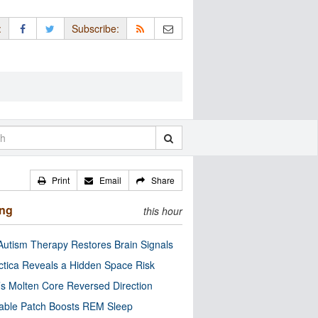
:
Subscribe:
Print
Email
Share
ing
this hour
utism Therapy Restores Brain Signals
ctica Reveals a Hidden Space Risk
’s Molten Core Reversed Direction
able Patch Boosts REM Sleep