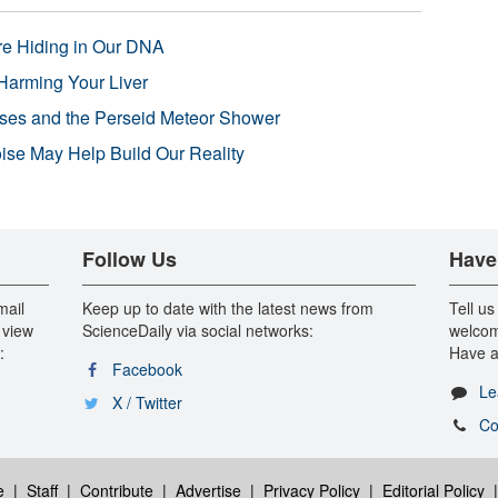
re Hiding in Our DNA
Harming Your Liver
pses and the Perseid Meteor Shower
se May Help Build Our Reality
Follow Us
Have
mail
Keep up to date with the latest news from
Tell us
 view
ScienceDaily via social networks:
welcom
:
Have a
Facebook
Le
X / Twitter
Co
e
|
Staff
|
Contribute
|
Advertise
|
Privacy Policy
|
Editorial Policy