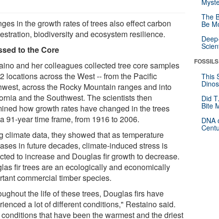
Myste
The B
ges in the growth rates of trees also effect carbon
Be Mo
estration, biodiversity and ecosystem resilience.
Deep-
Scien
ssed to the Core
FOSSILS
aino and her colleagues collected tree core samples
2 locations across the West -- from the Pacific
This 
Dinos
hwest, across the Rocky Mountain ranges and into
fornia and the Southwest. The scientists then
Did T
Bite 
ined how growth rates have changed in the trees
 a 91-year time frame, from 1916 to 2006.
DNA o
Centu
g climate data, they showed that as temperature
eases in future decades, climate-induced stress is
cted to increase and Douglas fir growth to decrease.
las fir trees are an ecologically and economically
rtant commercial timber species.
ughout the life of these trees, Douglas firs have
ienced a lot of different conditions," Restaino said.
 conditions that have been the warmest and the driest