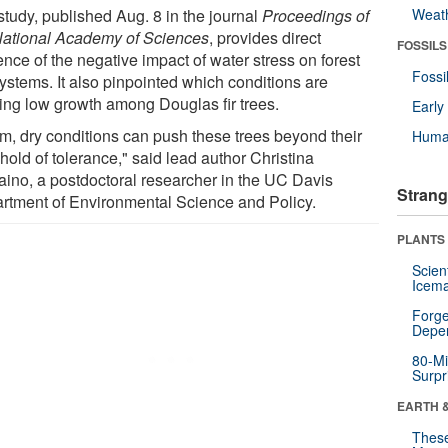
study, published Aug. 8 in the journal
Proceedings of
Weat
National Academy of Sciences
, provides direct
FOSSILS
nce of the negative impact of water stress on forest
Fossi
ystems. It also pinpointed which conditions are
ing low growth among Douglas fir trees.
Earl
m, dry conditions can push these trees beyond their
Huma
hold of tolerance," said lead author Christina
aino, a postdoctoral researcher in the UC Davis
Strang
rtment of Environmental Science and Policy.
PLANTS
Scien
Icema
Forge
Depe
80-Mi
Surpr
EARTH 
These