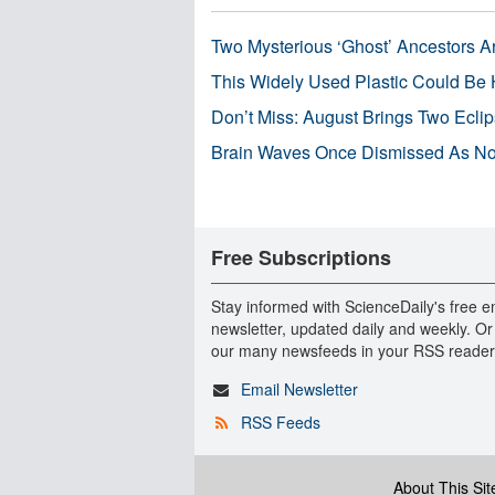
Two Mysterious ‘Ghost’ Ancestors A
This Widely Used Plastic Could Be 
Don’t Miss: August Brings Two Ecli
Brain Waves Once Dismissed As Noi
Free Subscriptions
Stay informed with ScienceDaily's free e
newsletter, updated daily and weekly. Or
our many newsfeeds in your RSS reader
Email Newsletter
RSS Feeds
About This Sit