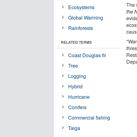
The 
Ecosystems
the 
Global Warming
evide
ecos
Rainforests
caus
"War
RELATED TERMS
thres
Rest
Coast Douglas-fir
Depa
Tree
Logging
Hybrid
Hurricane
Conifers
Commercial fishing
Taiga