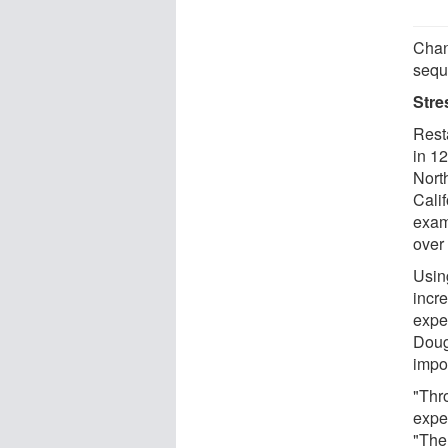
Chan
sequ
Stre
Rest
in 12
Nort
Cali
exam
over
Usin
incr
expe
Doug
impo
"Thro
exper
"The