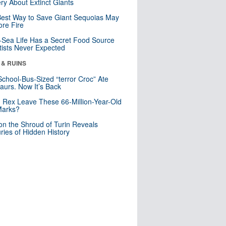
ry About Extinct Giants
est Way to Save Giant Sequoias May
re Fire
Sea Life Has a Secret Food Source
tists Never Expected
 & RUINS
School-Bus-Sized “terror Croc” Ate
aurs. Now It’s Back
. Rex Leave These 66-Million-Year-Old
Marks?
n the Shroud of Turin Reveals
ries of Hidden History