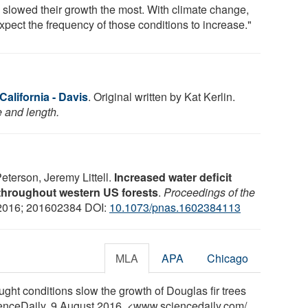
 slowed their growth the most. With climate change,
xpect the frequency of those conditions to increase."
California - Davis
. Original written by Kat Kerlin.
e and length.
eterson, Jeremy Littell.
Increased water deficit
throughout western US forests
.
Proceedings of the
 2016; 201602384 DOI:
10.1073/pnas.1602384113
MLA
APA
Chicago
ought conditions slow the growth of Douglas fir trees
ienceDaily, 9 August 2016. <www.sciencedaily.com
/