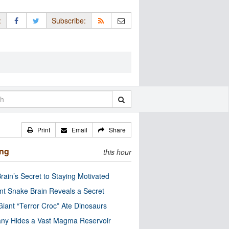
:
Subscribe:
Print
Email
Share
ing
this hour
rain’s Secret to Staying Motivated
nt Snake Brain Reveals a Secret
Giant “Terror Croc” Ate Dinosaurs
ny Hides a Vast Magma Reservoir