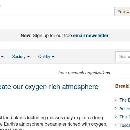
Follow
s
New!
Sign up for our free
email newsletter
.
o
Society
Quirky
from research organizations
ate our oxygen-rich atmosphere
Break
The B
Ancie
This 
rst land plants including mosses may explain a long-
ow Earth's atmosphere became enriched with oxygen,
Tusca