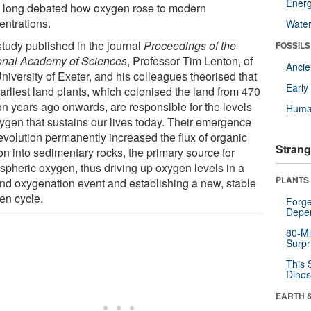
Energ
 long debated how oxygen rose to modern
entrations.
Wate
study published in the journal
Proceedings of the
FOSSILS
onal Academy of Sciences
, Professor Tim Lenton, of
Anci
niversity of Exeter, and his colleagues theorised that
Earl
arliest land plants, which colonised the land from 470
ion years ago onwards, are responsible for the levels
Huma
xygen that sustains our lives today. Their emergence
evolution permanently increased the flux of organic
Strang
on into sedimentary rocks, the primary source for
spheric oxygen, thus driving up oxygen levels in a
PLANTS
nd oxygenation event and establishing a new, stable
en cycle.
Forge
Depe
80-Mi
Surpr
This 
Dinos
EARTH 