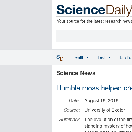
Your source for the latest research new
S
Health
Tech
Envir
D
Science News
Humble moss helped cre
Date:
August 16, 2016
Source:
University of Exeter
Summary:
The evolution of the fi
standing mystery of h