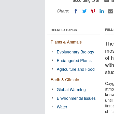
according to an interna
Share:
FULL
RELATED TOPICS
Plants & Animals
The 
mos
Evolutionary Biology
of 
Endangered Plants
wit
Agriculture and Food
stud
Earth & Climate
Oxyge
atmo
Global Warming
know
Environmental Issues
until
firs
Water
shift