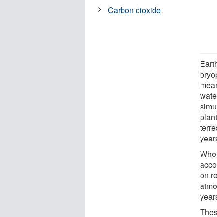
Carbon dioxide
Eart
bryo
mean
wate
simul
plan
terre
year
When
acco
on r
atmo
year
These