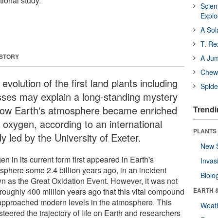
tional study.
Scien
Expl
A Sol
T. Re
 STORY
A Ju
Chewi
evolution of the first land plants including
Spide
ses may explain a long-standing mystery
how Earth's atmosphere became enriched
Trendi
h oxygen, according to an international
PLANTS
y led by the University of Exeter.
New 
n in its current form first appeared in Earth's
Invas
sphere some 2.4 billion years ago, in an incident
Biolo
n as the Great Oxidation Event. However, it was not
 roughly 400 million years ago that this vital compound
EARTH 
t approached modern levels in the atmosphere. This
Weat
 steered the trajectory of life on Earth and researchers