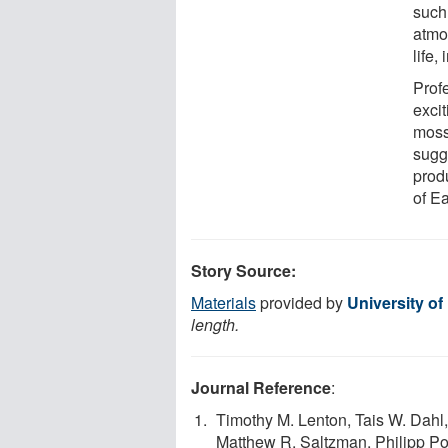
such
atmo
life,
Profe
excit
moss
sugge
prod
of E
Story Source:
Materials
provided by
University of
length.
Journal Reference
:
Timothy M. Lenton, Tais W. Dahl,
Matthew R. Saltzman, Philipp P