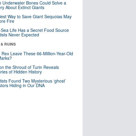
 Underwater Bones Could Solve a
ry About Extinct Giants
est Way to Save Giant Sequoias May
re Fire
Sea Life Has a Secret Food Source
tists Never Expected
 & RUINS
. Rex Leave These 66-Million-Year-Old
Marks?
n the Shroud of Turin Reveals
ries of Hidden History
tists Found Two Mysterious ‘ghost’
tors Hiding in Our DNA