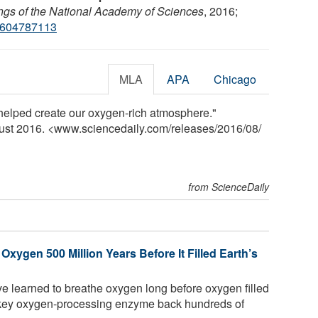
gs of the National Academy of Sciences
, 2016;
1604787113
MLA
APA
Chicago
helped create our oxygen-rich atmosphere."
gust 2016. <www.sciencedaily.com
/
releases
/
2016
/
08
/
from ScienceDaily
ygen 500 Million Years Before It Filled Earth’s
e learned to breathe oxygen long before oxygen filled
a key oxygen-processing enzyme back hundreds of