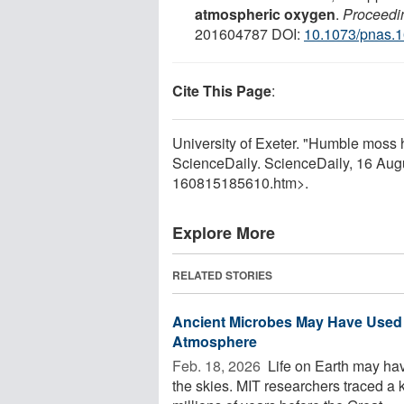
atmospheric oxygen
.
Proceedin
201604787 DOI:
10.1073/pnas.
Cite This Page
:
University of Exeter. "Humble moss 
ScienceDaily. ScienceDaily, 16 Au
160815185610.htm>.
Explore More
RELATED STORIES
Ancient Microbes May Have Used Ox
Atmosphere
Feb. 18, 2026 
Life on Earth may hav
the skies. MIT researchers traced 