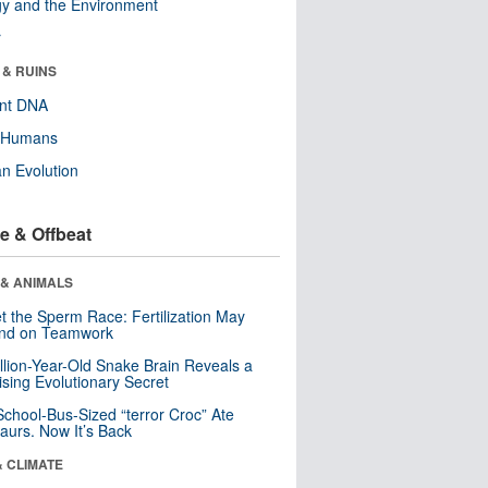
y and the Environment
r
 & RUINS
ent DNA
y Humans
n Evolution
e & Offbeat
 & ANIMALS
t the Sperm Race: Fertilization May
nd on Teamwork
llion-Year-Old Snake Brain Reveals a
ising Evolutionary Secret
School-Bus-Sized “terror Croc” Ate
aurs. Now It’s Back
& CLIMATE