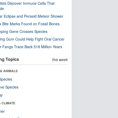
tists Discover Immune Cells That
ode
ar Eclipse and Perseid Meteor Shower
x Bite Marks Found on Fossil Bones
mping Gene Crosses Species
ng Gum Could Help Fight Oral Cancer
r Fangs Trace Back 518 Million Years
ng Topics
this week
 & ANIMALS
Species
ive Species
gy
& CLIMATE
her