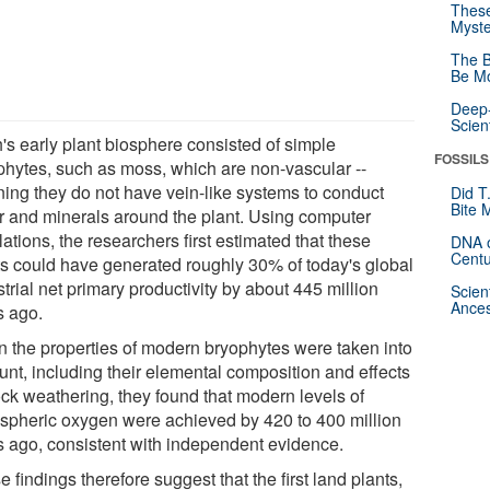
These
Myste
The B
Be Mo
Deep-
Scien
h's early plant biosphere consisted of simple
FOSSILS
phytes, such as moss, which are non-vascular --
ing they do not have vein-like systems to conduct
Did T
Bite 
r and minerals around the plant. Using computer
ations, the researchers first estimated that these
DNA o
Centu
ts could have generated roughly 30% of today's global
strial net primary productivity by about 445 million
Scien
Ances
s ago.
 the properties of modern bryophytes were taken into
unt, including their elemental composition and effects
ock weathering, they found that modern levels of
spheric oxygen were achieved by 420 to 400 million
s ago, consistent with independent evidence.
 findings therefore suggest that the first land plants,