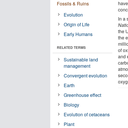
have
Fossils & Ruins
conc
Evolution
In a 
Origin of Life
Nati
the U
Early Humans
the e
mill
RELATED TERMS
of o
and 
Sustainable land
carb
management
atmo
seco
Convergent evolution
oxyg
Earth
Greenhouse effect
Biology
Evolution of cetaceans
Plant