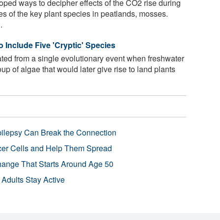
oped ways to decipher effects of the CO2 rise during
es of the key plant species in peatlands, mosses.
.
 Include Five 'Cryptic' Species
nated from a single evolutionary event when freshwater
up of algae that would later give rise to land plants
pilepsy Can Break the Connection
r Cells and Help Them Spread
Change That Starts Around Age 50
 Adults Stay Active