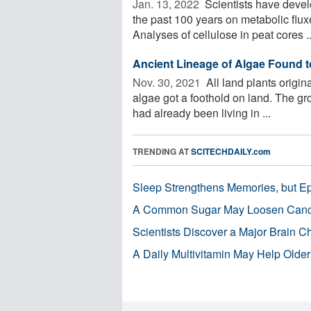
Jan. 13, 2022 
Scientists have devel
the past 100 years on metabolic flux
Analyses of cellulose in peat cores ..
Ancient Lineage of Algae Found to
Nov. 30, 2021 
All land plants origi
algae got a foothold on land. The gro
had already been living in ...
TRENDING AT
SCITECHDAILY.com
Sleep Strengthens Memories, but E
A Common Sugar May Loosen Cance
Scientists Discover a Major Brain 
A Daily Multivitamin May Help Older