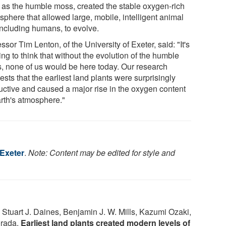
 as the humble moss, created the stable oxygen-rich
sphere that allowed large, mobile, intelligent animal
 including humans, to evolve.
ssor Tim Lenton, of the University of Exeter, said: "It's
ing to think that without the evolution of the humble
, none of us would be here today. Our research
sts that the earliest land plants were surprisingly
uctive and caused a major rise in the oxygen content
arth's atmosphere."
 Exeter
.
Note: Content may be edited for style and
 Stuart J. Daines, Benjamin J. W. Mills, Kazumi Ozaki,
orada.
Earliest land plants created modern levels of