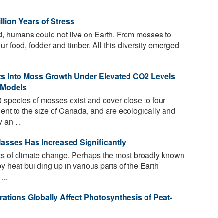
llion Years of Stress
d, humans could not live on Earth. From mosses to
our food, fodder and timber. All this diversity emerged
ts Into Moss Growth Under Elevated CO2 Levels
 Models
species of mosses exist and cover close to four
lent to the size of Canada, and are ecologically and
 an ...
asses Has Increased Significantly
s of climate change. Perhaps the most broadly known
 heat building up in various parts of the Earth
...
tions Globally Affect Photosynthesis of Peat-