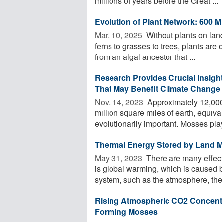
millions of years before the Great ...
Evolution of Plant Network: 600 Mi
Mar. 10, 2025 
Without plants on lan
ferns to grasses to trees, plants are 
from an algal ancestor that ...
Research Provides Crucial Insigh
That May Benefit Climate Change
Nov. 14, 2023 
Approximately 12,000 
million square miles of earth, equiva
evolutionarily important. Mosses play
Thermal Energy Stored by Land M
May 31, 2023 
There are many effect
is global warming, which is caused by
system, such as the atmosphere, the 
Rising Atmospheric CO2 Concentra
Forming Mosses