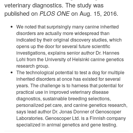
veterinary diagnostics. The study was
published on
PLOS ONE
on Aug. 15, 2016.
We noted that surprisingly many canine inherited
disorders are actually more widespread than
indicated by their original discovery studies, which
opens up the door for several future scientific
investigations, explains senior author Dr. Hannes
Lohi from the University of Helsinki canine genetics
research group.
The technological potential to test a dog for multiple
inherited disorders at once has existed for several
years. The challenge is to harness that potential for
practical use in improved veterinary disease
diagnostics, sustainable breeding selections,
personalized pet care, and canine genetics research,
says lead author Dr. Jonas Donner of Genoscoper
Laboratories. Genoscoper Ltd. is a Finnish company
specialized in animal genetics and gene testing.