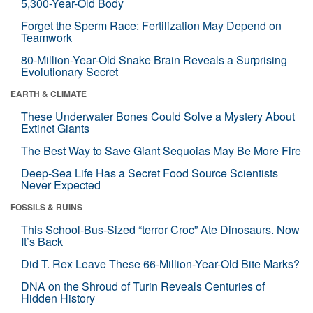
5,300-Year-Old Body
Forget the Sperm Race: Fertilization May Depend on
Teamwork
80-Million-Year-Old Snake Brain Reveals a Surprising
Evolutionary Secret
EARTH & CLIMATE
These Underwater Bones Could Solve a Mystery About
Extinct Giants
The Best Way to Save Giant Sequoias May Be More Fire
Deep-Sea Life Has a Secret Food Source Scientists
Never Expected
FOSSILS & RUINS
This School-Bus-Sized “terror Croc” Ate Dinosaurs. Now
It’s Back
Did T. Rex Leave These 66-Million-Year-Old Bite Marks?
DNA on the Shroud of Turin Reveals Centuries of
Hidden History