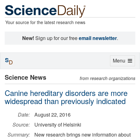
Your source for the latest research news
New!
Sign up for our free
email newsletter
.
S
Toggle
Menu
D
navigation
Science News
from research organizations
Canine hereditary disorders are more
widespread than previously indicated
Date:
August 22, 2016
Source:
University of Helsinki
Summary:
New research brings new information about