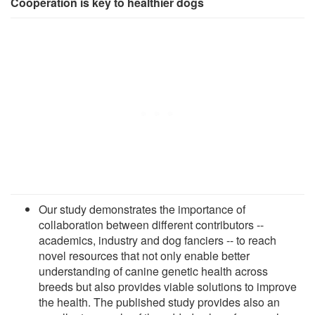
Cooperation is key to healthier dogs
Our study demonstrates the importance of
collaboration between different contributors --
academics, industry and dog fanciers -- to reach
novel resources that not only enable better
understanding of canine genetic health across
breeds but also provides viable solutions to improve
the health. The published study provides also an