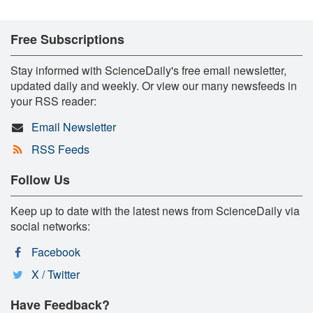
Free Subscriptions
Stay informed with ScienceDaily's free email newsletter,
updated daily and weekly. Or view our many newsfeeds in
your RSS reader:
Email Newsletter
RSS Feeds
Follow Us
Keep up to date with the latest news from ScienceDaily via
social networks:
Facebook
X / Twitter
Have Feedback?