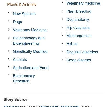
Veterinary medicine
Plants & Animals
Plant breeding
New Species
Dog anatomy
Dogs
Hip dysplasia
Veterinary Medicine
Microorganism
Biotechnology and
Bioengineering
Hybrid
Genetically Modified
Dog skin disorders
Animals
Sleep disorder
Agriculture and Food
Biochemistry
Research
Story Source:
Materials
provided by
University of Helsinki
.
Note: