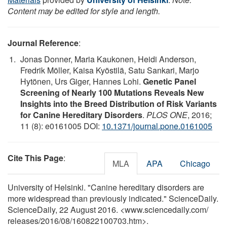
Content may be edited for style and length.
Journal Reference
:
Jonas Donner, Maria Kaukonen, Heidi Anderson,
Fredrik Möller, Kaisa Kyöstilä, Satu Sankari, Marjo
Hytönen, Urs Giger, Hannes Lohi.
Genetic Panel
Screening of Nearly 100 Mutations Reveals New
Insights into the Breed Distribution of Risk Variants
for Canine Hereditary Disorders
.
PLOS ONE
, 2016;
11 (8): e0161005 DOI:
10.1371/journal.pone.0161005
Cite This Page
:
MLA
APA
Chicago
University of Helsinki. "Canine hereditary disorders are
more widespread than previously indicated." ScienceDaily.
ScienceDaily, 22 August 2016. <www.sciencedaily.com
/
releases
/
2016
/
08
/
160822100703.htm>.