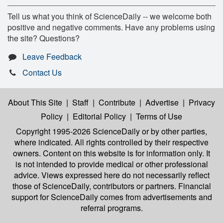
Tell us what you think of ScienceDaily -- we welcome both
positive and negative comments. Have any problems using
the site? Questions?
Leave Feedback
Contact Us
About This Site
|
Staff
|
Contribute
|
Advertise
|
Privacy
Policy
|
Editorial Policy
|
Terms of Use
Copyright 1995-2026 ScienceDaily
or by other parties,
where indicated. All rights controlled by their respective
owners. Content on this website is for information only. It
is not intended to provide medical or other professional
advice. Views expressed here do not necessarily reflect
those of ScienceDaily, contributors or partners. Financial
support for ScienceDaily comes from advertisements and
referral programs.