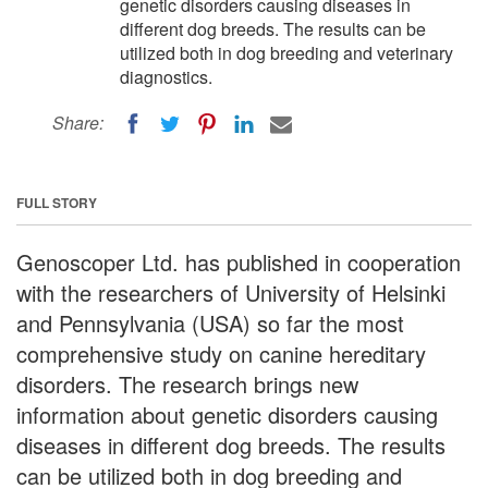
genetic disorders causing diseases in
different dog breeds. The results can be
utilized both in dog breeding and veterinary
diagnostics.
Share:
FULL STORY
Genoscoper Ltd. has published in cooperation
with the researchers of University of Helsinki
and Pennsylvania (USA) so far the most
comprehensive study on canine hereditary
disorders. The research brings new
information about genetic disorders causing
diseases in different dog breeds. The results
can be utilized both in dog breeding and