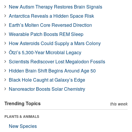
New Autism Therapy Restores Brain Signals
Antarctica Reveals a Hidden Space Risk
Earth’s Molten Core Reversed Direction
Wearable Patch Boosts REM Sleep
How Asteroids Could Supply a Mars Colony
Ötzi’s 5,300-Year Microbial Legacy
Scientists Rediscover Lost Megalodon Fossils
Hidden Brain Shift Begins Around Age 50
Black Hole Caught at Galaxy’s Edge
Nanoreactor Boosts Solar Chemistry
Trending Topics
this week
PLANTS & ANIMALS
New Species