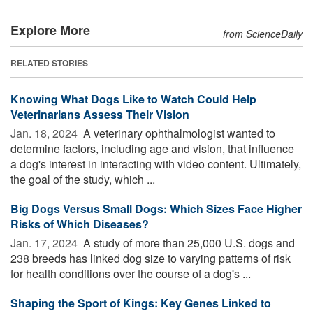
Explore More
from ScienceDaily
RELATED STORIES
Knowing What Dogs Like to Watch Could Help
Veterinarians Assess Their Vision
Jan. 18, 2024 
A veterinary ophthalmologist wanted to
determine factors, including age and vision, that influence
a dog's interest in interacting with video content. Ultimately,
the goal of the study, which ...
Big Dogs Versus Small Dogs: Which Sizes Face Higher
Risks of Which Diseases?
Jan. 17, 2024 
A study of more than 25,000 U.S. dogs and
238 breeds has linked dog size to varying patterns of risk
for health conditions over the course of a dog's ...
Shaping the Sport of Kings: Key Genes Linked to