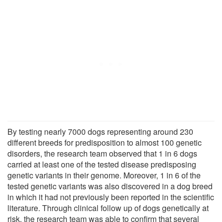
By testing nearly 7000 dogs representing around 230
different breeds for predisposition to almost 100 genetic
disorders, the research team observed that 1 in 6 dogs
carried at least one of the tested disease predisposing
genetic variants in their genome. Moreover, 1 in 6 of the
tested genetic variants was also discovered in a dog breed
in which it had not previously been reported in the scientific
literature. Through clinical follow up of dogs genetically at
risk, the research team was able to confirm that several