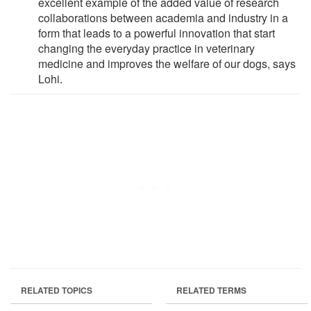
excellent example of the added value of research
collaborations between academia and industry in a
form that leads to a powerful innovation that start
changing the everyday practice in veterinary
medicine and improves the welfare of our dogs, says
Lohi.
RELATED TOPICS
RELATED TERMS