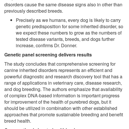
disorders cause the same disease signs also in other than
previously described breeds.
Precisely as we humans, every dog is likely to carry
genetic predisposition for some inherited disorder, so
we expect these numbers to grow as the numbers of
tested disease variants, breeds, and dogs further
increase, confirms Dr. Donner.
Genetic panel screening delivers results
The study concludes that comprehensive screening for
canine inherited disorders represents an efficient and
powerful diagnostic and research discovery tool that has a
range of applications in veterinary care, disease research,
and dog breeding. The authors emphasize that availability
of complex DNA-based information is important progress
for improvement of the health of purebred dogs, but it
should be utilized in combination with other established
approaches that promote sustainable breeding and benefit
breed health.