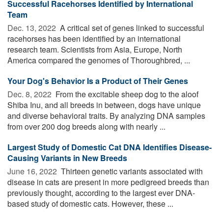
Successful Racehorses Identified by International
Team
Dec. 13, 2022 
A critical set of genes linked to successful
racehorses has been identified by an international
research team. Scientists from Asia, Europe, North
America compared the genomes of Thoroughbred, ...
Your Dog's Behavior Is a Product of Their Genes
Dec. 8, 2022 
From the excitable sheep dog to the aloof
Shiba Inu, and all breeds in between, dogs have unique
and diverse behavioral traits. By analyzing DNA samples
from over 200 dog breeds along with nearly ...
Largest Study of Domestic Cat DNA Identifies Disease-
Causing Variants in New Breeds
June 16, 2022 
Thirteen genetic variants associated with
disease in cats are present in more pedigreed breeds than
previously thought, according to the largest ever DNA-
based study of domestic cats. However, these ...