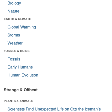
Biology
Nature
EARTH & CLIMATE
Global Warming
Storms
Weather
FOSSILS & RUINS
Fossils
Early Humans
Human Evolution
Strange & Offbeat
PLANTS & ANIMALS
Scientists Find Unexpected Life on Ötzi the Iceman’s