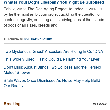
What Is Your Dog’s Lifespan? You Might Be Surprised
Feb. 2, 2022 
The Dog Aging Project, founded in 2018, is
by far the most ambitious project tackling the question of
canine longevity, enrolling and studying tens of thousands
of dogs of all sizes, breeds and ...
TRENDING AT
SCITECHDAILY.com
Two Mysterious ‘Ghost’ Ancestors Are Hiding in Our DNA
This Widely Used Plastic Could Be Harming Your Liver
Don’t Miss: August Brings Two Eclipses and the Perseid
Meteor Shower
Brain Waves Once Dismissed As Noise May Help Build
Our Reality
Breaking
this hour