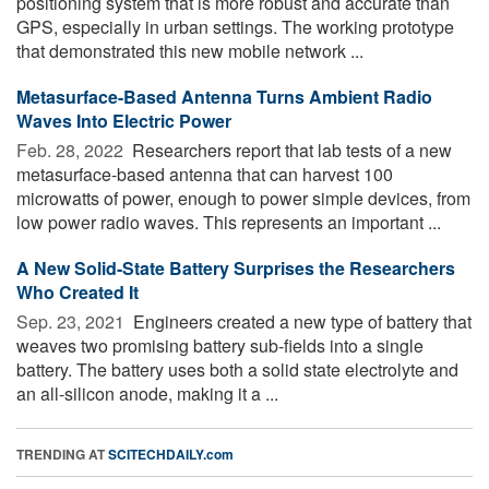
positioning system that is more robust and accurate than
GPS, especially in urban settings. The working prototype
that demonstrated this new mobile network ...
Metasurface-Based Antenna Turns Ambient Radio
Waves Into Electric Power
Feb. 28, 2022 
Researchers report that lab tests of a new
metasurface-based antenna that can harvest 100
microwatts of power, enough to power simple devices, from
low power radio waves. This represents an important ...
A New Solid-State Battery Surprises the Researchers
Who Created It
Sep. 23, 2021 
Engineers created a new type of battery that
weaves two promising battery sub-fields into a single
battery. The battery uses both a solid state electrolyte and
an all-silicon anode, making it a ...
TRENDING AT
SCITECHDAILY.com