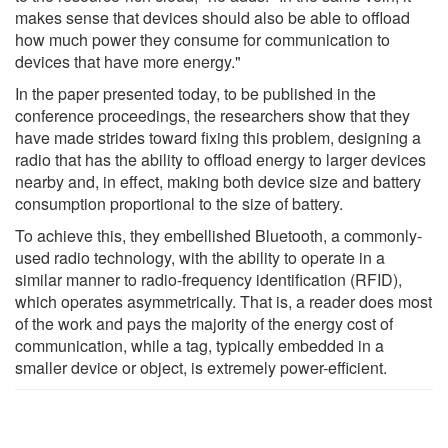
makes sense that devices should also be able to offload
how much power they consume for communication to
devices that have more energy."
In the paper presented today, to be published in the
conference proceedings, the researchers show that they
have made strides toward fixing this problem, designing a
radio that has the ability to offload energy to larger devices
nearby and, in effect, making both device size and battery
consumption proportional to the size of battery.
To achieve this, they embellished Bluetooth, a commonly-
used radio technology, with the ability to operate in a
similar manner to radio-frequency identification (RFID),
which operates asymmetrically. That is, a reader does most
of the work and pays the majority of the energy cost of
communication, while a tag, typically embedded in a
smaller device or object, is extremely power-efficient.