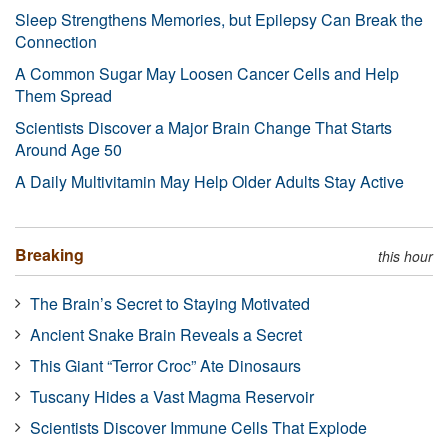
Sleep Strengthens Memories, but Epilepsy Can Break the
Connection
A Common Sugar May Loosen Cancer Cells and Help
Them Spread
Scientists Discover a Major Brain Change That Starts
Around Age 50
A Daily Multivitamin May Help Older Adults Stay Active
Breaking
this hour
The Brain’s Secret to Staying Motivated
Ancient Snake Brain Reveals a Secret
This Giant “Terror Croc” Ate Dinosaurs
Tuscany Hides a Vast Magma Reservoir
Scientists Discover Immune Cells That Explode