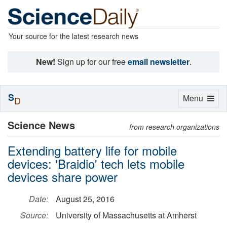
Your source for the latest research news
New!
Sign up for our free
email newsletter
.
S
Toggle
Menu
D
navigation
Science News
from research organizations
Extending battery life for mobile
devices: 'Braidio' tech lets mobile
devices share power
Date:
August 25, 2016
Source:
University of Massachusetts at Amherst