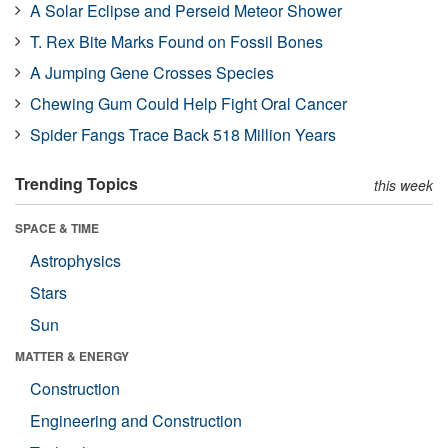
A Solar Eclipse and Perseid Meteor Shower
T. Rex Bite Marks Found on Fossil Bones
A Jumping Gene Crosses Species
Chewing Gum Could Help Fight Oral Cancer
Spider Fangs Trace Back 518 Million Years
Trending Topics
this week
SPACE & TIME
Astrophysics
Stars
Sun
MATTER & ENERGY
Construction
Engineering and Construction