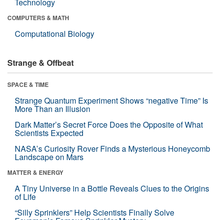
Technology
COMPUTERS & MATH
Computational Biology
Strange & Offbeat
SPACE & TIME
Strange Quantum Experiment Shows “negative Time” Is
More Than an Illusion
Dark Matter’s Secret Force Does the Opposite of What
Scientists Expected
NASA’s Curiosity Rover Finds a Mysterious Honeycomb
Landscape on Mars
MATTER & ENERGY
A Tiny Universe in a Bottle Reveals Clues to the Origins
of Life
“Silly Sprinklers” Help Scientists Finally Solve