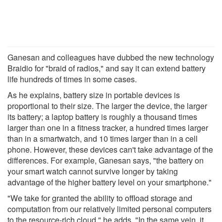
Ganesan and colleagues have dubbed the new technology
Braidio for "braid of radios," and say it can extend battery
life hundreds of times in some cases.
As he explains, battery size in portable devices is
proportional to their size. The larger the device, the larger
its battery; a laptop battery is roughly a thousand times
larger than one in a fitness tracker, a hundred times larger
than in a smartwatch, and 10 times larger than in a cell
phone. However, these devices can't take advantage of the
differences. For example, Ganesan says, "the battery on
your smart watch cannot survive longer by taking
advantage of the higher battery level on your smartphone."
"We take for granted the ability to offload storage and
computation from our relatively limited personal computers
to the resource-rich cloud," he adds. "In the same vein, it