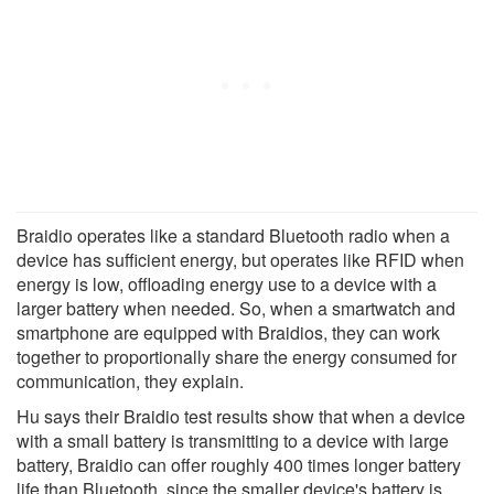
Braidio operates like a standard Bluetooth radio when a
device has sufficient energy, but operates like RFID when
energy is low, offloading energy use to a device with a
larger battery when needed. So, when a smartwatch and
smartphone are equipped with Braidios, they can work
together to proportionally share the energy consumed for
communication, they explain.
Hu says their Braidio test results show that when a device
with a small battery is transmitting to a device with large
battery, Braidio can offer roughly 400 times longer battery
life than Bluetooth, since the smaller device's battery is