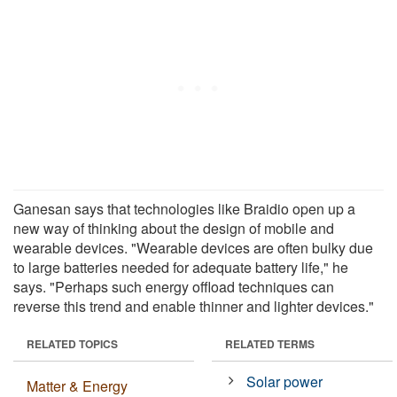
Ganesan says that technologies like Braidio open up a
new way of thinking about the design of mobile and
wearable devices. "Wearable devices are often bulky due
to large batteries needed for adequate battery life," he
says. "Perhaps such energy offload techniques can
reverse this trend and enable thinner and lighter devices."
RELATED TOPICS
RELATED TERMS
Solar power
Matter & Energy