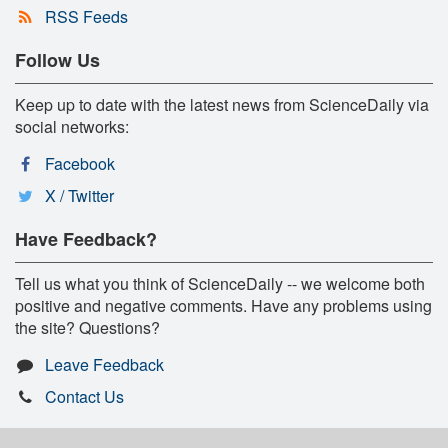
RSS Feeds
Follow Us
Keep up to date with the latest news from ScienceDaily via
social networks:
Facebook
X / Twitter
Have Feedback?
Tell us what you think of ScienceDaily -- we welcome both
positive and negative comments. Have any problems using
the site? Questions?
Leave Feedback
Contact Us