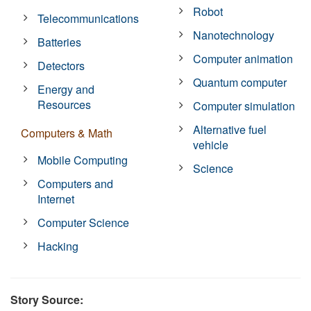
Robot
Telecommunications
Nanotechnology
Batteries
Computer animation
Detectors
Quantum computer
Energy and
Resources
Computer simulation
Alternative fuel
Computers & Math
vehicle
Mobile Computing
Science
Computers and
Internet
Computer Science
Hacking
Story Source: