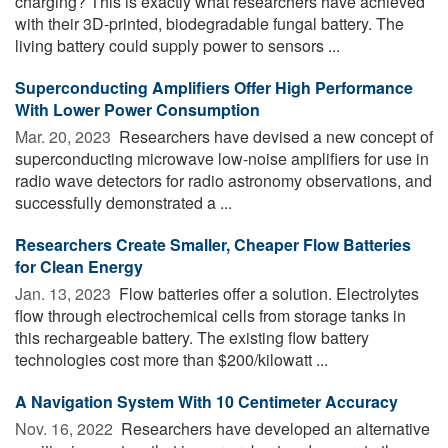
charging? This is exactly what researchers have achieved
with their 3D-printed, biodegradable fungal battery. The
living battery could supply power to sensors ...
Superconducting Amplifiers Offer High Performance
With Lower Power Consumption
Mar. 20, 2023 
Researchers have devised a new concept of
superconducting microwave low-noise amplifiers for use in
radio wave detectors for radio astronomy observations, and
successfully demonstrated a ...
Researchers Create Smaller, Cheaper Flow Batteries
for Clean Energy
Jan. 13, 2023 
Flow batteries offer a solution. Electrolytes
flow through electrochemical cells from storage tanks in
this rechargeable battery. The existing flow battery
technologies cost more than $200/kilowatt ...
A Navigation System With 10 Centimeter Accuracy
Nov. 16, 2022 
Researchers have developed an alternative