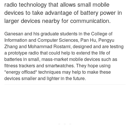
radio technology that allows small mobile
devices to take advantage of battery power in
larger devices nearby for communication.
Ganesan and his graduate students in the College of
Information and Computer Sciences, Pan Hu, Pengyu
Zhang and Mohammad Rostami, designed and are testing
a prototype radio that could help to extend the life of
batteries in small, mass-market mobile devices such as
fitness trackers and smartwatches. They hope using
"energy offload" techniques may help to make these
devices smaller and lighter in the future.