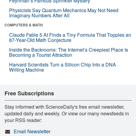
Feynman’s Famous Sprinkler Mystery
Physicists Say Quantum Mechanics May Not Need
Imaginary Numbers After All
COMPUTERS & MATH
Claude Fable 5 AI Finds a Tiny Formula That Topples an
87-Year-Old Math Conjecture
Inside the Backrooms: The Internet’s Creepiest Place Is
Becoming a Tourist Attraction
Harvard Scientists Turn a Silicon Chip Into a DNA
Writing Machine
Free Subscriptions
Stay informed with ScienceDaily's free email newsletter,
updated daily and weekly. Or view our many newsfeeds in
your RSS reader:
Email Newsletter