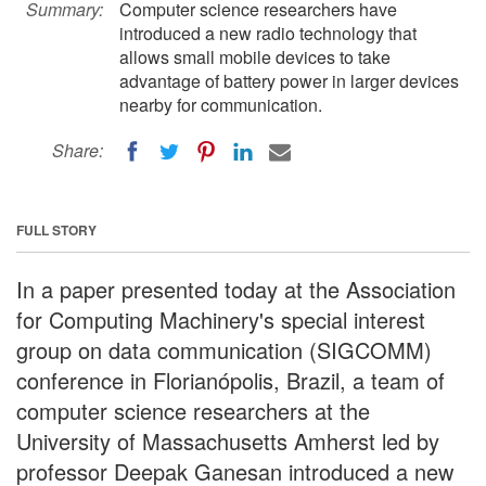
Summary:
Computer science researchers have
introduced a new radio technology that
allows small mobile devices to take
advantage of battery power in larger devices
nearby for communication.
Share:
FULL STORY
In a paper presented today at the Association
for Computing Machinery's special interest
group on data communication (SIGCOMM)
conference in Florianópolis, Brazil, a team of
computer science researchers at the
University of Massachusetts Amherst led by
professor Deepak Ganesan introduced a new