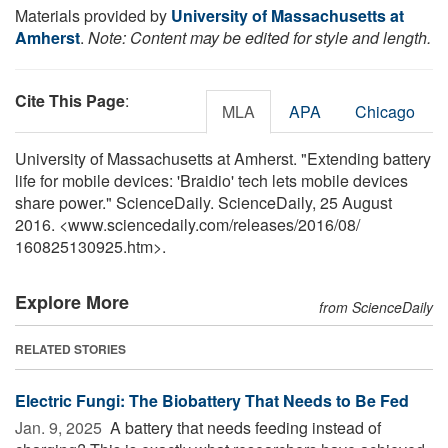
Materials provided by
University of Massachusetts at
Amherst
.
Note: Content may be edited for style and length.
Cite This Page
:
MLA
APA
Chicago
University of Massachusetts at Amherst. "Extending battery
life for mobile devices: 'Braidio' tech lets mobile devices
share power." ScienceDaily. ScienceDaily, 25 August
2016. <www.sciencedaily.com
/
releases
/
2016
/
08
/
160825130925.htm>.
Explore More
from ScienceDaily
RELATED STORIES
Electric Fungi: The Biobattery That Needs to Be Fed
Jan. 9, 2025 
A battery that needs feeding instead of