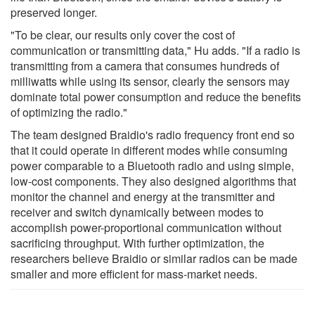
preserved longer.
"To be clear, our results only cover the cost of
communication or transmitting data," Hu adds. "If a radio is
transmitting from a camera that consumes hundreds of
milliwatts while using its sensor, clearly the sensors may
dominate total power consumption and reduce the benefits
of optimizing the radio."
The team designed Braidio's radio frequency front end so
that it could operate in different modes while consuming
power comparable to a Bluetooth radio and using simple,
low-cost components. They also designed algorithms that
monitor the channel and energy at the transmitter and
receiver and switch dynamically between modes to
accomplish power-proportional communication without
sacrificing throughput. With further optimization, the
researchers believe Braidio or similar radios can be made
smaller and more efficient for mass-market needs.