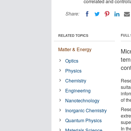
correlated and controll
Share:
FULL
RELATED TOPICS
Matter & Energy
Mic
tem
Optics
cont
Physics
Chemistry
Rese
suita
Engineering
info
of th
Nanotechnology
Rese
Inorganic Chemistry
extr
Quantum Physics
supe
In t
Materials Science