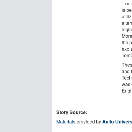
'Tod
is b
util
alte
logi
More
the 
expl
Temp
Thes
and 
Tech
was 
Engin
Story Source:
Materials
provided by
Aalto Univers