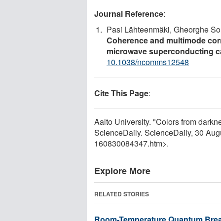
Journal Reference
:
Pasi Lähteenmäki, Gheorghe Sor
Coherence and multimode corre
microwave superconducting c
10.1038/ncomms12548
Cite This Page
:
Aalto University. "Colors from dark
ScienceDaily. ScienceDaily, 30 Au
160830084347.htm>.
Explore More
RELATED STORIES
Room-Temperature Quantum Break