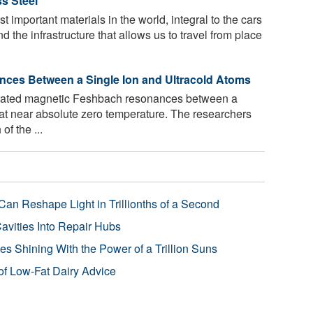
s Steel
t important materials in the world, integral to the cars
d the infrastructure that allows us to travel from place
ces Between a Single Ion and Ultracold Atoms
ated magnetic Feshbach resonances between a
 at near absolute zero temperature. The researchers
of the ...
Can Reshape Light in Trillionths of a Second
avities Into Repair Hubs
s Shining With the Power of a Trillion Suns
f Low-Fat Dairy Advice