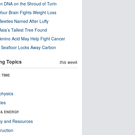
n DNA on the Shroud of Turin
our Brain Fights Weight Loss
eetles Named After Luffy
Asia’s Tallest Tree Found
Amino Acid May Help Fight Cancer
c Seafloor Locks Away Carbon
ng Topics
this week
 TIME
physics
ies
 & ENERGY
gy and Resources
ruction