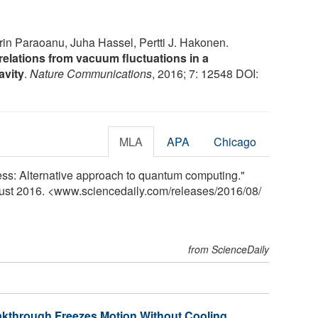
in Paraoanu, Juha Hassel, Pertti J. Hakonen.
lations from vacuum fluctuations in a
avity
.
Nature Communications
, 2016; 7: 12548 DOI:
MLA
APA
Chicago
ness: Alternative approach to quantum computing."
gust 2016. <www.sciencedaily.com
/
releases
/
2016
/
08
/
from ScienceDaily
through Freezes Motion Without Cooling