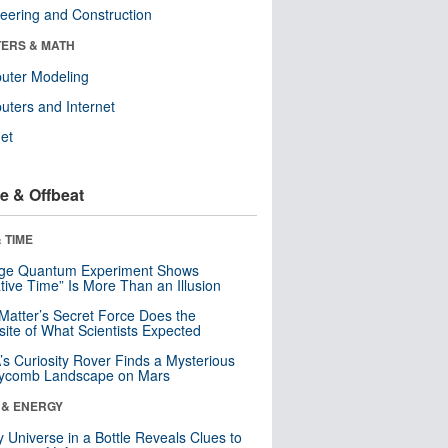
eering and Construction
ERS & MATH
uter Modeling
ters and Internet
net
e & Offbeat
 TIME
nge Quantum Experiment Shows
tive Time” Is More Than an Illusion
Matter’s Secret Force Does the
ite of What Scientists Expected
s Curiosity Rover Finds a Mysterious
ycomb Landscape on Mars
 & ENERGY
y Universe in a Bottle Reveals Clues to