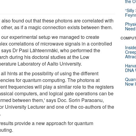
the Or
“Silly
Feynm
 also found out that these photons are correlated with
Physi
 other, as if a magic connection exists between them.
Need 
h our experimental setup we managed to create
COMPUT
lex correlations of microwave signals in a controlled
Insid
' says Dr Pasi Lähteenmäki, who performed the
Creep
arch during his doctoral studies at the Low
Attra
erature Laboratory of Aalto University.
Harva
DNA W
 all hints at the possibility of using the different
Quant
uencies for quantum computing. The photons at
Now I
rent frequencies will play a similar role to the registers
lassical computers, and logical gate operations can be
ormed between them,' says Doc. Sorin Paraoanu,
r University Lecturer and one of the co-authors of the
.
results provide a new approach for quantum
uting.