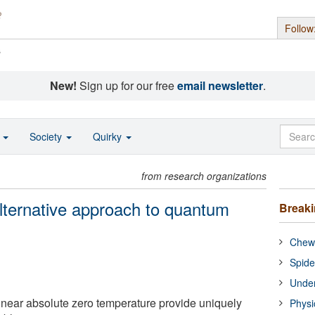
Follow
s
New!
Sign up for our free
email newsletter
.
o
Society
Quirky
from research organizations
lternative approach to quantum
Break
Chewi
Spide
Under
near absolute zero temperature provide uniquely
Physi