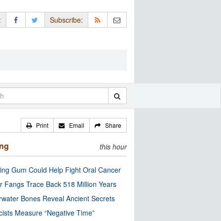
:
Subscribe:
Print
Email
Share
ing
this hour
ng Gum Could Help Fight Oral Cancer
r Fangs Trace Back 518 Million Years
water Bones Reveal Ancient Secrets
cists Measure “Negative Time”