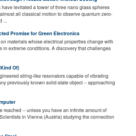
 have levitated a tower of three nano glass spheres
almost all classical motion to observe quantum zero-
 ...
ted Promise for Green Electronics
 on materials whose electrical properties change with
e in extreme conditions. A discovery that challenges
(Kind Of)
neered string-like resonators capable of vibrating
any previously known solid-state object -- approaching
omputer
 reached -- unless you have an infinite amount of
 Scientists in Vienna (Austria) studying the connection