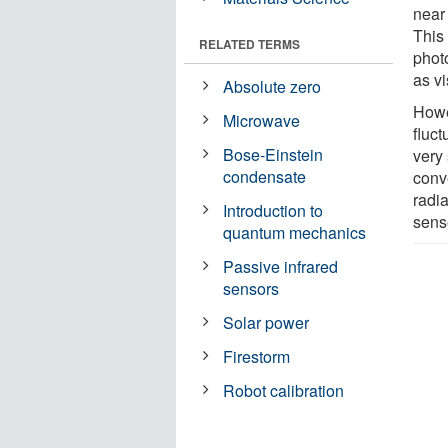
near
This
RELATED TERMS
photo
as vi
Absolute zero
Howe
Microwave
fluct
Bose-Einstein
very
condensate
conv
radia
Introduction to
sens
quantum mechanics
Passive infrared
sensors
Solar power
Firestorm
Robot calibration