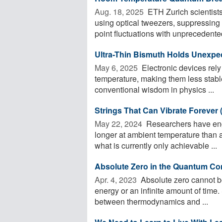
Aug. 18, 2025 
ETH Zurich scientists
using optical tweezers, suppressing 
point fluctuations with unprecedented
Ultra-Thin Bismuth Holds Unexpec
May 6, 2025 
Electronic devices rely
temperature, making them less stabl
conventional wisdom in physics ...
Strings That Can Vibrate Forever 
May 22, 2024 
Researchers have engi
longer at ambient temperature than 
what is currently only achievable ...
Absolute Zero in the Quantum C
Apr. 4, 2023 
Absolute zero cannot be
energy or an infinite amount of time.
between thermodynamics and ...