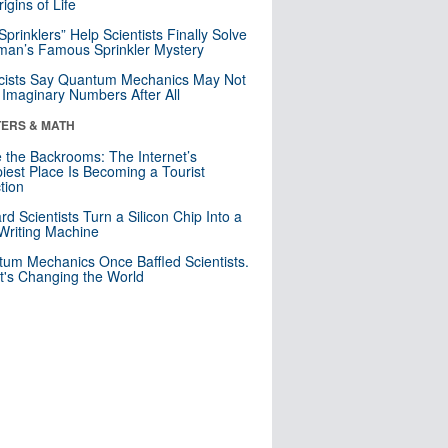
igins of Life
 Sprinklers” Help Scientists Finally Solve
an’s Famous Sprinkler Mystery
cists Say Quantum Mechanics May Not
Imaginary Numbers After All
ERS & MATH
e the Backrooms: The Internet’s
iest Place Is Becoming a Tourist
ction
rd Scientists Turn a Silicon Chip Into a
riting Machine
um Mechanics Once Baffled Scientists.
t's Changing the World