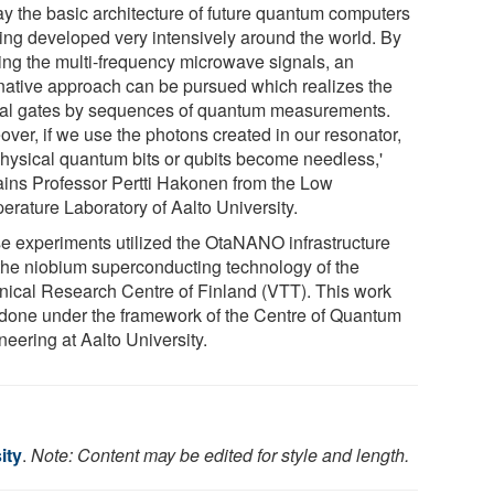
ay the basic architecture of future quantum computers
eing developed very intensively around the world. By
izing the multi-frequency microwave signals, an
rnative approach can be pursued which realizes the
cal gates by sequences of quantum measurements.
over, if we use the photons created in our resonator,
physical quantum bits or qubits become needless,'
ains Professor Pertti Hakonen from the Low
erature Laboratory of Aalto University.
e experiments utilized the OtaNANO infrastructure
the niobium superconducting technology of the
nical Research Centre of Finland (VTT). This work
done under the framework of the Centre of Quantum
eering at Aalto University.
ity
.
Note: Content may be edited for style and length.