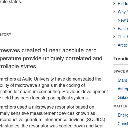
able states.
Hidde
Why Y
New B
East 
 STORY
This 
Arcti
rowaves created at near absolute zero
perature provide uniquely correlated and
Trendi
rollable states.
SPACE &
archers at Aalto University have demonstrated the
Stars
bility of microwave signals in the coding of
Astro
rmation for quantum computing. Previous development
e field has been focusing on optical systems.
Galax
archers used a microwave resonator based on
MATTER
emely sensitive measurement devices known as
Ener
rconductive quantum interference devices (SQUIDs).
Const
heir studies, the resonator was cooled down and kept