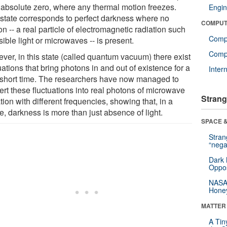
 absolute zero, where any thermal motion freezes.
Engin
 state corresponds to perfect darkness where no
COMPUT
n -- a real particle of electromagnetic radiation such
Comp
sible light or microwaves -- is present.
Compu
ver, in this state (called quantum vacuum) there exist
uations that bring photons in and out of existence for a
Inter
 short time. The researchers have now managed to
ert these fluctuations into real photons of microwave
Strang
tion with different frequencies, showing that, in a
e, darkness is more than just absence of light.
SPACE &
Stra
“nega
Dark 
Oppos
NASA’
Hone
MATTER
A Tin