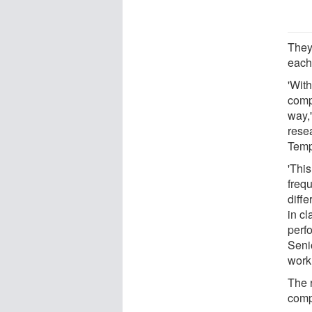
They
each
'Wit
comp
way,
rese
Temp
'This
freq
diffe
in c
perf
Senio
work
The 
comp