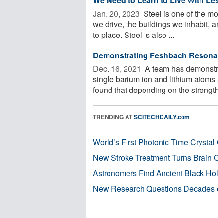
We Need to Learn to Live With Les
Jan. 20, 2023 
Steel is one of the mos
we drive, the buildings we inhabit, an
to place. Steel is also ...
Demonstrating Feshbach Resonan
Dec. 16, 2021 
A team has demonstr
single barium ion and lithium atoms
found that depending on the strength 
TRENDING AT
SCITECHDAILY.com
World’s First Photonic Time Crystal 
New Stroke Treatment Turns Brain C
Astronomers Find Ancient Black Hole
New Research Questions Decades o