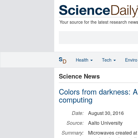
Your source for the latest research new
S
Health
Tech
Envir
D
Science News
Colors from darkness: A
computing
Date:
August 30, 2016
Source:
Aalto University
Summary:
Microwaves created at 