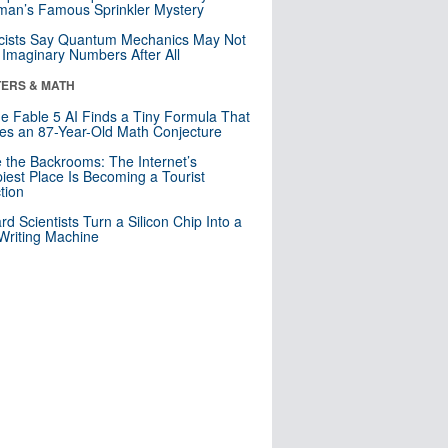
an’s Famous Sprinkler Mystery
cists Say Quantum Mechanics May Not
Imaginary Numbers After All
ERS & MATH
e Fable 5 AI Finds a Tiny Formula That
es an 87-Year-Old Math Conjecture
e the Backrooms: The Internet’s
iest Place Is Becoming a Tourist
ction
rd Scientists Turn a Silicon Chip Into a
riting Machine