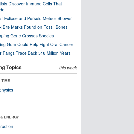
tists Discover Immune Cells That
ode
ar Eclipse and Perseid Meteor Shower
x Bite Marks Found on Fossil Bones
mping Gene Crosses Species
ng Gum Could Help Fight Oral Cancer
r Fangs Trace Back 518 Million Years
ng Topics
this week
 TIME
physics
 & ENERGY
ruction