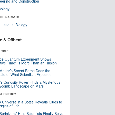
eering and Construction
nology
ERS & MATH
tational Biology
e & Offbeat
 TIME
nge Quantum Experiment Shows
tive Time” Is More Than an Illusion
Matter’s Secret Force Does the
ite of What Scientists Expected
s Curiosity Rover Finds a Mysterious
ycomb Landscape on Mars
 & ENERGY
y Universe in a Bottle Reveals Clues to
igins of Life
 Sprinklers” Help Scientists Finally Solve