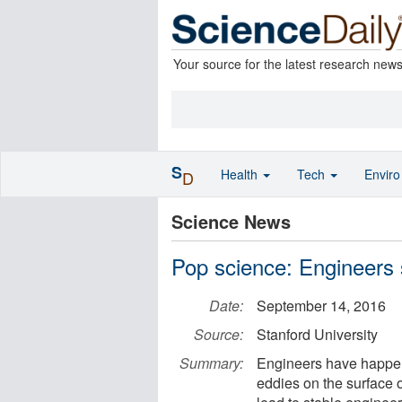
Your source for the latest research new
S
Health
Tech
Envir
D
Science News
Pop science: Engineers 
Date:
September 14, 2016
Source:
Stanford University
Summary:
Engineers have happen
eddies on the surface o