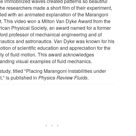
e immobilized waves created patterns so beautiful
the researchers made a short film of their experiment,
led with an animated explanation of the Marangoni
ct. This video won a Milton Van Dyke Award from the
ican Physical Society, an award named for a former
ford professor of mechanical engineering and of
nautics and astronautics. Van Dyke was known for his
tion of scientific education and appreciation for the
ty of fluid motion. This award acknowledges
tanding visual examples of fluid mechanics.
tudy, titled "Placing Marangoni instabilities under
t," is published in
Physics Review Fluids
.