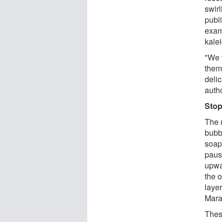
swir
publ
exam
kalei
"We 
them
delic
auth
Stop
The 
bubb
soapy
paus
upwa
the o
laye
Mara
Thes