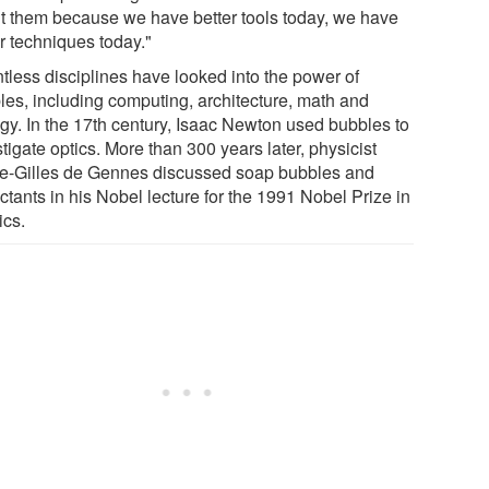
t them because we have better tools today, we have
r techniques today."
tless disciplines have looked into the power of
les, including computing, architecture, math and
ogy. In the 17th century, Isaac Newton used bubbles to
tigate optics. More than 300 years later, physicist
re-Gilles de Gennes discussed soap bubbles and
ctants in his Nobel lecture for the 1991 Nobel Prize in
ics.