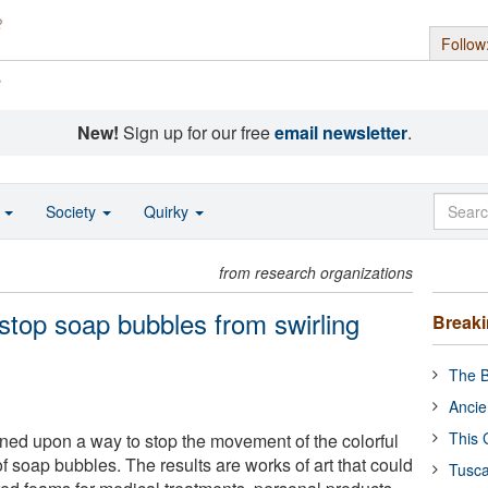
Follow
s
New!
Sign up for our free
email newsletter
.
o
Society
Quirky
from research organizations
stop soap bubbles from swirling
Break
The B
Ancie
This 
ed upon a way to stop the movement of the colorful
f soap bubbles. The results are works of art that could
Tusca