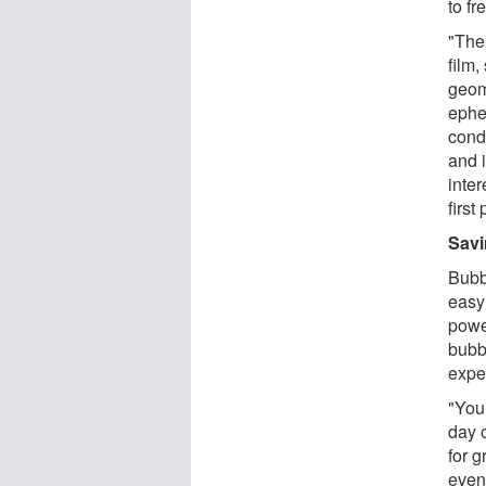
to f
"The 
film,
geome
ephe
cond
and 
inter
first
Savi
Bubb
easy
power
bubb
expe
"You
day o
for g
even