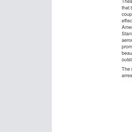
Thes
that 
coup
effe
Amer
Stan
aero
promo
beau
outs
The s
arres