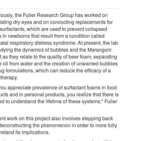
iously, the Fuller Research Group has worked on
viating dry eyes and on concocting replacements for
 surfactants, which are used to prevent collapsed
 in newborns that result from a condition called
tal respiratory distress syndrome. At present, the lab
tudying the dynamics of bubbles and the Marangoni
t as they relate to the quality of beer foam, separating
e oil from water and the creation of unwanted bubbles
ug formulations, which can reduce the efficacy of a
 therapy.
you appreciate prevalence of surfactant foams in food
cts and in personal products, you realize that there is
d to understand the lifetime of these systems," Fuller
ent work on this project also involves stepping back
deconstructing the phenomenon in order to more fully
stand its implications.