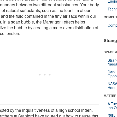
Engin
boundary between two different substances. Your body
Tech
ll of natural surfactants, such as the tear film of our
and the fluid contained in the tiny air sacs within our
COMPUT
s. In a soap bubble, the Marangoni effect helps
Compu
lize the bubble by creating a more even distribution of
ace tension.
Strang
SPACE &
Stra
“nega
Dark 
Oppos
NASA’
Hone
MATTER
A Tin
the Or
ted by the inquisitiveness of a high school intern,
archers at Stanford have figured out how to pause this
“Silly