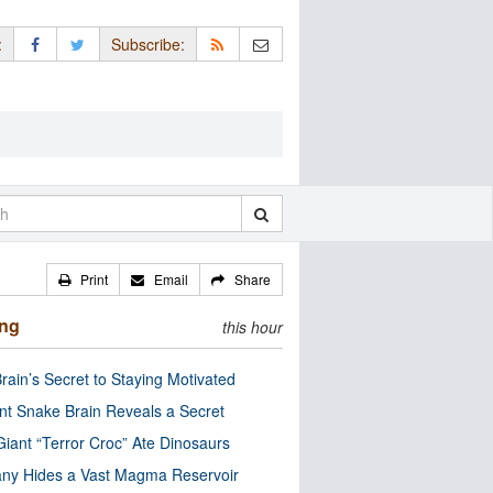
:
Subscribe:
Print
Email
Share
ing
this hour
rain’s Secret to Staying Motivated
nt Snake Brain Reveals a Secret
Giant “Terror Croc” Ate Dinosaurs
ny Hides a Vast Magma Reservoir