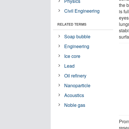
Physics
the 
Civil Engineering
is fu
eyes 
lung
RELATED TERMS
stabi
Soap bubble
surf
Engineering
Ice core
Lead
Oil refinery
Nanoparticle
Acoustics
Noble gas
Promp
rese