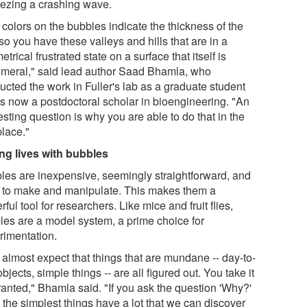
reezing a crashing wave.
colors on the bubbles indicate the thickness of the
 so you have these valleys and hills that are in a
trical frustrated state on a surface that itself is
meral," said lead author Saad Bhamla, who
ucted the work in Fuller's lab as a graduate student
is now a postdoctoral scholar in bioengineering. "An
esting question is why you are able to do that in the
 place."
ng lives with bubbles
les are inexpensive, seemingly straightforward, and
 to make and manipulate. This makes them a
ful tool for researchers. Like mice and fruit flies,
les are a model system, a prime choice for
rimentation.
 almost expect that things that are mundane -- day-to-
bjects, simple things -- are all figured out. You take it
ranted," Bhamla said. "If you ask the question 'Why?'
 the simplest things have a lot that we can discover