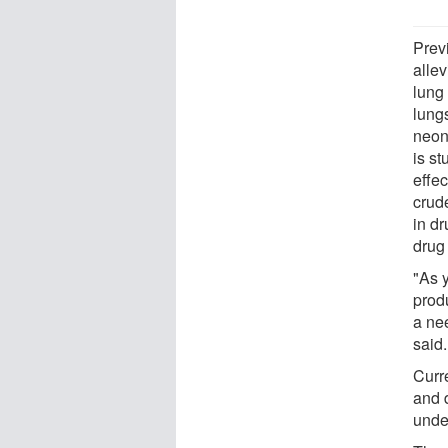
Prev
alle
lung
lungs
neona
is s
effec
crud
in dr
drug
"As 
produ
a nee
said.
Curr
and 
under