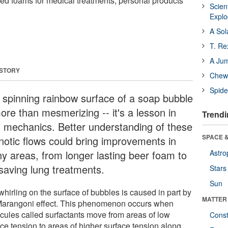
red foams for medical treatments, personal products
Scien
Expl
A Sol
T. Re
A Ju
 STORY
Chewi
Spide
 spinning rainbow surface of a soap bubble
ore than mesmerizing -- it's a lesson in
Trendi
id mechanics. Better understanding of these
SPACE &
notic flows could bring improvements in
y areas, from longer lasting beer foam to
Astro
-saving lung treatments.
Stars
Sun
hirling on the surface of bubbles is caused in part by
MATTER
Marangoni effect. This phenomenon occurs when
cules called surfactants move from areas of low
Const
ace tension to areas of higher surface tension along