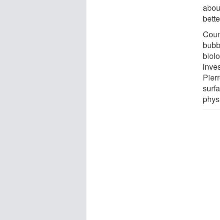
abou
bette
Coun
bubb
biol
inves
Pier
surfa
phys