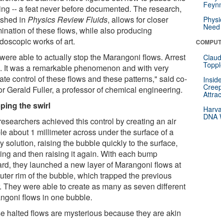
Feynm
ling -- a feat never before documented. The research,
ished in
Physics Review Fluids
, allows for closer
Physi
Need 
ination of these flows, while also producing
doscopic works of art.
COMPUT
were able to actually stop the Marangoni flows. Arrest
Claud
Toppl
. It was a remarkable phenomenon and with very
ate control of these flows and these patterns," said co-
Insid
Creep
or Gerald Fuller, a professor of chemical engineering.
Attra
ping the swirl
Harva
DNA W
researchers achieved this control by creating an air
le about 1 millimeter across under the surface of a
 solution, raising the bubble quickly to the surface,
ing and then raising it again. With each bump
rd, they launched a new layer of Marangoni flows at
uter rim of the bubble, which trapped the previous
r. They were able to create as many as seven different
ngoni flows in one bubble.
e halted flows are mysterious because they are akin