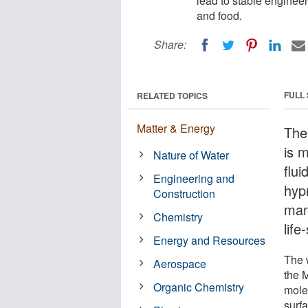
lead to stable enginee
and food.
Share:
FULL
RELATED TOPICS
Matter & Energy
The
is m
Nature of Water
flu
Engineering and
hyp
Construction
man
Chemistry
life
Energy and Resources
The w
Aerospace
the 
Organic Chemistry
mole
surf