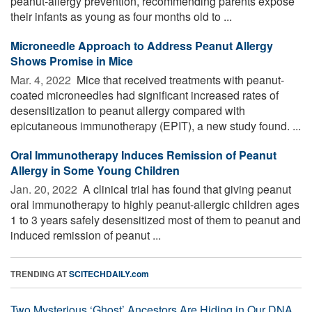
peanut-allergy prevention, recommending parents expose
their infants as young as four months old to ...
Microneedle Approach to Address Peanut Allergy
Shows Promise in Mice
Mar. 4, 2022 
Mice that received treatments with peanut-
coated microneedles had significant increased rates of
desensitization to peanut allergy compared with
epicutaneous immunotherapy (EPIT), a new study found. ...
Oral Immunotherapy Induces Remission of Peanut
Allergy in Some Young Children
Jan. 20, 2022 
A clinical trial has found that giving peanut
oral immunotherapy to highly peanut-allergic children ages
1 to 3 years safely desensitized most of them to peanut and
induced remission of peanut ...
TRENDING AT
SCITECHDAILY.com
Two Mysterious ‘Ghost’ Ancestors Are Hiding in Our DNA