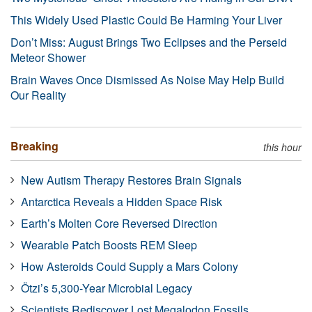
This Widely Used Plastic Could Be Harming Your Liver
Don’t Miss: August Brings Two Eclipses and the Perseid
Meteor Shower
Brain Waves Once Dismissed As Noise May Help Build
Our Reality
Breaking
this hour
New Autism Therapy Restores Brain Signals
Antarctica Reveals a Hidden Space Risk
Earth’s Molten Core Reversed Direction
Wearable Patch Boosts REM Sleep
How Asteroids Could Supply a Mars Colony
Ötzi’s 5,300-Year Microbial Legacy
Scientists Rediscover Lost Megalodon Fossils