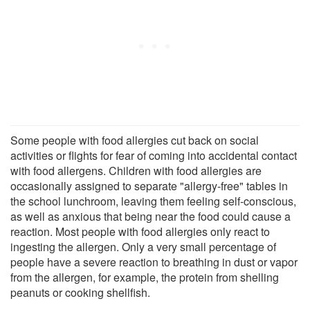
Some people with food allergies cut back on social
activities or flights for fear of coming into accidental contact
with food allergens. Children with food allergies are
occasionally assigned to separate "allergy-free" tables in
the school lunchroom, leaving them feeling self-conscious,
as well as anxious that being near the food could cause a
reaction. Most people with food allergies only react to
ingesting the allergen. Only a very small percentage of
people have a severe reaction to breathing in dust or vapor
from the allergen, for example, the protein from shelling
peanuts or cooking shellfish.