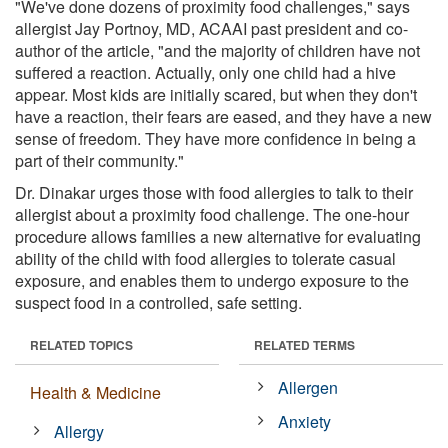
"We've done dozens of proximity food challenges," says
allergist Jay Portnoy, MD, ACAAI past president and co-
author of the article, "and the majority of children have not
suffered a reaction. Actually, only one child had a hive
appear. Most kids are initially scared, but when they don't
have a reaction, their fears are eased, and they have a new
sense of freedom. They have more confidence in being a
part of their community."
Dr. Dinakar urges those with food allergies to talk to their
allergist about a proximity food challenge. The one-hour
procedure allows families a new alternative for evaluating
ability of the child with food allergies to tolerate casual
exposure, and enables them to undergo exposure to the
suspect food in a controlled, safe setting.
RELATED TOPICS
RELATED TERMS
Allergen
Health & Medicine
Anxiety
Allergy