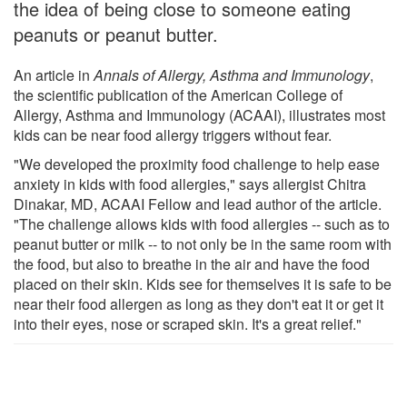
the idea of being close to someone eating
peanuts or peanut butter.
An article in
Annals of Allergy, Asthma and Immunology
,
the scientific publication of the American College of
Allergy, Asthma and Immunology (ACAAI), illustrates most
kids can be near food allergy triggers without fear.
"We developed the proximity food challenge to help ease
anxiety in kids with food allergies," says allergist Chitra
Dinakar, MD, ACAAI Fellow and lead author of the article.
"The challenge allows kids with food allergies -- such as to
peanut butter or milk -- to not only be in the same room with
the food, but also to breathe in the air and have the food
placed on their skin. Kids see for themselves it is safe to be
near their food allergen as long as they don't eat it or get it
into their eyes, nose or scraped skin. It's a great relief."