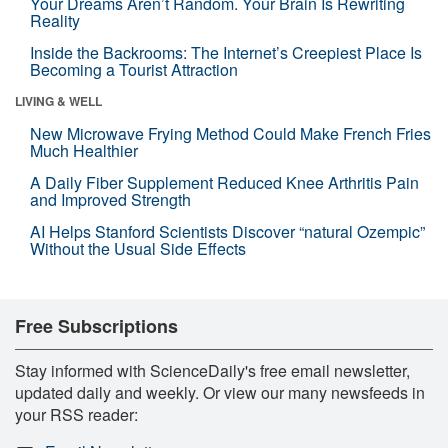
Your Dreams Aren’t Random. Your Brain Is Rewriting
Reality
Inside the Backrooms: The Internet’s Creepiest Place Is
Becoming a Tourist Attraction
LIVING & WELL
New Microwave Frying Method Could Make French Fries
Much Healthier
A Daily Fiber Supplement Reduced Knee Arthritis Pain
and Improved Strength
AI Helps Stanford Scientists Discover “natural Ozempic”
Without the Usual Side Effects
Free Subscriptions
Stay informed with ScienceDaily's free email newsletter,
updated daily and weekly. Or view our many newsfeeds in
your RSS reader: