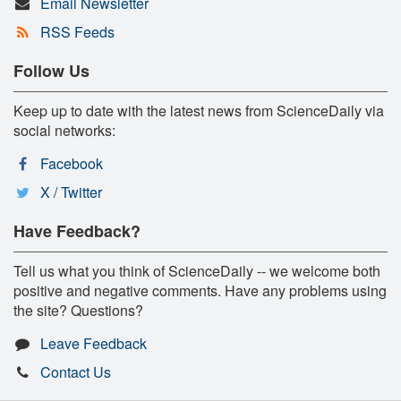
Email Newsletter
RSS Feeds
Follow Us
Keep up to date with the latest news from ScienceDaily via
social networks:
Facebook
X / Twitter
Have Feedback?
Tell us what you think of ScienceDaily -- we welcome both
positive and negative comments. Have any problems using
the site? Questions?
Leave Feedback
Contact Us