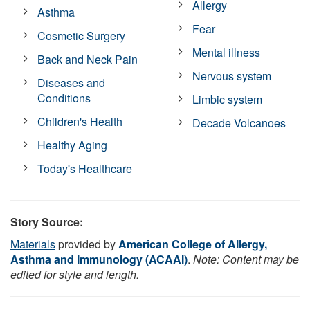
Allergy
Asthma
Fear
Cosmetic Surgery
Mental illness
Back and Neck Pain
Nervous system
Diseases and
Conditions
Limbic system
Children's Health
Decade Volcanoes
Healthy Aging
Today's Healthcare
Story Source:
Materials
provided by
American College of Allergy,
Asthma and Immunology (ACAAI)
.
Note: Content may be
edited for style and length.