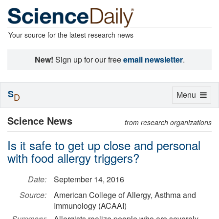
Your source for the latest research news
New!
Sign up for our free
email newsletter
.
S
Toggle
Menu
D
navigation
Science News
from research organizations
Is it safe to get up close and personal
with food allergy triggers?
Date:
September 14, 2016
Source:
American College of Allergy, Asthma and
Immunology (ACAAI)
Summary:
Allergists realize people who are severely