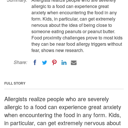
allergic to a food can experience great
anxiety when encountering the food in any
form. Kids, in particular, can get extremely
nervous about the idea of being close to
someone eating peanuts or peanut butter.
Food proximity challenges prove to most kids
they can be near food allergy triggers without
fear, shows new research.
Share:
FULL STORY
Allergists realize people who are severely
allergic to a food can experience great anxiety
when encountering the food in any form. Kids,
in particular, can get extremely nervous about