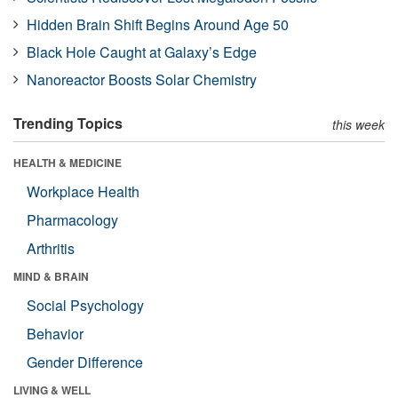
Hidden Brain Shift Begins Around Age 50
Black Hole Caught at Galaxy’s Edge
Nanoreactor Boosts Solar Chemistry
Trending Topics
this week
HEALTH & MEDICINE
Workplace Health
Pharmacology
Arthritis
MIND & BRAIN
Social Psychology
Behavior
Gender Difference
LIVING & WELL