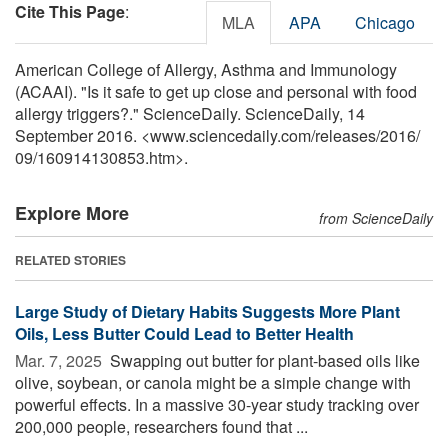
Cite This Page
:
MLA
APA
Chicago
American College of Allergy, Asthma and Immunology
(ACAAI). "Is it safe to get up close and personal with food
allergy triggers?." ScienceDaily. ScienceDaily, 14
September 2016. <www.sciencedaily.com
/
releases
/
2016
/
09
/
160914130853.htm>.
Explore More
from ScienceDaily
RELATED STORIES
Large Study of Dietary Habits Suggests More Plant
Oils, Less Butter Could Lead to Better Health
Mar. 7, 2025 
Swapping out butter for plant-based oils like
olive, soybean, or canola might be a simple change with
powerful effects. In a massive 30-year study tracking over
200,000 people, researchers found that ...