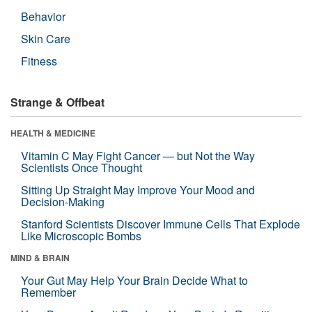
Behavior
Skin Care
Fitness
Strange & Offbeat
HEALTH & MEDICINE
Vitamin C May Fight Cancer — but Not the Way
Scientists Once Thought
Sitting Up Straight May Improve Your Mood and
Decision-Making
Stanford Scientists Discover Immune Cells That Explode
Like Microscopic Bombs
MIND & BRAIN
Your Gut May Help Your Brain Decide What to
Remember