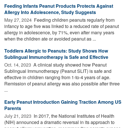
Feeding Infants Peanut Products Protects Against
Allergy Into Adolescence, Study Suggests
May 27, 2024 
Feeding children peanuts regularly from
infancy to age five was linked to a reduced rate of peanut
allergy in adolescence, by 71%, even after many years
when the children ate or avoided peanut as ...
Toddlers Allergic to Peanuts: Study Shows How
Sublingual Immunotherapy Is Safe and Effective
Oct. 14, 2023 
A clinical study showed how Peanut
Sublingual Immunotherapy (Peanut SLIT) is safe and
effective in children ranging from 1-to-4 years of age.
Remission of peanut allergy was also possible after three
...
Early Peanut Introduction Gaining Traction Among US
Parents
July 21, 2023 
In 2017, the National Institutes of Health
(NIH) announced a dramatic reversal in its approach to