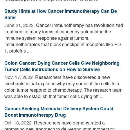
Study Hints at How Cancer Immunotherapy Can Be
Safer
June 21, 2023 
Cancer immunotherapy has revolutionized
treatment of many forms of cancer by unleashing the
immune system response against tumors.
Immunotherapies that block checkpoint receptors like PD-
1, proteins ...
Colon Cancer: Dying Cancer Cells Give Neighboring
Tumor Cells Instructions on How to Survive
Nov. 17, 2022 
Researchers have discovered a new
mechanism that explains why only some of the cells in a
colon tumor respond to chemotherapy. The research team
was able to establish that tumor cells dying off ...
Cancer-Seeking Molecular Delivery System Could
Boost Immunotherapy Drug
Oct. 18, 2022 
Researchers have demonstrated a
promising new approach to delivering immunotherapy