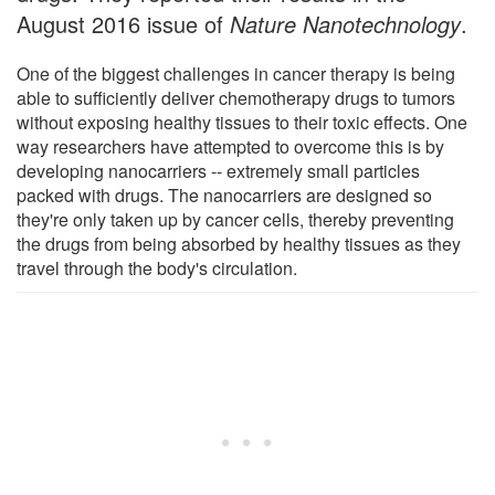
August 2016 issue of
Nature Nanotechnology
.
One of the biggest challenges in cancer therapy is being
able to sufficiently deliver chemotherapy drugs to tumors
without exposing healthy tissues to their toxic effects. One
way researchers have attempted to overcome this is by
developing nanocarriers -- extremely small particles
packed with drugs. The nanocarriers are designed so
they're only taken up by cancer cells, thereby preventing
the drugs from being absorbed by healthy tissues as they
travel through the body's circulation.