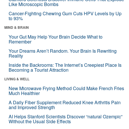
Like Microscopic Bombs
Cancer-Fighting Chewing Gum Cuts HPV Levels by Up
to 93%
MIND & BRAIN
Your Gut May Help Your Brain Decide What to
Remember
Your Dreams Aren’t Random. Your Brain Is Rewriting
Reality
Inside the Backrooms: The Internet’s Creepiest Place Is
Becoming a Tourist Attraction
LIVING & WELL
New Microwave Frying Method Could Make French Fries
Much Healthier
A Daily Fiber Supplement Reduced Knee Arthritis Pain
and Improved Strength
AI Helps Stanford Scientists Discover “natural Ozempic”
Without the Usual Side Effects