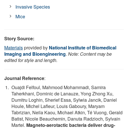
Invasive Species
Mice
Story Source:
Materials
provided by
National Institute of Biomedical
Imaging and Bioengineering
.
Note: Content may be
edited for style and length.
Journal Reference
:
Ouajdi Felfoul, Mahmood Mohammadi, Samira
Taherkhani, Dominic de Lanauze, Yong Zhong Xu,
Dumitru Loghin, Sherief Essa, Sylwia Jancik, Daniel
Houle, Michel Lafleur, Louis Gaboury, Maryam
Tabrizian, Neila Kaou, Michael Atkin, Té Vuong, Gerald
Batist, Nicole Beauchemin, Danuta Radzioch, Sylvain
Martel.
Magneto-aerotactic bacteria deliver drug-