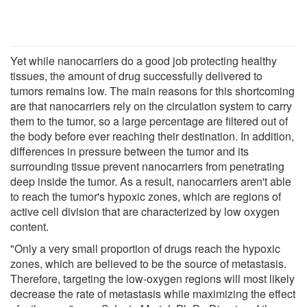
Yet while nanocarriers do a good job protecting healthy
tissues, the amount of drug successfully delivered to
tumors remains low. The main reasons for this shortcoming
are that nanocarriers rely on the circulation system to carry
them to the tumor, so a large percentage are filtered out of
the body before ever reaching their destination. In addition,
differences in pressure between the tumor and its
surrounding tissue prevent nanocarriers from penetrating
deep inside the tumor. As a result, nanocarriers aren't able
to reach the tumor's hypoxic zones, which are regions of
active cell division that are characterized by low oxygen
content.
"Only a very small proportion of drugs reach the hypoxic
zones, which are believed to be the source of metastasis.
Therefore, targeting the low-oxygen regions will most likely
decrease the rate of metastasis while maximizing the effect