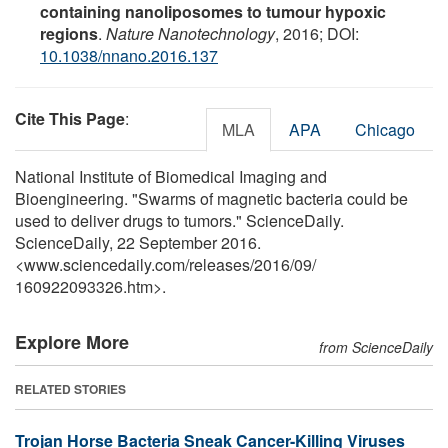
containing nanoliposomes to tumour hypoxic
regions
.
Nature Nanotechnology
, 2016; DOI:
10.1038/nnano.2016.137
Cite This Page
:
MLA
APA
Chicago
National Institute of Biomedical Imaging and
Bioengineering. "Swarms of magnetic bacteria could be
used to deliver drugs to tumors." ScienceDaily.
ScienceDaily, 22 September 2016.
<www.sciencedaily.com
/
releases
/
2016
/
09
/
160922093326.htm>.
Explore More
from ScienceDaily
RELATED STORIES
Trojan Horse Bacteria Sneak Cancer-Killing Viruses