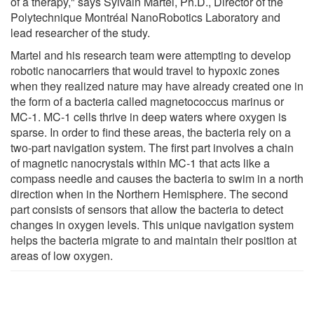
of a therapy," says Sylvain Martel, Ph.D., Director of the
Polytechnique Montréal NanoRobotics Laboratory and
lead researcher of the study.
Martel and his research team were attempting to develop
robotic nanocarriers that would travel to hypoxic zones
when they realized nature may have already created one in
the form of a bacteria called magnetococcus marinus or
MC-1. MC-1 cells thrive in deep waters where oxygen is
sparse. In order to find these areas, the bacteria rely on a
two-part navigation system. The first part involves a chain
of magnetic nanocrystals within MC-1 that acts like a
compass needle and causes the bacteria to swim in a north
direction when in the Northern Hemisphere. The second
part consists of sensors that allow the bacteria to detect
changes in oxygen levels. This unique navigation system
helps the bacteria migrate to and maintain their position at
areas of low oxygen.