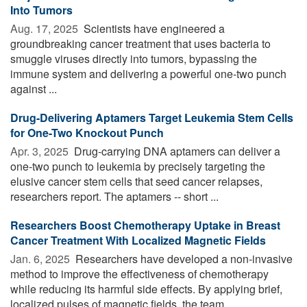
Into Tumors
Aug. 17, 2025 
Scientists have engineered a
groundbreaking cancer treatment that uses bacteria to
smuggle viruses directly into tumors, bypassing the
immune system and delivering a powerful one-two punch
against ...
Drug-Delivering Aptamers Target Leukemia Stem Cells
for One-Two Knockout Punch
Apr. 3, 2025 
Drug-carrying DNA aptamers can deliver a
one-two punch to leukemia by precisely targeting the
elusive cancer stem cells that seed cancer relapses,
researchers report. The aptamers -- short ...
Researchers Boost Chemotherapy Uptake in Breast
Cancer Treatment With Localized Magnetic Fields
Jan. 6, 2025 
Researchers have developed a non-invasive
method to improve the effectiveness of chemotherapy
while reducing its harmful side effects. By applying brief,
localized pulses of magnetic fields, the team ...