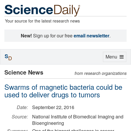
Your source for the latest research news
New!
Sign up for our free
email newsletter
.
S
Toggle
Menu
D
navigation
Science News
from research organizations
Swarms of magnetic bacteria could be
used to deliver drugs to tumors
Date:
September 22, 2016
Source:
National Institute of Biomedical Imaging and
Bioengineering
Summary:
One of the biggest challenges in cancer