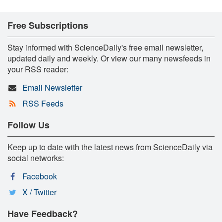
Free Subscriptions
Stay informed with ScienceDaily's free email newsletter,
updated daily and weekly. Or view our many newsfeeds in
your RSS reader:
Email Newsletter
RSS Feeds
Follow Us
Keep up to date with the latest news from ScienceDaily via
social networks:
Facebook
X / Twitter
Have Feedback?