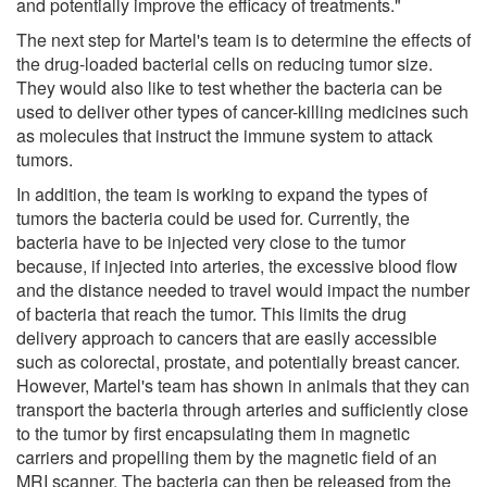
and potentially improve the efficacy of treatments."
The next step for Martel's team is to determine the effects of
the drug-loaded bacterial cells on reducing tumor size.
They would also like to test whether the bacteria can be
used to deliver other types of cancer-killing medicines such
as molecules that instruct the immune system to attack
tumors.
In addition, the team is working to expand the types of
tumors the bacteria could be used for. Currently, the
bacteria have to be injected very close to the tumor
because, if injected into arteries, the excessive blood flow
and the distance needed to travel would impact the number
of bacteria that reach the tumor. This limits the drug
delivery approach to cancers that are easily accessible
such as colorectal, prostate, and potentially breast cancer.
However, Martel's team has shown in animals that they can
transport the bacteria through arteries and sufficiently close
to the tumor by first encapsulating them in magnetic
carriers and propelling them by the magnetic field of an
MRI scanner. The bacteria can then be released from the