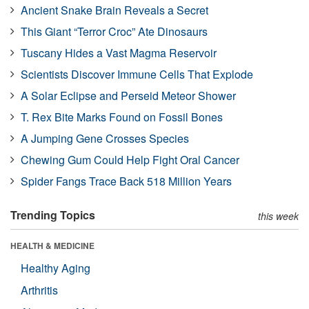
Ancient Snake Brain Reveals a Secret
This Giant “Terror Croc” Ate Dinosaurs
Tuscany Hides a Vast Magma Reservoir
Scientists Discover Immune Cells That Explode
A Solar Eclipse and Perseid Meteor Shower
T. Rex Bite Marks Found on Fossil Bones
A Jumping Gene Crosses Species
Chewing Gum Could Help Fight Oral Cancer
Spider Fangs Trace Back 518 Million Years
Trending Topics
this week
HEALTH & MEDICINE
Healthy Aging
Arthritis