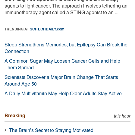
agents to fight cancer. The approach involves tethering an
immunotherapy agent called a STING agonist to an ...
TRENDING AT
SCITECHDAILY.com
Sleep Strengthens Memories, but Epilepsy Can Break the
Connection
A Common Sugar May Loosen Cancer Cells and Help
Them Spread
Scientists Discover a Major Brain Change That Starts
Around Age 50
A Daily Multivitamin May Help Older Adults Stay Active
Breaking
this hour
The Brain’s Secret to Staying Motivated