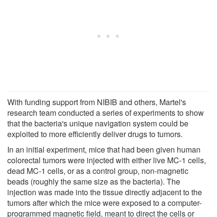
With funding support from NIBIB and others, Martel's
research team conducted a series of experiments to show
that the bacteria's unique navigation system could be
exploited to more efficiently deliver drugs to tumors.
In an initial experiment, mice that had been given human
colorectal tumors were injected with either live MC-1 cells,
dead MC-1 cells, or as a control group, non-magnetic
beads (roughly the same size as the bacteria). The
injection was made into the tissue directly adjacent to the
tumors after which the mice were exposed to a computer-
programmed magnetic field, meant to direct the cells or