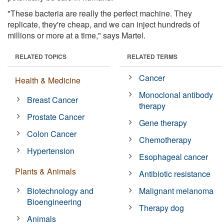
"These bacteria are really the perfect machine. They
replicate, they're cheap, and we can inject hundreds of
millions or more at a time," says Martel.
RELATED TOPICS
RELATED TERMS
Cancer
Health & Medicine
Monoclonal antibody
Breast Cancer
therapy
Prostate Cancer
Gene therapy
Colon Cancer
Chemotherapy
Hypertension
Esophageal cancer
Plants & Animals
Antibiotic resistance
Biotechnology and
Malignant melanoma
Bioengineering
Therapy dog
Animals