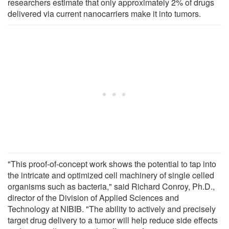
researchers estimate that only approximately 2% of drugs
delivered via current nanocarriers make it into tumors.
"This proof-of-concept work shows the potential to tap into
the intricate and optimized cell machinery of single celled
organisms such as bacteria," said Richard Conroy, Ph.D.,
director of the Division of Applied Sciences and
Technology at NIBIB. "The ability to actively and precisely
target drug delivery to a tumor will help reduce side effects