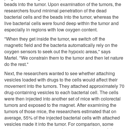
beads into the tumor. Upon examination of the tumors, the
researchers found minimal penetration of the dead
bacterial cells and the beads into the tumor, whereas the
live bacterial cells were found deep within the tumor and
especially in regions with low oxygen content.
"When they get inside the tumor, we switch off the
magnetic field and the bacteria automatically rely on the
oxygen sensors to seek out the hypoxic areas," says
Martel. "We constrain them to the tumor and then let nature
do the rest."
Next, the researchers wanted to see whether attaching
vesicles loaded with drugs to the cells would affect their
movement into the tumors. They attached approximately 70
drug-containing vesicles to each bacterial cell. The cells
were then injected into another set of mice with colorectal
tumors and exposed to the magnet. After examining the
tumors of those mice, the researchers estimated that on
average, 55% of the injected bacterial cells with attached
vesicles made it into the tumor. For comparison, some