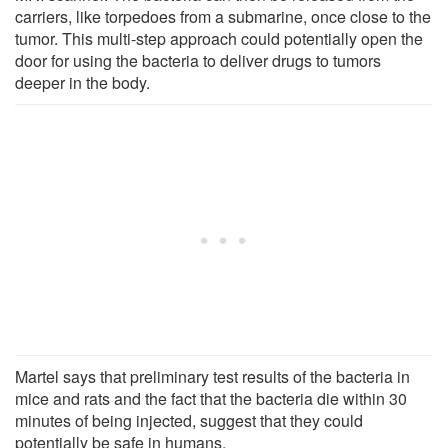
carriers, like torpedoes from a submarine, once close to the
tumor. This multi-step approach could potentially open the
door for using the bacteria to deliver drugs to tumors
deeper in the body.
Martel says that preliminary test results of the bacteria in
mice and rats and the fact that the bacteria die within 30
minutes of being injected, suggest that they could
potentially be safe in humans.