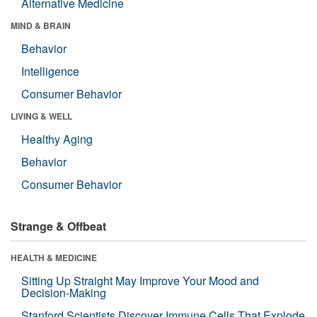
Alternative Medicine
MIND & BRAIN
Behavior
Intelligence
Consumer Behavior
LIVING & WELL
Healthy Aging
Behavior
Consumer Behavior
Strange & Offbeat
HEALTH & MEDICINE
Sitting Up Straight May Improve Your Mood and
Decision-Making
Stanford Scientists Discover Immune Cells That Explode