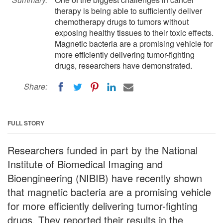
therapy is being able to sufficiently deliver
chemotherapy drugs to tumors without
exposing healthy tissues to their toxic effects.
Magnetic bacteria are a promising vehicle for
more efficiently delivering tumor-fighting
drugs, researchers have demonstrated.
Share:
FULL STORY
Researchers funded in part by the National
Institute of Biomedical Imaging and
Bioengineering (NIBIB) have recently shown
that magnetic bacteria are a promising vehicle
for more efficiently delivering tumor-fighting
drugs. They reported their results in the