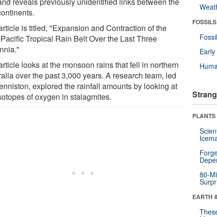
 and reveals previously unidentified links between the
Weat
continents.
FOSSILS
rticle is titled, "Expansion and Contraction of the
Fossi
-Pacific Tropical Rain Belt Over the Last Three
nnia."
Earl
rticle looks at the monsoon rains that fell in northern
Huma
ralia over the past 3,000 years. A research team, led
enniston, explored the rainfall amounts by looking at
Strang
sotopes of oxygen in stalagmites.
PLANTS
Scien
Icema
Forge
Depe
80-Mi
Surpr
EARTH 
These