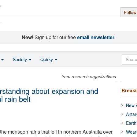
Follow
s
New!
Sign up for our free
email newsletter
.
o
Society
Quirky
from research organizations
rstanding about expansion and
Break
l rain belt
New A
Antar
Earth
he monsoon rains that fell in northern Australia over
Wear