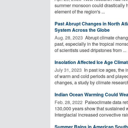
summer monsoon could drastically ha
element of the region's ...
Past Abrupt Changes in North Atl
System Across the Globe
Aug. 28, 2023 
Abrupt climate change
past, especially in the tropical mon
of scientists used dripstones from ...
Insolation Affected Ice Age Clim
July 31, 2023 
In past ice ages, the 
of warm and cold periods and played 
changes, a study by climate researche
Indian Ocean Warming Could Wea
Feb. 28, 2022 
Paleoclimate data ret
130,000 years show that sustained w
Interglacial increased convective rain
Summer Rains in American South