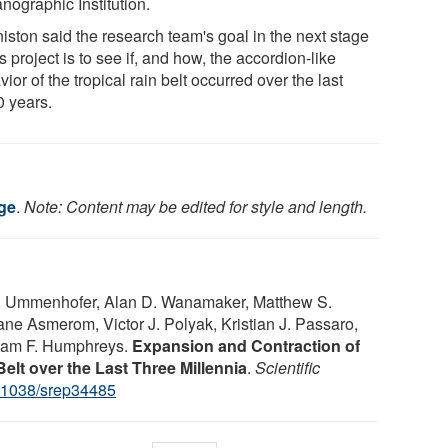
nographic Institution.
iston said the research team's goal in the next stage
is project is to see if, and how, the accordion-like
ior of the tropical rain belt occurred over the last
0 years.
ege
.
Note: Content may be edited for style and length.
. Ummenhofer, Alan D. Wanamaker, Matthew S.
ane Asmerom, Victor J. Polyak, Kristian J. Passaro,
liam F. Humphreys.
Expansion and Contraction of
Belt over the Last Three Millennia
.
Scientific
.1038/srep34485