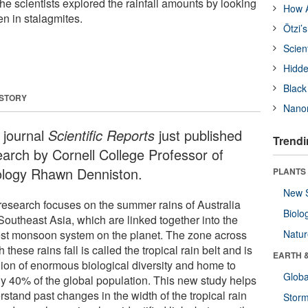
he scientists explored the rainfall amounts by looking
How A
en in stalagmites.
Ötzi’
Scien
Hidde
Black
 STORY
Nanor
 journal
Scientific Reports
just published
Trendi
earch by Cornell College Professor of
logy Rhawn Denniston.
PLANTS
New 
research focuses on the summer rains of Australia
Biolo
Southeast Asia, which are linked together into the
est monsoon system on the planet. The zone across
Natu
 these rains fall is called the tropical rain belt and is
EARTH 
gion of enormous biological diversity and home to
Glob
ly 40% of the global population. This new study helps
stand past changes in the width of the tropical rain
Stor