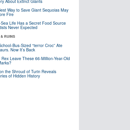
ry About Extinct Giants
est Way to Save Giant Sequoias May
re Fire
Sea Life Has a Secret Food Source
tists Never Expected
 & RUINS
School-Bus-Sized “terror Croc” Ate
aurs. Now It’s Back
. Rex Leave These 66-Million-Year-Old
Marks?
n the Shroud of Turin Reveals
ries of Hidden History