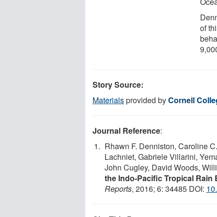
Ocea
Denn
of th
behav
9,00
Story Source:
Materials
provided by
Cornell Coll
Journal Reference
:
Rhawn F. Denniston, Caroline C
Lachniet, Gabriele Villarini, Yem
John Cugley, David Woods, Wil
the Indo-Pacific Tropical Rain 
Reports
, 2016; 6: 34485 DOI:
10