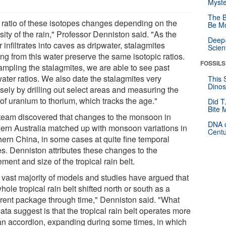
Myste
The B
 ratio of these isotopes changes depending on the
Be Mo
sity of the rain," Professor Denniston said. "As the
Deep-
 infiltrates into caves as dripwater, stalagmites
Scien
ng from this water preserve the same isotopic ratios.
FOSSILS
ampling the stalagmites, we are able to see past
ater ratios. We also date the stalagmites very
This 
Dinos
sely by drilling out select areas and measuring the
 of uranium to thorium, which tracks the age."
Did T
Bite 
team discovered that changes to the monsoon in
DNA o
hern Australia matched up with monsoon variations in
Centu
hern China, in some cases at quite fine temporal
es. Denniston attributes these changes to the
ent and size of the tropical rain belt.
 vast majority of models and studies have argued that
hole tropical rain belt shifted north or south as a
rent package through time," Denniston said. "What
ata suggest is that the tropical rain belt operates more
 an accordion, expanding during some times, in which