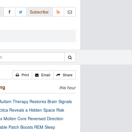
:
Subscribe:
Print
Email
Share
ing
this hour
utism Therapy Restores Brain Signals
ctica Reveals a Hidden Space Risk
’s Molten Core Reversed Direction
able Patch Boosts REM Sleep