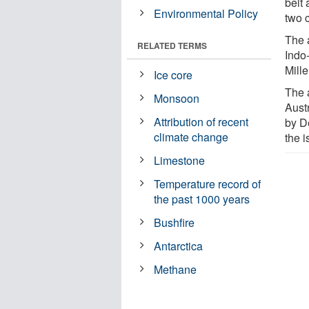
belt
Environmental Policy
two 
The a
RELATED TERMS
Indo
Mille
Ice core
The a
Monsoon
Aust
Attribution of recent
by D
climate change
the i
Limestone
Temperature record of
the past 1000 years
Bushfire
Antarctica
Methane