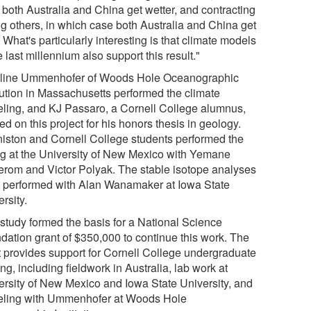
 both Australia and China get wetter, and contracting
ng others, in which case both Australia and China get
. What's particularly interesting is that climate models
e last millennium also support this result."
line Ummenhofer of Woods Hole Oceanographic
itution in Massachusetts performed the climate
ling, and KJ Passaro, a Cornell College alumnus,
d on this project for his honors thesis in geology.
iston and Cornell College students performed the
ng at the University of New Mexico with Yemane
rom and Victor Polyak. The stable isotope analyses
 performed with Alan Wanamaker at Iowa State
rsity.
 study formed the basis for a National Science
dation grant of $350,000 to continue this work. The
t provides support for Cornell College undergraduate
ing, including fieldwork in Australia, lab work at
ersity of New Mexico and Iowa State University, and
ling with Ummenhofer at Woods Hole