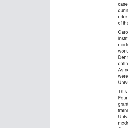
case
duri
drier
of th
Caro
Inst
mode
worke
Denn
dati
Asme
were
Unive
This
Foun
gran
train
Univ
mode