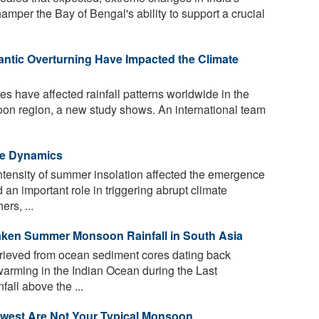
mper the Bay of Bengal's ability to support a crucial
antic Overturning Have Impacted the Climate
s have affected rainfall patterns worldwide in the
soon region, a new study shows. An international team
ate Dynamics
intensity of summer insolation affected the emergence
an important role in triggering abrupt climate
rs, ...
ken Summer Monsoon Rainfall in South Asia
rieved from ocean sediment cores dating back
arming in the Indian Ocean during the Last
fall above the ...
west Are Not Your Typical Monsoon