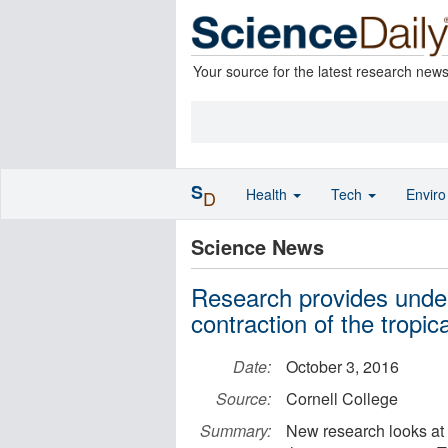
Your source for the latest research new
S
Health
Tech
Envir
D
Science News
Research provides unde
contraction of the tropica
Date:
October 3, 2016
Source:
Cornell College
Summary:
New research looks at t