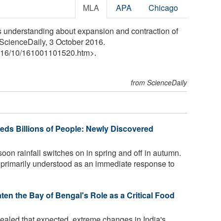
MLA
APA
Chicago
s understanding about expansion and contraction of
. ScienceDaily, 3 October 2016.
16
/
10
/
161001101520.htm>.
from ScienceDaily
ds Billions of People: Newly Discovered
on rainfall switches on in spring and off in autumn.
s primarily understood as an immediate response to
n the Bay of Bengal's Role as a Critical Food
aled that expected, extreme changes in India's