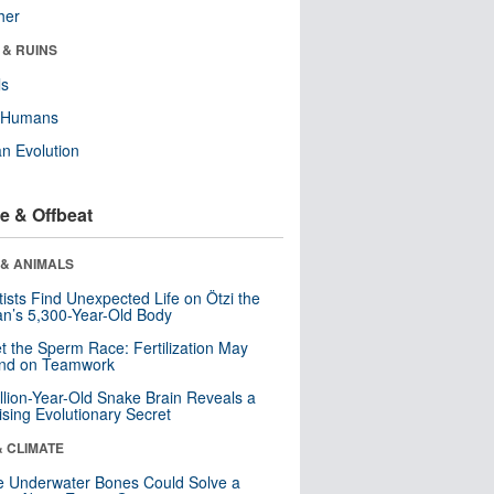
her
 & RUINS
ls
y Humans
n Evolution
e & Offbeat
 & ANIMALS
tists Find Unexpected Life on Ötzi the
n’s 5,300-Year-Old Body
t the Sperm Race: Fertilization May
nd on Teamwork
llion-Year-Old Snake Brain Reveals a
ising Evolutionary Secret
& CLIMATE
 Underwater Bones Could Solve a