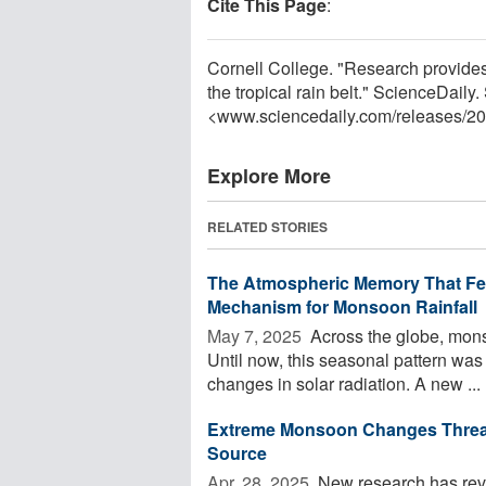
Cite This Page
:
Cornell College. "Research provide
the tropical rain belt." ScienceDaily
<www.sciencedaily.com
/
releases
/
20
Explore More
RELATED STORIES
The Atmospheric Memory That Fee
Mechanism for Monsoon Rainfall
May 7, 2025 
Across the globe, monso
Until now, this seasonal pattern wa
changes in solar radiation. A new ...
Extreme Monsoon Changes Threate
Source
Apr. 28, 2025 
New research has reve