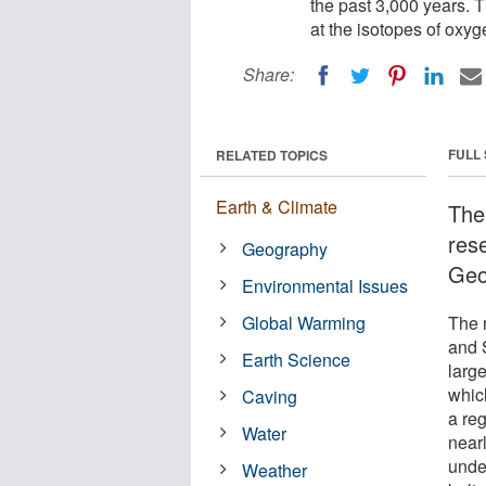
the past 3,000 years. T
at the isotopes of oxyg
Share:
FULL
RELATED TOPICS
Earth & Climate
The
res
Geography
Geo
Environmental Issues
Global Warming
The 
and 
Earth Science
larg
which
Caving
a re
Water
near
under
Weather