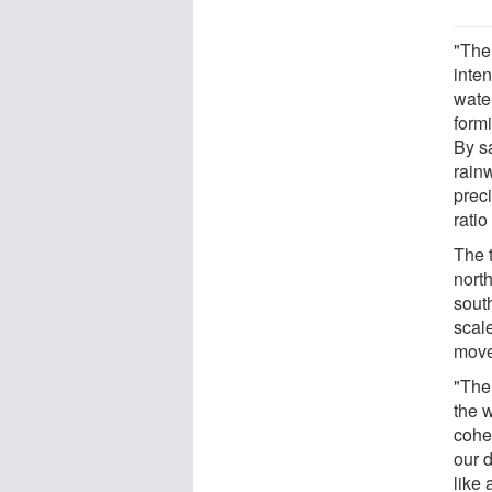
"The
inten
water
formi
By s
rainw
preci
ratio
The 
nort
sout
scal
movem
"The
the w
cohe
our d
like