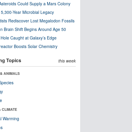
steroids Could Supply a Mars Colony
s 5,300-Year Microbial Legacy
tists Rediscover Lost Megalodon Fossils
n Brain Shift Begins Around Age 50
 Hole Caught at Galaxy’s Edge
eactor Boosts Solar Chemistry
ng Topics
this week
 & ANIMALS
Species
gy
re
& CLIMATE
al Warming
ms