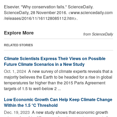
Elsevier. "Why conservation fails." ScienceDaily.
ScienceDaily, 28 November 2016. <www.sciencedaily.com
/
releases
/
2016
/
11
/
161128085112.htm>.
Explore More
from ScienceDaily
RELATED STORIES
Climate Scientists Express Their Views on Possible
Future Climate Scenarios in a New Study
Oct. 1, 2024 
A new survey of climate experts reveals that a
majority believes the Earth to be headed for a rise in global
temperatures far higher than the 2015 Paris Agreement
targets of 1.5 to well-below 2 ...
Low Economic Growth Can Help Keep Climate Change
Within the 1.5 °C Threshold
Dec. 19, 2023 
A new study shows that economic growth