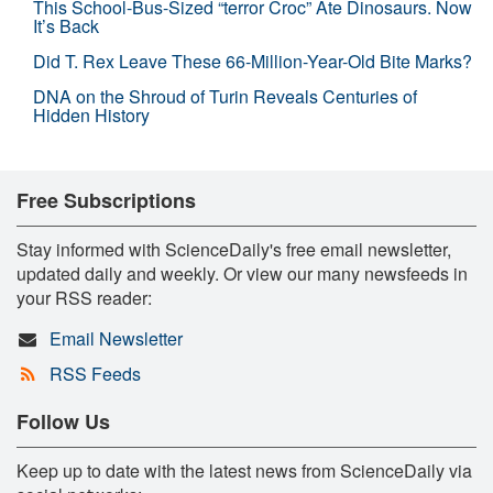
This School-Bus-Sized “terror Croc” Ate Dinosaurs. Now
It’s Back
Did T. Rex Leave These 66-Million-Year-Old Bite Marks?
DNA on the Shroud of Turin Reveals Centuries of
Hidden History
Free Subscriptions
Stay informed with ScienceDaily's free email newsletter,
updated daily and weekly. Or view our many newsfeeds in
your RSS reader:
Email Newsletter
RSS Feeds
Follow Us
Keep up to date with the latest news from ScienceDaily via