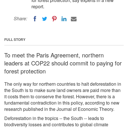
for forest protection, say experts in a new
report.
Share:
FULL STORY
To meet the Paris Agreement, northern
leaders at COP22 should commit to paying for
forest protection
The only way for northern countries to halt deforestation in
the South is to make sure land owners are paid more than
it costs them to conserve the forest. However, there is a
fundamental contradiction in this policy, according to new
research published in the Journal of Economic Theory.
Deforestation in the tropics -- the South -- leads to
biodiversity losses and contributes to global climate