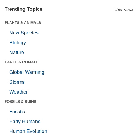
Trending Topics
this week
PLANTS & ANIMALS
New Species
Biology
Nature
EARTH & CLIMATE
Global Warming
Storms
Weather
FOSSILS & RUINS
Fossils
Early Humans
Human Evolution