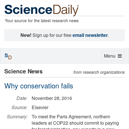
Your source for the latest research news
New!
Sign up for our free
email newsletter
.
S
Toggle
Menu
D
navigation
Science News
from research organizations
Why conservation fails
Date:
November 28, 2016
Source:
Elsevier
Summary:
To meet the Paris Agreement, northern
leaders at COP22 should commit to paying