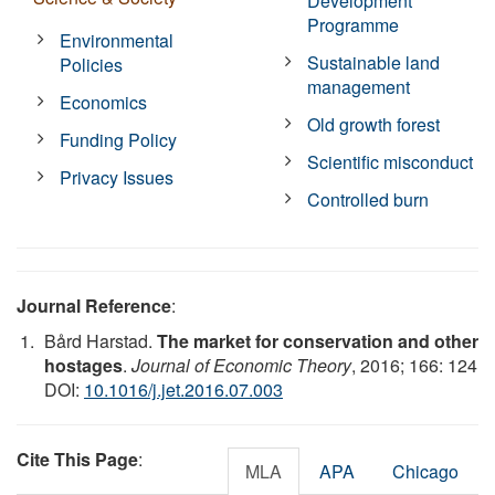
Development
Programme
Environmental
Sustainable land
Policies
management
Economics
Old growth forest
Funding Policy
Scientific misconduct
Privacy Issues
Controlled burn
Journal Reference
:
Bård Harstad.
The market for conservation and other
hostages
.
Journal of Economic Theory
, 2016; 166: 124
DOI:
10.1016/j.jet.2016.07.003
Cite This Page
:
MLA
APA
Chicago