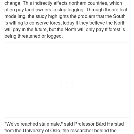
change. This indirectly affects northern countries, which
often pay land owners to stop logging. Through theoretical
modelling, the study highlights the problem that the South
is willing to conserve forest today if they believe the North
will pay in the future, but the North will only pay if forest is
being threatened or logged.
"We've reached stalemate," said Professor Bård Harstad
from the University of Oslo, the researcher behind the