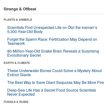
Strange & Offbeat
PLANTS & ANIMALS
Scientists Find Unexpected Life on Ötzi the Iceman’s
5,300-Year-Old Body
Forget the Sperm Race: Fertilization May Depend on
Teamwork
80-Million-Year-Old Snake Brain Reveals a Surprising
Evolutionary Secret
EARTH & CLIMATE
These Underwater Bones Could Solve a Mystery About
Extinct Giants
The Best Way to Save Giant Sequoias May Be More Fire
Deep-Sea Life Has a Secret Food Source Scientists
Never Expected
FOSSILS & RUINS