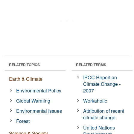
RELATED TOPICS
RELATED TERMS
IPCC Report on
Earth & Climate
Climate Change -
Environmental Policy
2007
Global Warming
Workaholic
Environmental Issues
Attribution of recent
climate change
Forest
United Nations
Science & Society