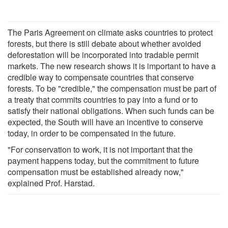
The Paris Agreement on climate asks countries to protect
forests, but there is still debate about whether avoided
deforestation will be incorporated into tradable permit
markets. The new research shows it is important to have a
credible way to compensate countries that conserve
forests. To be "credible," the compensation must be part of
a treaty that commits countries to pay into a fund or to
satisfy their national obligations. When such funds can be
expected, the South will have an incentive to conserve
today, in order to be compensated in the future.
"For conservation to work, it is not important that the
payment happens today, but the commitment to future
compensation must be established already now,"
explained Prof. Harstad.