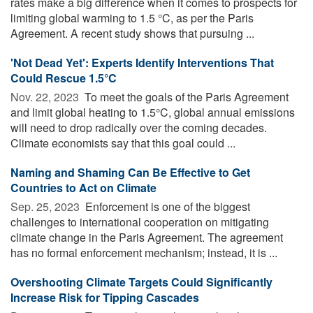
rates make a big difference when it comes to prospects for
limiting global warming to 1.5 °C, as per the Paris
Agreement. A recent study shows that pursuing ...
'Not Dead Yet': Experts Identify Interventions That
Could Rescue 1.5°C
Nov. 22, 2023 
To meet the goals of the Paris Agreement
and limit global heating to 1.5°C, global annual emissions
will need to drop radically over the coming decades.
Climate economists say that this goal could ...
Naming and Shaming Can Be Effective to Get
Countries to Act on Climate
Sep. 25, 2023 
Enforcement is one of the biggest
challenges to international cooperation on mitigating
climate change in the Paris Agreement. The agreement
has no formal enforcement mechanism; instead, it is ...
Overshooting Climate Targets Could Significantly
Increase Risk for Tipping Cascades