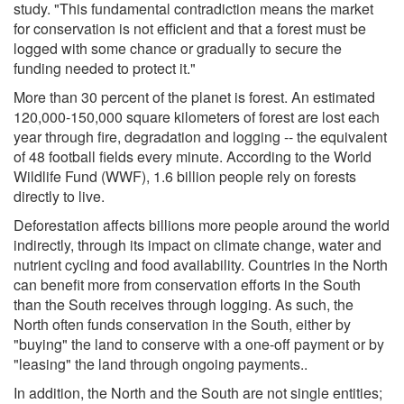
study. "This fundamental contradiction means the market
for conservation is not efficient and that a forest must be
logged with some chance or gradually to secure the
funding needed to protect it."
More than 30 percent of the planet is forest. An estimated
120,000-150,000 square kilometers of forest are lost each
year through fire, degradation and logging -- the equivalent
of 48 football fields every minute. According to the World
Wildlife Fund (WWF), 1.6 billion people rely on forests
directly to live.
Deforestation affects billions more people around the world
indirectly, through its impact on climate change, water and
nutrient cycling and food availability. Countries in the North
can benefit more from conservation efforts in the South
than the South receives through logging. As such, the
North often funds conservation in the South, either by
"buying" the land to conserve with a one-off payment or by
"leasing" the land through ongoing payments..
In addition, the North and the South are not single entities;