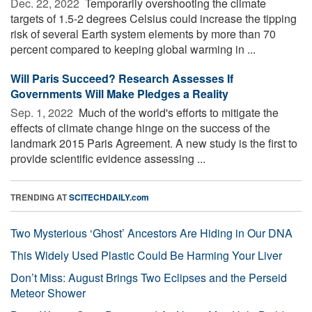
Dec. 22, 2022 
Temporarily overshooting the climate
targets of 1.5-2 degrees Celsius could increase the tipping
risk of several Earth system elements by more than 70
percent compared to keeping global warming in ...
Will Paris Succeed? Research Assesses If
Governments Will Make Pledges a Reality
Sep. 1, 2022 
Much of the world's efforts to mitigate the
effects of climate change hinge on the success of the
landmark 2015 Paris Agreement. A new study is the first to
provide scientific evidence assessing ...
TRENDING AT
SCITECHDAILY.com
Two Mysterious ‘Ghost’ Ancestors Are Hiding in Our DNA
This Widely Used Plastic Could Be Harming Your Liver
Don’t Miss: August Brings Two Eclipses and the Perseid
Meteor Shower