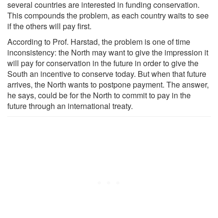
several countries are interested in funding conservation.
This compounds the problem, as each country waits to see
if the others will pay first.
According to Prof. Harstad, the problem is one of time
inconsistency: the North may want to give the impression it
will pay for conservation in the future in order to give the
South an incentive to conserve today. But when that future
arrives, the North wants to postpone payment. The answer,
he says, could be for the North to commit to pay in the
future through an international treaty.