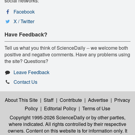
social networks:
Facebook
X / Twitter
Have Feedback?
Tell us what you think of ScienceDaily -- we welcome both
positive and negative comments. Have any problems using
the site? Questions?
Leave Feedback
Contact Us
About This Site
|
Staff
|
Contribute
|
Advertise
|
Privacy
Policy
|
Editorial Policy
|
Terms of Use
Copyright 1995-2026 ScienceDaily
or by other parties,
where indicated. All rights controlled by their respective
owners. Content on this website is for information only. It