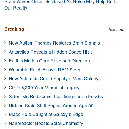
Brain Waves Once Dismissed As Noise May Help Build
Our Reality
Breaking
this hour
New Autism Therapy Restores Brain Signals
Antarctica Reveals a Hidden Space Risk
Earth’s Molten Core Reversed Direction
Wearable Patch Boosts REM Sleep
How Asteroids Could Supply a Mars Colony
Ötzi’s 5,300-Year Microbial Legacy
Scientists Rediscover Lost Megalodon Fossils
Hidden Brain Shift Begins Around Age 50
Black Hole Caught at Galaxy’s Edge
Nanoreactor Boosts Solar Chemistry