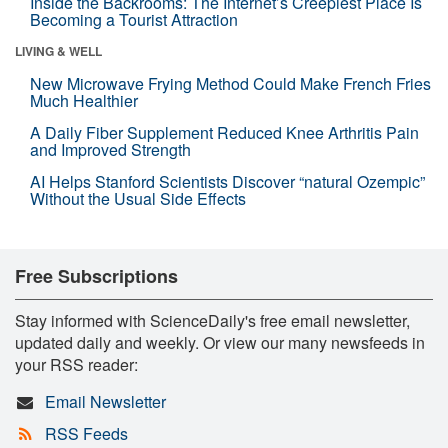
Inside the Backrooms: The Internet’s Creepiest Place Is
Becoming a Tourist Attraction
LIVING & WELL
New Microwave Frying Method Could Make French Fries
Much Healthier
A Daily Fiber Supplement Reduced Knee Arthritis Pain
and Improved Strength
AI Helps Stanford Scientists Discover “natural Ozempic”
Without the Usual Side Effects
Free Subscriptions
Stay informed with ScienceDaily's free email newsletter,
updated daily and weekly. Or view our many newsfeeds in
your RSS reader:
Email Newsletter
RSS Feeds