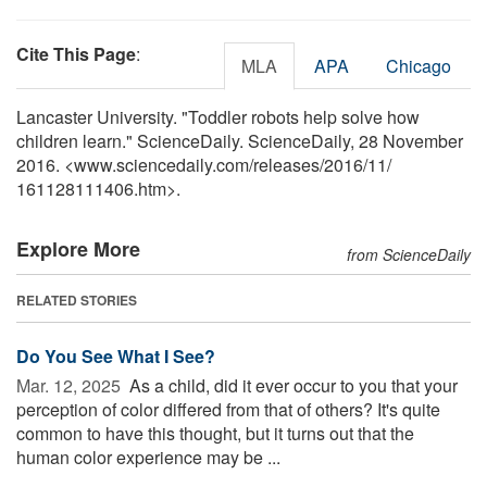
Cite This Page
:
MLA
APA
Chicago
Lancaster University. "Toddler robots help solve how
children learn." ScienceDaily. ScienceDaily, 28 November
2016. <www.sciencedaily.com
/
releases
/
2016
/
11
/
161128111406.htm>.
Explore More
from ScienceDaily
RELATED STORIES
Do You See What I See?
Mar. 12, 2025 
As a child, did it ever occur to you that your
perception of color differed from that of others? It's quite
common to have this thought, but it turns out that the
human color experience may be ...