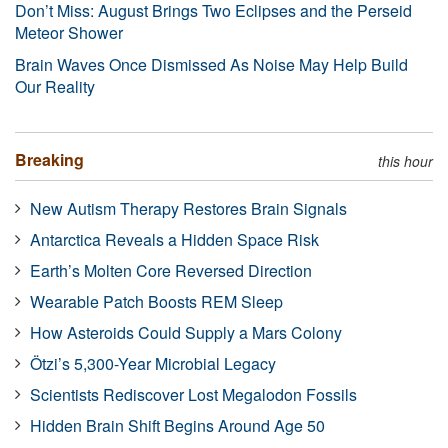
Don’t Miss: August Brings Two Eclipses and the Perseid
Meteor Shower
Brain Waves Once Dismissed As Noise May Help Build
Our Reality
Breaking
this hour
New Autism Therapy Restores Brain Signals
Antarctica Reveals a Hidden Space Risk
Earth’s Molten Core Reversed Direction
Wearable Patch Boosts REM Sleep
How Asteroids Could Supply a Mars Colony
Ötzi’s 5,300-Year Microbial Legacy
Scientists Rediscover Lost Megalodon Fossils
Hidden Brain Shift Begins Around Age 50