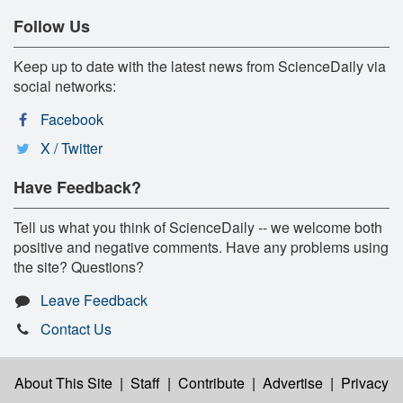
Follow Us
Keep up to date with the latest news from ScienceDaily via
social networks:
Facebook
X / Twitter
Have Feedback?
Tell us what you think of ScienceDaily -- we welcome both
positive and negative comments. Have any problems using
the site? Questions?
Leave Feedback
Contact Us
About This Site
|
Staff
|
Contribute
|
Advertise
|
Privacy