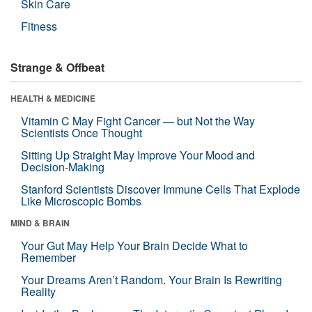
Skin Care
Fitness
Strange & Offbeat
HEALTH & MEDICINE
Vitamin C May Fight Cancer — but Not the Way
Scientists Once Thought
Sitting Up Straight May Improve Your Mood and
Decision-Making
Stanford Scientists Discover Immune Cells That Explode
Like Microscopic Bombs
MIND & BRAIN
Your Gut May Help Your Brain Decide What to
Remember
Your Dreams Aren’t Random. Your Brain Is Rewriting
Reality