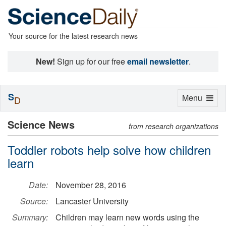
Your source for the latest research news
New!
Sign up for our free
email newsletter
.
S
Toggle
Menu
D
navigation
Science News
from research organizations
Toddler robots help solve how children
learn
Date:
November 28, 2016
Source:
Lancaster University
Summary:
Children may learn new words using the