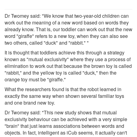
Dr Twomey said: "We know that two-year-old children can
work out the meaning of a new word based on words they
already know. That is, our toddler can work out that the new
word "giraffe" refers to a new toy, when they can also see
two others, called "duck" and "rabbit." "
It is thought that toddlers achieve this through a strategy
known as "mutual exclusivity" where they use a process of
elimination to work out that because the brown toy is called
"rabbit," and the yellow toy is called "duck," then the
orange toy must be "giraffe."
What the researchers found is that the robot learned in
exactly the same way when shown several familiar toys
and one brand new toy.
Dr Twomey said: "This new study shows that mutual
exclusivity behaviour can be achieved with a very simple
"brain" that just learns associations between words and
objects. In fact, intelligent as iCub seems, it actually can't