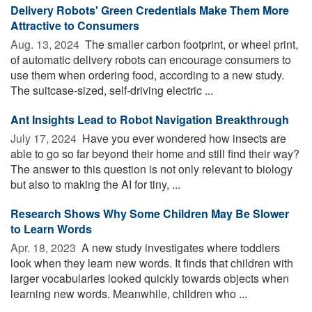
Delivery Robots' Green Credentials Make Them More
Attractive to Consumers
Aug. 13, 2024 
The smaller carbon footprint, or wheel print,
of automatic delivery robots can encourage consumers to
use them when ordering food, according to a new study.
The suitcase-sized, self-driving electric ...
Ant Insights Lead to Robot Navigation Breakthrough
July 17, 2024 
Have you ever wondered how insects are
able to go so far beyond their home and still find their way?
The answer to this question is not only relevant to biology
but also to making the AI for tiny, ...
Research Shows Why Some Children May Be Slower
to Learn Words
Apr. 18, 2023 
A new study investigates where toddlers
look when they learn new words. It finds that children with
larger vocabularies looked quickly towards objects when
learning new words. Meanwhile, children who ...