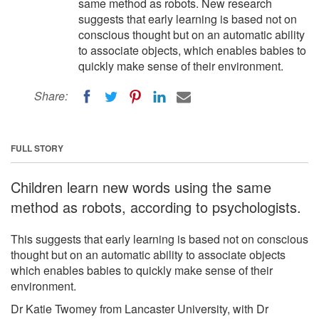
same method as robots. New research
suggests that early learning is based not on
conscious thought but on an automatic ability
to associate objects, which enables babies to
quickly make sense of their environment.
Share:
FULL STORY
Children learn new words using the same
method as robots, according to psychologists.
This suggests that early learning is based not on conscious
thought but on an automatic ability to associate objects
which enables babies to quickly make sense of their
environment.
Dr Katie Twomey from Lancaster University, with Dr