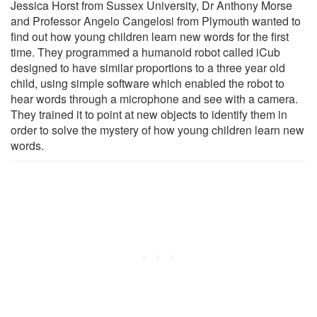
Jessica Horst from Sussex University, Dr Anthony Morse
and Professor Angelo Cangelosi from Plymouth wanted to
find out how young children learn new words for the first
time. They programmed a humanoid robot called iCub
designed to have similar proportions to a three year old
child, using simple software which enabled the robot to
hear words through a microphone and see with a camera.
They trained it to point at new objects to identify them in
order to solve the mystery of how young children learn new
words.