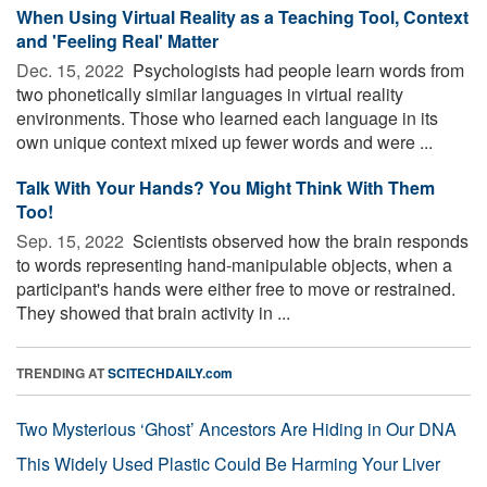
When Using Virtual Reality as a Teaching Tool, Context
and 'Feeling Real' Matter
Dec. 15, 2022 
Psychologists had people learn words from
two phonetically similar languages in virtual reality
environments. Those who learned each language in its
own unique context mixed up fewer words and were ...
Talk With Your Hands? You Might Think With Them
Too!
Sep. 15, 2022 
Scientists observed how the brain responds
to words representing hand-manipulable objects, when a
participant's hands were either free to move or restrained.
They showed that brain activity in ...
TRENDING AT
SCITECHDAILY.com
Two Mysterious ‘Ghost’ Ancestors Are Hiding in Our DNA
This Widely Used Plastic Could Be Harming Your Liver