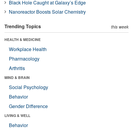
Black Hole Caught at Galaxy’s Edge
Nanoreactor Boosts Solar Chemistry
Trending Topics
this week
HEALTH & MEDICINE
Workplace Health
Pharmacology
Arthritis
MIND & BRAIN
Social Psychology
Behavior
Gender Difference
LIVING & WELL
Behavior