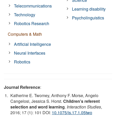
Science
Telecommunications
Learning disability
Technology
Psycholinguistics
Robotics Research
Computers & Math
Artificial Intelligence
Neural Interfaces
Robotics
Journal Reference
:
Katherine E. Twomey, Anthony F. Morse, Angelo
Cangelosi, Jessica S. Horst.
Children's referent
selection and word learning
.
Interaction Studies
,
2016; 17 (1): 101 DOI:
10.1075/is.17.1.05two