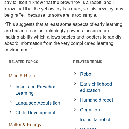
say to itself "I know that the brown toy is a rabbit, and I
know that that the yellow toy is a duck, so this new toy must
be giraffe," because its software is too simple.
"This suggests that at least some aspects of early learning
are based on an astonishingly powerful association
making ability which allows babies and toddlers to rapidly
absorb information from the very complicated learning
environment."
RELATED TOPICS
RELATED TERMS
Robot
Mind & Brain
Early childhood
Infant and Preschool
education
Learning
Humanoid robot
Language Acquisition
Cognition
Child Development
Industrial robot
Matter & Energy