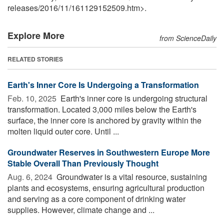
releases
/
2016
/
11
/
161129152509.htm>.
Explore More
from ScienceDaily
RELATED STORIES
Earth's Inner Core Is Undergoing a Transformation
Feb. 10, 2025 
Earth's inner core is undergoing structural
transformation. Located 3,000 miles below the Earth's
surface, the inner core is anchored by gravity within the
molten liquid outer core. Until ...
Groundwater Reserves in Southwestern Europe More
Stable Overall Than Previously Thought
Aug. 6, 2024 
Groundwater is a vital resource, sustaining
plants and ecosystems, ensuring agricultural production
and serving as a core component of drinking water
supplies. However, climate change and ...