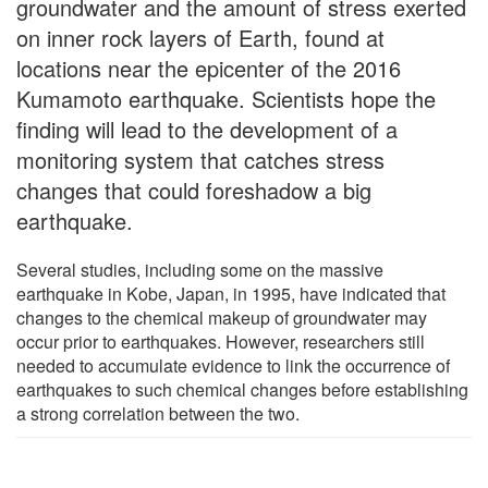
groundwater and the amount of stress exerted
on inner rock layers of Earth, found at
locations near the epicenter of the 2016
Kumamoto earthquake. Scientists hope the
finding will lead to the development of a
monitoring system that catches stress
changes that could foreshadow a big
earthquake.
Several studies, including some on the massive
earthquake in Kobe, Japan, in 1995, have indicated that
changes to the chemical makeup of groundwater may
occur prior to earthquakes. However, researchers still
needed to accumulate evidence to link the occurrence of
earthquakes to such chemical changes before establishing
a strong correlation between the two.