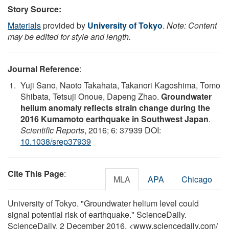
Story Source:
Materials
provided by
University of Tokyo
.
Note: Content
may be edited for style and length.
Journal Reference
:
Yuji Sano, Naoto Takahata, Takanori Kagoshima, Tomo
Shibata, Tetsuji Onoue, Dapeng Zhao.
Groundwater
helium anomaly reflects strain change during the
2016 Kumamoto earthquake in Southwest Japan
.
Scientific Reports
, 2016; 6: 37939 DOI:
10.1038/srep37939
Cite This Page
:
MLA
APA
Chicago
University of Tokyo. "Groundwater helium level could
signal potential risk of earthquake." ScienceDaily.
ScienceDaily, 2 December 2016. <www.sciencedaily.com
/