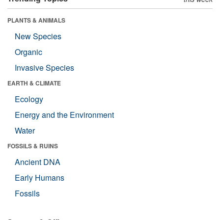
PLANTS & ANIMALS
New Species
Organic
Invasive Species
EARTH & CLIMATE
Ecology
Energy and the Environment
Water
FOSSILS & RUINS
Ancient DNA
Early Humans
Fossils