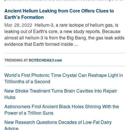
Ancient Helium Leaking from Core Offers Clues to
Earth's Formation
Mar. 28, 2022 
Helium-3, a rare isotope of helium gas, is
leaking out of Earth's core, a new study reports. Because
almost all helium-3 is from the Big Bang, the gas leak adds
evidence that Earth formed inside ...
TRENDING AT
SCITECHDAILY.com
World’s First Photonic Time Crystal Can Reshape Light in
Trillionths of a Second
New Stroke Treatment Turns Brain Cavities Into Repair
Hubs
Astronomers Find Ancient Black Holes Shining With the
Power of a Trillion Suns
New Research Questions Decades of Low-Fat Dairy
Advice