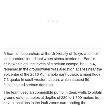
A team of researchers at the University of Tokyo and their
collaborators found that when stress exerted on Earth's
crust was high, the levels of a helium isotope, helium-4,
released in the groundwater was also high at sites near the
epicenter of the 2016 Kumamoto earthquake, a magnitude
7.3 quake in southwestern Japan, which caused 50
fatalities and serious damage.
The team used a submersible pump in deep wells to obtain
groundwater samples at depths of 280 to 1,300 meters from
seven locations in the fault zones surrounding the