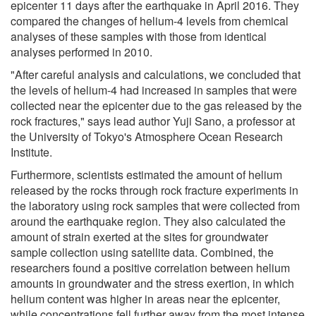
epicenter 11 days after the earthquake in April 2016. They
compared the changes of helium-4 levels from chemical
analyses of these samples with those from identical
analyses performed in 2010.
"After careful analysis and calculations, we concluded that
the levels of helium-4 had increased in samples that were
collected near the epicenter due to the gas released by the
rock fractures," says lead author Yuji Sano, a professor at
the University of Tokyo's Atmosphere Ocean Research
Institute.
Furthermore, scientists estimated the amount of helium
released by the rocks through rock fracture experiments in
the laboratory using rock samples that were collected from
around the earthquake region. They also calculated the
amount of strain exerted at the sites for groundwater
sample collection using satellite data. Combined, the
researchers found a positive correlation between helium
amounts in groundwater and the stress exertion, in which
helium content was higher in areas near the epicenter,
while concentrations fell further away from the most intense