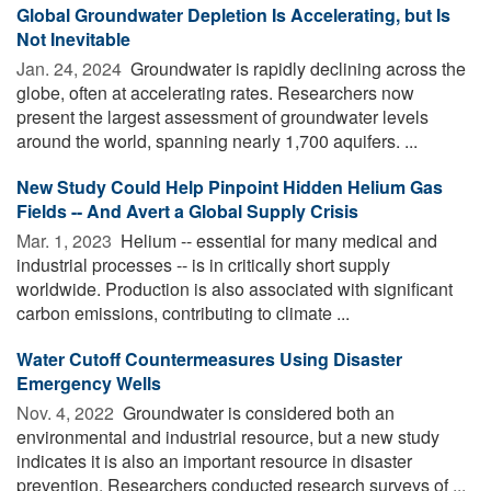
Global Groundwater Depletion Is Accelerating, but Is
Not Inevitable
Jan. 24, 2024 
Groundwater is rapidly declining across the
globe, often at accelerating rates. Researchers now
present the largest assessment of groundwater levels
around the world, spanning nearly 1,700 aquifers. ...
New Study Could Help Pinpoint Hidden Helium Gas
Fields -- And Avert a Global Supply Crisis
Mar. 1, 2023 
Helium -- essential for many medical and
industrial processes -- is in critically short supply
worldwide. Production is also associated with significant
carbon emissions, contributing to climate ...
Water Cutoff Countermeasures Using Disaster
Emergency Wells
Nov. 4, 2022 
Groundwater is considered both an
environmental and industrial resource, but a new study
indicates it is also an important resource in disaster
prevention. Researchers conducted research surveys of ...