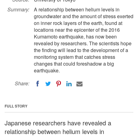
Summary:
A relationship between helium levels in
groundwater and the amount of stress exerted
on inner rock layers of the earth, found at
locations near the epicenter of the 2016
Kumamoto earthquake, has now been
revealed by researchers. The scientists hope
the finding will lead to the development of a
monitoring system that catches stress
changes that could foreshadow a big
earthquake.
Share:
FULL STORY
Japanese researchers have revealed a
relationship between helium levels in