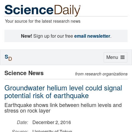
Your source for the latest research news
New!
Sign up for our free
email newsletter
.
S
Toggle
Menu
D
navigation
Science News
from research organizations
Groundwater helium level could signal
potential risk of earthquake
Earthquake shows link between helium levels and
stress on rock layer
Date:
December 2, 2016
Source:
University of Tokyo