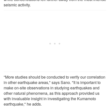
seismic activity.
"More studies should be conducted to verify our correlation
in other earthquake areas," says Sano. "It is important to
make on-site observations in studying earthquakes and
other natural phenomena, as this approach provided us
with invaluable insight in investigating the Kumamoto
earthquake," he adds.