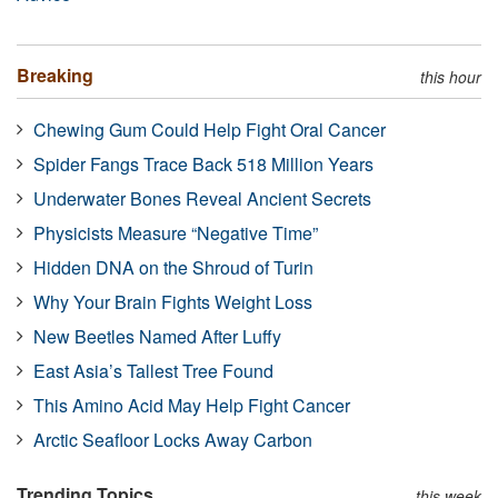
Breaking
this hour
Chewing Gum Could Help Fight Oral Cancer
Spider Fangs Trace Back 518 Million Years
Underwater Bones Reveal Ancient Secrets
Physicists Measure “Negative Time”
Hidden DNA on the Shroud of Turin
Why Your Brain Fights Weight Loss
New Beetles Named After Luffy
East Asia’s Tallest Tree Found
This Amino Acid May Help Fight Cancer
Arctic Seafloor Locks Away Carbon
Trending Topics
this week