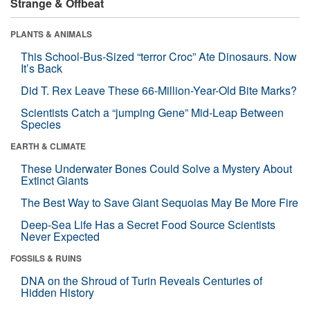
Strange & Offbeat
PLANTS & ANIMALS
This School-Bus-Sized “terror Croc” Ate Dinosaurs. Now
It’s Back
Did T. Rex Leave These 66-Million-Year-Old Bite Marks?
Scientists Catch a “jumping Gene” Mid-Leap Between
Species
EARTH & CLIMATE
These Underwater Bones Could Solve a Mystery About
Extinct Giants
The Best Way to Save Giant Sequoias May Be More Fire
Deep-Sea Life Has a Secret Food Source Scientists
Never Expected
FOSSILS & RUINS
DNA on the Shroud of Turin Reveals Centuries of
Hidden History