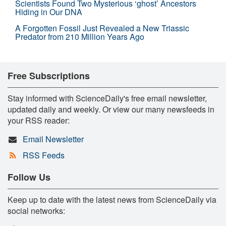
Scientists Found Two Mysterious ‘ghost’ Ancestors
Hiding in Our DNA
A Forgotten Fossil Just Revealed a New Triassic
Predator from 210 Million Years Ago
Free Subscriptions
Stay informed with ScienceDaily's free email newsletter,
updated daily and weekly. Or view our many newsfeeds in
your RSS reader:
Email Newsletter
RSS Feeds
Follow Us
Keep up to date with the latest news from ScienceDaily via
social networks: