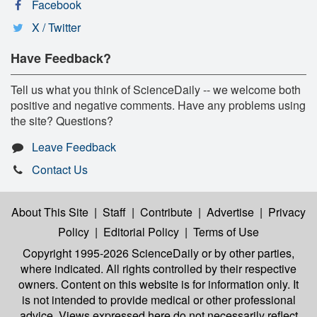
Facebook
X / Twitter
Have Feedback?
Tell us what you think of ScienceDaily -- we welcome both
positive and negative comments. Have any problems using
the site? Questions?
Leave Feedback
Contact Us
About This Site
|
Staff
|
Contribute
|
Advertise
|
Privacy
Policy
|
Editorial Policy
|
Terms of Use
Copyright 1995-2026 ScienceDaily
or by other parties,
where indicated. All rights controlled by their respective
owners. Content on this website is for information only. It
is not intended to provide medical or other professional
advice. Views expressed here do not necessarily reflect