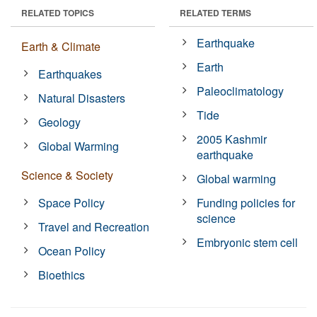
RELATED TOPICS
RELATED TERMS
Earthquake
Earth & Climate
Earth
Earthquakes
Paleoclimatology
Natural Disasters
Tide
Geology
2005 Kashmir
Global Warming
earthquake
Science & Society
Global warming
Space Policy
Funding policies for
science
Travel and Recreation
Embryonic stem cell
Ocean Policy
Bioethics