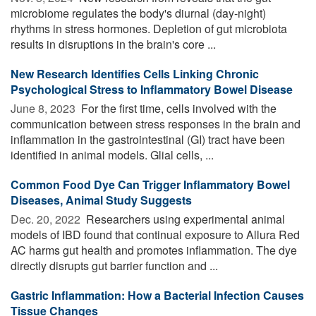
microbiome regulates the body's diurnal (day-night)
rhythms in stress hormones. Depletion of gut microbiota
results in disruptions in the brain's core ...
New Research Identifies Cells Linking Chronic
Psychological Stress to Inflammatory Bowel Disease
June 8, 2023 
For the first time, cells involved with the
communication between stress responses in the brain and
inflammation in the gastrointestinal (GI) tract have been
identified in animal models. Glial cells, ...
Common Food Dye Can Trigger Inflammatory Bowel
Diseases, Animal Study Suggests
Dec. 20, 2022 
Researchers using experimental animal
models of IBD found that continual exposure to Allura Red
AC harms gut health and promotes inflammation. The dye
directly disrupts gut barrier function and ...
Gastric Inflammation: How a Bacterial Infection Causes
Tissue Changes