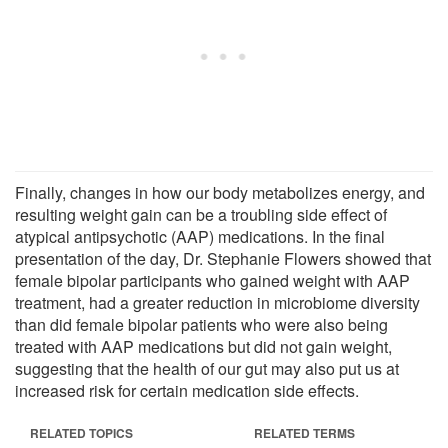
Finally, changes in how our body metabolizes energy, and
resulting weight gain can be a troubling side effect of
atypical antipsychotic (AAP) medications. In the final
presentation of the day, Dr. Stephanie Flowers showed that
female bipolar participants who gained weight with AAP
treatment, had a greater reduction in microbiome diversity
than did female bipolar patients who were also being
treated with AAP medications but did not gain weight,
suggesting that the health of our gut may also put us at
increased risk for certain medication side effects.
RELATED TOPICS
RELATED TERMS