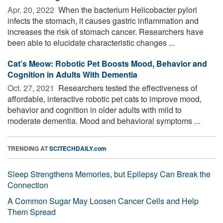
Apr. 20, 2022 
When the bacterium Helicobacter pylori
infects the stomach, it causes gastric inflammation and
increases the risk of stomach cancer. Researchers have
been able to elucidate characteristic changes ...
Cat’s Meow: Robotic Pet Boosts Mood, Behavior and
Cognition in Adults With Dementia
Oct. 27, 2021 
Researchers tested the effectiveness of
affordable, interactive robotic pet cats to improve mood,
behavior and cognition in older adults with mild to
moderate dementia. Mood and behavioral symptoms ...
TRENDING AT
SCITECHDAILY.com
Sleep Strengthens Memories, but Epilepsy Can Break the
Connection
A Common Sugar May Loosen Cancer Cells and Help
Them Spread