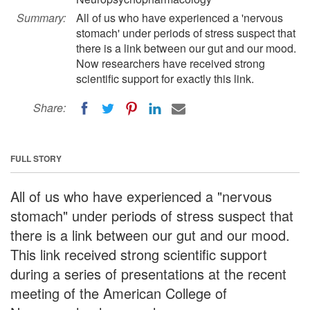
Summary:
All of us who have experienced a 'nervous
stomach' under periods of stress suspect that
there is a link between our gut and our mood.
Now researchers have received strong
scientific support for exactly this link.
Share:
FULL STORY
All of us who have experienced a "nervous
stomach" under periods of stress suspect that
there is a link between our gut and our mood.
This link received strong scientific support
during a series of presentations at the recent
meeting of the American College of