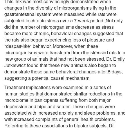
This link was most convincingly demonstrated when
changes in the diversity of microorganisms living in the
gastrointestinal system were measured while rats were
subjected to chronic stress over a 7-week period. Not only
did the number of microorganisms decrease as stress
became more chronic, behavioral changes suggested that
the rats also began experiencing loss of pleasure and
"despair-like" behavior. Moreover, when these
microorganisms were transferred from the stressed rats to a
new group of animals that had not been stressed, Dr. Emily
Jutkiewicz found that these new animals also began to
demonstrate these same behavioral changes after 5 days,
suggesting a potential causal mechanism.
Treatment implications were examined in a series of
human studies that demonstrated similar reductions in the
microbiome in participants suffering from both major
depression and bipolar disorder. These changes were
associated with increased anxiety and sleep problems, and
with increased complaints of general health problems.
Referring to these associations in bipolar subjects, Dr.