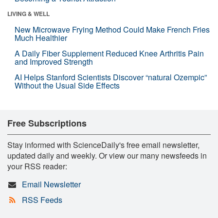
LIVING & WELL
New Microwave Frying Method Could Make French Fries
Much Healthier
A Daily Fiber Supplement Reduced Knee Arthritis Pain
and Improved Strength
AI Helps Stanford Scientists Discover “natural Ozempic”
Without the Usual Side Effects
Free Subscriptions
Stay informed with ScienceDaily's free email newsletter,
updated daily and weekly. Or view our many newsfeeds in
your RSS reader:
Email Newsletter
RSS Feeds