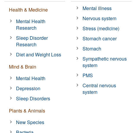
Mental illness
Health & Medicine
Nervous system
Mental Health
Research
Stress (medicine)
Sleep Disorder
Stomach cancer
Research
Stomach
Diet and Weight Loss
Sympathetic nervous
system
Mind & Brain
PMS
Mental Health
Central nervous
Depression
system
Sleep Disorders
Plants & Animals
New Species
Bacteria