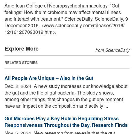
American College of Neuropsychopharmacology. "Gut
feelings: How the microbiome may affect mental illness
and interact with treatment." ScienceDaily. ScienceDaily, 9
December 2016. <www.sciencedaily.com
/
releases
/
2016
/
12
/
161207093019.htm>.
Explore More
from ScienceDaily
RELATED STORIES
All People Are Unique -- Also in the Gut
Dec. 2, 2024 
A new study increases our knowledge about
the gut and the life of gut bacteria. The study shows,
among other things, that changes in the gut environment
have an impact on the composition and activity ...
Gut Microbes Play a Key Role in Regulating Stress
Responsiveness Throughout the Day, Research Finds
Nov. 5, 2024 
New research from reveals that the gut