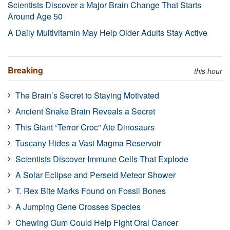
Scientists Discover a Major Brain Change That Starts
Around Age 50
A Daily Multivitamin May Help Older Adults Stay Active
Breaking
this hour
The Brain’s Secret to Staying Motivated
Ancient Snake Brain Reveals a Secret
This Giant “Terror Croc” Ate Dinosaurs
Tuscany Hides a Vast Magma Reservoir
Scientists Discover Immune Cells That Explode
A Solar Eclipse and Perseid Meteor Shower
T. Rex Bite Marks Found on Fossil Bones
A Jumping Gene Crosses Species
Chewing Gum Could Help Fight Oral Cancer