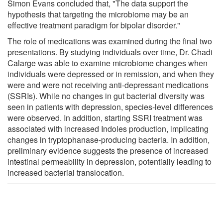
Simon Evans concluded that, "The data support the
hypothesis that targeting the microbiome may be an
effective treatment paradigm for bipolar disorder."
The role of medications was examined during the final two
presentations. By studying individuals over time, Dr. Chadi
Calarge was able to examine microbiome changes when
individuals were depressed or in remission, and when they
were and were not receiving anti-depressant medications
(SSRIs). While no changes in gut bacterial diversity was
seen in patients with depression, species-level differences
were observed. In addition, starting SSRI treatment was
associated with increased Indoles production, implicating
changes in tryptophanase-producing bacteria. In addition,
preliminary evidence suggests the presence of increased
intestinal permeability in depression, potentially leading to
increased bacterial translocation.