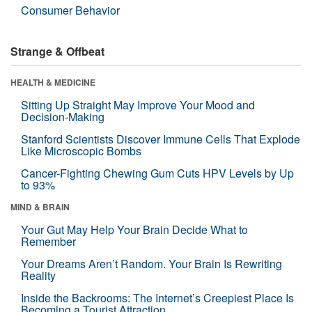
Consumer Behavior
Strange & Offbeat
HEALTH & MEDICINE
Sitting Up Straight May Improve Your Mood and
Decision-Making
Stanford Scientists Discover Immune Cells That Explode
Like Microscopic Bombs
Cancer-Fighting Chewing Gum Cuts HPV Levels by Up
to 93%
MIND & BRAIN
Your Gut May Help Your Brain Decide What to
Remember
Your Dreams Aren’t Random. Your Brain Is Rewriting
Reality
Inside the Backrooms: The Internet’s Creepiest Place Is
Becoming a Tourist Attraction