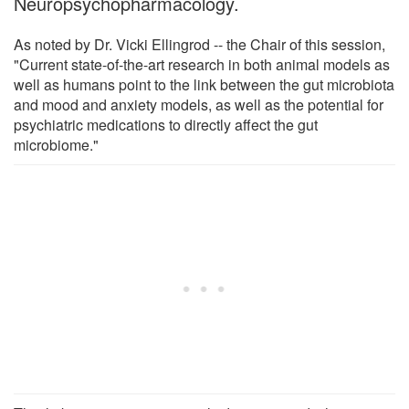
Neuropsychopharmacology.
As noted by Dr. Vicki Ellingrod -- the Chair of this session,
"Current state-of-the-art research in both animal models as
well as humans point to the link between the gut microbiota
and mood and anxiety models, as well as the potential for
psychiatric medications to directly affect the gut
microbiome."