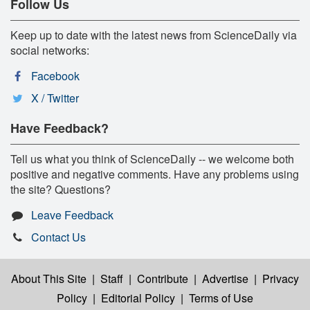
Follow Us
Keep up to date with the latest news from ScienceDaily via
social networks:
Facebook
X / Twitter
Have Feedback?
Tell us what you think of ScienceDaily -- we welcome both
positive and negative comments. Have any problems using
the site? Questions?
Leave Feedback
Contact Us
About This Site
|
Staff
|
Contribute
|
Advertise
|
Privacy
Policy
|
Editorial Policy
|
Terms of Use