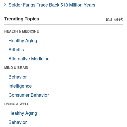
Spider Fangs Trace Back 518 Million Years
Trending Topics
this week
HEALTH & MEDICINE
Healthy Aging
Arthritis
Alternative Medicine
MIND & BRAIN
Behavior
Intelligence
Consumer Behavior
LIVING & WELL
Healthy Aging
Behavior