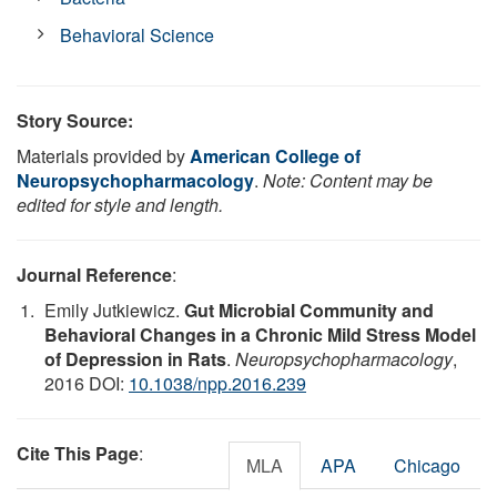
Behavioral Science
Story Source:
Materials provided by
American College of
Neuropsychopharmacology
.
Note: Content may be
edited for style and length.
Journal Reference
:
Emily Jutkiewicz.
Gut Microbial Community and
Behavioral Changes in a Chronic Mild Stress Model
of Depression in Rats
.
Neuropsychopharmacology
,
2016 DOI:
10.1038/npp.2016.239
Cite This Page
:
MLA
APA
Chicago