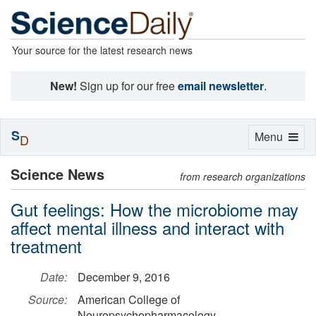
Your source for the latest research news
New!
Sign up for our free
email newsletter
.
S
Toggle
Menu
D
navigation
Science News
from research organizations
Gut feelings: How the microbiome may
affect mental illness and interact with
treatment
Date:
December 9, 2016
Source:
American College of
Neuropsychopharmacology