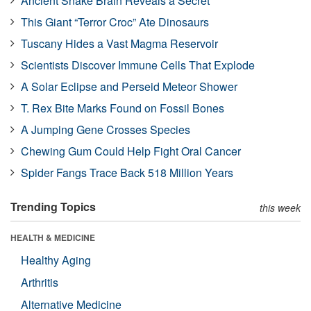
Ancient Snake Brain Reveals a Secret
This Giant “Terror Croc” Ate Dinosaurs
Tuscany Hides a Vast Magma Reservoir
Scientists Discover Immune Cells That Explode
A Solar Eclipse and Perseid Meteor Shower
T. Rex Bite Marks Found on Fossil Bones
A Jumping Gene Crosses Species
Chewing Gum Could Help Fight Oral Cancer
Spider Fangs Trace Back 518 Million Years
Trending Topics
this week
HEALTH & MEDICINE
Healthy Aging
Arthritis
Alternative Medicine