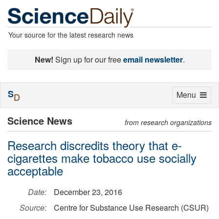
Your source for the latest research news
New!
Sign up for our free
email newsletter
.
S
Toggle
Menu
D
navigation
Science News
from research organizations
Research discredits theory that e-
cigarettes make tobacco use socially
acceptable
Date:
December 23, 2016
Source:
Centre for Substance Use Research (CSUR)