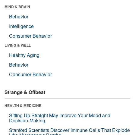
MIND & BRAIN
Behavior
Intelligence
Consumer Behavior
LIVING & WELL
Healthy Aging
Behavior
Consumer Behavior
Strange & Offbeat
HEALTH & MEDICINE
Sitting Up Straight May Improve Your Mood and
Decision-Making
Stanford Scientists Discover Immune Cells That Explode