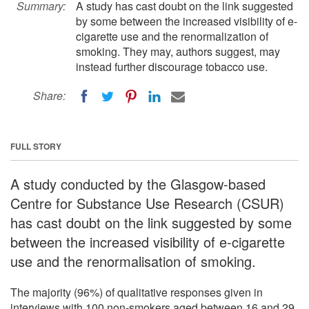
Summary:
A study has cast doubt on the link suggested
by some between the increased visibility of e-
cigarette use and the renormalization of
smoking. They may, authors suggest, may
instead further discourage tobacco use.
Share:
FULL STORY
A study conducted by the Glasgow-based
Centre for Substance Use Research (CSUR)
has cast doubt on the link suggested by some
between the increased visibility of e-cigarette
use and the renormalisation of smoking.
The majority (96%) of qualitative responses given in
interviews with 100 non-smokers aged between 16 and 29,