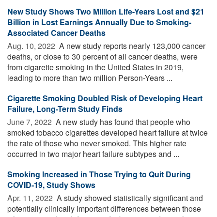
New Study Shows Two Million Life-Years Lost and $21
Billion in Lost Earnings Annually Due to Smoking-
Associated Cancer Deaths
Aug. 10, 2022 
A new study reports nearly 123,000 cancer
deaths, or close to 30 percent of all cancer deaths, were
from cigarette smoking in the United States in 2019,
leading to more than two million Person-Years ...
Cigarette Smoking Doubled Risk of Developing Heart
Failure, Long-Term Study Finds
June 7, 2022 
A new study has found that people who
smoked tobacco cigarettes developed heart failure at twice
the rate of those who never smoked. This higher rate
occurred in two major heart failure subtypes and ...
Smoking Increased in Those Trying to Quit During
COVID-19, Study Shows
Apr. 11, 2022 
A study showed statistically significant and
potentially clinically important differences between those