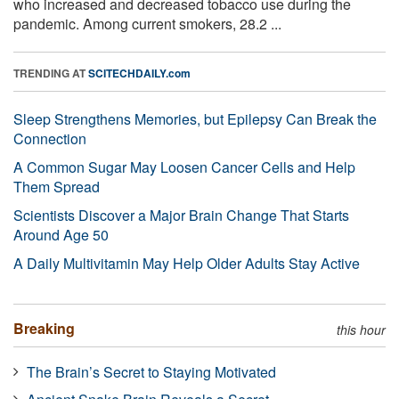
who increased and decreased tobacco use during the
pandemic. Among current smokers, 28.2 ...
TRENDING AT
SCITECHDAILY.com
Sleep Strengthens Memories, but Epilepsy Can Break the
Connection
A Common Sugar May Loosen Cancer Cells and Help
Them Spread
Scientists Discover a Major Brain Change That Starts
Around Age 50
A Daily Multivitamin May Help Older Adults Stay Active
Breaking
this hour
The Brain’s Secret to Staying Motivated