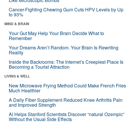
Like Microscopic Bombs
Cancer-Fighting Chewing Gum Cuts HPV Levels by Up
to 93%
MIND & BRAIN
Your Gut May Help Your Brain Decide What to
Remember
Your Dreams Aren’t Random. Your Brain Is Rewriting
Reality
Inside the Backrooms: The Internet’s Creepiest Place Is
Becoming a Tourist Attraction
LIVING & WELL
New Microwave Frying Method Could Make French Fries
Much Healthier
A Daily Fiber Supplement Reduced Knee Arthritis Pain
and Improved Strength
AI Helps Stanford Scientists Discover “natural Ozempic”
Without the Usual Side Effects