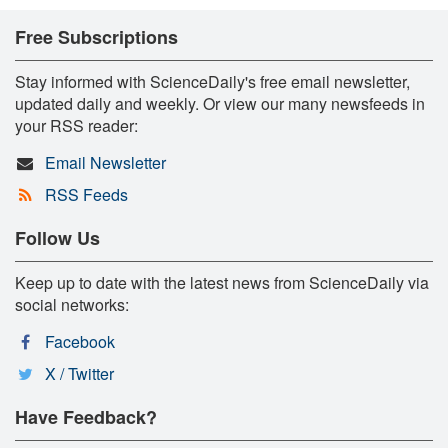
Free Subscriptions
Stay informed with ScienceDaily's free email newsletter,
updated daily and weekly. Or view our many newsfeeds in
your RSS reader:
Email Newsletter
RSS Feeds
Follow Us
Keep up to date with the latest news from ScienceDaily via
social networks:
Facebook
X / Twitter
Have Feedback?