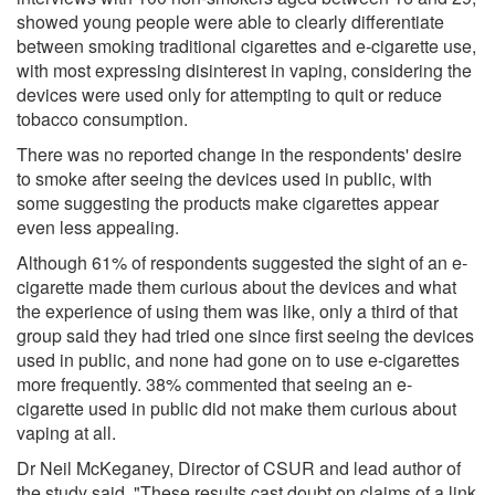
showed young people were able to clearly differentiate
between smoking traditional cigarettes and e-cigarette use,
with most expressing disinterest in vaping, considering the
devices were used only for attempting to quit or reduce
tobacco consumption.
There was no reported change in the respondents' desire
to smoke after seeing the devices used in public, with
some suggesting the products make cigarettes appear
even less appealing.
Although 61% of respondents suggested the sight of an e-
cigarette made them curious about the devices and what
the experience of using them was like, only a third of that
group said they had tried one since first seeing the devices
used in public, and none had gone on to use e-cigarettes
more frequently. 38% commented that seeing an e-
cigarette used in public did not make them curious about
vaping at all.
Dr Neil McKeganey, Director of CSUR and lead author of
the study said, "These results cast doubt on claims of a link