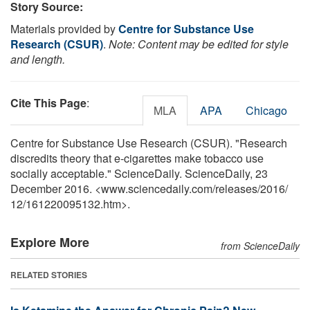
Story Source:
Materials provided by
Centre for Substance Use
Research (CSUR)
.
Note: Content may be edited for style
and length.
Cite This Page
:
MLA
APA
Chicago
Centre for Substance Use Research (CSUR). "Research
discredits theory that e-cigarettes make tobacco use
socially acceptable." ScienceDaily. ScienceDaily, 23
December 2016. <www.sciencedaily.com
/
releases
/
2016
/
12
/
161220095132.htm>.
Explore More
from ScienceDaily
RELATED STORIES