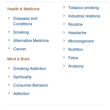
Tobacco smoking
Health & Medicine
Industrial relations
Diseases and
Conditions
Nicotine
Smoking
Headache
Alternative Medicine
Microorganism
Cancer
Nutrition
Fetus
Mind & Brain
Anatomy
Smoking Addiction
Spirituality
Consumer Behavior
Addiction