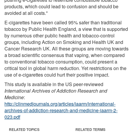
products, which could lead to confusion and should be
avoided at all costs."
E-cigarettes have been called 95% safer than traditional
tobacco by Public Health England, a view that is supported
by numerous other public health and tobacco-control
groups, including Action on Smoking and Health UK and
Cancer Research UK. All these groups are moving towards
a broad scientific consensus that vaping, when compared
to conventional tobacco consumption, could present a
critical tool in global harm reduction. Yet restrictions on the
use of e-cigarettes could hurt their positive impact.
This study is available in the US peer-reviewed
International Archives of Addiction Research and
Medicine
:
http://clinmedjournals.org/articles/iaarm/international-
archives-of-addiction-research-and-medicine-iaarm-2-
023.pdf
RELATED TOPICS
RELATED TERMS