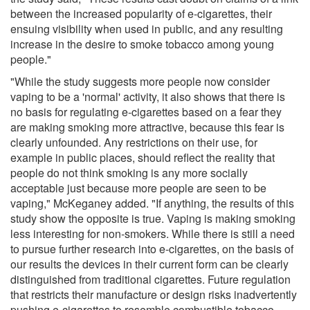
between the increased popularity of e-cigarettes, their
ensuing visibility when used in public, and any resulting
increase in the desire to smoke tobacco among young
people."
"While the study suggests more people now consider
vaping to be a 'normal' activity, it also shows that there is
no basis for regulating e-cigarettes based on a fear they
are making smoking more attractive, because this fear is
clearly unfounded. Any restrictions on their use, for
example in public places, should reflect the reality that
people do not think smoking is any more socially
acceptable just because more people are seen to be
vaping," McKeganey added. "If anything, the results of this
study show the opposite is true. Vaping is making smoking
less interesting for non-smokers. While there is still a need
to pursue further research into e-cigarettes, on the basis of
our results the devices in their current form can be clearly
distinguished from traditional cigarettes. Future regulation
that restricts their manufacture or design risks inadvertently
pushing e-cigarettes to resemble combustible tobacco