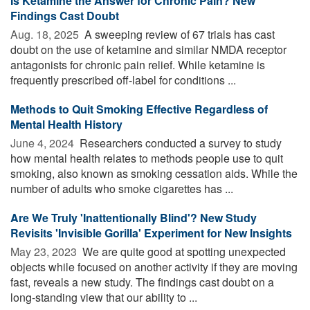
Is Ketamine the Answer for Chronic Pain? New
Findings Cast Doubt
Aug. 18, 2025 
A sweeping review of 67 trials has cast
doubt on the use of ketamine and similar NMDA receptor
antagonists for chronic pain relief. While ketamine is
frequently prescribed off-label for conditions ...
Methods to Quit Smoking Effective Regardless of
Mental Health History
June 4, 2024 
Researchers conducted a survey to study
how mental health relates to methods people use to quit
smoking, also known as smoking cessation aids. While the
number of adults who smoke cigarettes has ...
Are We Truly 'Inattentionally Blind'? New Study
Revisits 'Invisible Gorilla' Experiment for New Insights
May 23, 2023 
We are quite good at spotting unexpected
objects while focused on another activity if they are moving
fast, reveals a new study. The findings cast doubt on a
long-standing view that our ability to ...