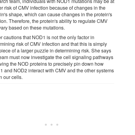
arch team, individuals with NOD1 mutations may be at
er risk of CMV infection because of changes in the
ein's shape, which can cause changes in the protein's
ion. Therefore, the protein's ability to regulate CMV
vary based on these mutations.
 cautions that NOD1 is not the only factor in
mining risk of CMV infection and that this is simply
iece of a larger puzzle in determining risk. She says
team must now investigate the cell signaling pathways
lving the NOD proteins to precisely pin down how
 and NOD2 interact with CMV and the other systems
n our cells.