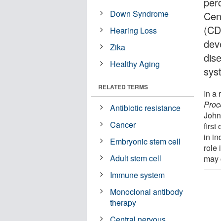
perc
Down Syndrome
Cen
(CD
Hearing Loss
dev
Zika
dis
Healthy Aging
sys
RELATED TERMS
In a
Proc
Antibiotic resistance
John
Cancer
firs
in i
Embryonic stem cell
role 
Adult stem cell
may 
Immune system
Monoclonal antibody
therapy
Central nervous