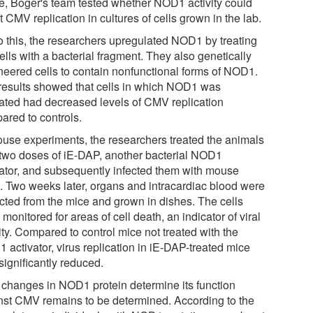
ue, Boger's team tested whether NOD1 activity could
t CMV replication in cultures of cells grown in the lab.
o this, the researchers upregulated NOD1 by treating
ells with a bacterial fragment. They also genetically
neered cells to contain nonfunctional forms of NOD1.
results showed that cells in which NOD1 was
vated had decreased levels of CMV replication
ared to controls.
ouse experiments, the researchers treated the animals
 two doses of iE-DAP, another bacterial NOD1
vator, and subsequently infected them with mouse
 Two weeks later, organs and intracardiac blood were
ected from the mice and grown in dishes. The cells
monitored for areas of cell death, an indicator of viral
ity. Compared to control mice not treated with the
 activator, virus replication in iE-DAP-treated mice
significantly reduced.
changes in NOD1 protein determine its function
nst CMV remains to be determined. According to the