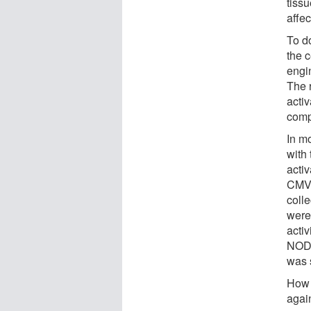
tiss
affec
To d
the c
engi
The 
acti
comp
In m
with
acti
CMV.
coll
were 
activ
NOD1
was 
How 
agai