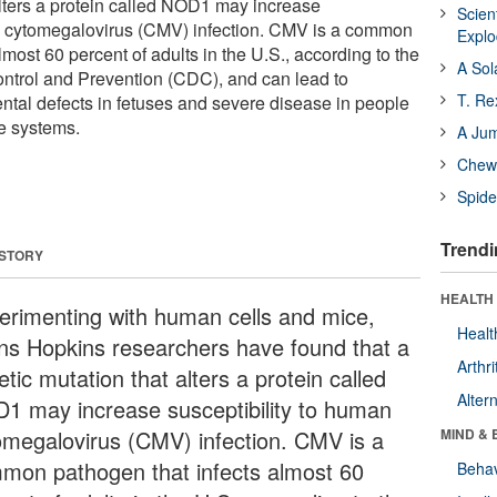
alters a protein called NOD1 may increase
Scien
an cytomegalovirus (CMV) infection. CMV is a common
Expl
lmost 60 percent of adults in the U.S., according to the
A Sol
ntrol and Prevention (CDC), and can lead to
T. Re
tal defects in fetuses and severe disease in people
 systems.
A Ju
Chewi
Spide
Trendi
 STORY
HEALTH 
erimenting with human cells and mice,
Healt
ns Hopkins researchers have found that a
Arthri
tic mutation that alters a protein called
Alter
1 may increase susceptibility to human
omegalovirus (CMV) infection. CMV is a
MIND & 
mon pathogen that infects almost 60
Behav