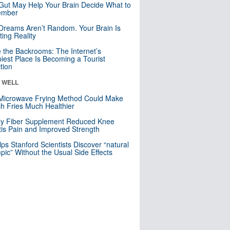
Gut May Help Your Brain Decide What to
mber
Dreams Aren’t Random. Your Brain Is
ting Reality
e the Backrooms: The Internet’s
iest Place Is Becoming a Tourist
ction
& WELL
Microwave Frying Method Could Make
h Fries Much Healthier
ly Fiber Supplement Reduced Knee
itis Pain and Improved Strength
lps Stanford Scientists Discover “natural
ic” Without the Usual Side Effects