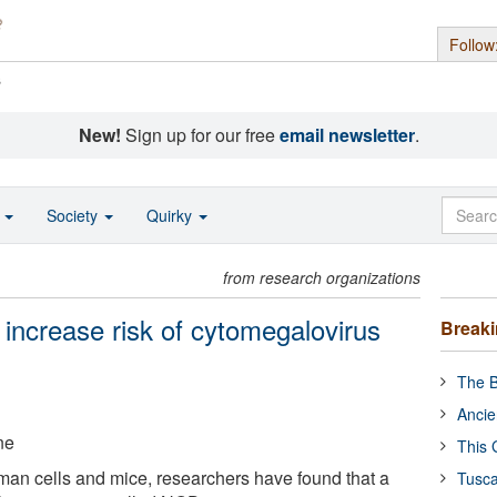
Follow
s
New!
Sign up for our free
email newsletter
.
o
Society
Quirky
from research organizations
 increase risk of cytomegalovirus
Break
The B
Ancie
ne
This 
an cells and mice, researchers have found that a
Tusca