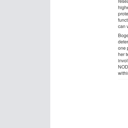
rese
high
prot
funct
can 
Boger
deter
one p
her 
invo
NOD1
withi