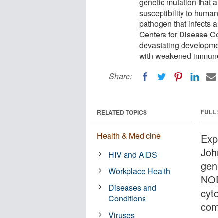
genetic mutation that 
susceptibility to hum
pathogen that infects a
Centers for Disease Co
devastating developmen
with weakened immune
Share:
FULL
RELATED TOPICS
Health & Medicine
Exp
Joh
HIV and AIDS
gene
Workplace Health
NOD
Diseases and
cyt
Conditions
com
Viruses