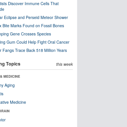
tists Discover Immune Cells That
ode
ar Eclipse and Perseid Meteor Shower
x Bite Marks Found on Fossil Bones
mping Gene Crosses Species
ng Gum Could Help Fight Oral Cancer
r Fangs Trace Back 518 Million Years
ng Topics
this week
& MEDICINE
hy Aging
tis
native Medicine
BRAIN
ior