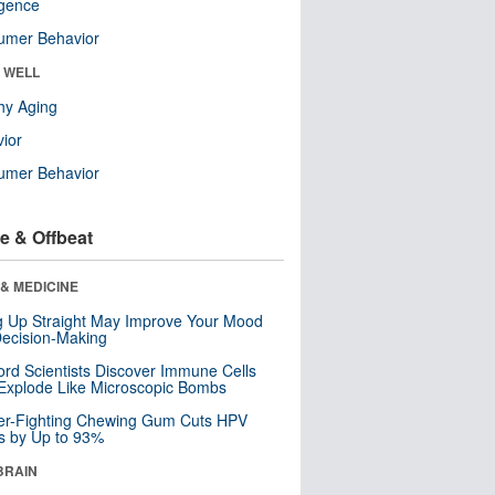
ligence
umer Behavior
& WELL
hy Aging
ior
umer Behavior
e & Offbeat
& MEDICINE
ng Up Straight May Improve Your Mood
ecision-Making
ord Scientists Discover Immune Cells
Explode Like Microscopic Bombs
er-Fighting Chewing Gum Cuts HPV
s by Up to 93%
BRAIN