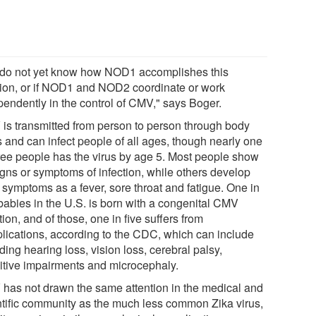
do not yet know how NOD1 accomplishes this
tion, or if NOD1 and NOD2 coordinate or work
pendently in the control of CMV," says Boger.
is transmitted from person to person through body
s and can infect people of all ages, though nearly one
hree people has the virus by age 5. Most people show
igns or symptoms of infection, while others develop
 symptoms as a fever, sore throat and fatigue. One in
babies in the U.S. is born with a congenital CMV
tion, and of those, one in five suffers from
lications, according to the CDC, which can include
ding hearing loss, vision loss, cerebral palsy,
itive impairments and microcephaly.
has not drawn the same attention in the medical and
ntific community as the much less common Zika virus,