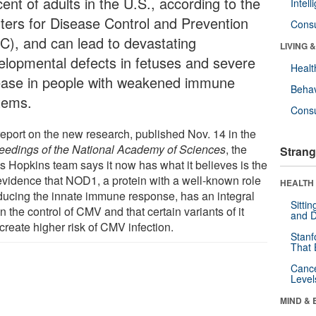
ent of adults in the U.S., according to the
Intel
ters for Disease Control and Prevention
Cons
C), and can lead to devastating
LIVING 
elopmental defects in fetuses and severe
Healt
ease in people with weakened immune
Behav
tems.
Cons
 report on the new research, published Nov. 14 in the
eedings of the National Academy of Sciences
, the
Strang
s Hopkins team says it now has what it believes is the
t evidence that NOD1, a protein with a well-known role
HEALTH 
nducing the innate immune response, has an integral
Sitti
in the control of CMV and that certain variants of it
and D
create higher risk of CMV infection.
Stanf
That 
Canc
Level
MIND & 