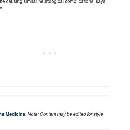
ite causing similar neurological complications, says
r.
ns Medicine
.
Note: Content may be edited for style