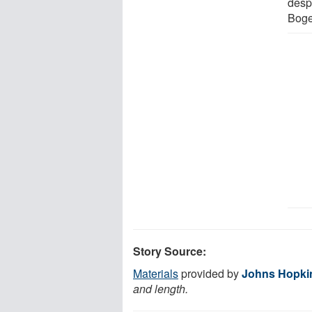
desp
Boge
Story Source:
Materials
provided by
Johns Hopki
and length.