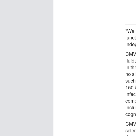
"We 
func
inde
CMV 
fluid
in t
no s
such
150 
infec
comp
inclu
cogn
CMV 
scie