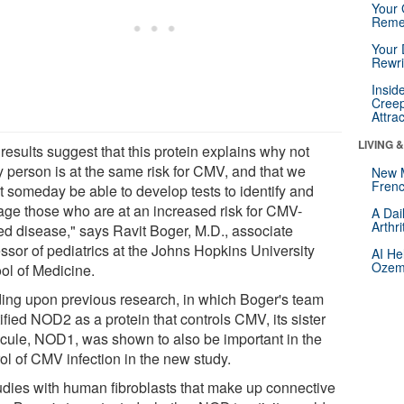
Your 
Reme
Your 
Rewri
Insid
Creep
Attra
LIVING 
results suggest that this protein explains why not
y person is at the same risk for CMV, and that we
New 
Frenc
t someday be able to develop tests to identify and
ge those who are at an increased risk for CMV-
A Dai
Arthr
ted disease," says Ravit Boger, M.D., associate
essor of pediatrics at the Johns Hopkins University
AI He
Ozemp
ol of Medicine.
ding upon previous research, in which Boger's team
ified NOD2 as a protein that controls CMV, its sister
cule, NOD1, was shown to also be important in the
ol of CMV infection in the new study.
tudies with human fibroblasts that make up connective