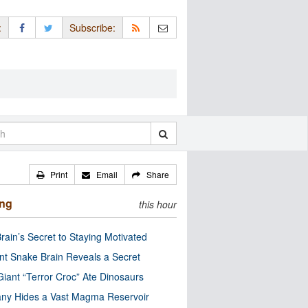
:
Subscribe:
Print
Email
Share
ing
this hour
rain’s Secret to Staying Motivated
nt Snake Brain Reveals a Secret
Giant “Terror Croc” Ate Dinosaurs
ny Hides a Vast Magma Reservoir