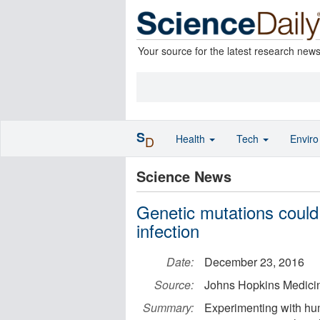
Your source for the latest research new
S
Health
Tech
Envir
D
Science News
Genetic mutations could
infection
Date:
December 23, 2016
Source:
Johns Hopkins Medici
Summary:
Experimenting with hum