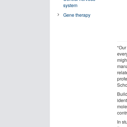
system
Gene therapy
"Our 
ever
migh
mana
rela
prof
Scho
Buil
ident
mole
contr
In s