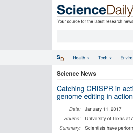
Your source for the latest research new
S
Health
Tech
Envir
D
Science News
Catching CRISPR in actio
genome editing in action
Date:
January 11, 2017
Source:
University of Texas a
Summary:
Scientists have perfor