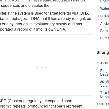
Energ
sequences and disables them.
Wate
cteria, the system is used to target foreign viral DNA
FOSSILS
 bacteriophages -- DNA that it has already recognized
n enemy through its evolutionary history and has
Anci
porated a record of it into its own DNA.
Earl
Huma
Strang
PLANTS
Forge
Depe
80-Mi
Surpr
This 
Dinos
PR (Clustered regularly interspaced short
EARTH 
ndromic repeats, pronounced "crisper") represent