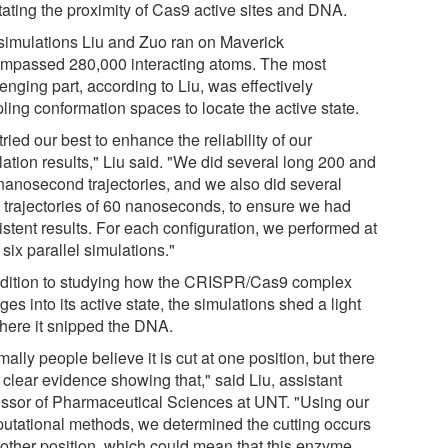
itating the proximity of Cas9 active sites and DNA.
simulations Liu and Zuo ran on Maverick
mpassed 280,000 interacting atoms. The most
enging part, according to Liu, was effectively
ling conformation spaces to locate the active state.
ried our best to enhance the reliability of our
ation results," Liu said. "We did several long 200 and
nanosecond trajectories, and we also did several
t trajectories of 60 nanoseconds, to ensure we had
istent results. For each configuration, we performed at
 six parallel simulations."
ddition to studying how the CRISPR/Cas9 complex
es into its active state, the simulations shed a light
here it snipped the DNA.
ally people believe it is cut at one position, but there
 clear evidence showing that," said Liu, assistant
essor of Pharmaceutical Sciences at UNT. "Using our
utational methods, we determined the cutting occurs
nother position, which could mean that this enzyme