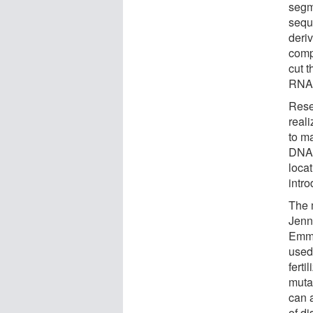
segm
sequ
deri
comp
cut t
RNA 
Rese
real
to ma
DNA,
loca
intro
The 
Jenn
Emma
used 
ferti
muta
can 
of di