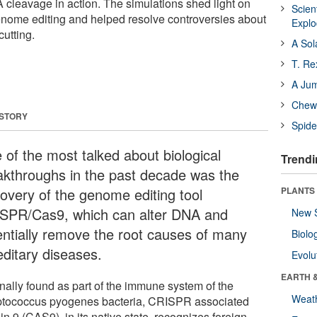
cleavage in action. The simulations shed light on
Scien
enome editing and helped resolve controversies about
Expl
cutting.
A Sol
T. Re
A Ju
Chewi
 STORY
Spide
 of the most talked about biological
Trendi
akthroughs in the past decade was the
covery of the genome editing tool
PLANTS
SPR/Cas9, which can alter DNA and
New 
entially remove the root causes of many
Biolo
editary diseases.
Evolu
EARTH 
inally found as part of the immune system of the
Weat
ptococcus pyogenes bacteria, CRISPR associated
in 9 (CAS9), in its native state, recognizes foreign