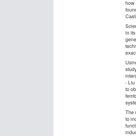
how 
foun
Cas9
Scie
in it
gene
tech
exact
Usin
stud
inter
- Li
to o
femt
syste
The 
to i
func
indu