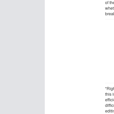
of th
whet
brea
"Rig
this 
effic
diffi
editi