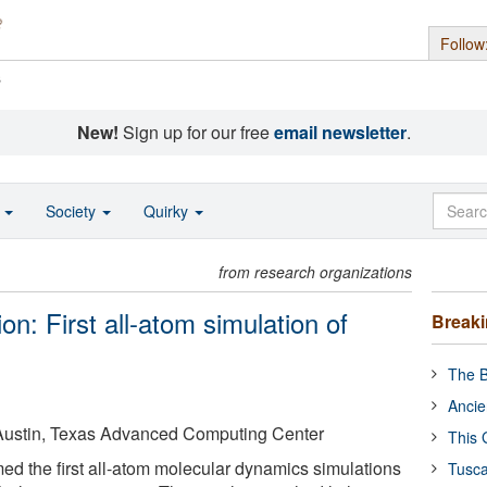
Follow
s
New!
Sign up for our free
email newsletter
.
o
Society
Quirky
from research organizations
n: First all-atom simulation of
Break
The B
Ancie
t Austin, Texas Advanced Computing Center
This 
med the first all-atom molecular dynamics simulations
Tusca