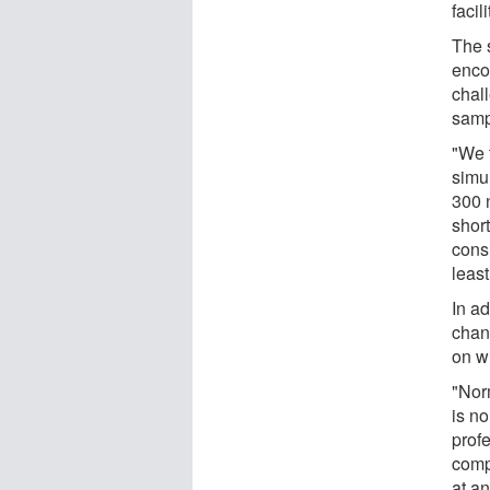
facil
The 
enco
chall
samp
"We t
simul
300 
shor
cons
least
In a
chang
on w
"Norm
is no
prof
comp
at a