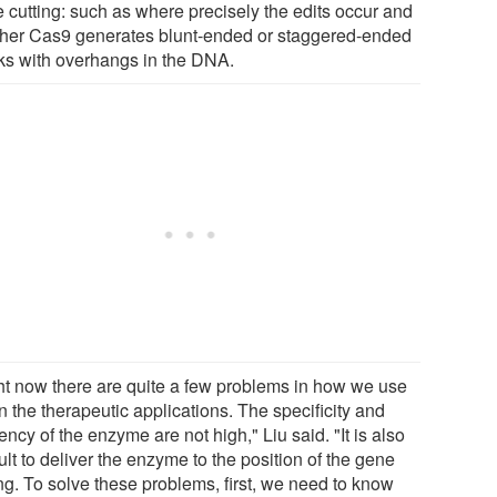
e cutting: such as where precisely the edits occur and
her Cas9 generates blunt-ended or staggered-ended
ks with overhangs in the DNA.
ht now there are quite a few problems in how we use
in the therapeutic applications. The specificity and
iency of the enzyme are not high," Liu said. "It is also
cult to deliver the enzyme to the position of the gene
ng. To solve these problems, first, we need to know