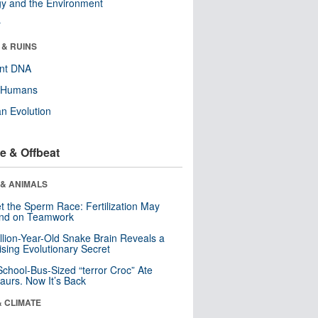
y and the Environment
r
 & RUINS
ent DNA
y Humans
n Evolution
e & Offbeat
 & ANIMALS
t the Sperm Race: Fertilization May
nd on Teamwork
llion-Year-Old Snake Brain Reveals a
ising Evolutionary Secret
School-Bus-Sized “terror Croc” Ate
aurs. Now It’s Back
& CLIMATE