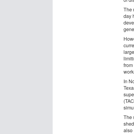
The 
day 
deve
gene
Howe
curr
large
limi
from
works
In N
Texa
supe
(TAC
simu
The 
shed
also