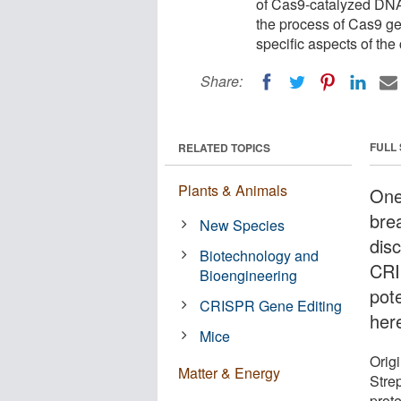
of Cas9-catalyzed DNA 
the process of Cas9 g
specific aspects of the 
Share:
FULL
RELATED TOPICS
Plants & Animals
One
bre
New Species
dis
Biotechnology and
CRI
Bioengineering
pot
CRISPR Gene Editing
her
Mice
Orig
Matter & Energy
Stre
prote