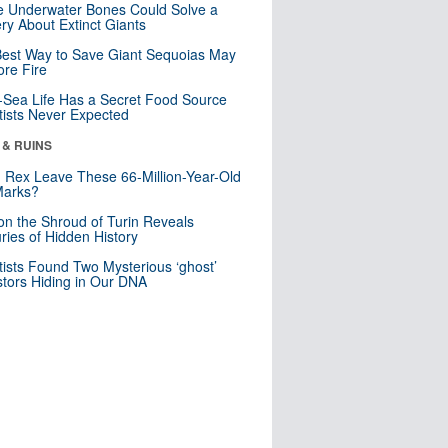
 Underwater Bones Could Solve a
ry About Extinct Giants
est Way to Save Giant Sequoias May
re Fire
Sea Life Has a Secret Food Source
tists Never Expected
 & RUINS
. Rex Leave These 66-Million-Year-Old
Marks?
n the Shroud of Turin Reveals
ries of Hidden History
tists Found Two Mysterious ‘ghost’
tors Hiding in Our DNA