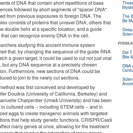
ents of DNA that contain short repetitions of base
These
Myste
ences followed by short segments of "spacer DNA"
ved from previous exposures to foreign DNA. The
The B
Be Mo
lex consists of proteins that unravel DNA, others that
he double helix at a specific location, and a guide
Deep-
Scien
that can recognize enemy DNA in the cell.
FOSSILS
archers studying this ancient immune system
ized that, by changing the sequence of the guide RNA
Did T
Bite 
tch a given target, it could be used to cut not just viral
 but any DNA sequence at a precisely chosen
DNA o
Centu
tion. Furthermore, new sections of DNA could be
duced to join to the newly cut sections.
Scien
Ances
method was first conceived and developed by
ifer Doudna (University of California, Berkeley) and
nuelle Charpentier (Umeå University) and has been
in cultured cells -- including STEM cells -- and in
lized eggs to create transgenic animals with targeted
tions that help study genetic functions. CRISPR/Cas9
affect many genes at once, allowing for the treatment
seases that involve the interaction of many genes.