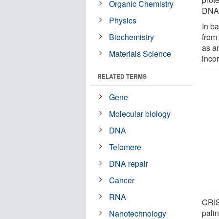
Organic Chemistry
DNA 
Physics
In ba
Biochemistry
from
as a
Materials Science
incor
RELATED TERMS
Gene
Molecular biology
DNA
Telomere
DNA repair
Cancer
RNA
CRIS
pali
Nanotechnology