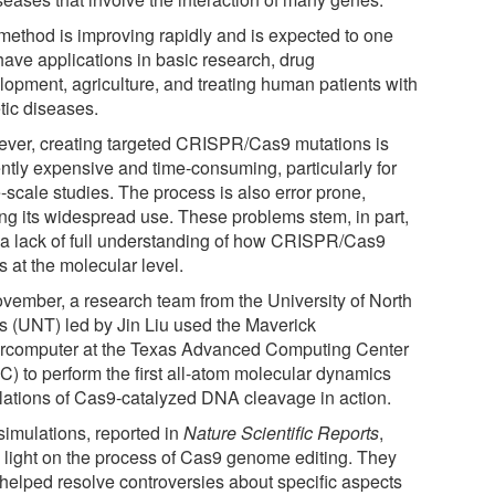
method is improving rapidly and is expected to one
have applications in basic research, drug
lopment, agriculture, and treating human patients with
tic diseases.
ver, creating targeted CRISPR/Cas9 mutations is
ently expensive and time-consuming, particularly for
-scale studies. The process is also error prone,
ting its widespread use. These problems stem, in part,
 a lack of full understanding of how CRISPR/Cas9
 at the molecular level.
ovember, a research team from the University of North
s (UNT) led by Jin Liu used the Maverick
rcomputer at the Texas Advanced Computing Center
C) to perform the first all-atom molecular dynamics
lations of Cas9-catalyzed DNA cleavage in action.
simulations, reported in
Nature Scientific Reports
,
 light on the process of Cas9 genome editing. They
 helped resolve controversies about specific aspects