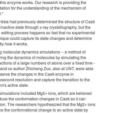
this enzyme works. Our research is providing the
dation for the understanding of the mechanism of
."
ntists had previously determined the structure of Cas9
s inactive state through x-ray crystallography, but the
 editing process happens so fast that no experimental
nique could capture its state changes and determine
ly how it works.
g molecular dynamics simulations -- a method of
ying the dynamics of molecules by simulating the
actions of a large numbers of atoms over a fixed time -
u and co-author Zhicheng Zuo, also at UNT, were able
bserve the changes in the Cas9 enzyme in
osecond resolution and capture the transition to the
m's active state.
simulations included Mg2+ ions, which are believed
nduce the conformation changes in Cas9 so it can
tion. The researchers hypothesized that the Mg2+ ions
ce the conformational change to an active state by