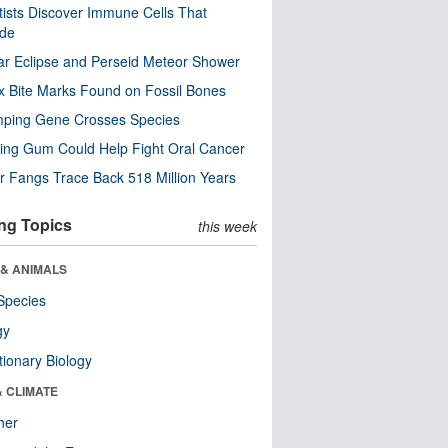
tists Discover Immune Cells That
ode
ar Eclipse and Perseid Meteor Shower
x Bite Marks Found on Fossil Bones
mping Gene Crosses Species
ng Gum Could Help Fight Oral Cancer
r Fangs Trace Back 518 Million Years
ng Topics
this week
 & ANIMALS
Species
gy
tionary Biology
& CLIMATE
her