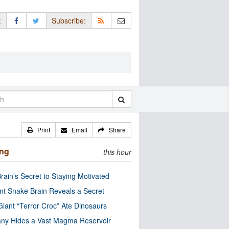
:
Subscribe:
Print
Email
Share
ing
this hour
rain’s Secret to Staying Motivated
nt Snake Brain Reveals a Secret
Giant “Terror Croc” Ate Dinosaurs
ny Hides a Vast Magma Reservoir