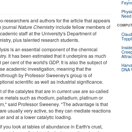
Feynm
Physi
Need 
o-researchers and authors for the article that appears
COMPUT
e journal
Nature Chemistry
include fellow members of
cademic staff at the University's Department of
Claud
Toppl
istry, plus talented research students.
Insid
lysis is an essential component of the chemical
Creep
try. It has been estimated that it underpins as much
Attra
 per cent of the world's GDP. It is also the subject of
Harva
nse academic investigation, meaning that the
DNA W
kthrough by Professor Sweeney's group is of
tional scientific as well as industrial significance.
 of the catalytes that are in current use are so-called
ce metals such as rhodium, palladium, platinum or
ium," said Professor Sweeney. "The advantage is that
are usually very active, so they can mediate reactions
er and at a lower catalytic loading.
if you look at tables of abundance in Earth's crust,