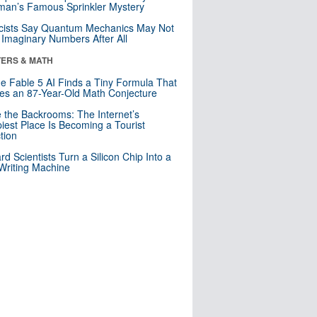
an’s Famous Sprinkler Mystery
cists Say Quantum Mechanics May Not
Imaginary Numbers After All
ERS & MATH
e Fable 5 AI Finds a Tiny Formula That
es an 87-Year-Old Math Conjecture
e the Backrooms: The Internet’s
iest Place Is Becoming a Tourist
ction
rd Scientists Turn a Silicon Chip Into a
riting Machine