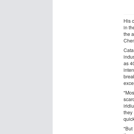
His c
in th
the a
Chem
Cata
indus
as 40
inte
brea
excep
"Most
scar
irid
they 
quick
"But 