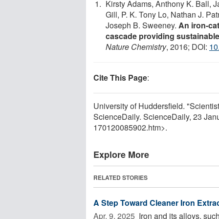
Kirsty Adams, Anthony K. Ball, 
Gill, P. K. Tony Lo, Nathan J. P
Joseph B. Sweeney.
An iron-ca
cascade providing sustainable
Nature Chemistry
, 2016; DOI:
10
Cite This Page
:
University of Huddersfield. "Scientist
ScienceDaily. ScienceDaily, 23 Ja
170120085902.htm>.
Explore More
RELATED STORIES
A Step Toward Cleaner Iron Extrac
Apr. 9, 2025 
Iron and its alloys, suc