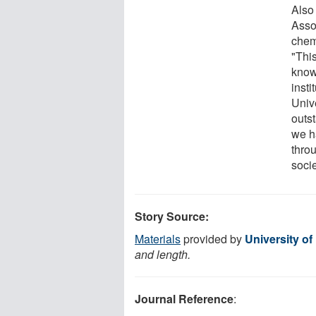
Also 
Asso
chem
"Thi
know
insti
Univ
outs
we h
throu
socie
Story Source:
Materials
provided by
University of
and length.
Journal Reference
: