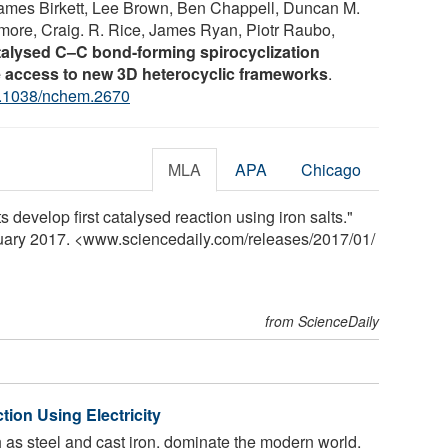
James Birkett, Lee Brown, Ben Chappell, Duncan M.
atmore, Craig. R. Rice, James Ryan, Piotr Raubo,
talysed C–C bond-forming spirocyclization
 access to new 3D heterocyclic frameworks
.
.1038/nchem.2670
MLA
APA
Chicago
s develop first catalysed reaction using iron salts."
nuary 2017. <www.sciencedaily.com
/
releases
/
2017
/
01
/
from ScienceDaily
tion Using Electricity
h as steel and cast iron, dominate the modern world,