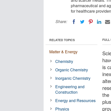
and scarcer metals. Th
pharmaceutical and agr
for healthcare provider
Share:
FULL
RELATED TOPICS
Matter & Energy
Scie
hav
Chemistry
is c
Organic Chemistry
ine
Inorganic Chemistry
alte
Engineering and
res
Construction
the
Energy and Resources
plu
prov
Physics