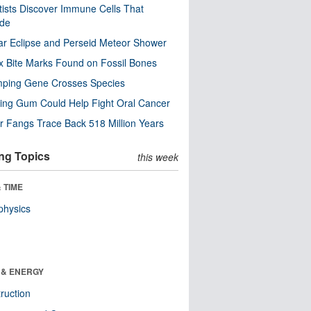
tists Discover Immune Cells That
ode
ar Eclipse and Perseid Meteor Shower
x Bite Marks Found on Fossil Bones
mping Gene Crosses Species
ng Gum Could Help Fight Oral Cancer
r Fangs Trace Back 518 Million Years
ng Topics
this week
 TIME
physics
 & ENERGY
ruction