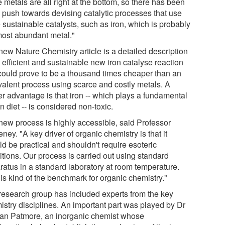
 metals are all right at the bottom, so there has been
g push towards devising catalytic processes that use
 sustainable catalysts, such as iron, which is probably
most abundant metal."
new Nature Chemistry article is a detailed description
 efficient and sustainable new iron catalyse reaction
 could prove to be a thousand times cheaper than an
valent process using scarce and costly metals. A
er advantage is that iron -- which plays a fundamental
in diet -- is considered non-toxic.
new process is highly accessible, said Professor
ey. "A key driver of organic chemistry is that it
d be practical and shouldn't require esoteric
itions. Our process is carried out using standard
ratus in a standard laboratory at room temperature.
is kind of the benchmark for organic chemistry."
research group has included experts from the key
istry disciplines. An important part was played by Dr
an Patmore, an inorganic chemist whose