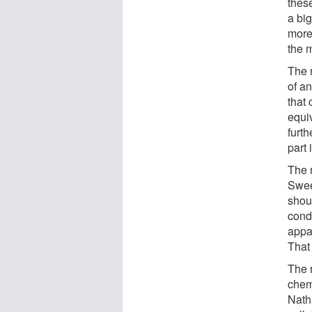
these
a bi
more
the 
The 
of an
that
equi
furth
part 
The 
Sween
shoul
cond
appa
That 
The 
chem
Nath