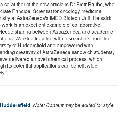
a co-author of the new article is Dr Piotr Raubo, who
ciate Principal Scientist for oncology medicinal
istry at AstraZeneca's IMED Biotech Unit. He said:
s work is an excellent example of collaborative
ledge sharing between AstraZeneca and academic
tutions. Working together with researchers from the
ersity of Huddersfield and empowered with
tanding creativity of AstraZeneca sandwich students,
ave delivered a novel chemical process, which
gh its potential applications can benefit wider
ty."
 Huddersfield
.
Note: Content may be edited for style