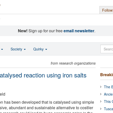
Follow
s
New!
Sign up for our free
email newsletter
.
o
Society
Quirky
from research organizations
catalysed reaction using iron salts
Break
The B
eld
Ancie
This 
n has been developed that is catalysed using simple
sive, abundant and sustainable alternative to costlier
Tusca