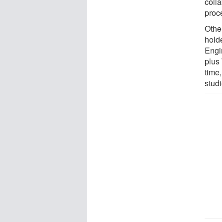
coll
proc
Othe
hold
Engi
plus
time
studi