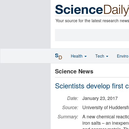
Your source for the latest research new
S
Health
Tech
Envir
D
Science News
Scientists develop first 
Date:
January 23, 2017
Source:
University of Huddersfi
Summary:
A new chemical reactio
iron salts – an inexpen