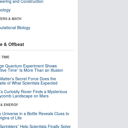
eering and Construction
nology
ERS & MATH
tational Biology
e & Offbeat
 TIME
nge Quantum Experiment Shows
tive Time” Is More Than an Illusion
Matter’s Secret Force Does the
ite of What Scientists Expected
s Curiosity Rover Finds a Mysterious
ycomb Landscape on Mars
 & ENERGY
y Universe in a Bottle Reveals Clues to
igins of Life
 Sprinklers” Help Scientists Finally Solve