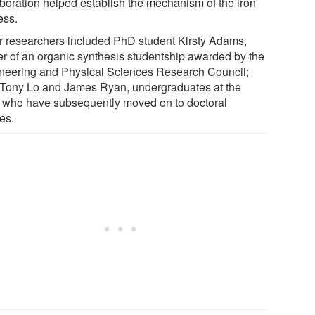
aboration helped establish the mechanism of the iron
ess.
r researchers included PhD student Kirsty Adams,
er of an organic synthesis studentship awarded by the
neering and Physical Sciences Research Council;
 Tony Lo and James Ryan, undergraduates at the
, who have subsequently moved on to doctoral
es.