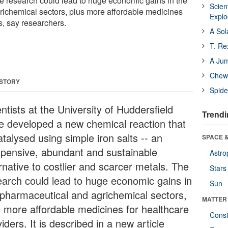
e research could lead to huge economic gains in the
Scien
ichemical sectors, plus more affordable medicines
Expl
s, say researchers.
A Sol
T. Re
A Ju
Chewi
 STORY
Spide
ntists at the University of Huddersfield
Trendi
e developed a new chemical reaction that
atalysed using simple iron salts -- an
SPACE &
xpensive, abundant and sustainable
Astro
rnative to costlier and scarcer metals. The
Stars
earch could lead to huge economic gains in
Sun
 pharmaceutical and agrichemical sectors,
MATTER
s more affordable medicines for healthcare
Const
iders. It is described in a new article