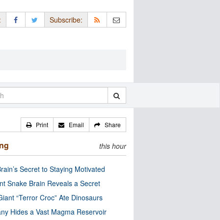
:
Subscribe:
Print
Email
Share
ing
this hour
rain’s Secret to Staying Motivated
nt Snake Brain Reveals a Secret
Giant “Terror Croc” Ate Dinosaurs
ny Hides a Vast Magma Reservoir