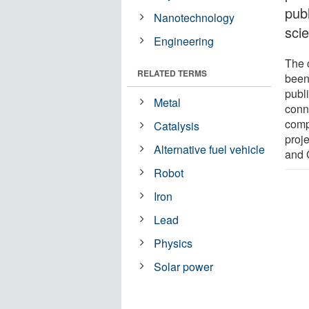
pub
Nanotechnology
scie
Engineering
The 
RELATED TERMS
been
publi
Metal
conn
comp
Catalysis
proj
Alternative fuel vehicle
and 
Robot
Iron
Lead
Physics
Solar power