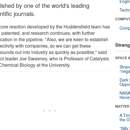
Engin
lished by one of the world's leading
Tech
ntific journals.
COMPUT
core reaction developed by the Huddersfield team has
Compu
 patented, and research continues, with further
cation in the pipeline. "Also, we are keen to establish
Strang
ectivity with companies, so we can get these
ounds out into industry as quickly as possible," said
ect leader Joe Sweeney, who is Professor of Catalysis
SPACE &
Chemical Biology at the University.
Stra
“nega
Dark 
Oppos
NASA’
Hone
MATTER
A Tin
the Or
“Silly