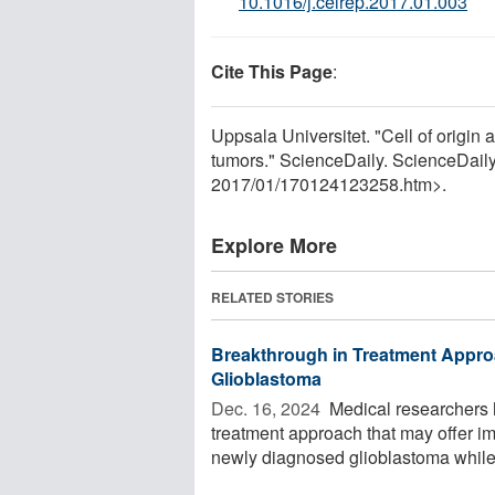
10.1016/j.celrep.2017.01.003
Cite This Page
:
Uppsala Universitet. "Cell of origin 
tumors." ScienceDaily. ScienceDail
2017
/
01
/
170124123258.htm>.
Explore More
RELATED STORIES
Breakthrough in Treatment Appro
Glioblastoma
Dec. 16, 2024 
Medical researchers 
treatment approach that may offer imp
newly diagnosed glioblastoma while 