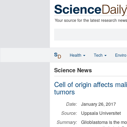
Your source for the latest research new
S
Health
Tech
Envir
D
Science News
Cell of origin affects ma
tumors
Date:
January 26, 2017
Source:
Uppsala Universitet
Summary:
Glioblastoma is the mo