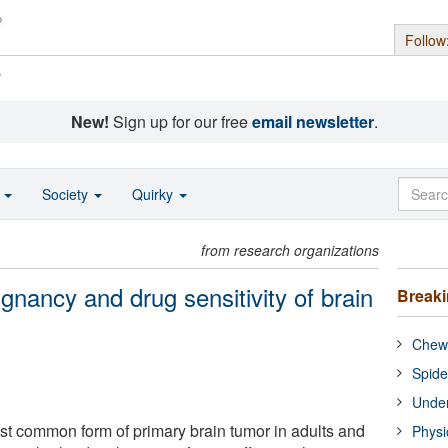
Follow
s
New!
Sign up for our free
email newsletter
.
o
Society
Quirky
from research organizations
lignancy and drug sensitivity of brain
Break
Chewi
Spide
Under
st common form of primary brain tumor in adults and
Physi