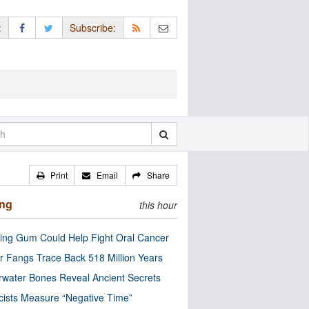
:
Subscribe:
Print
Email
Share
ing
this hour
ng Gum Could Help Fight Oral Cancer
r Fangs Trace Back 518 Million Years
water Bones Reveal Ancient Secrets
cists Measure “Negative Time”