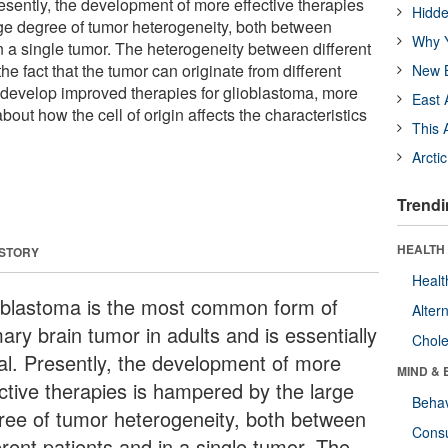
Presently, the development of more effective therapies
Hidde
ge degree of tumor heterogeneity, both between
Why Y
in a single tumor. The heterogeneity between different
the fact that the tumor can originate from different
New B
o develop improved therapies for glioblastoma, more
East 
ut how the cell of origin affects the characteristics
This 
Arcti
Trendi
HEALTH 
 STORY
Healt
oblastoma is the most common form of
Alter
ary brain tumor in adults and is essentially
Chole
hal. Presently, the development of more
MIND & 
ective therapies is hampered by the large
Behav
ree of tumor heterogeneity, both between
Cons
erent patients and in a single tumor. The