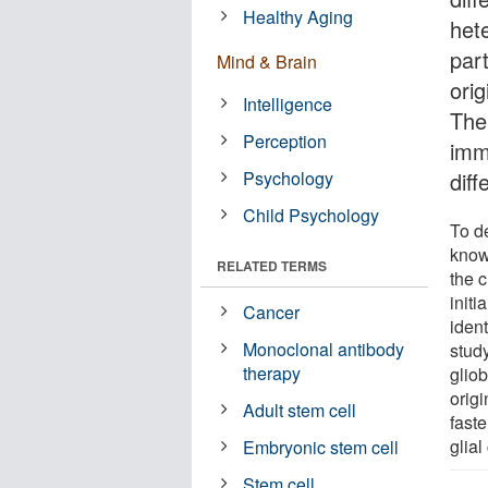
Healthy Aging
het
part
Mind & Brain
orig
Intelligence
The 
Perception
imm
Psychology
diff
Child Psychology
To d
know
RELATED TERMS
the c
initi
Cancer
ident
Monoclonal antibody
study
therapy
glio
orig
Adult stem cell
faste
glial
Embryonic stem cell
Stem cell