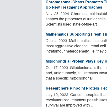
Chromosomal Chaos Promotes The
Up New Treatment Approaches
Nov. 25, 2024 
Chromosomal instabilit
shapes the properties of tumor cells
Scientists used state-of-the-art ...
Mathematics Supporting Fresh Th
Dec. 4, 2023 
Mathematics, histopath
most aggressive clear cell renal cell
intratumour heterogeneity, i.e. they c
Mitochondrial Protein Plays Key 
Oct. 17, 2023 
Glioblastoma is the mo
and, unfortunately, still remains in
that a specific mitochondrial ...
Researchers Pinpoint Protein Tie
July 12, 2023 
Cancer therapies that 
revolutionized treatment possibilitie
survival are improved with ...