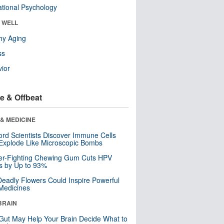
tional Psychology
& WELL
hy Aging
ss
ior
e & Offbeat
& MEDICINE
ord Scientists Discover Immune Cells
Explode Like Microscopic Bombs
er-Fighting Chewing Gum Cuts HPV
s by Up to 93%
eadly Flowers Could Inspire Powerful
Medicines
BRAIN
Gut May Help Your Brain Decide What to