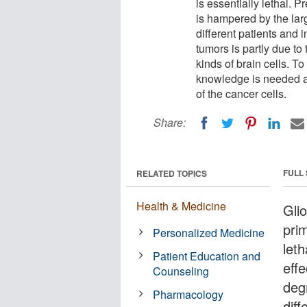
is essentially lethal. 
is hampered by the lar
different patients and 
tumors is partly due to 
kinds of brain cells. T
knowledge is needed abo
of the cancer cells.
Share:
FULL
RELATED TOPICS
Health & Medicine
Gli
prim
Personalized Medicine
let
Patient Education and
eff
Counseling
deg
Pharmacology
diff