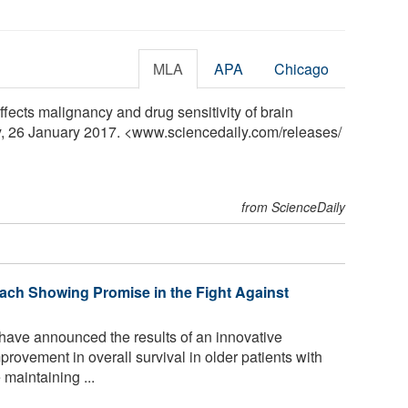
MLA
APA
Chicago
affects malignancy and drug sensitivity of brain
y, 26 January 2017. <www.sciencedaily.com
/
releases
/
from ScienceDaily
ach Showing Promise in the Fight Against
have announced the results of an innovative
rovement in overall survival in older patients with
maintaining ...