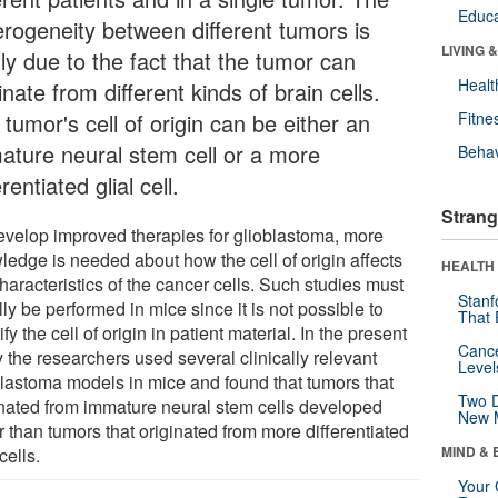
Educa
erogeneity between different tumors is
LIVING 
ly due to the fact that the tumor can
Healt
inate from different kinds of brain cells.
tumor's cell of origin can be either an
Fitne
ature neural stem cell or a more
Behav
erentiated glial cell.
Strang
evelop improved therapies for glioblastoma, more
ledge is needed about how the cell of origin affects
HEALTH 
haracteristics of the cancer cells. Such studies must
Stanf
ally be performed in mice since it is not possible to
That 
ify the cell of origin in patient material. In the present
Canc
 the researchers used several clinically relevant
Level
blastoma models in mice and found that tumors that
Two D
inated from immature neural stem cells developed
New 
r than tumors that originated from more differentiated
MIND & 
 cells.
Your 