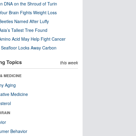
n DNA on the Shroud of Turin
our Brain Fights Weight Loss
eetles Named After Luffy
Asia’s Tallest Tree Found
Amino Acid May Help Fight Cancer
c Seafloor Locks Away Carbon
ng Topics
this week
& MEDICINE
hy Aging
native Medicine
sterol
BRAIN
ior
umer Behavior