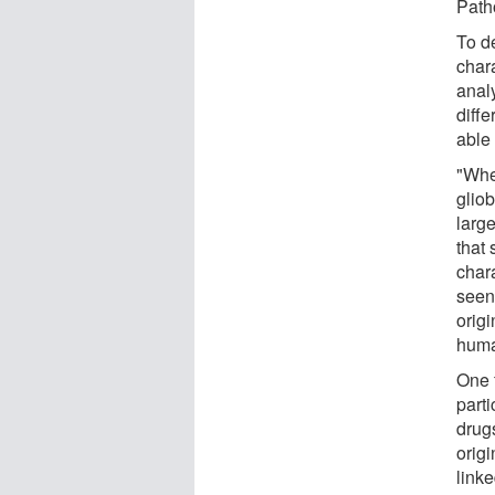
Path
To de
chara
anal
diff
able 
"Whe
glio
larg
that
chara
seen 
origi
huma
One f
parti
drugs
origi
link