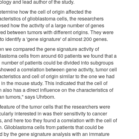
ology and lead author of the study.
termine how the cell of origin affected the
cteristics of glioblastoma cells, the researchers
ysed how the activity of a large number of genes
ered between tumors with different origins. They were
to identify a 'gene signature' of almost 200 genes.
n we compared the gene signature activity of
blastoma cells from around 60 patients we found that a
e number of patients could be divided into subgroups
 showed a correlation between gene activity, tumor cell
cteristics and cell of origin similar to the one we had
in the mouse study. This indicated that the cell of
n also has a direct influence on the characteristics of
n tumors," says Uhrbom.
eature of the tumor cells that the researchers were
cularly interested in was their sensitivity to cancer
, and here too they found a correlation with the cell of
n. Glioblastoma cells from patients that could be
ed by the gene signature analysis with an immature