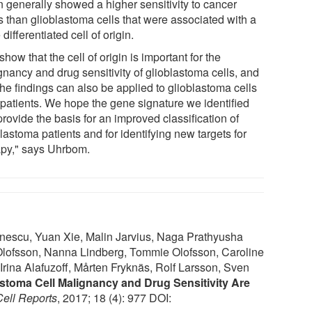
n generally showed a higher sensitivity to cancer
s than glioblastoma cells that were associated with a
differentiated cell of origin.
how that the cell of origin is important for the
gnancy and drug sensitivity of glioblastoma cells, and
the findings can also be applied to glioblastoma cells
 patients. We hope the gene signature we identified
rovide the basis for an improved classification of
lastoma patients and for identifying new targets for
apy," says Uhrbom.
nescu, Yuan Xie, Malin Jarvius, Naga Prathyusha
Olofsson, Nanna Lindberg, Tommie Olofsson, Caroline
rina Alafuzoff, Mårten Fryknäs, Rolf Larsson, Sven
astoma Cell Malignancy and Drug Sensitivity Are
Cell Reports
, 2017; 18 (4): 977 DOI: