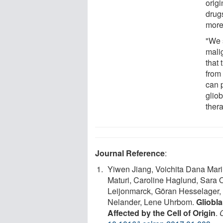
origi
drug
more 
"We s
mali
that 
from
can p
gliob
ther
Journal Reference
:
Yiwen Jiang, Voichita Dana Mari
Maturi, Caroline Haglund, Sara 
Leijonmarck, Göran Hesselager, I
Nelander, Lene Uhrbom.
Gliobl
Affected by the Cell of Origin
.