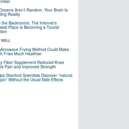
mber
Dreams Aren’t Random. Your Brain Is
ting Reality
e the Backrooms: The Internet’s
iest Place Is Becoming a Tourist
ction
& WELL
Microwave Frying Method Could Make
h Fries Much Healthier
ly Fiber Supplement Reduced Knee
itis Pain and Improved Strength
lps Stanford Scientists Discover “natural
ic” Without the Usual Side Effects