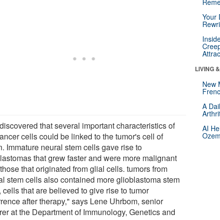
Reme
Your 
Rewri
Insid
Creep
Attra
LIVING 
New 
Frenc
A Dai
Arthr
discovered that several important characteristics of
AI He
ancer cells could be linked to the tumor's cell of
Ozemp
n. Immature neural stem cells gave rise to
blastomas that grew faster and were more malignant
those that originated from glial cells. tumors from
al stem cells also contained more glioblastoma stem
, cells that are believed to give rise to tumor
rrence after therapy," says Lene Uhrbom, senior
urer at the Department of Immunology, Genetics and