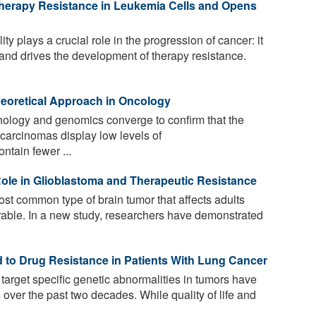
rapy Resistance in Leukemia Cells and Opens
y plays a crucial role in the progression of cancer: it
 and drives the development of therapy resistance.
eoretical Approach in Oncology
ology and genomics converge to confirm that the
 carcinomas display low levels of
ontain fewer ...
Role in Glioblastoma and Therapeutic Resistance
st common type of brain tumor that affects adults
curable. In a new study, researchers have demonstrated
d to Drug Resistance in Patients With Lung Cancer
target specific genetic abnormalities in tumors have
s over the past two decades. While quality of life and