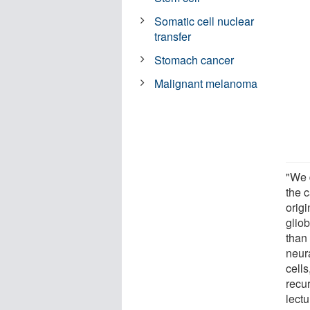
Somatic cell nuclear
transfer
Stomach cancer
Malignant melanoma
"We 
the c
origi
glio
than 
neur
cells
recu
lect