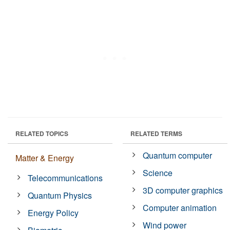
RELATED TOPICS
RELATED TERMS
Quantum computer
Matter & Energy
Science
Telecommunications
3D computer graphics
Quantum Physics
Computer animation
Energy Policy
Wind power