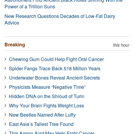
Power of a Trillion Suns
New Research Questions Decades of Low-Fat Dairy
Advice
Breaking
this hour
Chewing Gum Could Help Fight Oral Cancer
Spider Fangs Trace Back 518 Million Years
Underwater Bones Reveal Ancient Secrets
Physicists Measure “Negative Time”
Hidden DNA on the Shroud of Turin
Why Your Brain Fights Weight Loss
New Beetles Named After Luffy
East Asia’s Tallest Tree Found
This Amino Acid May Help Fight Cancer