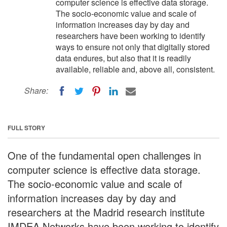
computer science is effective data storage.
The socio-economic value and scale of
information increases day by day and
researchers have been working to identify
ways to ensure not only that digitally stored
data endures, but also that it is readily
available, reliable and, above all, consistent.
Share:
FULL STORY
One of the fundamental open challenges in
computer science is effective data storage.
The socio-economic value and scale of
information increases day by day and
researchers at the Madrid research institute
IMDEA Networks have been working to identify