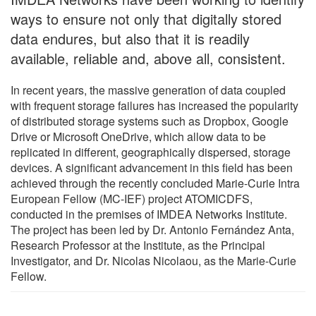
ways to ensure not only that digitally stored
data endures, but also that it is readily
available, reliable and, above all, consistent.
In recent years, the massive generation of data coupled
with frequent storage failures has increased the popularity
of distributed storage systems such as Dropbox, Google
Drive or Microsoft OneDrive, which allow data to be
replicated in different, geographically dispersed, storage
devices. A significant advancement in this field has been
achieved through the recently concluded Marie-Curie Intra
European Fellow (MC-IEF) project ATOMICDFS,
conducted in the premises of IMDEA Networks Institute.
The project has been led by Dr. Antonio Fernández Anta,
Research Professor at the Institute, as the Principal
Investigator, and Dr. Nicolas Nicolaou, as the Marie-Curie
Fellow.