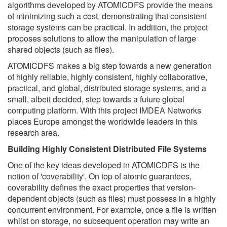
algorithms developed by ATOMICDFS provide the means
of minimizing such a cost, demonstrating that consistent
storage systems can be practical. In addition, the project
proposes solutions to allow the manipulation of large
shared objects (such as files).
ATOMICDFS makes a big step towards a new generation
of highly reliable, highly consistent, highly collaborative,
practical, and global, distributed storage systems, and a
small, albeit decided, step towards a future global
computing platform. With this project IMDEA Networks
places Europe amongst the worldwide leaders in this
research area.
Building Highly Consistent Distributed File Systems
One of the key ideas developed in ATOMICDFS is the
notion of 'coverability'. On top of atomic guarantees,
coverability defines the exact properties that version-
dependent objects (such as files) must possess in a highly
concurrent environment. For example, once a file is written
whilst on storage, no subsequent operation may write an