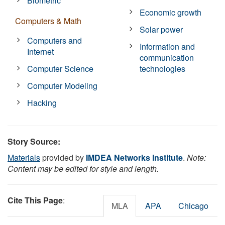
Biometric
Economic growth
Computers & Math
Solar power
Computers and
Information and
Internet
communication
Computer Science
technologies
Computer Modeling
Hacking
Story Source:
Materials
provided by
IMDEA Networks Institute
.
Note:
Content may be edited for style and length.
Cite This Page
:
MLA
APA
Chicago