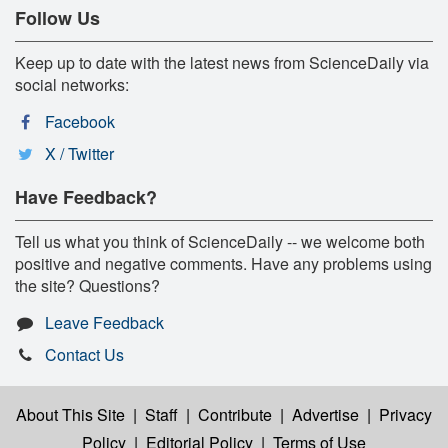
Follow Us
Keep up to date with the latest news from ScienceDaily via
social networks:
Facebook
X / Twitter
Have Feedback?
Tell us what you think of ScienceDaily -- we welcome both
positive and negative comments. Have any problems using
the site? Questions?
Leave Feedback
Contact Us
About This Site
|
Staff
|
Contribute
|
Advertise
|
Privacy
Policy
|
Editorial Policy
|
Terms of Use