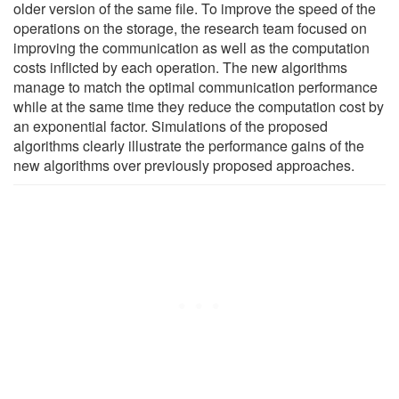
older version of the same file. To improve the speed of the
operations on the storage, the research team focused on
improving the communication as well as the computation
costs inflicted by each operation. The new algorithms
manage to match the optimal communication performance
while at the same time they reduce the computation cost by
an exponential factor. Simulations of the proposed
algorithms clearly illustrate the performance gains of the
new algorithms over previously proposed approaches.