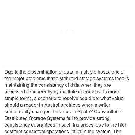
Due to the dissemination of data in multiple hosts, one of
the major problems that distributed storage systems face is
maintaining the consistency of data when they are
accessed concurrently by multiple operations. In more
simple terms, a scenario to resolve could be: what value
should a reader in Australia retrieve when a writer
concurrently changes the value in Spain? Conventional
Distributed Storage Systems fail to provide strong
consistency guarantees in such instances, due to the high
cost that consistent operations inflict in the system. The