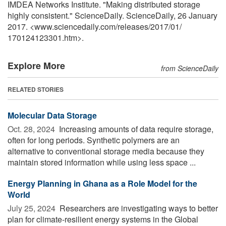
IMDEA Networks Institute. "Making distributed storage
highly consistent." ScienceDaily. ScienceDaily, 26 January
2017. <www.sciencedaily.com
/
releases
/
2017
/
01
/
170124123301.htm>.
Explore More
from ScienceDaily
RELATED STORIES
Molecular Data Storage
Oct. 28, 2024 
Increasing amounts of data require storage,
often for long periods. Synthetic polymers are an
alternative to conventional storage media because they
maintain stored information while using less space ...
Energy Planning in Ghana as a Role Model for the
World
July 25, 2024 
Researchers are investigating ways to better
plan for climate-resilient energy systems in the Global