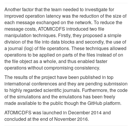
Another factor that the team needed to investigate for
improved operation latency was the reduction of the size of
each message exchanged on the network. To reduce the
message costs, ATOMICDFS introduced two file
manipulation techniques. Firstly, they proposed a simple
division of the file into data blocks and secondly, the use of
a journal (log) of file operations. These techniques allowed
operations to be applied on parts of the files instead of on
the file object as a whole, and thus enabled faster
operations without compromising consistency.
The results of the project have been published in top
international conferences and they are pending submission
to highly regarded scientific journals. Furthermore, the code
of the simulations and the emulations has been freely
made available to the public though the GitHub platform.
ATOMICDFS was launched in December 2014 and
concluded at the end of November 2016.