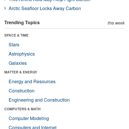
Arctic Seafloor Locks Away Carbon
Trending Topics
this week
SPACE & TIME
Stars
Astrophysics
Galaxies
MATTER & ENERGY
Energy and Resources
Construction
Engineering and Construction
COMPUTERS & MATH
Computer Modeling
Computers and Internet