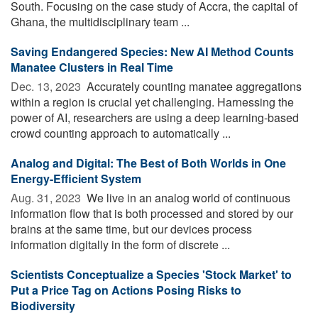
South. Focusing on the case study of Accra, the capital of
Ghana, the multidisciplinary team ...
Saving Endangered Species: New AI Method Counts
Manatee Clusters in Real Time
Dec. 13, 2023 
Accurately counting manatee aggregations
within a region is crucial yet challenging. Harnessing the
power of AI, researchers are using a deep learning-based
crowd counting approach to automatically ...
Analog and Digital: The Best of Both Worlds in One
Energy-Efficient System
Aug. 31, 2023 
We live in an analog world of continuous
information flow that is both processed and stored by our
brains at the same time, but our devices process
information digitally in the form of discrete ...
Scientists Conceptualize a Species 'Stock Market' to
Put a Price Tag on Actions Posing Risks to
Biodiversity