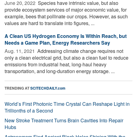
June 20, 2022 
Species have intrinsic value, but also
provide ecosystem services of major economic value, for
example, bees that pollinate our crops. However, as such
values are hard to translate into figures, ...
A Clean US Hydrogen Economy Is Within Reach, but
Needs a Game Plan, Energy Researchers Say
Aug. 11, 2021 
Addressing climate change requires not
only a clean electrical grid, but also a clean fuel to reduce
emissions from industrial heat, long-haul heavy
transportation, and long-duration energy storage. ...
TRENDING AT
SCITECHDAILY.com
World’s First Photonic Time Crystal Can Reshape Light in
Trillionths of a Second
New Stroke Treatment Turns Brain Cavities Into Repair
Hubs
Astronomers Find Ancient Black Holes Shining With the