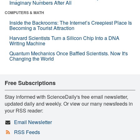
Imaginary Numbers After All
COMPUTERS & MATH
Inside the Backrooms: The Internet’s Creepiest Place Is
Becoming a Tourist Attraction
Harvard Scientists Turn a Silicon Chip Into a DNA
Writing Machine
Quantum Mechanics Once Baffled Scientists. Now It's
Changing the World
Free Subscriptions
Stay informed with ScienceDaily's free email newsletter,
updated daily and weekly. Or view our many newsfeeds in
your RSS reader:
Email Newsletter
RSS Feeds