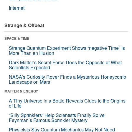
Internet
Strange & Offbeat
SPACE & TIME
Strange Quantum Experiment Shows “negative Time” Is
More Than an Illusion
Dark Matter’s Secret Force Does the Opposite of What
Scientists Expected
NASA’s Curiosity Rover Finds a Mysterious Honeycomb
Landscape on Mars
MATTER & ENERGY
A Tiny Universe in a Bottle Reveals Clues to the Origins
of Life
“Silly Sprinklers” Help Scientists Finally Solve
Feynman’s Famous Sprinkler Mystery
Physicists Say Quantum Mechanics May Not Need