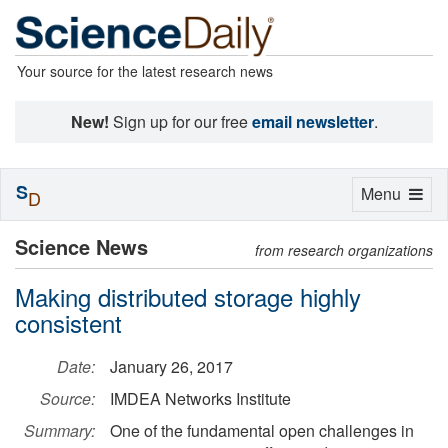
Your source for the latest research news
New!
Sign up for our free
email newsletter
.
S
Toggle
Menu
D
navigation
Science News
from research organizations
Making distributed storage highly
consistent
Date:
January 26, 2017
Source:
IMDEA Networks Institute
Summary:
One of the fundamental open challenges in