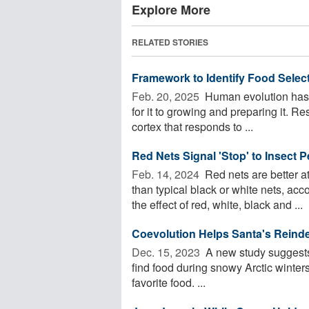
Explore More
RELATED STORIES
Framework to Identify Food Selecti
Feb. 20, 2025 
Human evolution has r
for it to growing and preparing it. Re
cortex that responds to ...
Red Nets Signal 'Stop' to Insect 
Feb. 14, 2024 
Red nets are better a
than typical black or white nets, ac
the effect of red, white, black and ...
Coevolution Helps Santa's Reindee
Dec. 15, 2023 
A new study suggests 
find food during snowy Arctic winters
favorite food. ...