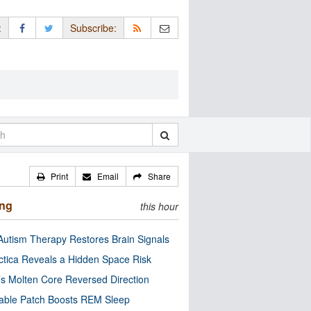
:
Subscribe:
Print
Email
Share
ing
this hour
utism Therapy Restores Brain Signals
ctica Reveals a Hidden Space Risk
’s Molten Core Reversed Direction
able Patch Boosts REM Sleep