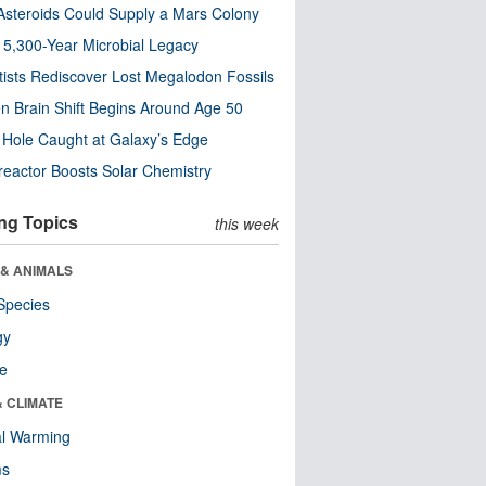
steroids Could Supply a Mars Colony
s 5,300-Year Microbial Legacy
tists Rediscover Lost Megalodon Fossils
n Brain Shift Begins Around Age 50
 Hole Caught at Galaxy’s Edge
eactor Boosts Solar Chemistry
ng Topics
this week
 & ANIMALS
Species
gy
re
& CLIMATE
al Warming
ms