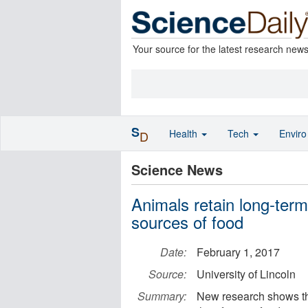
Your source for the latest research new
S
Health
Tech
Envir
D
Science News
Animals retain long-ter
sources of food
Date:
February 1, 2017
Source:
University of Lincoln
Summary:
New research shows tha