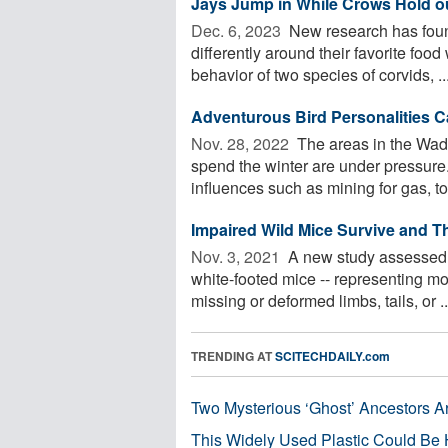
Jays Jump in While Crows Hold out
Dec. 6, 2023 
New research has found
differently around their favorite fo
behavior of two species of corvids, ..
Adventurous Bird Personalities 
Nov. 28, 2022 
The areas in the Wad
spend the winter are under pressur
influences such as mining for gas, to
Impaired Wild Mice Survive and T
Nov. 3, 2021 
A new study assessed 2
white-footed mice -- representing mo
missing or deformed limbs, tails, or ..
TRENDING AT
SCITECHDAILY.com
Two Mysterious ‘Ghost’ Ancestors A
This Widely Used Plastic Could Be 