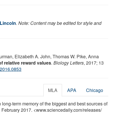
 Lincoln
.
Note: Content may be edited for style and
 Burman, Elizabeth A. John, Thomas W. Pike, Anna
 relative reward values
.
Biology Letters
, 2017; 13
.2016.0853
MLA
APA
Chicago
in long-term memory of the biggest and best sources of
 1 February 2017. <www.sciencedaily.com
/
releases
/