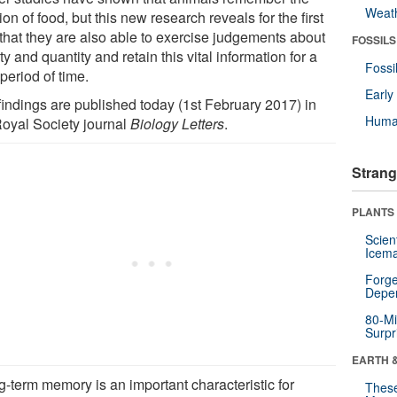
Weat
ion of food, but this new research reveals for the first
 that they are also able to exercise judgements about
FOSSILS
ty and quantity and retain this vital information for a
Fossi
period of time.
Earl
findings are published today (1st February 2017) in
Huma
Royal Society journal
Biology Letters
.
Strang
PLANTS
Scien
Icema
Forge
Depe
80-Mi
Surpr
EARTH 
g-term memory is an important characteristic for
These