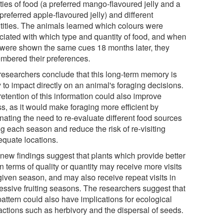
ties of food (a preferred mango-flavoured jelly and a
preferred apple-flavoured jelly) and different
tities. The animals learned which colours were
ciated with which type and quantity of food, and when
 were shown the same cues 18 months later, they
mbered their preferences.
researchers conclude that this long-term memory is
y to impact directly on an animal's foraging decisions.
etention of this information could also improve
ss, as it would make foraging more efficient by
nating the need to re-evaluate different food sources
g each season and reduce the risk of re-visiting
equate locations.
 new findings suggest that plants which provide better
 in terms of quality or quantity may receive more visits
given season, and may also receive repeat visits in
essive fruiting seasons. The researchers suggest that
pattern could also have implications for ecological
ractions such as herbivory and the dispersal of seeds.