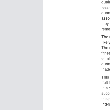
quali
less-
quan
asso
they
reme
The 
likel
The r
fitne
elimi
durin
inad
This
fruit
in a 
succ
this 
inte