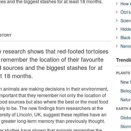
rces and the biggest stashes for at least 18 months.
How A
Ötzi’
Scien
Hidde
 STORY
Black
Nanor
 research shows that red-footed tortoises
 remember the location of their favourite
Trendi
d sources and the biggest stashes for at
PLANTS
st 18 months.
New 
 animals are making decisions in their environment,
Biolo
 important that they remember not only the location of
Natu
food sources but also where the best or the most food
kely to be. The new findings from researchers at the
EARTH 
ersity of Lincoln, UK, suggest these reptiles have an
Glob
 greater long-term memory than previously thought.
Stor
ier studies have shown that animals remember the