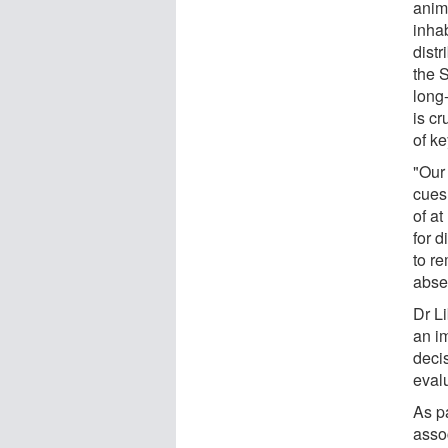
anima
inha
distr
the S
long
is cr
of k
"Our
cues
of a
for d
to r
abse
Dr Li
an i
decis
evalu
As pa
asso