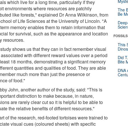
Myste
ls which live for a long time, particularly if they
bit environments where resources are patchily
The B
Be Mo
ibuted like forests," explained Dr Anna Wilkinson, from
chool of Life Sciences at the University of Lincoln. "A
Deep-
-term memory enables them to retain information that
Scien
ucial for survival, such as the appearance and location
FOSSILS
ey resources.
This 
 study shows us that they can in fact remember visual
Dinos
 associated with different reward values over a period
Did T
t least 18 months, demonstrating a significant memory
Bite 
ifferent quantities and qualities of food. They are able
DNA o
emember much more than just the presence or
Centu
nce of food."
bby John, another author of the study, said: "This is
mportant distinction to make because, in nature,
ions are rarely clear cut so it is helpful to be able to
ate the relative benefits of different resources."
rt of the research, red-footed tortoises were trained to
ciate visual cues (coloured sheets) with specific