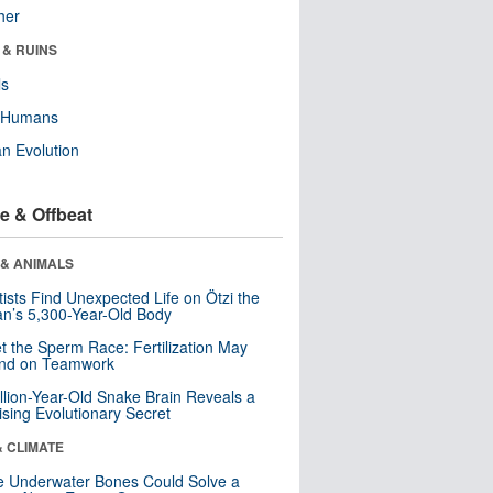
her
 & RUINS
ls
y Humans
n Evolution
e & Offbeat
 & ANIMALS
tists Find Unexpected Life on Ötzi the
n’s 5,300-Year-Old Body
t the Sperm Race: Fertilization May
nd on Teamwork
llion-Year-Old Snake Brain Reveals a
ising Evolutionary Secret
& CLIMATE
 Underwater Bones Could Solve a