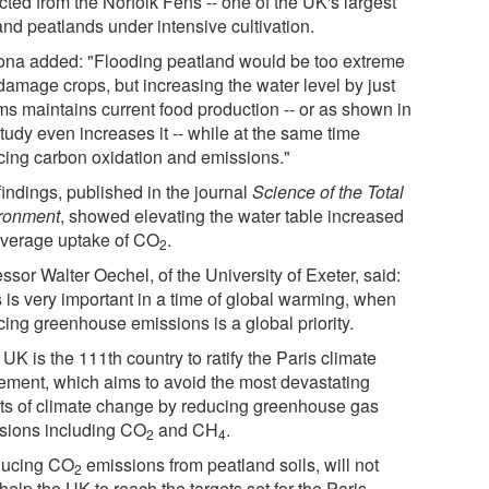
cted from the Norfolk Fens -- one of the UK's largest
and peatlands under intensive cultivation.
ona added: "Flooding peatland would be too extreme
damage crops, but increasing the water level by just
ms maintains current food production -- or as shown in
tudy even increases it -- while at the same time
cing carbon oxidation and emissions."
findings, published in the journal
Science of the Total
ronment
, showed elevating the water table increased
average uptake of CO
.
2
ssor Walter Oechel, of the University of Exeter, said:
s is very important in a time of global warming, when
cing greenhouse emissions is a global priority.
UK is the 111th country to ratify the Paris climate
ement, which aims to avoid the most devastating
cts of climate change by reducing greenhouse gas
sions including CO
and CH
.
2
4
ucing CO
emissions from peatland soils, will not
2
help the UK to reach the targets set for the Paris