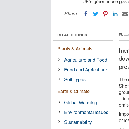
UK’s greenhouse gas e
Share:
FULL
RELATED TOPICS
Plants & Animals
Inc
dow
Agriculture and Food
pre
Food and Agriculture
Soil Types
The r
Shef
Earth & Climate
grou
-- in
Global Warming
emis
Environmental Issues
Impor
of lo
Sustainability