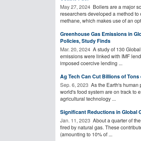
May 27, 2024 
Boilers are a major s
researchers developed a method to c
methane, which makes use of an opti
Greenhouse Gas Emissions in Glo
Policies, Study Finds
Mar. 20, 2024 
A study of 130 Global
emissions were linked with IMF lendi
imposed coercive lending ...
Ag Tech Can Cut Billions of Ton
Sep. 6, 2023 
As the Earth's human 
world's food system are on track to 
agricultural technology ...
Significant Reductions in Global
Jan. 11, 2023 
About a quarter of the
fired by natural gas. These contribu
(amounting to 10% of ...