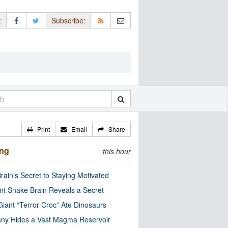
:
Subscribe:
Print
Email
Share
ing
this hour
rain’s Secret to Staying Motivated
nt Snake Brain Reveals a Secret
Giant “Terror Croc” Ate Dinosaurs
ny Hides a Vast Magma Reservoir