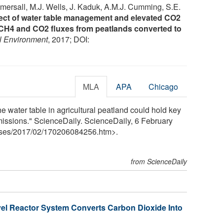
omersall, M.J. Wells, J. Kaduk, A.M.J. Cumming, S.E.
ect of water table management and elevated CO2
 CH4 and CO2 fluxes from peatlands converted to
l Environment
, 2017; DOI:
MLA
APA
Chicago
the water table in agricultural peatland could hold key
issions." ScienceDaily. ScienceDaily, 6 February
ses
/
2017
/
02
/
170206084256.htm>.
from ScienceDaily
el Reactor System Converts Carbon Dioxide Into