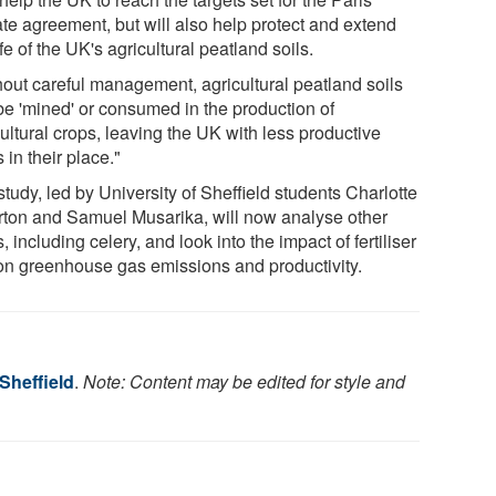
ate agreement, but will also help protect and extend
ife of the UK's agricultural peatland soils.
hout careful management, agricultural peatland soils
be 'mined' or consumed in the production of
ultural crops, leaving the UK with less productive
 in their place."
tudy, led by University of Sheffield students Charlotte
rton and Samuel Musarika, will now analyse other
, including celery, and look into the impact of fertiliser
on greenhouse gas emissions and productivity.
 Sheffield
.
Note: Content may be edited for style and