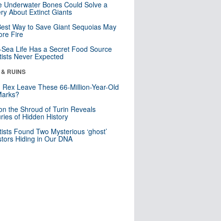
 Underwater Bones Could Solve a
ry About Extinct Giants
est Way to Save Giant Sequoias May
re Fire
Sea Life Has a Secret Food Source
tists Never Expected
 & RUINS
. Rex Leave These 66-Million-Year-Old
Marks?
n the Shroud of Turin Reveals
ries of Hidden History
tists Found Two Mysterious ‘ghost’
tors Hiding in Our DNA