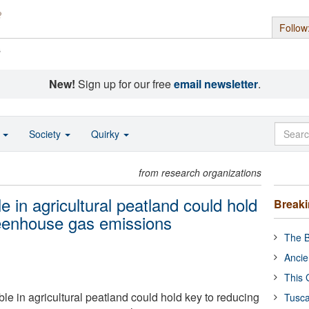
Follow
s
New!
Sign up for our free
email newsletter
.
o
Society
Quirky
from research organizations
e in agricultural peatland could hold
Break
reenhouse gas emissions
The B
Ancie
This 
ble in agricultural peatland could hold key to reducing
Tusca