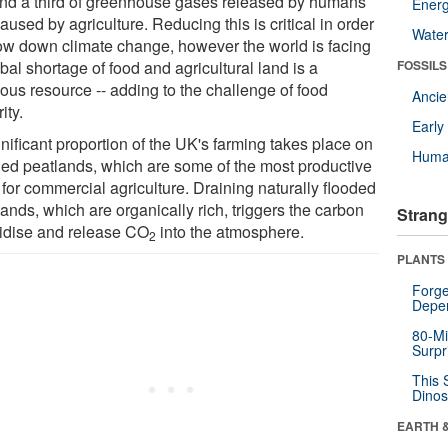
nd a third of greenhouse gases released by humans
Energ
aused by agriculture. Reducing this is critical in order
Wate
low down climate change, however the world is facing
bal shortage of food and agricultural land is a
FOSSILS
ious resource -- adding to the challenge of food
Anci
ity.
Earl
nificant proportion of the UK's farming takes place on
Huma
ned peatlands, which are some of the most productive
 for commercial agriculture. Draining naturally flooded
ands, which are organically rich, triggers the carbon
Strang
xidise and release CO
into the atmosphere.
2
PLANTS
Forge
Depe
80-Mi
Surpr
This 
Dinos
EARTH 