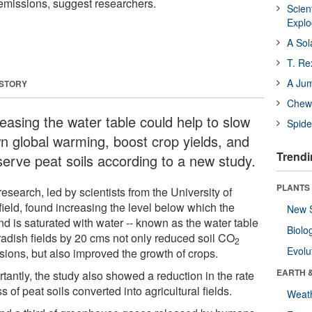
missions, suggest researchers.
Scien
Expl
A Sol
T. Re
A Ju
 STORY
Chewi
reasing the water table could help to slow
Spide
n global warming, boost crop yields, and
Trendi
serve peat soils according to a new study.
PLANTS
esearch, led by scientists from the University of
field, found increasing the level below which the
New 
nd is saturated with water -- known as the water table
Biolo
 radish fields by 20 cms not only reduced soil CO
2
Evolu
sions, but also improved the growth of crops.
EARTH 
tantly, the study also showed a reduction in the rate
ss of peat soils converted into agricultural fields.
Weat