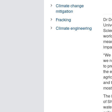
Climate change
mitigation
Dr D
Fracking
Univ
Climate engineering
Scien
world
mean
impac
"We a
we ne
to pr
the e
agri
and t
most
The i
of Sh
water