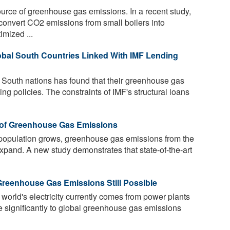
ource of greenhouse gas emissions. In a recent study,
onvert CO2 emissions from small boilers into
mized ...
bal South Countries Linked With IMF Lending
 South nations has found that their greenhouse gas
ng policies. The constraints of IMF's structural loans
s of Greenhouse Gas Emissions
population grows, greenhouse gas emissions from the
expand. A new study demonstrates that state-of-the-art
 Greenhouse Gas Emissions Still Possible
 world's electricity currently comes from power plants
te significantly to global greenhouse gas emissions