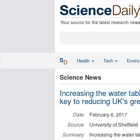
Your source for the latest research new
S
Health
Tech
Envir
D
Science News
Increasing the water tabl
key to reducing UK's g
Date:
February 6, 2017
Source:
University of Sheffield
Summary:
Increasing the water ta