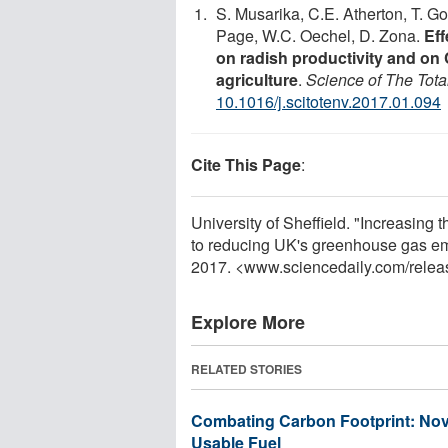
S. Musarika, C.E. Atherton, T. G
Page, W.C. Oechel, D. Zona.
Eff
on radish productivity and on
agriculture
.
Science of The Tota
10.1016/j.scitotenv.2017.01.094
Cite This Page
:
University of Sheffield. "Increasing 
to reducing UK's greenhouse gas em
2017. <www.sciencedaily.com
/
relea
Explore More
RELATED STORIES
Combating Carbon Footprint: Nov
Usable Fuel