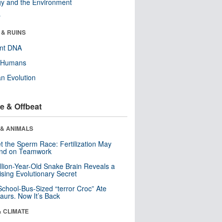
y and the Environment
r
 & RUINS
ent DNA
y Humans
n Evolution
e & Offbeat
 & ANIMALS
t the Sperm Race: Fertilization May
nd on Teamwork
llion-Year-Old Snake Brain Reveals a
ising Evolutionary Secret
School-Bus-Sized “terror Croc” Ate
aurs. Now It’s Back
& CLIMATE