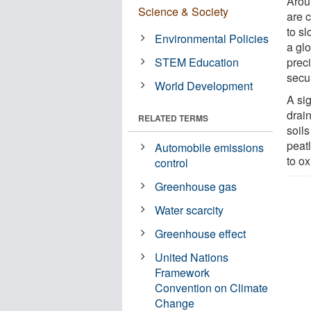
Arou
Science & Society
are c
to s
Environmental Policies
a glo
STEM Education
prec
secur
World Development
A sig
drai
RELATED TERMS
soils
peatl
Automobile emissions
to o
control
Greenhouse gas
Water scarcity
Greenhouse effect
United Nations
Framework
Convention on Climate
Change