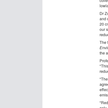
colle
lowl
Dr Z
and 
20 c
our s
redu
The 
Envi
the 
Profe
"Thi
redu
"The 
agre
effe
emis
"Red
only 