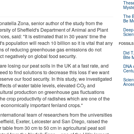
These
Myste
The B
Be Mo
onatella Zona, senior author of the study from the
ersity of Sheffield's Department of Animal and Plant
Deep-
Scien
ces, said: "It is estimated that in 30 years' time the
's population will reach 10 billion so it is vital that any
FOSSILS
s of reducing greenhouse gas emissions do not
Did T
t negatively on global food security.
Bite 
re losing our peat soils in the UK at a fast rate, and
DNA o
Centu
ed to find solutions to decrease this loss if we want
eserve our food security. In this study, we investigated
Scien
Ances
ffects of water table levels, elevated CO
and
2
cultural production on greenhouse gas fluctuations
he crop productivity of radishes which are one of the
 economically important fenland crops."
nternational team of researchers from the universities
effield, Exeter, Leicester and San Diego, raised the
 table from 30 cm to 50 cm in agricultural peat soil