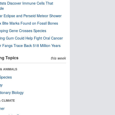
tists Discover Immune Cells That
ode
ar Eclipse and Perseid Meteor Shower
x Bite Marks Found on Fossil Bones
mping Gene Crosses Species
ng Gum Could Help Fight Oral Cancer
r Fangs Trace Back 518 Million Years
ng Topics
this week
 & ANIMALS
Species
gy
tionary Biology
& CLIMATE
her