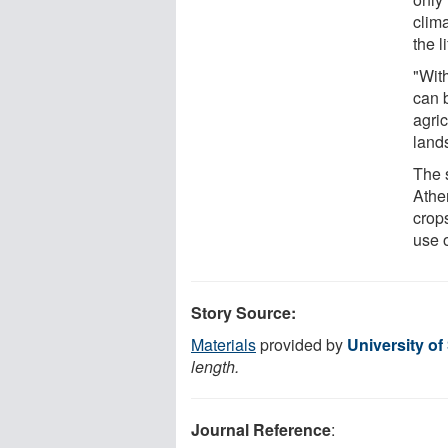
clim
the l
"Wit
can 
agric
lands
The s
Athe
crops
use 
Story Source:
Materials
provided by
University of
length.
Journal Reference
: