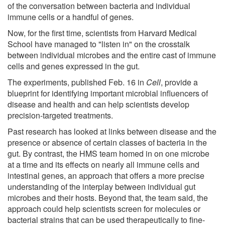
of the conversation between bacteria and individual
immune cells or a handful of genes.
Now, for the first time, scientists from Harvard Medical
School have managed to "listen in" on the crosstalk
between individual microbes and the entire cast of immune
cells and genes expressed in the gut.
The experiments, published Feb. 16 in
Cell
, provide a
blueprint for identifying important microbial influencers of
disease and health and can help scientists develop
precision-targeted treatments.
Past research has looked at links between disease and the
presence or absence of certain classes of bacteria in the
gut. By contrast, the HMS team homed in on one microbe
at a time and its effects on nearly all immune cells and
intestinal genes, an approach that offers a more precise
understanding of the interplay between individual gut
microbes and their hosts. Beyond that, the team said, the
approach could help scientists screen for molecules or
bacterial strains that can be used therapeutically to fine-