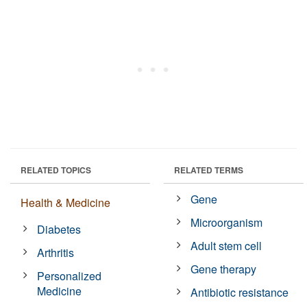
RELATED TOPICS
RELATED TERMS
Gene
Health & Medicine
Microorganism
Diabetes
Adult stem cell
Arthritis
Gene therapy
Personalized
Medicine
Antibiotic resistance