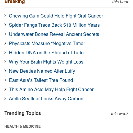
Breaking
this hour
Chewing Gum Could Help Fight Oral Cancer
Spider Fangs Trace Back 518 Million Years
Underwater Bones Reveal Ancient Secrets
Physicists Measure “Negative Time”
Hidden DNA on the Shroud of Turin
Why Your Brain Fights Weight Loss
New Beetles Named After Luffy
East Asia’s Tallest Tree Found
This Amino Acid May Help Fight Cancer
Arctic Seafloor Locks Away Carbon
Trending Topics
this week
HEALTH & MEDICINE