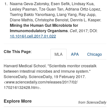
Naama Geva-Zatorsky, Esen Sefik, Lindsay Kua,
Lesley Pasman, Tze Guan Tan, Adriana Ortiz-Lopez,
Tsering Bakto Yanortsang, Liang Yang, Ray Jupp,
Diane Mathis, Christophe Benoist, Dennis L. Kasper.
Mining the Human Gut Microbiota for
Immunomodulatory Organisms
.
Cell
, 2017; DOI:
10.1016/j.cell.2017.01.022
Cite This Page
:
MLA
APA
Chicago
Harvard Medical School. "Scientists monitor crosstalk
between intestinal microbes and immune system."
ScienceDaily. ScienceDaily, 19 February 2017.
<www.sciencedaily.com
/
releases
/
2017
/
02
/
170216132428.htm>.
Explore More
from ScienceDaily