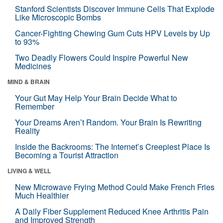
Stanford Scientists Discover Immune Cells That Explode
Like Microscopic Bombs
Cancer-Fighting Chewing Gum Cuts HPV Levels by Up
to 93%
Two Deadly Flowers Could Inspire Powerful New
Medicines
MIND & BRAIN
Your Gut May Help Your Brain Decide What to
Remember
Your Dreams Aren’t Random. Your Brain Is Rewriting
Reality
Inside the Backrooms: The Internet’s Creepiest Place Is
Becoming a Tourist Attraction
LIVING & WELL
New Microwave Frying Method Could Make French Fries
Much Healthier
A Daily Fiber Supplement Reduced Knee Arthritis Pain
and Improved Strength