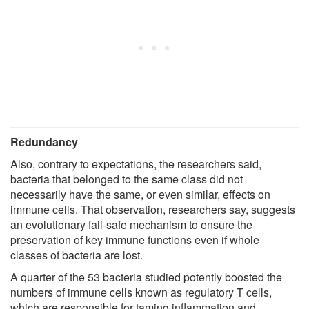
Redundancy
Also, contrary to expectations, the researchers said,
bacteria that belonged to the same class did not
necessarily have the same, or even similar, effects on
immune cells. That observation, researchers say, suggests
an evolutionary fail-safe mechanism to ensure the
preservation of key immune functions even if whole
classes of bacteria are lost.
A quarter of the 53 bacteria studied potently boosted the
numbers of immune cells known as regulatory T cells,
which are responsible for taming inflammation and