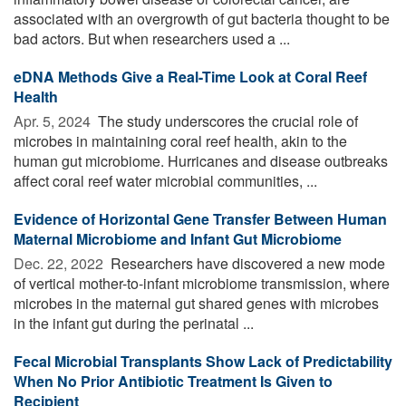
associated with an overgrowth of gut bacteria thought to be
bad actors. But when researchers used a ...
eDNA Methods Give a Real-Time Look at Coral Reef
Health
Apr. 5, 2024 
The study underscores the crucial role of
microbes in maintaining coral reef health, akin to the
human gut microbiome. Hurricanes and disease outbreaks
affect coral reef water microbial communities, ...
Evidence of Horizontal Gene Transfer Between Human
Maternal Microbiome and Infant Gut Microbiome
Dec. 22, 2022 
Researchers have discovered a new mode
of vertical mother-to-infant microbiome transmission, where
microbes in the maternal gut shared genes with microbes
in the infant gut during the perinatal ...
Fecal Microbial Transplants Show Lack of Predictability
When No Prior Antibiotic Treatment Is Given to
Recipient