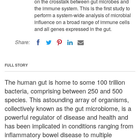
on the crosstalk between gut microbes and
the immune system. This is the first study to
perform a system-wide analysis of microbial
influence on a broad range of immune cells
and all genes expressed in the gut.
Share:
FULL STORY
The human gut is home to some 100 trillion
bacteria, comprising between 250 and 500
species. This astounding array of organisms,
collectively known as the gut microbiome, is a
powerful regulator of disease and health and
has been implicated in conditions ranging from
inflammatory bowel disease to multiple