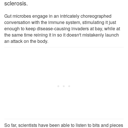
sclerosis.
Gut microbes engage in an intricately choreographed
conversation with the immune system, stimulating it just
enough to keep disease-causing invaders at bay, while at
the same time reining it in so it doesn't mistakenly launch
an attack on the body.
So far, scientists have been able to listen to bits and pieces