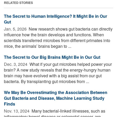
RELATED STORIES
The Secret to Human Intelligence? It Might Be in Our
Gut
Jan. 5, 2026 
New research shows gut bacteria can directly
influence how the brain develops and functions. When
scientists transferred microbes from different primates into
mice, the animals’ brains began to ...
The Secret to Our Big Brains Might Be in Our Gut
Dec. 3, 2024 
What if your gut microbes helped power your
brain? A new study reveals that the energy-hungry human
brain may have evolved with a big assist from our gut
bacteria. By transplanting gut microbes from ...
We May Be Overestimating the Association Between
Gut Bacteria and Disease, Machine Learning Study
Finds
Nov. 13, 2024 
Many bacterial-linked illnesses, such as
inflammatory bowel disease or colorectal cancer, are