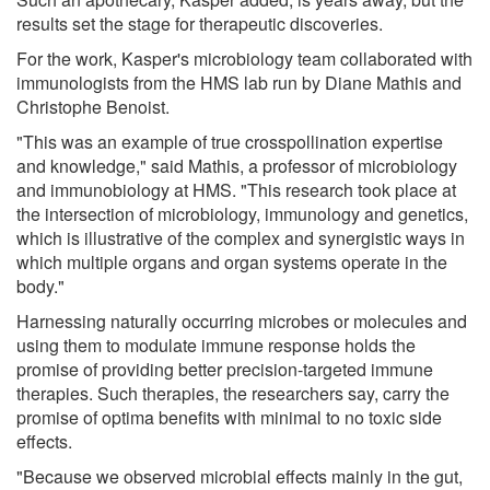
results set the stage for therapeutic discoveries.
For the work, Kasper's microbiology team collaborated with
immunologists from the HMS lab run by Diane Mathis and
Christophe Benoist.
"This was an example of true crosspollination expertise
and knowledge," said Mathis, a professor of microbiology
and immunobiology at HMS. "This research took place at
the intersection of microbiology, immunology and genetics,
which is illustrative of the complex and synergistic ways in
which multiple organs and organ systems operate in the
body."
Harnessing naturally occurring microbes or molecules and
using them to modulate immune response holds the
promise of providing better precision-targeted immune
therapies. Such therapies, the researchers say, carry the
promise of optima benefits with minimal to no toxic side
effects.
"Because we observed microbial effects mainly in the gut,