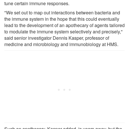
tune certain immune responses.
"We set out to map out interactions between bacteria and
the immune system in the hope that this could eventually
lead to the development of an apothecary of agents tailored
to modulate the immune system selectively and precisely,"
said senior investigator Dennis Kasper, professor of
medicine and microbiology and immunobiology at HMS.
Such an apothecary, Kasper added, is years away, but the