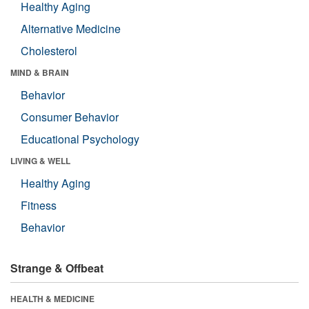
Healthy Aging
Alternative Medicine
Cholesterol
MIND & BRAIN
Behavior
Consumer Behavior
Educational Psychology
LIVING & WELL
Healthy Aging
Fitness
Behavior
Strange & Offbeat
HEALTH & MEDICINE