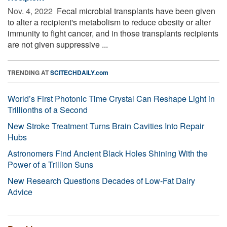
Nov. 4, 2022 
Fecal microbial transplants have been given
to alter a recipient's metabolism to reduce obesity or alter
immunity to fight cancer, and in those transplants recipients
are not given suppressive ...
TRENDING AT
SCITECHDAILY.com
World’s First Photonic Time Crystal Can Reshape Light in
Trillionths of a Second
New Stroke Treatment Turns Brain Cavities Into Repair
Hubs
Astronomers Find Ancient Black Holes Shining With the
Power of a Trillion Suns
New Research Questions Decades of Low-Fat Dairy
Advice