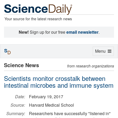
Your source for the latest research news
New!
Sign up for our free
email newsletter
.
S
Toggle
Menu
D
navigation
Science News
from research organizations
Scientists monitor crosstalk between
intestinal microbes and immune system
Date:
February 19, 2017
Source:
Harvard Medical School
Summary:
Researchers have successfully "listened in"