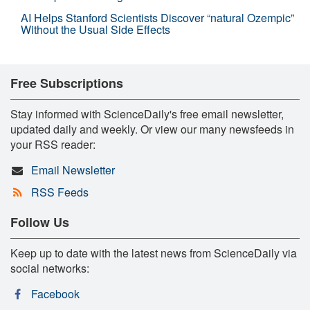
AI Helps Stanford Scientists Discover “natural Ozempic”
Without the Usual Side Effects
Free Subscriptions
Stay informed with ScienceDaily's free email newsletter,
updated daily and weekly. Or view our many newsfeeds in
your RSS reader:
Email Newsletter
RSS Feeds
Follow Us
Keep up to date with the latest news from ScienceDaily via
social networks:
Facebook