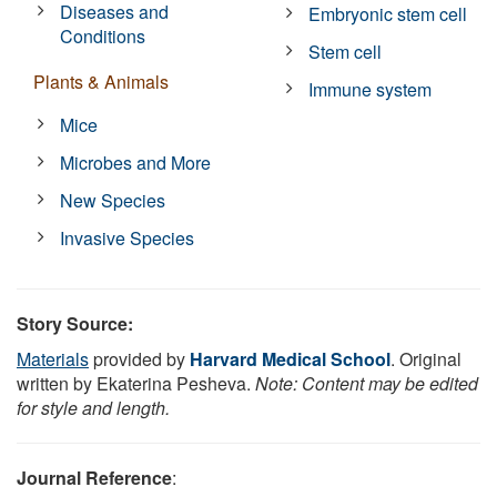
Diseases and
Embryonic stem cell
Conditions
Stem cell
Plants & Animals
Immune system
Mice
Microbes and More
New Species
Invasive Species
Story Source:
Materials
provided by
Harvard Medical School
. Original
written by Ekaterina Pesheva.
Note: Content may be edited
for style and length.
Journal Reference
: