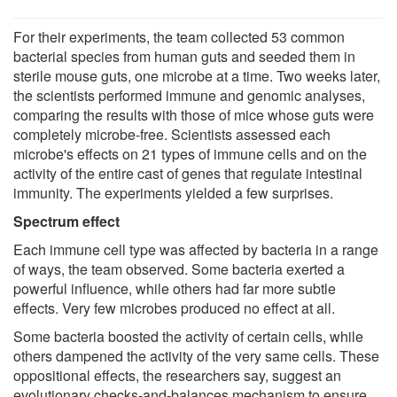
For their experiments, the team collected 53 common
bacterial species from human guts and seeded them in
sterile mouse guts, one microbe at a time. Two weeks later,
the scientists performed immune and genomic analyses,
comparing the results with those of mice whose guts were
completely microbe-free. Scientists assessed each
microbe's effects on 21 types of immune cells and on the
activity of the entire cast of genes that regulate intestinal
immunity. The experiments yielded a few surprises.
Spectrum effect
Each immune cell type was affected by bacteria in a range
of ways, the team observed. Some bacteria exerted a
powerful influence, while others had far more subtle
effects. Very few microbes produced no effect at all.
Some bacteria boosted the activity of certain cells, while
others dampened the activity of the very same cells. These
oppositional effects, the researchers say, suggest an
evolutionary checks-and-balances mechanism to ensure