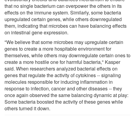
that no single bacterium can overpower the others in its
effects on the immune system. Similarly, some bacteria
upregulated certain genes, while others downregulated
them, indicating that microbes can have balancing effects
on intestinal gene expression.
"We believe that some microbes may upregulate certain
genes to create a more hospitable environment for
themselves, while others may downregulate certain ones to
create a more hostile one for harmful bacteria," Kasper
said. When researchers analyzed bacterial effects on
genes that regulate the activity of cytokines -- signaling
molecules responsible for inducing inflammation in
response to infection, cancer and other diseases -- they
once again observed the same balancing dynamic at play:
Some bacteria boosted the activity of these genes while
others turned it down.