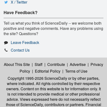
X / Twitter
Have Feedback?
Tell us what you think of ScienceDaily -- we welcome both
positive and negative comments. Have any problems using
the site? Questions?
Leave Feedback
Contact Us
About This Site
|
Staff
|
Contribute
|
Advertise
|
Privacy
Policy
|
Editorial Policy
|
Terms of Use
Copyright 1995-2026 ScienceDaily
or by other parties,
where indicated. All rights controlled by their respective
owners. Content on this website is for information only. It
is not intended to provide medical or other professional
advice. Views expressed here do not necessarily reflect
those of ScienceDaily, contributors or partners. Financial