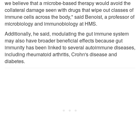
we believe that a microbe-based therapy would avoid the
collateral damage seen with drugs that wipe out classes of
immune cells across the body," said Benoist, a professor of
microbiology and immunobiology at HMS.
Additionally, he said, modulating the gut immune system
may also have broader beneficial effects because gut
immunity has been linked to several autoimmune diseases,
including rheumatoid arthritis, Crohn's disease and
diabetes.