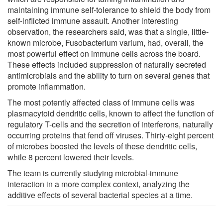
maintaining immune self-tolerance to shield the body from
self-inflicted immune assault. Another interesting
observation, the researchers said, was that a single, little-
known microbe, Fusobacterium varium, had, overall, the
most powerful effect on immune cells across the board.
These effects included suppression of naturally secreted
antimicrobials and the ability to turn on several genes that
promote inflammation.
The most potently affected class of immune cells was
plasmacytoid dendritic cells, known to affect the function of
regulatory T-cells and the secretion of interferons, naturally
occurring proteins that fend off viruses. Thirty-eight percent
of microbes boosted the levels of these dendritic cells,
while 8 percent lowered their levels.
The team is currently studying microbial-immune
interaction in a more complex context, analyzing the
additive effects of several bacterial species at a time.