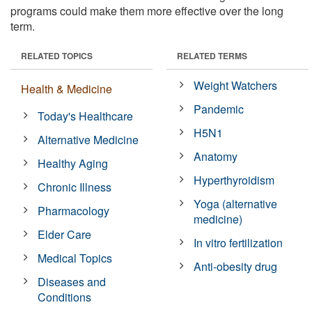
programs could make them more effective over the long
term.
RELATED TOPICS
RELATED TERMS
Weight Watchers
Health & Medicine
Pandemic
Today's Healthcare
H5N1
Alternative Medicine
Anatomy
Healthy Aging
Hyperthyroidism
Chronic Illness
Yoga (alternative
Pharmacology
medicine)
Elder Care
In vitro fertilization
Medical Topics
Anti-obesity drug
Diseases and
Conditions