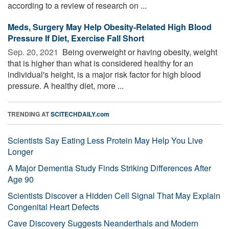
according to a review of research on ...
Meds, Surgery May Help Obesity-Related High Blood
Pressure If Diet, Exercise Fall Short
Sep. 20, 2021 
Being overweight or having obesity, weight
that is higher than what is considered healthy for an
individual's height, is a major risk factor for high blood
pressure. A healthy diet, more ...
TRENDING AT
SCITECHDAILY.com
Scientists Say Eating Less Protein May Help You Live
Longer
A Major Dementia Study Finds Striking Differences After
Age 90
Scientists Discover a Hidden Cell Signal That May Explain
Congenital Heart Defects
Cave Discovery Suggests Neanderthals and Modern