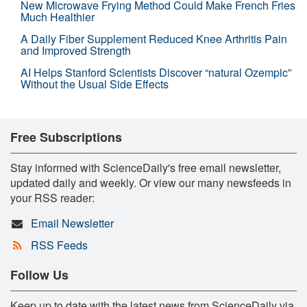
New Microwave Frying Method Could Make French Fries
Much Healthier
A Daily Fiber Supplement Reduced Knee Arthritis Pain
and Improved Strength
AI Helps Stanford Scientists Discover “natural Ozempic”
Without the Usual Side Effects
Free Subscriptions
Stay informed with ScienceDaily's free email newsletter,
updated daily and weekly. Or view our many newsfeeds in
your RSS reader:
Email Newsletter
RSS Feeds
Follow Us
Keep up to date with the latest news from ScienceDaily via