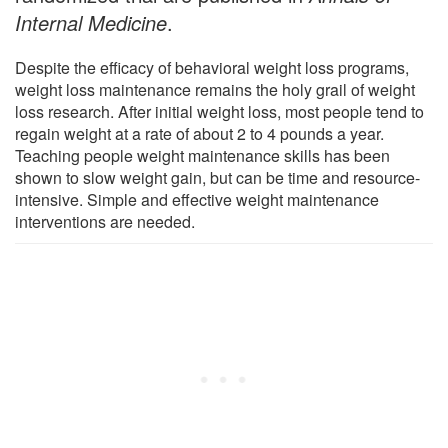
Internal Medicine
.
Despite the efficacy of behavioral weight loss programs,
weight loss maintenance remains the holy grail of weight
loss research. After initial weight loss, most people tend to
regain weight at a rate of about 2 to 4 pounds a year.
Teaching people weight maintenance skills has been
shown to slow weight gain, but can be time and resource-
intensive. Simple and effective weight maintenance
interventions are needed.