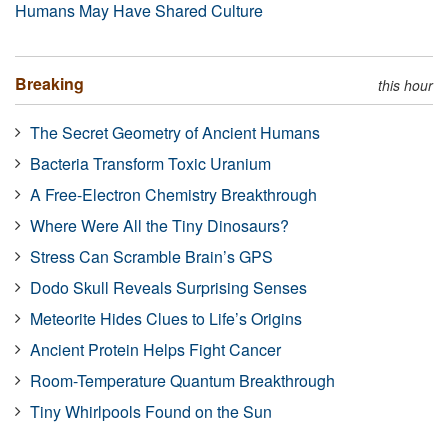
Humans May Have Shared Culture
Breaking
this hour
The Secret Geometry of Ancient Humans
Bacteria Transform Toxic Uranium
A Free-Electron Chemistry Breakthrough
Where Were All the Tiny Dinosaurs?
Stress Can Scramble Brain’s GPS
Dodo Skull Reveals Surprising Senses
Meteorite Hides Clues to Life’s Origins
Ancient Protein Helps Fight Cancer
Room-Temperature Quantum Breakthrough
Tiny Whirlpools Found on the Sun