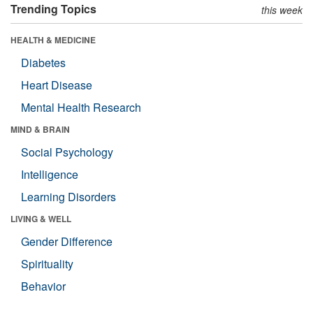
Trending Topics
this week
HEALTH & MEDICINE
Diabetes
Heart Disease
Mental Health Research
MIND & BRAIN
Social Psychology
Intelligence
Learning Disorders
LIVING & WELL
Gender Difference
Spirituality
Behavior