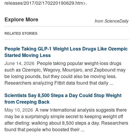
releases
/
2017
/
02
/
170220190629.htm>.
Explore More
from ScienceDaily
RELATED STORIES
People Taking GLP-1 Weight Loss Drugs Like Ozempic
Started Moving Less
June 14, 2026 
People taking popular weight-loss drugs
such as Ozempic, Wegovy, Mounjaro, and Zepbound may
be losing pounds, but they could also be moving less.
Researchers analyzing Fitbit data found that daily ...
Scientists Say 8,500 Steps a Day Could Stop Weight
from Creeping Back
May 10, 2026 
A new international analysis suggests there
may be a surprisingly simple secret to keeping weight off
after dieting: walking about 8,500 steps a day. Researchers
found that people who boosted their ...