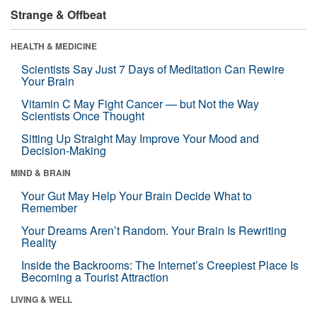
Strange & Offbeat
HEALTH & MEDICINE
Scientists Say Just 7 Days of Meditation Can Rewire
Your Brain
Vitamin C May Fight Cancer — but Not the Way
Scientists Once Thought
Sitting Up Straight May Improve Your Mood and
Decision-Making
MIND & BRAIN
Your Gut May Help Your Brain Decide What to
Remember
Your Dreams Aren’t Random. Your Brain Is Rewriting
Reality
Inside the Backrooms: The Internet’s Creepiest Place Is
Becoming a Tourist Attraction
LIVING & WELL