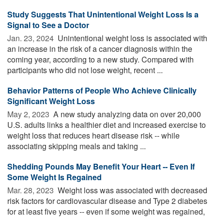
Study Suggests That Unintentional Weight Loss Is a
Signal to See a Doctor
Jan. 23, 2024 
Unintentional weight loss is associated with
an increase in the risk of a cancer diagnosis within the
coming year, according to a new study. Compared with
participants who did not lose weight, recent ...
Behavior Patterns of People Who Achieve Clinically
Significant Weight Loss
May 2, 2023 
A new study analyzing data on over 20,000
U.S. adults links a healthier diet and increased exercise to
weight loss that reduces heart disease risk -- while
associating skipping meals and taking ...
Shedding Pounds May Benefit Your Heart -- Even If
Some Weight Is Regained
Mar. 28, 2023 
Weight loss was associated with decreased
risk factors for cardiovascular disease and Type 2 diabetes
for at least five years -- even if some weight was regained,