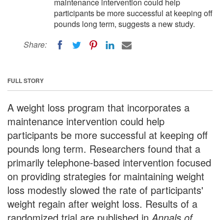
maintenance intervention could help
participants be more successful at keeping off
pounds long term, suggests a new study.
Share:
FULL STORY
A weight loss program that incorporates a
maintenance intervention could help
participants be more successful at keeping off
pounds long term. Researchers found that a
primarily telephone-based intervention focused
on providing strategies for maintaining weight
loss modestly slowed the rate of participants'
weight regain after weight loss. Results of a
randomized trial are published in
Annals of