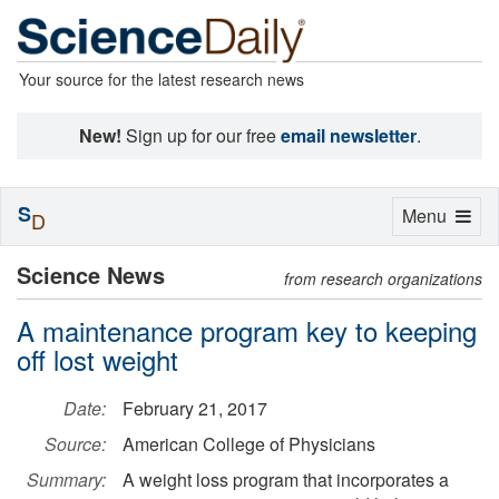
Your source for the latest research news
New!
Sign up for our free
email newsletter
.
S
Toggle
Menu
D
navigation
Science News
from research organizations
A maintenance program key to keeping
off lost weight
Date:
February 21, 2017
Source:
American College of Physicians
Summary:
A weight loss program that incorporates a