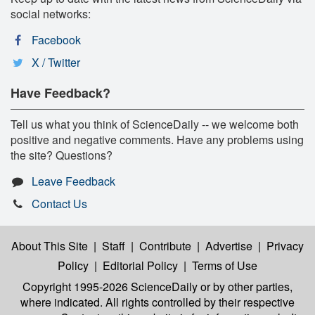
social networks:
Facebook
X / Twitter
Have Feedback?
Tell us what you think of ScienceDaily -- we welcome both
positive and negative comments. Have any problems using
the site? Questions?
Leave Feedback
Contact Us
About This Site
|
Staff
|
Contribute
|
Advertise
|
Privacy
Policy
|
Editorial Policy
|
Terms of Use
Copyright 1995-2026 ScienceDaily
or by other parties,
where indicated. All rights controlled by their respective