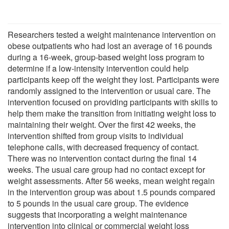
Researchers tested a weight maintenance intervention on
obese outpatients who had lost an average of 16 pounds
during a 16-week, group-based weight loss program to
determine if a low-intensity intervention could help
participants keep off the weight they lost. Participants were
randomly assigned to the intervention or usual care. The
intervention focused on providing participants with skills to
help them make the transition from initiating weight loss to
maintaining their weight. Over the first 42 weeks, the
intervention shifted from group visits to individual
telephone calls, with decreased frequency of contact.
There was no intervention contact during the final 14
weeks. The usual care group had no contact except for
weight assessments. After 56 weeks, mean weight regain
in the intervention group was about 1.5 pounds compared
to 5 pounds in the usual care group. The evidence
suggests that incorporating a weight maintenance
intervention into clinical or commercial weight loss