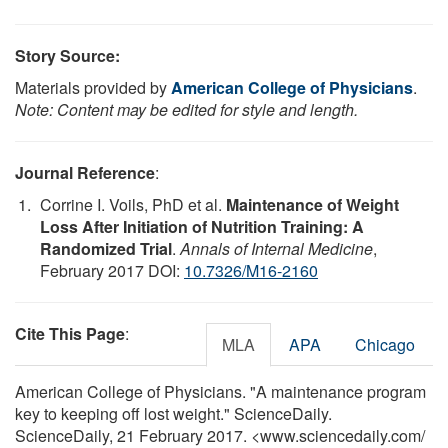
Story Source:
Materials provided by
American College of Physicians
.
Note: Content may be edited for style and length.
Journal Reference
:
Corrine I. Voils, PhD et al.
Maintenance of Weight
Loss After Initiation of Nutrition Training: A
Randomized Trial
.
Annals of Internal Medicine
,
February 2017 DOI:
10.7326/M16-2160
Cite This Page
:
MLA
APA
Chicago
American College of Physicians. "A maintenance program
key to keeping off lost weight." ScienceDaily.
ScienceDaily, 21 February 2017. <www.sciencedaily.com
/