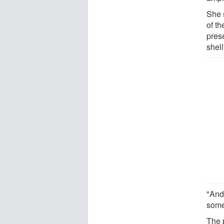
She 
of th
pres
shell
"And
some
The 