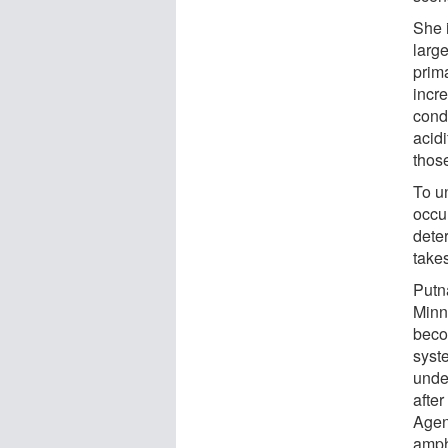
She 
larg
prim
incre
cond
acidi
those
To u
occur
dete
take
Putn
Minn
beco
syst
under
afte
Agen
amph