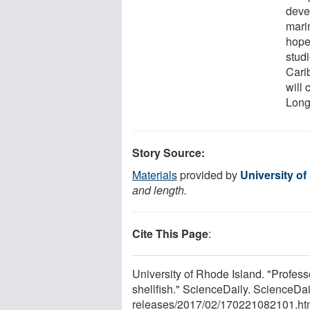
devel
mari
hope
studi
Cari
will
Long
Story Source:
Materials
provided by
University of
and length.
Cite This Page
:
University of Rhode Island. "Profess
shellfish." ScienceDaily. ScienceD
releases
/
2017
/
02
/
170221082101.ht