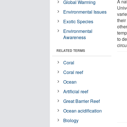
A na
Global Warming
Univ
Environmental Issues
vari
thei
Exotic Species
othe
Environmental
temp
Awareness
to d
circ
RELATED TERMS
Coral
Coral reef
Ocean
Artificial reef
Great Barrier Reef
Ocean acidification
Biology