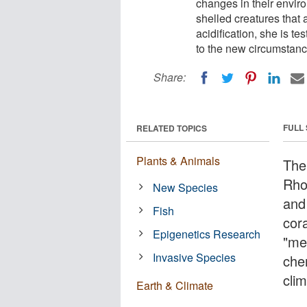
changes in their envir
shelled creatures that
acidification, she is t
to the new circumstanc
Share:
FULL
RELATED TOPICS
Plants & Animals
The
Rho
New Species
and
Fish
cor
Epigenetics Research
"me
Invasive Species
chem
cli
Earth & Climate