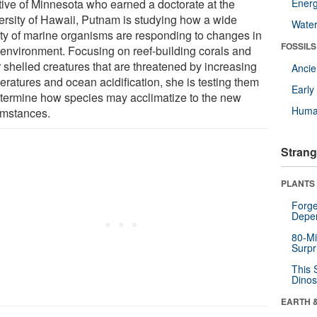
tive of Minnesota who earned a doctorate at the
Energ
ersity of Hawaii, Putnam is studying how a wide
Wate
ety of marine organisms are responding to changes in
FOSSILS
r environment. Focusing on reef-building corals and
r shelled creatures that are threatened by increasing
Anci
eratures and ocean acidification, she is testing them
Earl
etermine how species may acclimatize to the new
Huma
umstances.
Strang
PLANTS
Forge
Depe
80-Mi
Surpr
This 
Dinos
EARTH 