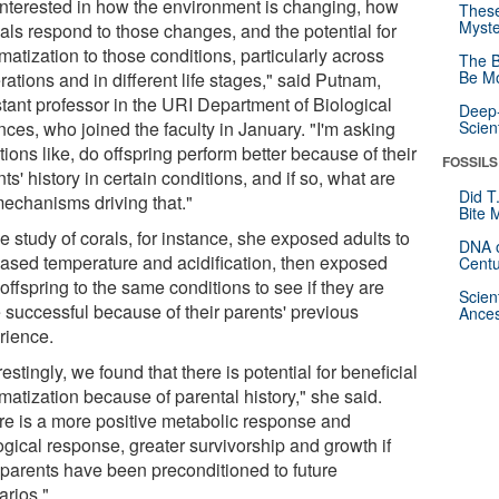
 interested in how the environment is changing, how
These
Myste
als respond to those changes, and the potential for
matization to those conditions, particularly across
The B
Be Mo
ations and in different life stages," said Putnam,
stant professor in the URI Department of Biological
Deep-
ces, who joined the faculty in January. "I'm asking
Scien
ions like, do offspring perform better because of their
FOSSILS
ts' history in certain conditions, and if so, what are
Did T
mechanisms driving that."
Bite 
e study of corals, for instance, she exposed adults to
DNA o
eased temperature and acidification, then exposed
Centu
 offspring to the same conditions to see if they are
Scien
 successful because of their parents' previous
Ances
rience.
restingly, we found that there is potential for beneficial
matization because of parental history," she said.
re is a more positive metabolic response and
ogical response, greater survivorship and growth if
r parents have been preconditioned to future
arios."