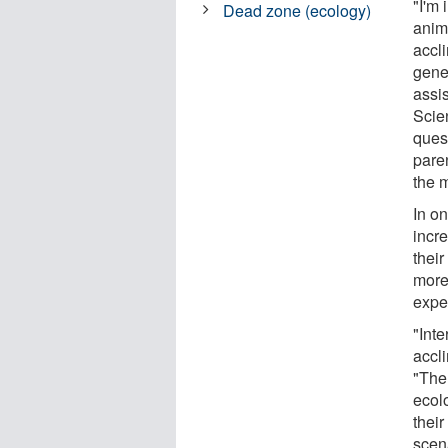
"I'm
Dead zone (ecology)
anim
accli
gener
assi
Scien
quest
paren
the 
In on
incr
their
more
expe
"Inte
accli
"The
ecol
thei
scen