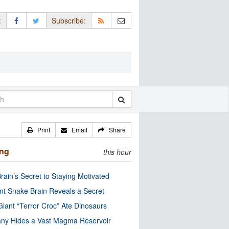
:
Subscribe:
Print
Email
Share
ing
this hour
rain’s Secret to Staying Motivated
nt Snake Brain Reveals a Secret
Giant “Terror Croc” Ate Dinosaurs
ny Hides a Vast Magma Reservoir