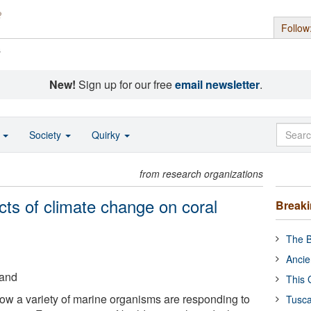
Follow
s
New!
Sign up for our free
email newsletter
.
o
Society
Quirky
from research organizations
cts of climate change on coral
Break
The B
Ancie
land
This 
how a variety of marine organisms are responding to
Tusca