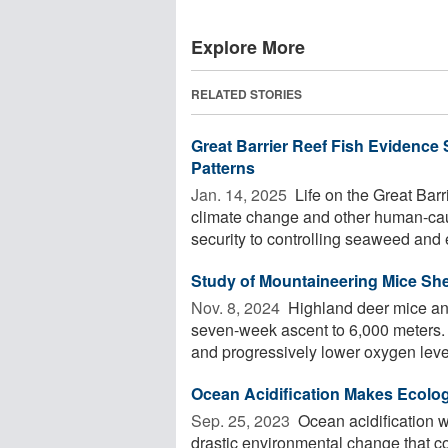
Explore More
RELATED STORIES
Great Barrier Reef Fish Evidence 
Patterns
Jan. 14, 2025 
Life on the Great Barr
climate change and other human-cau
security to controlling seaweed and 
Study of Mountaineering Mice She
Nov. 8, 2024 
Highland deer mice and
seven-week ascent to 6,000 meters. 
and progressively lower oxygen levels
Ocean Acidification Makes Ecolog
Sep. 25, 2023 
Ocean acidification wil
drastic environmental change that co