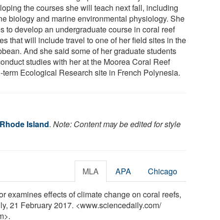
oping the courses she will teach next fall, including
ne biology and marine environmental physiology. She
s to develop an undergraduate course in coral reef
es that will include travel to one of her field sites in the
bbean. And she said some of her graduate students
 conduct studies with her at the Moorea Coral Reef
-term Ecological Research site in French Polynesia.
 Rhode Island
.
Note: Content may be edited for style
MLA
APA
Chicago
or examines effects of climate change on coral reefs,
aily, 21 February 2017. <www.sciencedaily.com
/
m>.