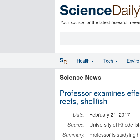
Your source for the latest research new
S
Health
Tech
Envir
D
Science News
Professor examines effe
reefs, shellfish
Date:
February 21, 2017
Source:
University of Rhode Is
Summary:
Professor is studying 