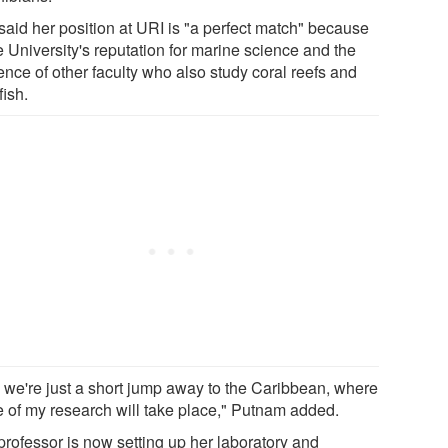
said her position at URI is "a perfect match" because
e University's reputation for marine science and the
ence of other faculty who also study coral reefs and
fish.
 we're just a short jump away to the Caribbean, where
 of my research will take place," Putnam added.
professor is now setting up her laboratory and