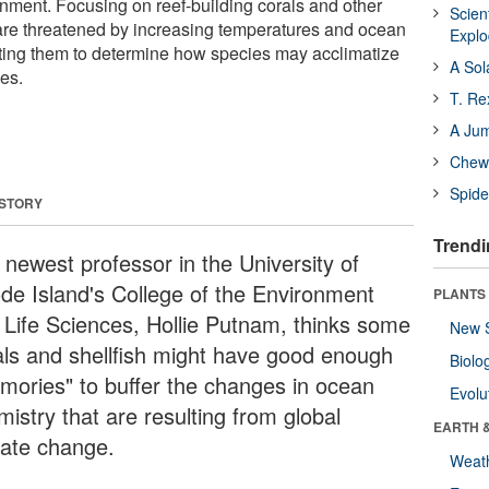
onment. Focusing on reef-building corals and other
Scien
 are threatened by increasing temperatures and ocean
Expl
esting them to determine how species may acclimatize
A Sol
es.
T. Re
A Ju
Chewi
Spide
 STORY
Trendi
 newest professor in the University of
de Island's College of the Environment
PLANTS
 Life Sciences, Hollie Putnam, thinks some
New 
als and shellfish might have good enough
Biolo
mories" to buffer the changes in ocean
Evolu
istry that are resulting from global
EARTH 
mate change.
Weat