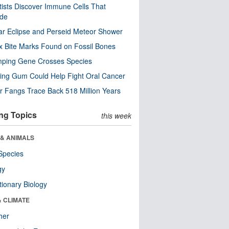
tists Discover Immune Cells That
ode
ar Eclipse and Perseid Meteor Shower
x Bite Marks Found on Fossil Bones
mping Gene Crosses Species
ng Gum Could Help Fight Oral Cancer
r Fangs Trace Back 518 Million Years
ng Topics
this week
 & ANIMALS
Species
gy
tionary Biology
& CLIMATE
her