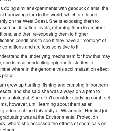
is doing similar experiments with geoduck clams, the
est burrowing clam in the world, which are found
arily on the West Coast. She is exposing them to
ased acidification levels, returning them to ambient
itions, and then re-exposing them to higher
fication conditions to see if they have a "memory" of
 conditions and are less sensitive to it.
nderstand the underlying mechanism for how this may
, she is also conducting epigenetic studies to
rmine where in the genome this acclimatization effect
s place.
am grew up hunting, fishing and camping in northern
esota, and she said she was always on a path to
me a biologist. She didn't consider studying coral reef
ems, however, until learning about them as an
graduate at the University of Wisconsin. Her first job
r graduating was at the Environmental Protection
cy, where she assessed the effects of chemicals on
ibians.