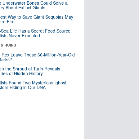
 Underwater Bones Could Solve a
ry About Extinct Giants
est Way to Save Giant Sequoias May
re Fire
Sea Life Has a Secret Food Source
tists Never Expected
 & RUINS
. Rex Leave These 66-Million-Year-Old
Marks?
n the Shroud of Turin Reveals
ries of Hidden History
tists Found Two Mysterious ‘ghost’
tors Hiding in Our DNA