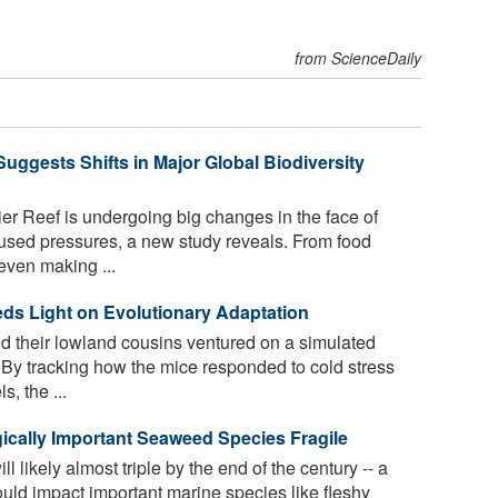
from ScienceDaily
Suggests Shifts in Major Global Biodiversity
ier Reef is undergoing big changes in the face of
sed pressures, a new study reveals. From food
even making ...
ds Light on Evolutionary Adaptation
 their lowland cousins ventured on a simulated
By tracking how the mice responded to cold stress
, the ...
ically Important Seaweed Species Fragile
l likely almost triple by the end of the century -- a
uld impact important marine species like fleshy