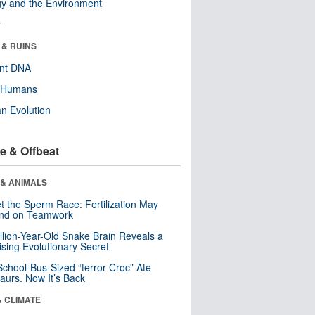
y and the Environment
r
 & RUINS
ent DNA
y Humans
n Evolution
e & Offbeat
 & ANIMALS
t the Sperm Race: Fertilization May
nd on Teamwork
llion-Year-Old Snake Brain Reveals a
ising Evolutionary Secret
School-Bus-Sized “terror Croc” Ate
aurs. Now It’s Back
& CLIMATE