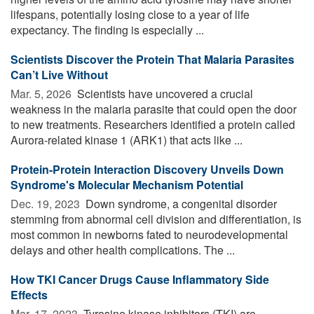
lifespans, potentially losing close to a year of life
expectancy. The finding is especially ...
Scientists Discover the Protein That Malaria Parasites
Can’t Live Without
Mar. 5, 2026 
Scientists have uncovered a crucial
weakness in the malaria parasite that could open the door
to new treatments. Researchers identified a protein called
Aurora-related kinase 1 (ARK1) that acts like ...
Protein-Protein Interaction Discovery Unveils Down
Syndrome's Molecular Mechanism Potential
Dec. 19, 2023 
Down syndrome, a congenital disorder
stemming from abnormal cell division and differentiation, is
most common in newborns fated to neurodevelopmental
delays and other health complications. The ...
How TKI Cancer Drugs Cause Inflammatory Side
Effects
Mar. 17, 2023 
Tyrosine kinase inhibitors (TKI) are