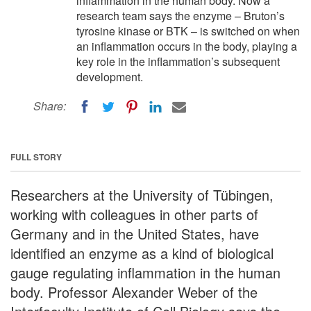
inflammation in the human body. Now a
research team says the enzyme – Bruton’s
tyrosine kinase or BTK – is switched on when
an inflammation occurs in the body, playing a
key role in the inflammation’s subsequent
development.
Share:
FULL STORY
Researchers at the University of Tübingen,
working with colleagues in other parts of
Germany and in the United States, have
identified an enzyme as a kind of biological
gauge regulating inflammation in the human
body. Professor Alexander Weber of the