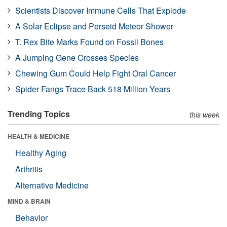
Scientists Discover Immune Cells That Explode
A Solar Eclipse and Perseid Meteor Shower
T. Rex Bite Marks Found on Fossil Bones
A Jumping Gene Crosses Species
Chewing Gum Could Help Fight Oral Cancer
Spider Fangs Trace Back 518 Million Years
Trending Topics
this week
HEALTH & MEDICINE
Healthy Aging
Arthritis
Alternative Medicine
MIND & BRAIN
Behavior