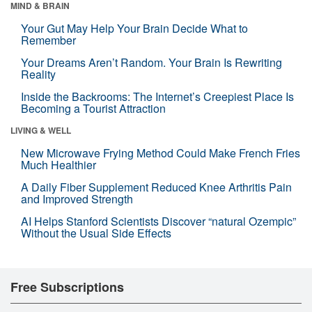
MIND & BRAIN
Your Gut May Help Your Brain Decide What to
Remember
Your Dreams Aren’t Random. Your Brain Is Rewriting
Reality
Inside the Backrooms: The Internet’s Creepiest Place Is
Becoming a Tourist Attraction
LIVING & WELL
New Microwave Frying Method Could Make French Fries
Much Healthier
A Daily Fiber Supplement Reduced Knee Arthritis Pain
and Improved Strength
AI Helps Stanford Scientists Discover “natural Ozempic”
Without the Usual Side Effects
Free Subscriptions