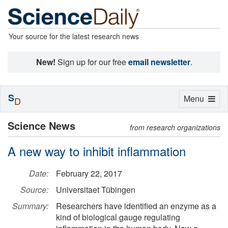
Your source for the latest research news
New!
Sign up for our free
email newsletter
.
S
Toggle
Menu
D
navigation
Science News
from research organizations
A new way to inhibit inflammation
Date:
February 22, 2017
Source:
Universitaet Tübingen
Summary:
Researchers have identified an enzyme as a
kind of biological gauge regulating