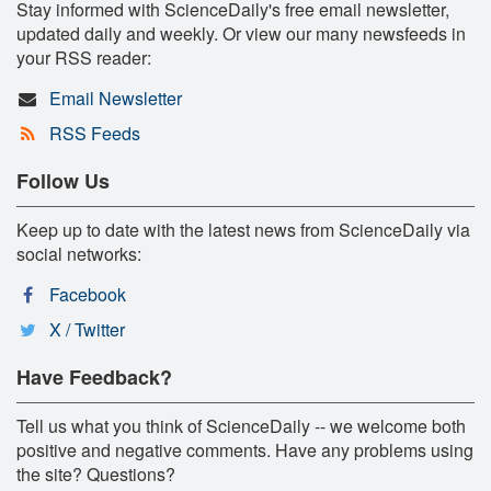
Stay informed with ScienceDaily's free email newsletter,
updated daily and weekly. Or view our many newsfeeds in
your RSS reader:
Email Newsletter
RSS Feeds
Follow Us
Keep up to date with the latest news from ScienceDaily via
social networks:
Facebook
X / Twitter
Have Feedback?
Tell us what you think of ScienceDaily -- we welcome both
positive and negative comments. Have any problems using
the site? Questions?