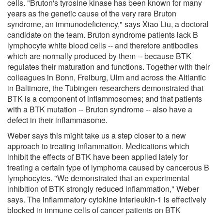
cells. "Bruton's tyrosine kinase has been known for many
years as the genetic cause of the very rare Bruton
syndrome, an immunodeficiency," says Xiao Liu, a doctoral
candidate on the team. Bruton syndrome patients lack B
lymphocyte white blood cells -- and therefore antibodies
which are normally produced by them -- because BTK
regulates their maturation and functions. Together with their
colleagues in Bonn, Freiburg, Ulm and across the Altlantic
in Baltimore, the Tübingen researchers demonstrated that
BTK is a component of inflammosomes; and that patients
with a BTK mutation -- Bruton syndrome -- also have a
defect in their inflammasome.
Weber says this might take us a step closer to a new
approach to treating inflammation. Medications which
inhibit the effects of BTK have been applied lately for
treating a certain type of lymphoma caused by cancerous B
lymphocytes. "We demonstrated that an experimental
inhibition of BTK strongly reduced inflammation," Weber
says. The inflammatory cytokine Interleukin-1 is effectively
blocked in immune cells of cancer patients on BTK