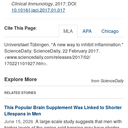
Clinical Immunology
, 2017; DOI:
10.1016/j.jaci.2017.01.017
Cite This Page
:
MLA
APA
Chicago
Universitaet Tübingen. "A new way to inhibit inflammation."
ScienceDaily. ScienceDaily, 22 February 2017.
<www.sciencedaily.com
/
releases
/
2017
/
02
/
170221101927.htm>.
Explore More
from ScienceDaily
RELATED STORIES
This Popular Brain Supplement Was Linked to Shorter
Lifespans in Men
June 15, 2026 
A large-scale study suggests that men with
higher levels of the amino acid tyrosine may have shorter