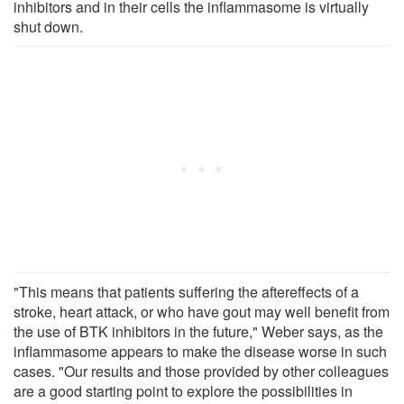
inhibitors and in their cells the inflammasome is virtually
shut down.
"This means that patients suffering the aftereffects of a
stroke, heart attack, or who have gout may well benefit from
the use of BTK inhibitors in the future," Weber says, as the
inflammasome appears to make the disease worse in such
cases. "Our results and those provided by other colleagues
are a good starting point to explore the possibilities in