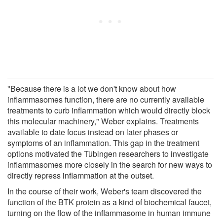
"Because there is a lot we don't know about how
inflammasomes function, there are no currently available
treatments to curb inflammation which would directly block
this molecular machinery," Weber explains. Treatments
available to date focus instead on later phases or
symptoms of an inflammation. This gap in the treatment
options motivated the Tübingen researchers to investigate
inflammasomes more closely in the search for new ways to
directly repress inflammation at the outset.
In the course of their work, Weber's team discovered the
function of the BTK protein as a kind of biochemical faucet,
turning on the flow of the inflammasome in human immune