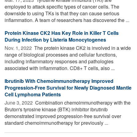
employed to attack specific types of cancer cells. The
downside to using TKs is that they can cause serious
inflammation. A team of researchers has discovered the ...
Protein Kinase CK2 Has Key Role in Killer T Cells
During Infection by Listeria Monocytogenes
Nov. 1, 2022 
The protein kinase CK2 is involved in a wide
range of biological processes and cellular functions,
including inflammatory responses and pathologies
associated with inflammation. CD8+ T cells, also ...
Ibrutinib With Chemoimmunotherapy Improved
Progression-Free Survival for Newly Diagnosed Mantle
Cell Lymphoma Patients
June 3, 2022 
Combination chemoimmunotherapy with the
Bruton's tyrosine kinase (BTK) inhibitor ibrutinib
demonstrated improved progression-free survival over
standard chemoimmunotherapy for previously ...