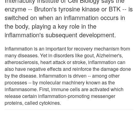
Interfaculty Institute of Cell Biology says the
enzyme -- Bruton's tyrosine kinase or BTK -- is
switched on when an inflammation occurs in
the body, playing a key role in the
inflammation's subsequent development.
Inflammation is an important for recovery mechanism from
many diseases. Yet in disorders like gout, Alzheimer's,
atherosclerosis, heart attack or stroke, inflammation can
also have negative effects and reinforce the damage done
by the disease. Inflammation is driven -- among other
processes -- by molecular machinery known as the
inflammasome. First, immune cells are activated which
release certain inflammation-promoting messenger
proteins, called cytokines.