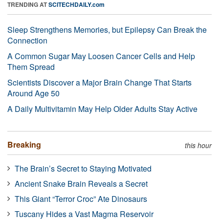
TRENDING AT
SCITECHDAILY.com
Sleep Strengthens Memories, but Epilepsy Can Break the
Connection
A Common Sugar May Loosen Cancer Cells and Help
Them Spread
Scientists Discover a Major Brain Change That Starts
Around Age 50
A Daily Multivitamin May Help Older Adults Stay Active
Breaking
this hour
The Brain’s Secret to Staying Motivated
Ancient Snake Brain Reveals a Secret
This Giant “Terror Croc” Ate Dinosaurs
Tuscany Hides a Vast Magma Reservoir