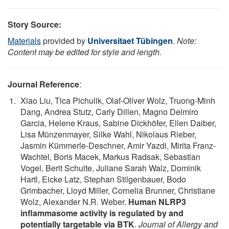
Story Source:
Materials
provided by
Universitaet Tübingen
.
Note:
Content may be edited for style and length.
Journal Reference
:
Xiao Liu, Tica Pichulik, Olaf-Oliver Wolz, Truong-Minh
Dang, Andrea Stutz, Carly Dillen, Magno Delmiro
Garcia, Helene Kraus, Sabine Dickhöfer, Ellen Daiber,
Lisa Münzenmayer, Silke Wahl, Nikolaus Rieber,
Jasmin Kümmerle-Deschner, Amir Yazdi, Mirita Franz-
Wachtel, Boris Macek, Markus Radsak, Sebastian
Vogel, Berit Schulte, Juliane Sarah Walz, Dominik
Hartl, Eicke Latz, Stephan Stilgenbauer, Bodo
Grimbacher, Lloyd Miller, Cornelia Brunner, Christiane
Wolz, Alexander N.R. Weber.
Human NLRP3
inflammasome activity is regulated by and
potentially targetable via BTK
.
Journal of Allergy and