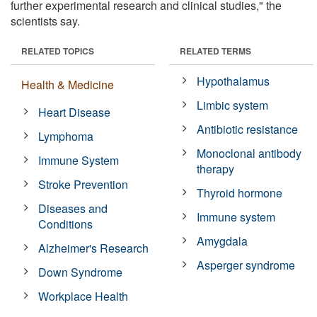
further experimental research and clinical studies," the
scientists say.
RELATED TOPICS
RELATED TERMS
Hypothalamus
Health & Medicine
Limbic system
Heart Disease
Antibiotic resistance
Lymphoma
Monoclonal antibody
Immune System
therapy
Stroke Prevention
Thyroid hormone
Diseases and
Immune system
Conditions
Amygdala
Alzheimer's Research
Asperger syndrome
Down Syndrome
Workplace Health