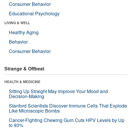
Consumer Behavior
Educational Psychology
LIVING & WELL
Healthy Aging
Behavior
Consumer Behavior
Strange & Offbeat
HEALTH & MEDICINE
Sitting Up Straight May Improve Your Mood and
Decision-Making
Stanford Scientists Discover Immune Cells That Explode
Like Microscopic Bombs
Cancer-Fighting Chewing Gum Cuts HPV Levels by Up
to 93%