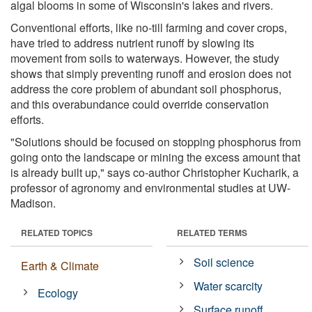
algal blooms in some of Wisconsin's lakes and rivers.
Conventional efforts, like no-till farming and cover crops,
have tried to address nutrient runoff by slowing its
movement from soils to waterways. However, the study
shows that simply preventing runoff and erosion does not
address the core problem of abundant soil phosphorus,
and this overabundance could override conservation
efforts.
"Solutions should be focused on stopping phosphorus from
going onto the landscape or mining the excess amount that
is already built up," says co-author Christopher Kucharik, a
professor of agronomy and environmental studies at UW-
Madison.
RELATED TOPICS
RELATED TERMS
Soil science
Earth & Climate
Water scarcity
Ecology
Surface runoff