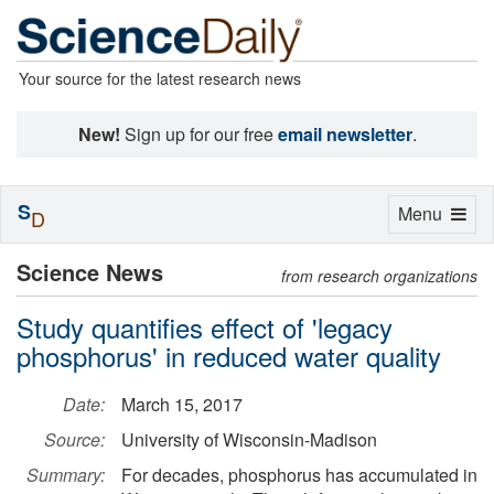
Your source for the latest research news
New!
Sign up for our free
email newsletter
.
S
Toggle
Menu
D
navigation
Science News
from research organizations
Study quantifies effect of 'legacy
phosphorus' in reduced water quality
Date:
March 15, 2017
Source:
University of Wisconsin-Madison
Summary:
For decades, phosphorus has accumulated in