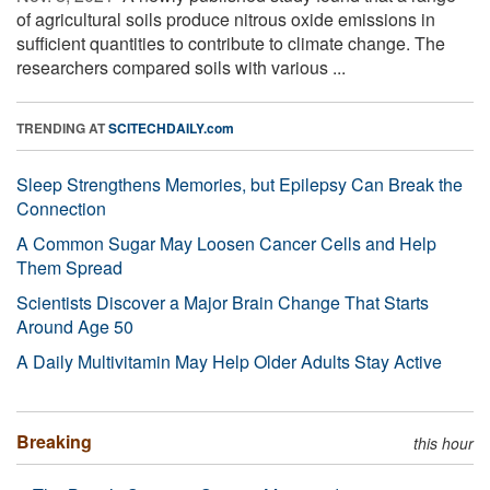
of agricultural soils produce nitrous oxide emissions in
sufficient quantities to contribute to climate change. The
researchers compared soils with various ...
TRENDING AT
SCITECHDAILY.com
Sleep Strengthens Memories, but Epilepsy Can Break the
Connection
A Common Sugar May Loosen Cancer Cells and Help
Them Spread
Scientists Discover a Major Brain Change That Starts
Around Age 50
A Daily Multivitamin May Help Older Adults Stay Active
Breaking
this hour