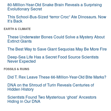
80-Million-Year-Old Snake Brain Reveals a Surprising
Evolutionary Secret
This School-Bus-Sized “terror Croc” Ate Dinosaurs. Now
It’s Back
EARTH & CLIMATE
These Underwater Bones Could Solve a Mystery About
Extinct Giants
The Best Way to Save Giant Sequoias May Be More Fire
Deep-Sea Life Has a Secret Food Source Scientists
Never Expected
FOSSILS & RUINS
Did T. Rex Leave These 66-Million-Year-Old Bite Marks?
DNA on the Shroud of Turin Reveals Centuries of
Hidden History
Scientists Found Two Mysterious ‘ghost’ Ancestors
Hiding in Our DNA