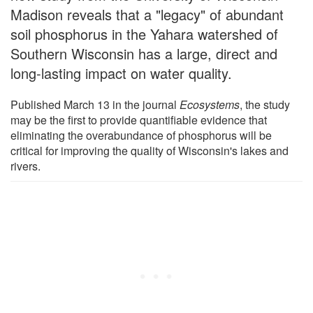
Madison reveals that a "legacy" of abundant
soil phosphorus in the Yahara watershed of
Southern Wisconsin has a large, direct and
long-lasting impact on water quality.
Published March 13 in the journal
Ecosystems
, the study
may be the first to provide quantifiable evidence that
eliminating the overabundance of phosphorus will be
critical for improving the quality of Wisconsin's lakes and
rivers.