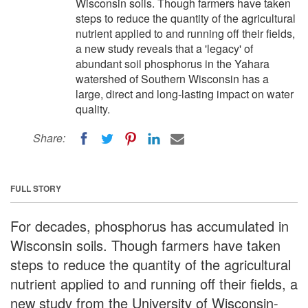
Wisconsin soils. Though farmers have taken
steps to reduce the quantity of the agricultural
nutrient applied to and running off their fields,
a new study reveals that a 'legacy' of
abundant soil phosphorus in the Yahara
watershed of Southern Wisconsin has a
large, direct and long-lasting impact on water
quality.
Share:
FULL STORY
For decades, phosphorus has accumulated in
Wisconsin soils. Though farmers have taken
steps to reduce the quantity of the agricultural
nutrient applied to and running off their fields, a
new study from the University of Wisconsin-