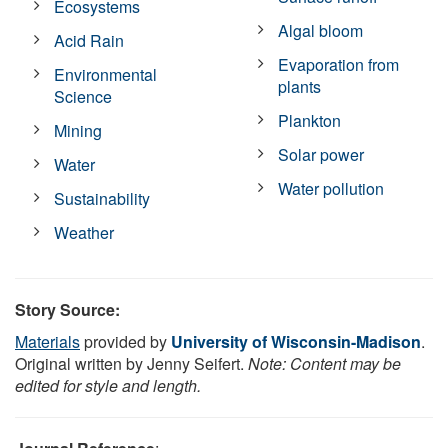
Ecosystems
Algal bloom
Acid Rain
Evaporation from
Environmental
plants
Science
Plankton
Mining
Solar power
Water
Water pollution
Sustainability
Weather
Story Source:
Materials
provided by
University of Wisconsin-Madison
.
Original written by Jenny Seifert.
Note: Content may be
edited for style and length.