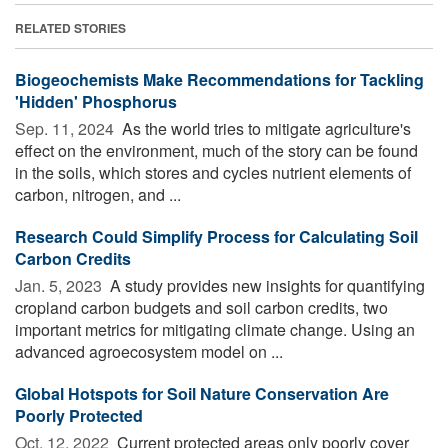
RELATED STORIES
Biogeochemists Make Recommendations for Tackling
'Hidden' Phosphorus
Sep. 11, 2024 
As the world tries to mitigate agriculture's
effect on the environment, much of the story can be found
in the soils, which stores and cycles nutrient elements of
carbon, nitrogen, and ...
Research Could Simplify Process for Calculating Soil
Carbon Credits
Jan. 5, 2023 
A study provides new insights for quantifying
cropland carbon budgets and soil carbon credits, two
important metrics for mitigating climate change. Using an
advanced agroecosystem model on ...
Global Hotspots for Soil Nature Conservation Are
Poorly Protected
Oct. 12, 2022 
Current protected areas only poorly cover