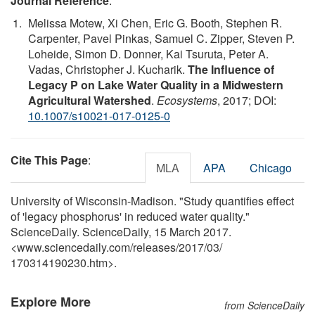
Journal Reference
:
Melissa Motew, Xi Chen, Eric G. Booth, Stephen R.
Carpenter, Pavel Pinkas, Samuel C. Zipper, Steven P.
Loheide, Simon D. Donner, Kai Tsuruta, Peter A.
Vadas, Christopher J. Kucharik.
The Influence of
Legacy P on Lake Water Quality in a Midwestern
Agricultural Watershed
.
Ecosystems
, 2017; DOI:
10.1007/s10021-017-0125-0
Cite This Page
:
MLA
APA
Chicago
University of Wisconsin-Madison. "Study quantifies effect
of 'legacy phosphorus' in reduced water quality."
ScienceDaily. ScienceDaily, 15 March 2017.
<www.sciencedaily.com
/
releases
/
2017
/
03
/
170314190230.htm>.
Explore More
from ScienceDaily