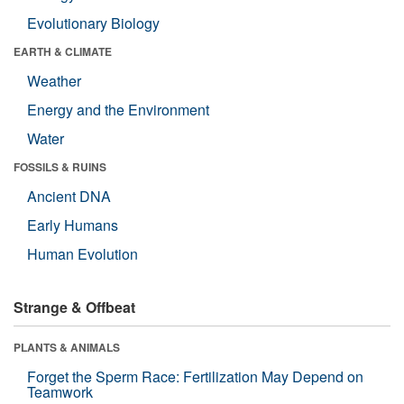
Evolutionary Biology
EARTH & CLIMATE
Weather
Energy and the Environment
Water
FOSSILS & RUINS
Ancient DNA
Early Humans
Human Evolution
Strange & Offbeat
PLANTS & ANIMALS
Forget the Sperm Race: Fertilization May Depend on
Teamwork