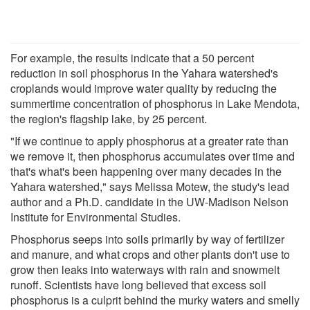
For example, the results indicate that a 50 percent
reduction in soil phosphorus in the Yahara watershed's
croplands would improve water quality by reducing the
summertime concentration of phosphorus in Lake Mendota,
the region's flagship lake, by 25 percent.
"If we continue to apply phosphorus at a greater rate than
we remove it, then phosphorus accumulates over time and
that's what's been happening over many decades in the
Yahara watershed," says Melissa Motew, the study's lead
author and a Ph.D. candidate in the UW-Madison Nelson
Institute for Environmental Studies.
Phosphorus seeps into soils primarily by way of fertilizer
and manure, and what crops and other plants don't use to
grow then leaks into waterways with rain and snowmelt
runoff. Scientists have long believed that excess soil
phosphorus is a culprit behind the murky waters and smelly