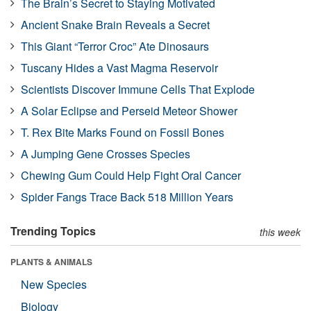
The Brain’s Secret to Staying Motivated
Ancient Snake Brain Reveals a Secret
This Giant “Terror Croc” Ate Dinosaurs
Tuscany Hides a Vast Magma Reservoir
Scientists Discover Immune Cells That Explode
A Solar Eclipse and Perseid Meteor Shower
T. Rex Bite Marks Found on Fossil Bones
A Jumping Gene Crosses Species
Chewing Gum Could Help Fight Oral Cancer
Spider Fangs Trace Back 518 Million Years
Trending Topics
this week
PLANTS & ANIMALS
New Species
Biology