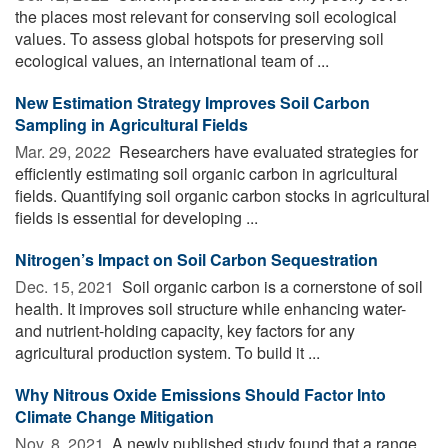
the places most relevant for conserving soil ecological
values. To assess global hotspots for preserving soil
ecological values, an international team of ...
New Estimation Strategy Improves Soil Carbon
Sampling in Agricultural Fields
Mar. 29, 2022 
Researchers have evaluated strategies for
efficiently estimating soil organic carbon in agricultural
fields. Quantifying soil organic carbon stocks in agricultural
fields is essential for developing ...
Nitrogen’s Impact on Soil Carbon Sequestration
Dec. 15, 2021 
Soil organic carbon is a cornerstone of soil
health. It improves soil structure while enhancing water-
and nutrient-holding capacity, key factors for any
agricultural production system. To build it ...
Why Nitrous Oxide Emissions Should Factor Into
Climate Change Mitigation
Nov. 8, 2021 
A newly published study found that a range