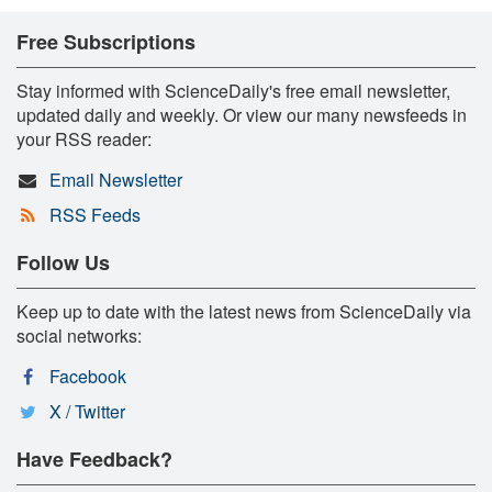
Free Subscriptions
Stay informed with ScienceDaily's free email newsletter,
updated daily and weekly. Or view our many newsfeeds in
your RSS reader:
Email Newsletter
RSS Feeds
Follow Us
Keep up to date with the latest news from ScienceDaily via
social networks:
Facebook
X / Twitter
Have Feedback?