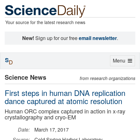
Your source for the latest research news
New!
Sign up for our free
email newsletter
.
S
Toggle
Menu
D
navigation
Science News
from research organizations
First steps in human DNA replication
dance captured at atomic resolution
Human ORC complex captured in action in x-ray
crystallography and cryo-EM
Date:
March 17, 2017
Source:
Cold Spring Harbor Laboratory