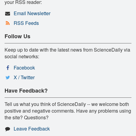
your RSS reader:
Email Newsletter
RSS Feeds
Follow Us
Keep up to date with the latest news from ScienceDaily via
social networks:
Facebook
X / Twitter
Have Feedback?
Tell us what you think of ScienceDaily -- we welcome both
positive and negative comments. Have any problems using
the site? Questions?
Leave Feedback