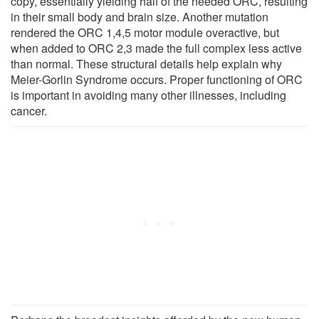
copy, essentially yielding half of the needed ORC, resulting
in their small body and brain size. Another mutation
rendered the ORC 1,4,5 motor module overactive, but
when added to ORC 2,3 made the full complex less active
than normal. These structural details help explain why
Meier-Gorlin Syndrome occurs. Proper functioning of ORC
is important in avoiding many other illnesses, including
cancer.