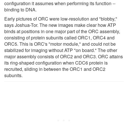
configuration it assumes when performing its function --
binding to DNA.
Early pictures of ORC were low-resolution and "blobby,"
says Joshua-Tor. The new images make clear how ATP
binds at positions in one major part of the ORC assembly,
consisting of protein subunits called ORC1, ORC4 and
ORC5. This is ORC's "motor module," and could not be
stabilized for imaging without ATP "on board." The other
major assembly consists of ORC2 and ORC3. ORC attains
its ring-shaped configuration when CDC6 protein is
recruited, sliding in between the ORC1 and ORC2
subunits.