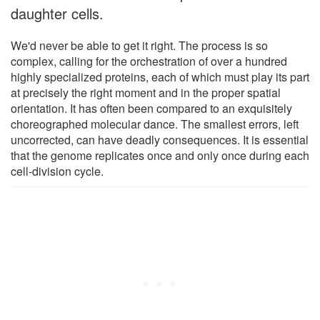
daughter cells.
We'd never be able to get it right. The process is so
complex, calling for the orchestration of over a hundred
highly specialized proteins, each of which must play its part
at precisely the right moment and in the proper spatial
orientation. It has often been compared to an exquisitely
choreographed molecular dance. The smallest errors, left
uncorrected, can have deadly consequences. It is essential
that the genome replicates once and only once during each
cell-division cycle.