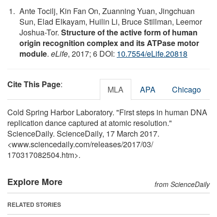
Ante Tocilj, Kin Fan On, Zuanning Yuan, Jingchuan
Sun, Elad Elkayam, Huilin Li, Bruce Stillman, Leemor
Joshua-Tor.
Structure of the active form of human
origin recognition complex and its ATPase motor
module
.
eLife
, 2017; 6 DOI:
10.7554/eLife.20818
Cite This Page
:
MLA
APA
Chicago
Cold Spring Harbor Laboratory. "First steps in human DNA
replication dance captured at atomic resolution."
ScienceDaily. ScienceDaily, 17 March 2017.
<www.sciencedaily.com
/
releases
/
2017
/
03
/
170317082504.htm>.
Explore More
from ScienceDaily
RELATED STORIES