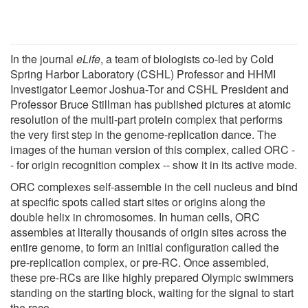
In the journal
eLife
, a team of biologists co-led by Cold
Spring Harbor Laboratory (CSHL) Professor and HHMI
Investigator Leemor Joshua-Tor and CSHL President and
Professor Bruce Stillman has published pictures at atomic
resolution of the multi-part protein complex that performs
the very first step in the genome-replication dance. The
images of the human version of this complex, called ORC -
- for origin recognition complex -- show it in its active mode.
ORC complexes self-assemble in the cell nucleus and bind
at specific spots called start sites or origins along the
double helix in chromosomes. In human cells, ORC
assembles at literally thousands of origin sites across the
entire genome, to form an initial configuration called the
pre-replication complex, or pre-RC. Once assembled,
these pre-RCs are like highly prepared Olympic swimmers
standing on the starting block, waiting for the signal to start
the race.