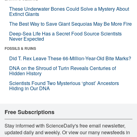
These Underwater Bones Could Solve a Mystery About
Extinct Giants
The Best Way to Save Giant Sequoias May Be More Fire
Deep-Sea Life Has a Secret Food Source Scientists
Never Expected
FOSSILS & RUINS
Did T. Rex Leave These 66-Million-Year-Old Bite Marks?
DNA on the Shroud of Turin Reveals Centuries of
Hidden History
Scientists Found Two Mysterious ‘ghost’ Ancestors
Hiding in Our DNA
Free Subscriptions
Stay informed with ScienceDaily's free email newsletter,
updated daily and weekly. Or view our many newsfeeds in