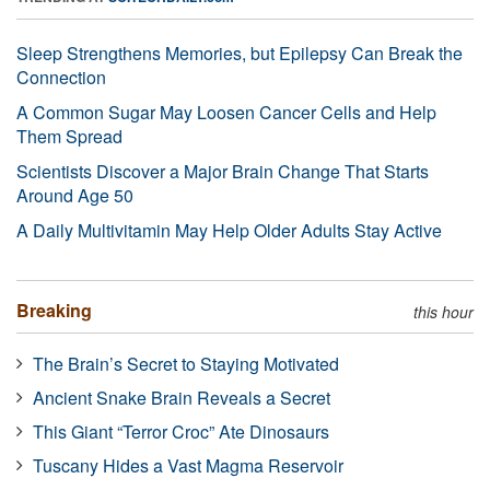
Sleep Strengthens Memories, but Epilepsy Can Break the
Connection
A Common Sugar May Loosen Cancer Cells and Help
Them Spread
Scientists Discover a Major Brain Change That Starts
Around Age 50
A Daily Multivitamin May Help Older Adults Stay Active
Breaking
this hour
The Brain’s Secret to Staying Motivated
Ancient Snake Brain Reveals a Secret
This Giant “Terror Croc” Ate Dinosaurs
Tuscany Hides a Vast Magma Reservoir