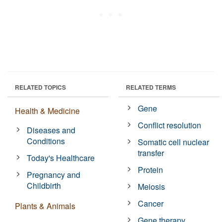
RELATED TOPICS
RELATED TERMS
Gene
Health & Medicine
Conflict resolution
Diseases and
Conditions
Somatic cell nuclear
transfer
Today's Healthcare
Protein
Pregnancy and
Childbirth
Meiosis
Cancer
Plants & Animals
Gene therapy