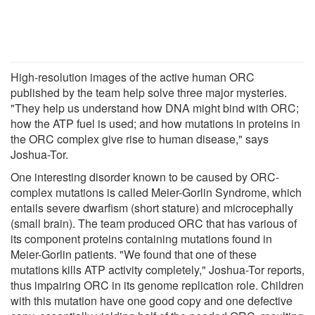
High-resolution images of the active human ORC
published by the team help solve three major mysteries.
"They help us understand how DNA might bind with ORC;
how the ATP fuel is used; and how mutations in proteins in
the ORC complex give rise to human disease," says
Joshua-Tor.
One interesting disorder known to be caused by ORC-
complex mutations is called Meier-Gorlin Syndrome, which
entails severe dwarfism (short stature) and microcephally
(small brain). The team produced ORC that has various of
its component proteins containing mutations found in
Meier-Gorlin patients. "We found that one of these
mutations kills ATP activity completely," Joshua-Tor reports,
thus impairing ORC in its genome replication role. Children
with this mutation have one good copy and one defective