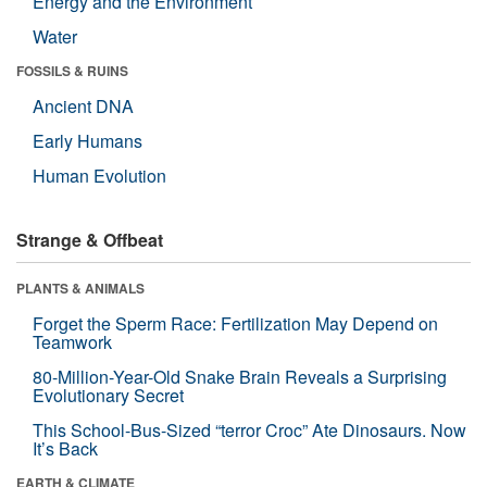
Energy and the Environment
Water
FOSSILS & RUINS
Ancient DNA
Early Humans
Human Evolution
Strange & Offbeat
PLANTS & ANIMALS
Forget the Sperm Race: Fertilization May Depend on
Teamwork
80-Million-Year-Old Snake Brain Reveals a Surprising
Evolutionary Secret
This School-Bus-Sized “terror Croc” Ate Dinosaurs. Now
It’s Back
EARTH & CLIMATE