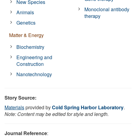
New Species
Monoclonal antibody
Animals
therapy
Genetics
Matter & Energy
Biochemistry
Engineering and
Construction
Nanotechnology
Story Source:
Materials
provided by
Cold Spring Harbor Laboratory
.
Note: Content may be edited for style and length.
Journal Reference
: