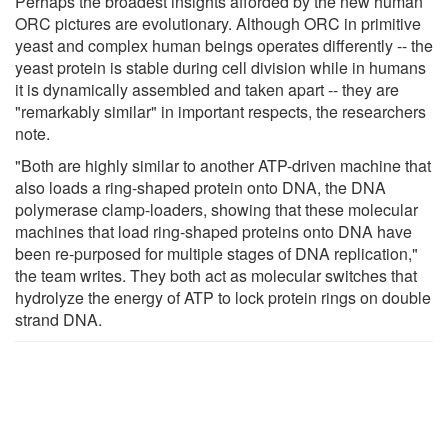
Perhaps the broadest insights afforded by the new human
ORC pictures are evolutionary. Although ORC in primitive
yeast and complex human beings operates differently -- the
yeast protein is stable during cell division while in humans
it is dynamically assembled and taken apart -- they are
"remarkably similar" in important respects, the researchers
note.
"Both are highly similar to another ATP-driven machine that
also loads a ring-shaped protein onto DNA, the DNA
polymerase clamp-loaders, showing that these molecular
machines that load ring-shaped proteins onto DNA have
been re-purposed for multiple stages of DNA replication,"
the team writes. They both act as molecular switches that
hydrolyze the energy of ATP to lock protein rings on double
strand DNA.