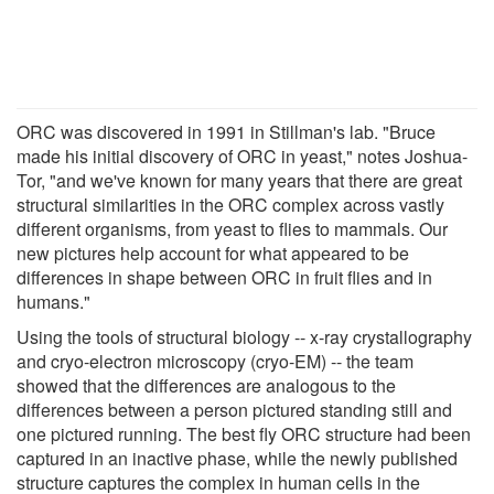
ORC was discovered in 1991 in Stillman's lab. "Bruce
made his initial discovery of ORC in yeast," notes Joshua-
Tor, "and we've known for many years that there are great
structural similarities in the ORC complex across vastly
different organisms, from yeast to flies to mammals. Our
new pictures help account for what appeared to be
differences in shape between ORC in fruit flies and in
humans."
Using the tools of structural biology -- x-ray crystallography
and cryo-electron microscopy (cryo-EM) -- the team
showed that the differences are analogous to the
differences between a person pictured standing still and
one pictured running. The best fly ORC structure had been
captured in an inactive phase, while the newly published
structure captures the complex in human cells in the