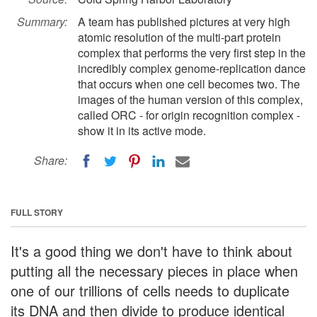
Summary:
A team has published pictures at very high
atomic resolution of the multi-part protein
complex that performs the very first step in the
incredibly complex genome-replication dance
that occurs when one cell becomes two. The
images of the human version of this complex,
called ORC - for origin recognition complex -
show it in its active mode.
Share:
FULL STORY
It's a good thing we don't have to think about
putting all the necessary pieces in place when
one of our trillions of cells needs to duplicate
its DNA and then divide to produce identical