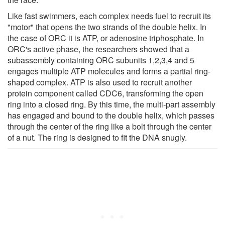
Like fast swimmers, each complex needs fuel to recruit its
"motor" that opens the two strands of the double helix. In
the case of ORC it is ATP, or adenosine triphosphate. In
ORC's active phase, the researchers showed that a
subassembly containing ORC subunits 1,2,3,4 and 5
engages multiple ATP molecules and forms a partial ring-
shaped complex. ATP is also used to recruit another
protein component called CDC6, transforming the open
ring into a closed ring. By this time, the multi-part assembly
has engaged and bound to the double helix, which passes
through the center of the ring like a bolt through the center
of a nut. The ring is designed to fit the DNA snugly.