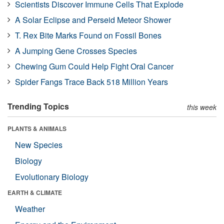
Scientists Discover Immune Cells That Explode
A Solar Eclipse and Perseid Meteor Shower
T. Rex Bite Marks Found on Fossil Bones
A Jumping Gene Crosses Species
Chewing Gum Could Help Fight Oral Cancer
Spider Fangs Trace Back 518 Million Years
Trending Topics
this week
PLANTS & ANIMALS
New Species
Biology
Evolutionary Biology
EARTH & CLIMATE
Weather