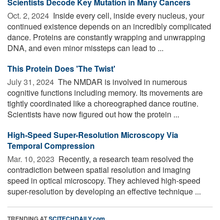
Scientists Decode Key Mutation in Many Cancers
Oct. 2, 2024 
Inside every cell, inside every nucleus, your
continued existence depends on an incredibly complicated
dance. Proteins are constantly wrapping and unwrapping
DNA, and even minor missteps can lead to ...
This Protein Does 'The Twist'
July 31, 2024 
The NMDAR is involved in numerous
cognitive functions including memory. Its movements are
tightly coordinated like a choreographed dance routine.
Scientists have now figured out how the protein ...
High-Speed Super-Resolution Microscopy Via
Temporal Compression
Mar. 10, 2023 
Recently, a research team resolved the
contradiction between spatial resolution and imaging
speed in optical microscopy. They achieved high-speed
super-resolution by developing an effective technique ...
TRENDING AT
SCITECHDAILY.com