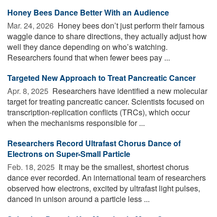
Honey Bees Dance Better With an Audience
Mar. 24, 2026 
Honey bees don’t just perform their famous
waggle dance to share directions, they actually adjust how
well they dance depending on who’s watching.
Researchers found that when fewer bees pay ...
Targeted New Approach to Treat Pancreatic Cancer
Apr. 8, 2025 
Researchers have identified a new molecular
target for treating pancreatic cancer. Scientists focused on
transcription-replication conflicts (TRCs), which occur
when the mechanisms responsible for ...
Researchers Record Ultrafast Chorus Dance of
Electrons on Super-Small Particle
Feb. 18, 2025 
It may be the smallest, shortest chorus
dance ever recorded. An international team of researchers
observed how electrons, excited by ultrafast light pulses,
danced in unison around a particle less ...