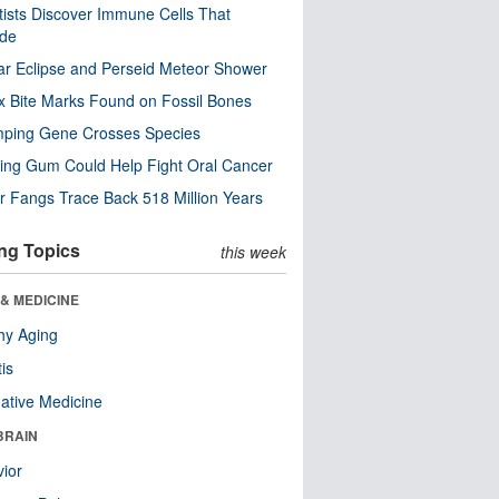
tists Discover Immune Cells That
ode
ar Eclipse and Perseid Meteor Shower
x Bite Marks Found on Fossil Bones
mping Gene Crosses Species
ng Gum Could Help Fight Oral Cancer
r Fangs Trace Back 518 Million Years
ng Topics
this week
& MEDICINE
hy Aging
tis
native Medicine
BRAIN
ior