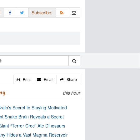
:
Subscribe:
Print
Email
Share
ing
this hour
rain’s Secret to Staying Motivated
nt Snake Brain Reveals a Secret
Giant “Terror Croc” Ate Dinosaurs
ny Hides a Vast Magma Reservoir