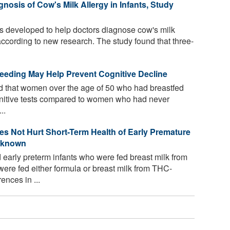
osis of Cow's Milk Allergy in Infants, Study
es developed to help doctors diagnose cow's milk
according to new research. The study found that three-
eeding May Help Prevent Cognitive Decline
 that women over the age of 50 who had breastfed
gnitive tests compared to women who had never
..
es Not Hurt Short-Term Health of Early Premature
Unknown
arly preterm infants who were fed breast milk from
ere fed either formula or breast milk from THC-
ences in ...