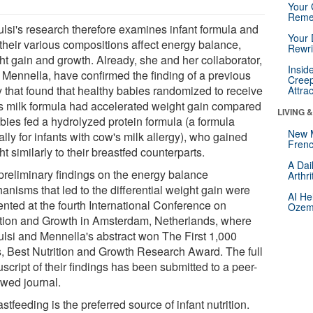
Your 
Reme
ulsi's research therefore examines infant formula and
Your 
their various compositions affect energy balance,
Rewri
ht gain and growth. Already, she and her collaborator,
Insid
e Mennella, have confirmed the finding of a previous
Creep
y that found that healthy babies randomized to receive
Attra
s milk formula had accelerated weight gain compared
LIVING 
abies fed a hydrolyzed protein formula (a formula
New 
ally for infants with cow's milk allergy), who gained
Frenc
t similarly to their breastfed counterparts.
A Dai
preliminary findings on the energy balance
Arthr
anisms that led to the differential weight gain were
AI He
ented at the fourth International Conference on
Ozemp
ition and Growth in Amsterdam, Netherlands, where
ulsi and Mennella's abstract won The First 1,000
, Best Nutrition and Growth Research Award. The full
cript of their findings has been submitted to a peer-
ewed journal.
stfeeding is the preferred source of infant nutrition.