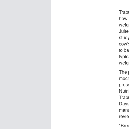
Trab
how 
weig
Juli
stud
cow'
to b
typic
weigh
The 
mech
pres
Nutr
Trab
Days
manus
revi
"Brea