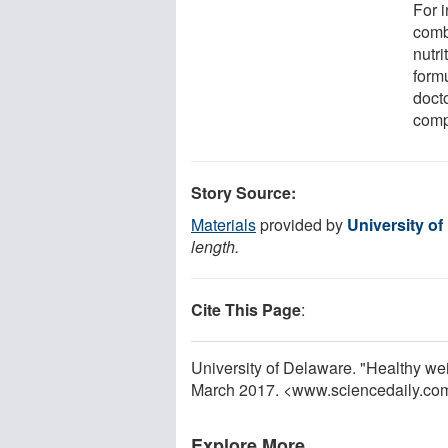
For i
comb
nutr
formu
docto
compo
Story Source:
Materials
provided by
University of
length.
Cite This Page
:
University of Delaware. "Healthy wei
March 2017. <www.sciencedaily.co
Explore More