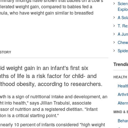
reliminary findings have shown that babies on a cow's
Scien
lerated weight gain, compared to babies fed a
Expl
mula, who have weight gain similar to breastfed
A Sol
T. Re
A Ju
Chewi
Spide
 STORY
Trendi
d weight gain in an infant's first six
hs of life is a risk factor for child- and
HEALTH 
lthood obesity, according to researchers.
Healt
Arthri
th is a sign of nutritional intake and development, an
ht into health," says Jillian Trabulsi, associate
Alter
ssor of nutrition and a registered dietitian. "Infant
MIND & 
tion is a critical starting point."
Behav
 nearly 10 percent of infants considered "high weight