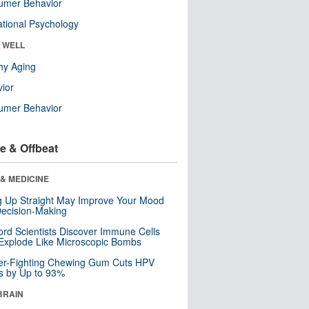
umer Behavior
tional Psychology
& WELL
hy Aging
ior
umer Behavior
e & Offbeat
& MEDICINE
ng Up Straight May Improve Your Mood
ecision-Making
ord Scientists Discover Immune Cells
Explode Like Microscopic Bombs
er-Fighting Chewing Gum Cuts HPV
s by Up to 93%
BRAIN