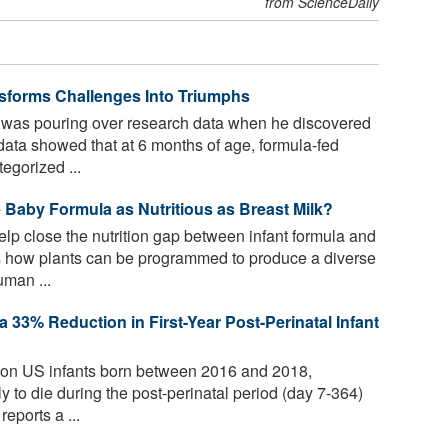
from ScienceDaily
ansforms Challenges Into Triumphs
 was pouring over research data when he discovered
ata showed that at 6 months of age, formula-fed
egorized ...
Baby Formula as Nutritious as Breast Milk?
p close the nutrition gap between infant formula and
 how plants can be programmed to produce a diverse
uman ...
a 33% Reduction in First-Year Post-Perinatal Infant
ion US infants born between 2016 and 2018,
y to die during the post-perinatal period (day 7-364)
eports a ...