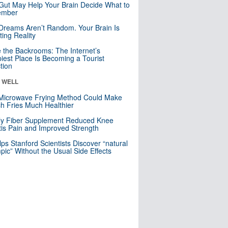
Gut May Help Your Brain Decide What to
mber
Dreams Aren’t Random. Your Brain Is
ting Reality
e the Backrooms: The Internet’s
iest Place Is Becoming a Tourist
ction
& WELL
Microwave Frying Method Could Make
h Fries Much Healthier
ly Fiber Supplement Reduced Knee
itis Pain and Improved Strength
lps Stanford Scientists Discover “natural
ic” Without the Usual Side Effects