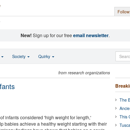
Follow
s
New!
Sign up for our free
email newsletter
.
o
Society
Quirky
from research organizations
fants
Break
The B
Ancie
This 
of infants considered 'high weight for length,'
p babies achieve a healthy weight starting with their
Tusca