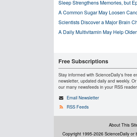
Sleep Strengthens Memories, but E
A Common Sugar May Loosen Cance
Scientists Discover a Major Brain 
A Daily Multivitamin May Help Older
Free Subscriptions
Stay informed with ScienceDaily's free e
newsletter, updated daily and weekly. Or
our many newsfeeds in your RSS reader
Email Newsletter
RSS Feeds
About This Sit
Copyright 1995-2026 ScienceDaily
or b