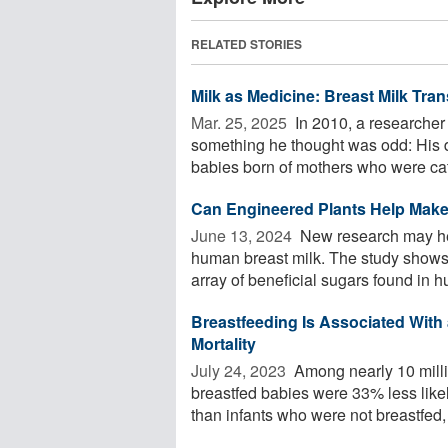
RELATED STORIES
Milk as Medicine: Breast Milk Tr
Mar. 25, 2025 
In 2010, a researcher
something he thought was odd: His d
babies born of mothers who were cat
Can Engineered Plants Help Make 
June 13, 2024 
New research may hel
human breast milk. The study shows
array of beneficial sugars found in h
Breastfeeding Is Associated With 
Mortality
July 24, 2023 
Among nearly 10 mill
breastfed babies were 33% less likel
than infants who were not breastfed, r