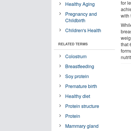
for l
Healthy Aging
achi
Pregnancy and
with 
Childbirth
Whil
Children's Health
breas
weigh
that 
RELATED TERMS
formu
Colostrum
nutri
Breastfeeding
Soy protein
Premature birth
Healthy diet
Protein structure
Protein
Mammary gland