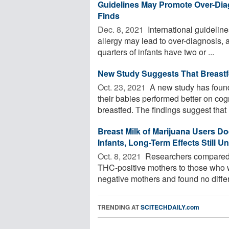
Guidelines May Promote Over-Diagn
Finds
Dec. 8, 2021 
International guidelin
allergy may lead to over-diagnosis, 
quarters of infants have two or ...
New Study Suggests That Breastf
Oct. 23, 2021 
A new study has found
their babies performed better on co
breastfed. The findings suggest that .
Breast Milk of Marijuana Users Do
Infants, Long-Term Effects Still 
Oct. 8, 2021 
Researchers compared e
THC-positive mothers to those who w
negative mothers and found no differ
TRENDING AT
SCITECHDAILY.com