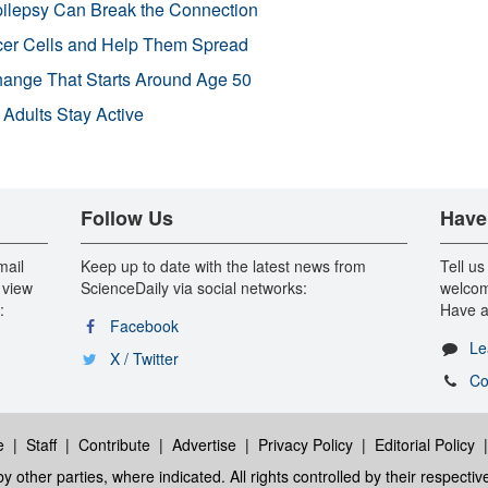
pilepsy Can Break the Connection
r Cells and Help Them Spread
Change That Starts Around Age 50
 Adults Stay Active
Follow Us
Have
mail
Keep up to date with the latest news from
Tell us
 view
ScienceDaily via social networks:
welcom
:
Have a
Facebook
Le
X / Twitter
Co
e
|
Staff
|
Contribute
|
Advertise
|
Privacy Policy
|
Editorial Policy
y other parties, where indicated. All rights controlled by their respecti