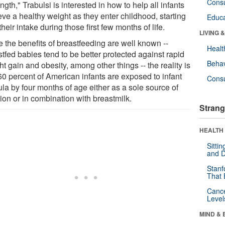
Cons
ength," Trabulsi is interested in how to help all infants
eve a healthy weight as they enter childhood, starting
Educa
their intake during those first few months of life.
LIVING 
e the benefits of breastfeeding are well known --
Healt
tfed babies tend to be better protected against rapid
Behav
t gain and obesity, among other things -- the reality is
60 percent of American infants are exposed to infant
Cons
la by four months of age either as a sole source of
tion or in combination with breastmilk.
Strang
HEALTH 
Sitti
and D
Stanf
That 
Canc
Level
MIND & 