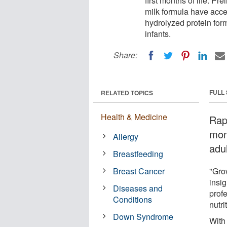
first months of life. P
milk formula have acce
hydrolyzed protein for
infants.
Share:
FULL
RELATED TOPICS
Health & Medicine
Rapi
mont
Allergy
adu
Breastfeeding
Breast Cancer
"Grow
insig
Diseases and
profe
Conditions
nutri
Down Syndrome
With