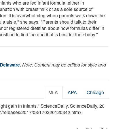
nfants who are fed infant formula, either in
ination with breast milk or as a sole source of
ition, it is overwhelming when parents walk down the
la aisle," she says. "Parents should talk to their
r or registered dietitian about how formulas differ in
sition to find the one that is best for their baby."
 Delaware
.
Note: Content may be edited for style and
MLA
APA
Chicago
ght gain in infants." ScienceDaily. ScienceDaily, 20
m
/
releases
/
2017
/
03
/
170320120342.htm>.