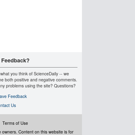
 Feedback?
 what you think of ScienceDaily -- we
e both positive and negative comments.
ny problems using the site? Questions?
ave Feedback
ntact Us
|
Terms of Use
ve owners. Content on this website is for