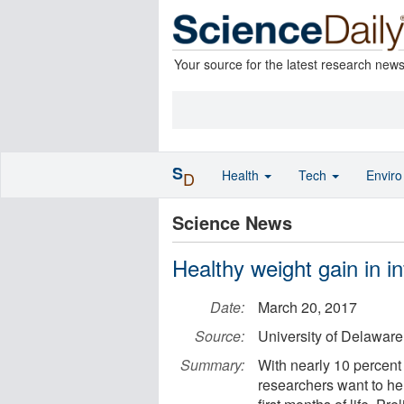
Your source for the latest research new
S
Health
Tech
Envir
D
Science News
Healthy weight gain in in
Date:
March 20, 2017
Source:
University of Delaware
Summary:
With nearly 10 percent 
researchers want to hel