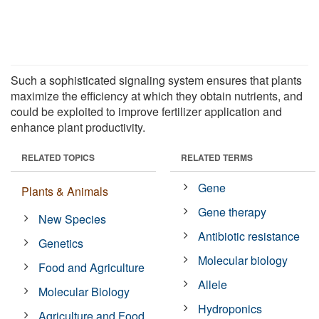
Such a sophisticated signaling system ensures that plants
maximize the efficiency at which they obtain nutrients, and
could be exploited to improve fertilizer application and
enhance plant productivity.
RELATED TOPICS
RELATED TERMS
Gene
Plants & Animals
Gene therapy
New Species
Antibiotic resistance
Genetics
Molecular biology
Food and Agriculture
Allele
Molecular Biology
Hydroponics
Agriculture and Food