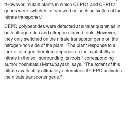
"However, mutant plants in which CEPD1 and CEPD2
genes were switched off showed no such activation of the
nitrate transporter."
CEPD polypeptides were detected at similar quantities in
both nitrogen-rich and nitrogen-starved roots. However,
they only switched on the nitrate transporter gene on the
nitrogen-rich side of the plant. "The plant response to a
lack of nitrogen therefore depends on the availability of
nitrate in the soil surrounding its roots," corresponding
author Yoshikatsu Matsubayashi says. "The extent of this
nitrate availability ultimately determines if CEPD activates
the nitrate transporter gene."