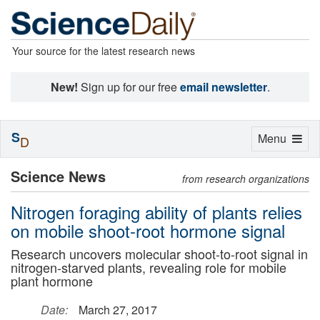
Your source for the latest research news
New!
Sign up for our free
email newsletter
.
S
Toggle
Menu
D
navigation
Science News
from research organizations
Nitrogen foraging ability of plants relies
on mobile shoot-root hormone signal
Research uncovers molecular shoot-to-root signal in
nitrogen-starved plants, revealing role for mobile
plant hormone
Date:
March 27, 2017