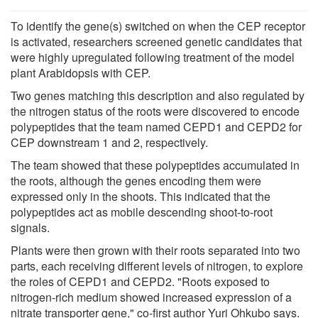
To identify the gene(s) switched on when the CEP receptor
is activated, researchers screened genetic candidates that
were highly upregulated following treatment of the model
plant Arabidopsis with CEP.
Two genes matching this description and also regulated by
the nitrogen status of the roots were discovered to encode
polypeptides that the team named CEPD1 and CEPD2 for
CEP downstream 1 and 2, respectively.
The team showed that these polypeptides accumulated in
the roots, although the genes encoding them were
expressed only in the shoots. This indicated that the
polypeptides act as mobile descending shoot-to-root
signals.
Plants were then grown with their roots separated into two
parts, each receiving different levels of nitrogen, to explore
the roles of CEPD1 and CEPD2. "Roots exposed to
nitrogen-rich medium showed increased expression of a
nitrate transporter gene," co-first author Yuri Ohkubo says.