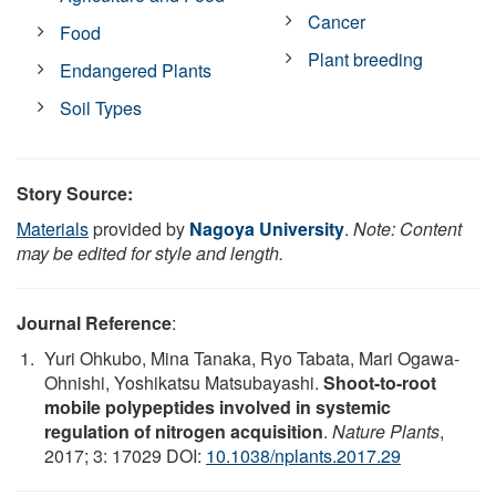
Cancer
Food
Plant breeding
Endangered Plants
Soil Types
Story Source:
Materials
provided by
Nagoya University
.
Note: Content
may be edited for style and length.
Journal Reference
:
Yuri Ohkubo, Mina Tanaka, Ryo Tabata, Mari Ogawa-
Ohnishi, Yoshikatsu Matsubayashi.
Shoot-to-root
mobile polypeptides involved in systemic
regulation of nitrogen acquisition
.
Nature Plants
,
2017; 3: 17029 DOI:
10.1038/nplants.2017.29