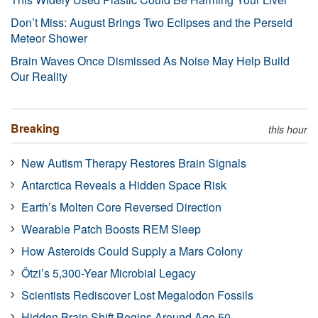
Don’t Miss: August Brings Two Eclipses and the Perseid
Meteor Shower
Brain Waves Once Dismissed As Noise May Help Build
Our Reality
Breaking
this hour
New Autism Therapy Restores Brain Signals
Antarctica Reveals a Hidden Space Risk
Earth’s Molten Core Reversed Direction
Wearable Patch Boosts REM Sleep
How Asteroids Could Supply a Mars Colony
Ötzi’s 5,300-Year Microbial Legacy
Scientists Rediscover Lost Megalodon Fossils
Hidden Brain Shift Begins Around Age 50