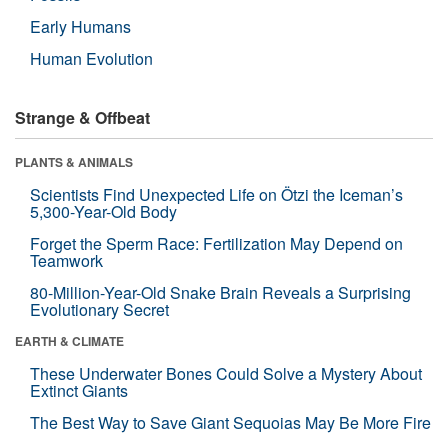
Early Humans
Human Evolution
Strange & Offbeat
PLANTS & ANIMALS
Scientists Find Unexpected Life on Ötzi the Iceman’s
5,300-Year-Old Body
Forget the Sperm Race: Fertilization May Depend on
Teamwork
80-Million-Year-Old Snake Brain Reveals a Surprising
Evolutionary Secret
EARTH & CLIMATE
These Underwater Bones Could Solve a Mystery About
Extinct Giants
The Best Way to Save Giant Sequoias May Be More Fire