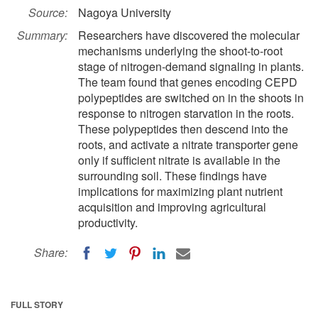
Source:
Nagoya University
Summary:
Researchers have discovered the molecular
mechanisms underlying the shoot-to-root
stage of nitrogen-demand signaling in plants.
The team found that genes encoding CEPD
polypeptides are switched on in the shoots in
response to nitrogen starvation in the roots.
These polypeptides then descend into the
roots, and activate a nitrate transporter gene
only if sufficient nitrate is available in the
surrounding soil. These findings have
implications for maximizing plant nutrient
acquisition and improving agricultural
productivity.
Share:
FULL STORY