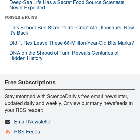
Deep-Sea Life Has a Secret Food Source Scientists
Never Expected
FOSSILS & RUINS
This School-Bus-Sized “terror Croc” Ate Dinosaurs. Now
It’s Back
Did T. Rex Leave These 66-Million-Year-Old Bite Marks?
DNA on the Shroud of Turin Reveals Centuries of
Hidden History
Free Subscriptions
Stay informed with ScienceDaily's free email newsletter,
updated daily and weekly. Or view our many newsfeeds in
your RSS reader:
Email Newsletter
RSS Feeds