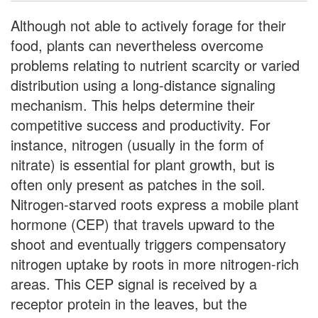
Although not able to actively forage for their
food, plants can nevertheless overcome
problems relating to nutrient scarcity or varied
distribution using a long-distance signaling
mechanism. This helps determine their
competitive success and productivity. For
instance, nitrogen (usually in the form of
nitrate) is essential for plant growth, but is
often only present as patches in the soil.
Nitrogen-starved roots express a mobile plant
hormone (CEP) that travels upward to the
shoot and eventually triggers compensatory
nitrogen uptake by roots in more nitrogen-rich
areas. This CEP signal is received by a
receptor protein in the leaves, but the