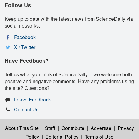
Follow Us
Keep up to date with the latest news from ScienceDaily via
social networks:
Facebook
X / Twitter
Have Feedback?
Tell us what you think of ScienceDaily -- we welcome both
positive and negative comments. Have any problems using
the site? Questions?
Leave Feedback
Contact Us
About This Site
|
Staff
|
Contribute
|
Advertise
|
Privacy
Policy
|
Editorial Policy
|
Terms of Use