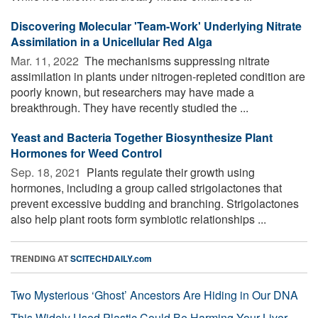
Discovering Molecular 'Team-Work' Underlying Nitrate
Assimilation in a Unicellular Red Alga
Mar. 11, 2022 
The mechanisms suppressing nitrate
assimilation in plants under nitrogen-repleted condition are
poorly known, but researchers may have made a
breakthrough. They have recently studied the ...
Yeast and Bacteria Together Biosynthesize Plant
Hormones for Weed Control
Sep. 18, 2021 
Plants regulate their growth using
hormones, including a group called strigolactones that
prevent excessive budding and branching. Strigolactones
also help plant roots form symbiotic relationships ...
TRENDING AT
SCITECHDAILY.com
Two Mysterious ‘Ghost’ Ancestors Are Hiding in Our DNA
This Widely Used Plastic Could Be Harming Your Liver