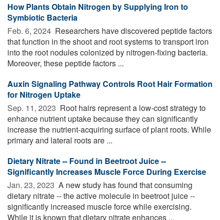
How Plants Obtain Nitrogen by Supplying Iron to
Symbiotic Bacteria
Feb. 6, 2024 
Researchers have discovered peptide factors
that function in the shoot and root systems to transport iron
into the root nodules colonized by nitrogen-fixing bacteria.
Moreover, these peptide factors ...
Auxin Signaling Pathway Controls Root Hair Formation
for Nitrogen Uptake
Sep. 11, 2023 
Root hairs represent a low-cost strategy to
enhance nutrient uptake because they can significantly
increase the nutrient-acquiring surface of plant roots. While
primary and lateral roots are ...
Dietary Nitrate -- Found in Beetroot Juice --
Significantly Increases Muscle Force During Exercise
Jan. 23, 2023 
A new study has found that consuming
dietary nitrate -- the active molecule in beetroot juice --
significantly increased muscle force while exercising.
While it is known that dietary nitrate enhances ...