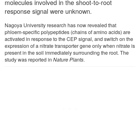
molecules involved in the shoot-to-root
response signal were unknown.
Nagoya University research has now revealed that
phloem-specific polypeptides (chains of amino acids) are
activated in response to the CEP signal, and switch on the
expression of a nitrate transporter gene only when nitrate is
present in the soil immediately surrounding the root. The
study was reported in
Nature Plants
.