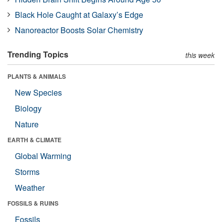
Black Hole Caught at Galaxy’s Edge
Nanoreactor Boosts Solar Chemistry
Trending Topics
this week
PLANTS & ANIMALS
New Species
Biology
Nature
EARTH & CLIMATE
Global Warming
Storms
Weather
FOSSILS & RUINS
Fossils