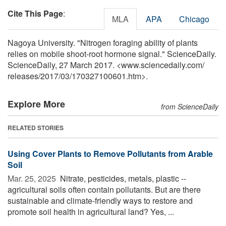
Cite This Page
:
MLA
APA
Chicago
Nagoya University. "Nitrogen foraging ability of plants
relies on mobile shoot-root hormone signal." ScienceDaily.
ScienceDaily, 27 March 2017. <www.sciencedaily.com
/
releases
/
2017
/
03
/
170327100601.htm>.
Explore More
from ScienceDaily
RELATED STORIES
Using Cover Plants to Remove Pollutants from Arable
Soil
Mar. 25, 2025 
Nitrate, pesticides, metals, plastic --
agricultural soils often contain pollutants. But are there
sustainable and climate-friendly ways to restore and
promote soil health in agricultural land? Yes, ...