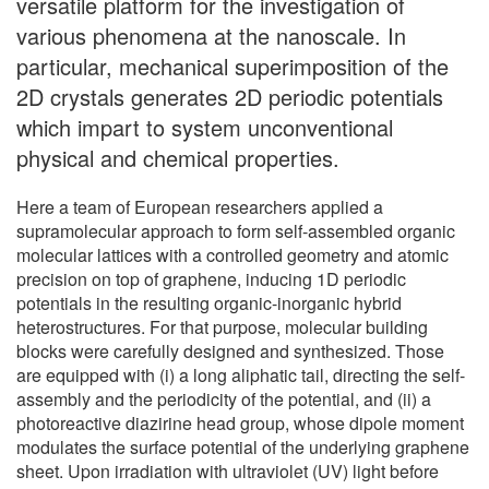
versatile platform for the investigation of
various phenomena at the nanoscale. In
particular, mechanical superimposition of the
2D crystals generates 2D periodic potentials
which impart to system unconventional
physical and chemical properties.
Here a team of European researchers applied a
supramolecular approach to form self-assembled organic
molecular lattices with a controlled geometry and atomic
precision on top of graphene, inducing 1D periodic
potentials in the resulting organic-inorganic hybrid
heterostructures. For that purpose, molecular building
blocks were carefully designed and synthesized. Those
are equipped with (i) a long aliphatic tail, directing the self-
assembly and the periodicity of the potential, and (ii) a
photoreactive diazirine head group, whose dipole moment
modulates the surface potential of the underlying graphene
sheet. Upon irradiation with ultraviolet (UV) light before