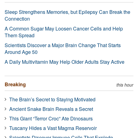
Sleep Strengthens Memories, but Epilepsy Can Break the
Connection
A Common Sugar May Loosen Cancer Cells and Help
Them Spread
Scientists Discover a Major Brain Change That Starts
Around Age 50
A Daily Multivitamin May Help Older Adults Stay Active
Breaking
this hour
The Brain’s Secret to Staying Motivated
Ancient Snake Brain Reveals a Secret
This Giant “Terror Croc” Ate Dinosaurs
Tuscany Hides a Vast Magma Reservoir
Scientists Discover Immune Cells That Explode