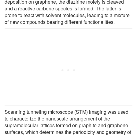
deposition on graphene, the diazirine moiety is cleaved
and a reactive carbene species is formed. The latter is
prone to react with solvent molecules, leading to a mixture
of new compounds bearing different functionalities.
Scanning tunneling microscope (STM) imaging was used
to characterize the nanoscale arrangement of the
supramolecular lattices formed on graphite and graphene
surfaces, which determines the periodicity and geometry of