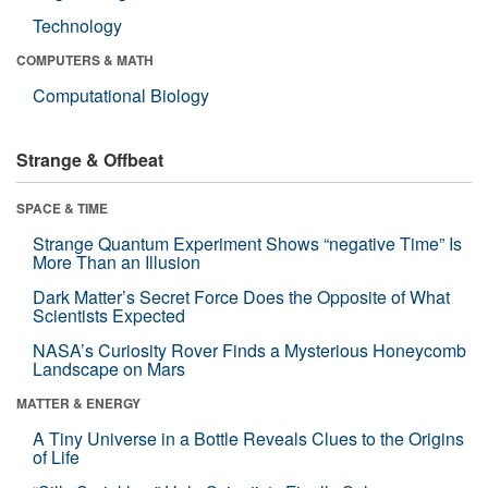
Technology
COMPUTERS & MATH
Computational Biology
Strange & Offbeat
SPACE & TIME
Strange Quantum Experiment Shows “negative Time” Is
More Than an Illusion
Dark Matter’s Secret Force Does the Opposite of What
Scientists Expected
NASA’s Curiosity Rover Finds a Mysterious Honeycomb
Landscape on Mars
MATTER & ENERGY
A Tiny Universe in a Bottle Reveals Clues to the Origins
of Life