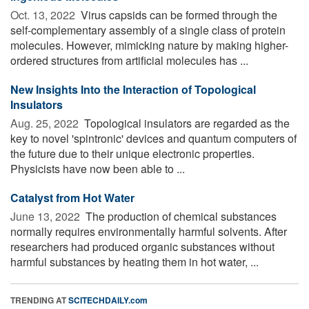
Oct. 13, 2022 
Virus capsids can be formed through the
self-complementary assembly of a single class of protein
molecules. However, mimicking nature by making higher-
ordered structures from artificial molecules has ...
New Insights Into the Interaction of Topological
Insulators
Aug. 25, 2022 
Topological insulators are regarded as the
key to novel 'spintronic' devices and quantum computers of
the future due to their unique electronic properties.
Physicists have now been able to ...
Catalyst from Hot Water
June 13, 2022 
The production of chemical substances
normally requires environmentally harmful solvents. After
researchers had produced organic substances without
harmful substances by heating them in hot water, ...
TRENDING AT
SCITECHDAILY.com