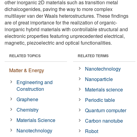
other inorganic 2D materials such as transition metal
dichalcogenides, paving the way to more complex
multilayer van der Waals heterostructures. These findings
are of great importance for the realization of organic-
inorganic hybrid materials with controllable structural and
electronic properties featuring unprecedented electrical,
magnetic, piezoelectric and optical functionalities.
RELATED TOPICS
RELATED TERMS
Nanotechnology
Matter & Energy
Nanoparticle
Engineering and
Construction
Materials science
Graphene
Periodic table
Chemistry
Quantum computer
Materials Science
Carbon nanotube
Nanotechnology
Robot