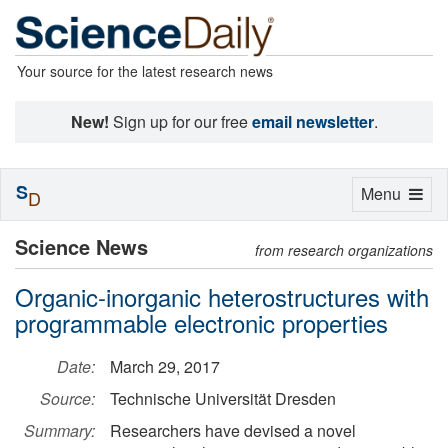
Your source for the latest research news
New!
Sign up for our free
email newsletter
.
S
Toggle
Menu
D
navigation
Science News
from research organizations
Organic-inorganic heterostructures with
programmable electronic properties
Date:
March 29, 2017
Source:
Technische Universität Dresden
Summary:
Researchers have devised a novel