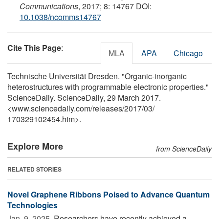
Communications
, 2017; 8: 14767 DOI:
10.1038/ncomms14767
Cite This Page
:
MLA
APA
Chicago
Technische Universität Dresden. "Organic-inorganic
heterostructures with programmable electronic properties."
ScienceDaily. ScienceDaily, 29 March 2017.
<www.sciencedaily.com
/
releases
/
2017
/
03
/
170329102454.htm>.
Explore More
from ScienceDaily
RELATED STORIES
Novel Graphene Ribbons Poised to Advance Quantum
Technologies
Jan. 9, 2025 
Researchers have recently achieved a