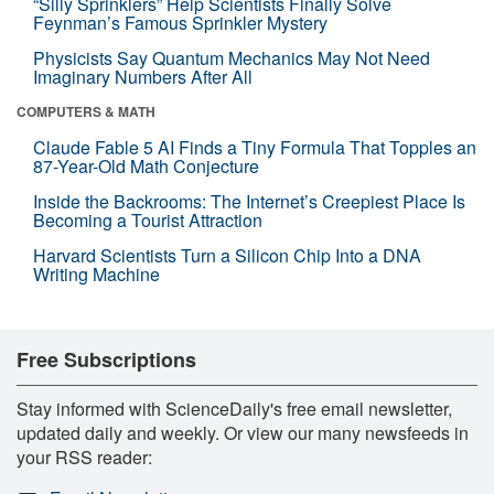
“Silly Sprinklers” Help Scientists Finally Solve
Feynman’s Famous Sprinkler Mystery
Physicists Say Quantum Mechanics May Not Need
Imaginary Numbers After All
COMPUTERS & MATH
Claude Fable 5 AI Finds a Tiny Formula That Topples an
87-Year-Old Math Conjecture
Inside the Backrooms: The Internet’s Creepiest Place Is
Becoming a Tourist Attraction
Harvard Scientists Turn a Silicon Chip Into a DNA
Writing Machine
Free Subscriptions
Stay informed with ScienceDaily's free email newsletter,
updated daily and weekly. Or view our many newsfeeds in
your RSS reader: