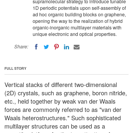
supramolecular strategy to introduce tunable
1D periodic potentials upon self-assembly of
ad hoc organic building blocks on graphene,
opening the way to the realization of hybrid
organic-inorganic multilayer materials with
unique electronic and optical properties.
Share:
FULL STORY
Vertical stacks of different two-dimensional
(2D) crystals, such as graphene, boron nitride,
etc., held together by weak van der Waals
forces are commonly referred to as "van der
Waals heterostructures." Such sophisticated
multilayer structures can be used as a