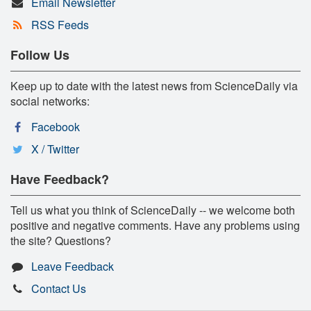
Email Newsletter
RSS Feeds
Follow Us
Keep up to date with the latest news from ScienceDaily via
social networks:
Facebook
X / Twitter
Have Feedback?
Tell us what you think of ScienceDaily -- we welcome both
positive and negative comments. Have any problems using
the site? Questions?
Leave Feedback
Contact Us