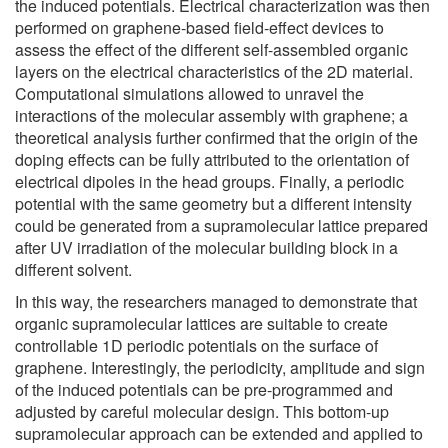
the induced potentials. Electrical characterization was then
performed on graphene-based field-effect devices to
assess the effect of the different self-assembled organic
layers on the electrical characteristics of the 2D material.
Computational simulations allowed to unravel the
interactions of the molecular assembly with graphene; a
theoretical analysis further confirmed that the origin of the
doping effects can be fully attributed to the orientation of
electrical dipoles in the head groups. Finally, a periodic
potential with the same geometry but a different intensity
could be generated from a supramolecular lattice prepared
after UV irradiation of the molecular building block in a
different solvent.
In this way, the researchers managed to demonstrate that
organic supramolecular lattices are suitable to create
controllable 1D periodic potentials on the surface of
graphene. Interestingly, the periodicity, amplitude and sign
of the induced potentials can be pre-programmed and
adjusted by careful molecular design. This bottom-up
supramolecular approach can be extended and applied to