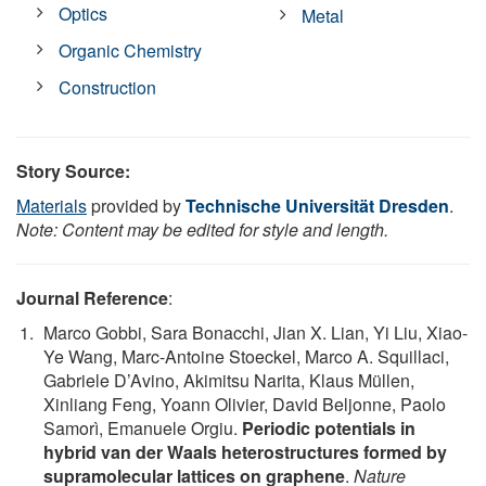
Optics
Metal
Organic Chemistry
Construction
Story Source:
Materials
provided by
Technische Universität Dresden
.
Note: Content may be edited for style and length.
Journal Reference
:
Marco Gobbi, Sara Bonacchi, Jian X. Lian, Yi Liu, Xiao-
Ye Wang, Marc-Antoine Stoeckel, Marco A. Squillaci,
Gabriele D’Avino, Akimitsu Narita, Klaus Müllen,
Xinliang Feng, Yoann Olivier, David Beljonne, Paolo
Samorì, Emanuele Orgiu.
Periodic potentials in
hybrid van der Waals heterostructures formed by
supramolecular lattices on graphene
.
Nature