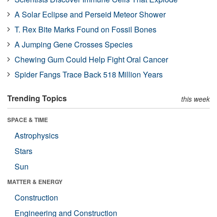
A Solar Eclipse and Perseid Meteor Shower
T. Rex Bite Marks Found on Fossil Bones
A Jumping Gene Crosses Species
Chewing Gum Could Help Fight Oral Cancer
Spider Fangs Trace Back 518 Million Years
Trending Topics
this week
SPACE & TIME
Astrophysics
Stars
Sun
MATTER & ENERGY
Construction
Engineering and Construction