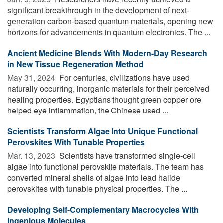
significant breakthrough in the development of next-
generation carbon-based quantum materials, opening new
horizons for advancements in quantum electronics. The ...
Ancient Medicine Blends With Modern-Day Research
in New Tissue Regeneration Method
May 31, 2024 
For centuries, civilizations have used
naturally occurring, inorganic materials for their perceived
healing properties. Egyptians thought green copper ore
helped eye inflammation, the Chinese used ...
Scientists Transform Algae Into Unique Functional
Perovskites With Tunable Properties
Mar. 13, 2023 
Scientists have transformed single-cell
algae into functional perovskite materials. The team has
converted mineral shells of algae into lead halide
perovskites with tunable physical properties. The ...
Developing Self-Complementary Macrocycles With
Ingenious Molecules