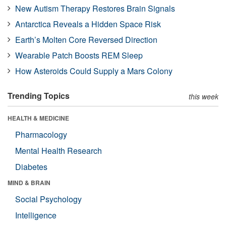
New Autism Therapy Restores Brain Signals
Antarctica Reveals a Hidden Space Risk
Earth’s Molten Core Reversed Direction
Wearable Patch Boosts REM Sleep
How Asteroids Could Supply a Mars Colony
Trending Topics
this week
HEALTH & MEDICINE
Pharmacology
Mental Health Research
Diabetes
MIND & BRAIN
Social Psychology
Intelligence