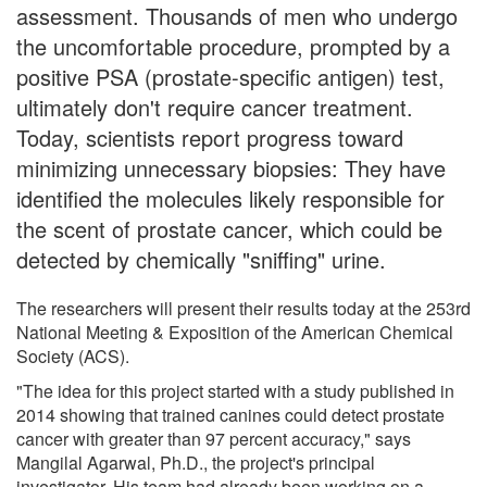
assessment. Thousands of men who undergo
the uncomfortable procedure, prompted by a
positive PSA (prostate-specific antigen) test,
ultimately don't require cancer treatment.
Today, scientists report progress toward
minimizing unnecessary biopsies: They have
identified the molecules likely responsible for
the scent of prostate cancer, which could be
detected by chemically "sniffing" urine.
The researchers will present their results today at the 253rd
National Meeting & Exposition of the American Chemical
Society (ACS).
"The idea for this project started with a study published in
2014 showing that trained canines could detect prostate
cancer with greater than 97 percent accuracy," says
Mangilal Agarwal, Ph.D., the project's principal
investigator. His team had already been working on a