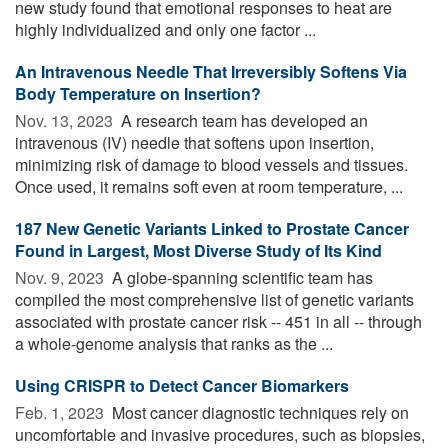
new study found that emotional responses to heat are
highly individualized and only one factor ...
An Intravenous Needle That Irreversibly Softens Via
Body Temperature on Insertion?
Nov. 13, 2023 
A research team has developed an
intravenous (IV) needle that softens upon insertion,
minimizing risk of damage to blood vessels and tissues.
Once used, it remains soft even at room temperature, ...
187 New Genetic Variants Linked to Prostate Cancer
Found in Largest, Most Diverse Study of Its Kind
Nov. 9, 2023 
A globe-spanning scientific team has
compiled the most comprehensive list of genetic variants
associated with prostate cancer risk -- 451 in all -- through
a whole-genome analysis that ranks as the ...
Using CRISPR to Detect Cancer Biomarkers
Feb. 1, 2023 
Most cancer diagnostic techniques rely on
uncomfortable and invasive procedures, such as biopsies,