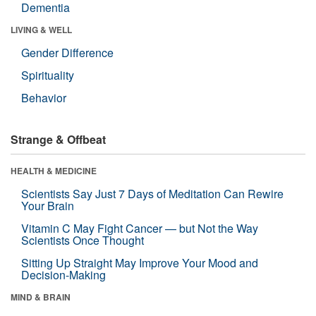
Dementia
LIVING & WELL
Gender Difference
Spirituality
Behavior
Strange & Offbeat
HEALTH & MEDICINE
Scientists Say Just 7 Days of Meditation Can Rewire
Your Brain
Vitamin C May Fight Cancer — but Not the Way
Scientists Once Thought
Sitting Up Straight May Improve Your Mood and
Decision-Making
MIND & BRAIN