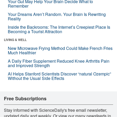
Your Gut May Help Your Brain Decide What to
Remember
Your Dreams Aren’t Random. Your Brain Is Rewriting
Reality
Inside the Backrooms: The Internet’s Creepiest Place Is
Becoming a Tourist Attraction
LIVING & WELL
New Microwave Frying Method Could Make French Fries
Much Healthier
A Daily Fiber Supplement Reduced Knee Arthritis Pain
and Improved Strength
AI Helps Stanford Scientists Discover “natural Ozempic”
Without the Usual Side Effects
Free Subscriptions
Stay informed with ScienceDaily's free email newsletter,
updated daily and weekly. Or view our many newsfeeds in