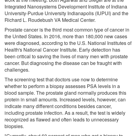
Integrated Nanosystems Development Institute of Indiana
University-Purdue University Indianapolis (IUPUI) and the
Richard L. Roudebush VA Medical Center.
Prostate cancer is the third most common type of cancer in
the United States. In 2016, more than 180,000 new cases
were diagnosed, according to the U.S. National Institutes of
Health's National Cancer Institute. Early detection has
been critical to saving the lives of many men with prostate
cancer. But diagnosing the disease can be fraught with
challenges.
The screening test that doctors use now to determine
whether to perform a biopsy assesses PSA levels in a
blood sample. The prostate gland normally produces this
protein in small amounts. Increased levels, however, can
indicate many different conditions besides cancer,
including prostate infection. As a result, the test is widely
recognized as flawed and often leads to unnecessary
biopsies.
"Currently, about 60 percent of men who get a biopsy to