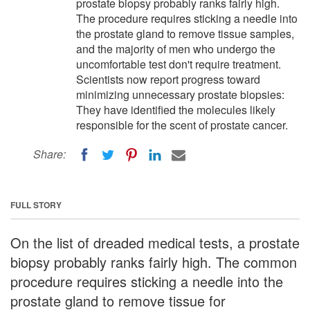
prostate biopsy probably ranks fairly high.
The procedure requires sticking a needle into
the prostate gland to remove tissue samples,
and the majority of men who undergo the
uncomfortable test don't require treatment.
Scientists now report progress toward
minimizing unnecessary prostate biopsies:
They have identified the molecules likely
responsible for the scent of prostate cancer.
Share:
FULL STORY
On the list of dreaded medical tests, a prostate
biopsy probably ranks fairly high. The common
procedure requires sticking a needle into the
prostate gland to remove tissue for