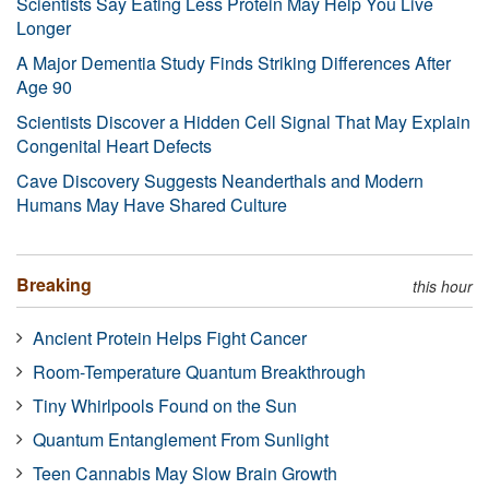
Scientists Say Eating Less Protein May Help You Live
Longer
A Major Dementia Study Finds Striking Differences After
Age 90
Scientists Discover a Hidden Cell Signal That May Explain
Congenital Heart Defects
Cave Discovery Suggests Neanderthals and Modern
Humans May Have Shared Culture
Breaking
this hour
Ancient Protein Helps Fight Cancer
Room-Temperature Quantum Breakthrough
Tiny Whirlpools Found on the Sun
Quantum Entanglement From Sunlight
Teen Cannabis May Slow Brain Growth