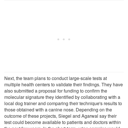
Next, the team plans to conduct large-scale tests at
multiple health centers to validate their findings. They have
also submitted a proposal for funding to confirm the
molecular signature they identified by collaborating with a
local dog trainer and comparing their technique's results to
those obtained with a canine nose. Depending on the
outcome of these projects, Siegel and Agarwal say their
test could become available to patients and doctors within