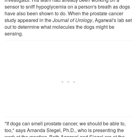
sensor to sniff hypoglycemia on a person's breath as dogs
have also been shown to do. When the prostate cancer
study appeared in the
Journal of Urology
, Agarwal's lab set
out to determine what molecules the dogs might be
sensing.
"If dogs can smell prostate cancer, we should be able to,
too," says Amanda Siegel, Ph.D., who is presenting the
work at the meeting. Both Agarwal and Siegel are at the