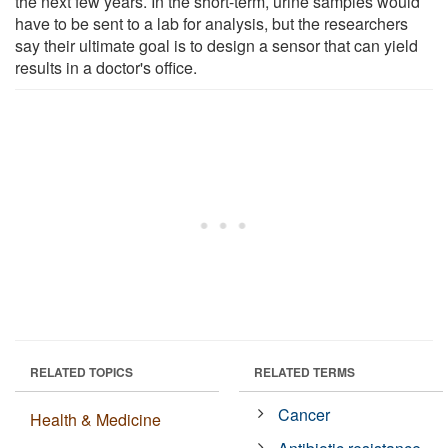
the next few years. In the short-term, urine samples would
have to be sent to a lab for analysis, but the researchers
say their ultimate goal is to design a sensor that can yield
results in a doctor's office.
RELATED TOPICS
RELATED TERMS
Cancer
Health & Medicine