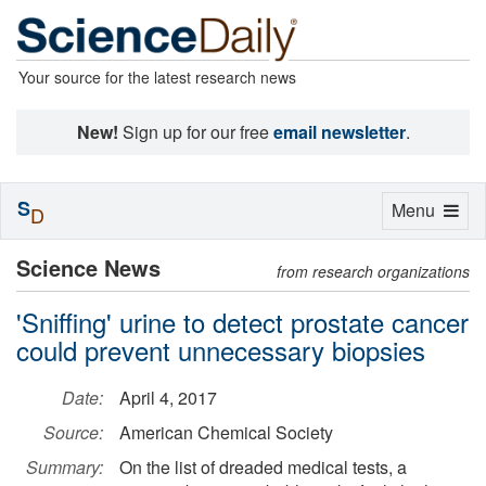
Your source for the latest research news
New!
Sign up for our free
email newsletter
.
S
Toggle
Menu
D
navigation
Science News
from research organizations
'Sniffing' urine to detect prostate cancer
could prevent unnecessary biopsies
Date:
April 4, 2017
Source:
American Chemical Society
Summary:
On the list of dreaded medical tests, a