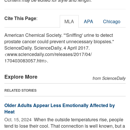
Cite This Page
:
MLA
APA
Chicago
American Chemical Society. "'Sniffing' urine to detect
prostate cancer could prevent unnecessary biopsies."
ScienceDaily. ScienceDaily, 4 April 2017.
<www.sciencedaily.com
/
releases
/
2017
/
04
/
170403083057.htm>.
Explore More
from ScienceDaily
RELATED STORIES
Older Adults Appear Less Emotionally Affected by
Heat
Oct. 15, 2024 
When the outside temperatures rise, people
tend to lose their cool. That connection is well known, but a