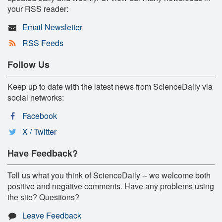
your RSS reader:
Email Newsletter
RSS Feeds
Follow Us
Keep up to date with the latest news from ScienceDaily via
social networks:
Facebook
X / Twitter
Have Feedback?
Tell us what you think of ScienceDaily -- we welcome both
positive and negative comments. Have any problems using
the site? Questions?
Leave Feedback