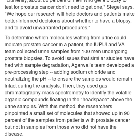
test for prostate cancer don't need to get one," Siegel says.
"We hope our research will help doctors and patients make
better-informed decisions about whether to have a biopsy,
and to avoid unwarranted procedures."
To determine which molecules wafting from urine could
indicate prostate cancer in a patient, the IUPUI and VA
team collected urine samples from 100 men undergoing
prostate biopsies. To avoid issues that similar studies have
had with sample degradation, Agarwal's team developed a
pre-processing step -- adding sodium chloride and
neutralizing the pH -- to ensure the samples would remain
intact during the analysis. Then, they used gas
chromatography-mass spectrometry to identify the volatile
organic compounds floating in the "headspace" above the
urine samples. With this method, the researchers
pinpointed a small set of molecules that showed up in 90
percent of the samples from patients with prostate cancer
but not in samples from those who did not have the
disease.