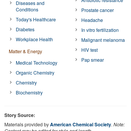
Antibiotic resistance
Diseases and
Conditions
Prostate cancer
Today's Healthcare
Headache
Diabetes
In vitro fertilization
Workplace Health
Malignant melanoma
HIV test
Matter & Energy
Pap smear
Medical Technology
Organic Chemistry
Chemistry
Biochemistry
Story Source:
Materials provided by
American Chemical Society
.
Note:
Content may be edited for style and length.