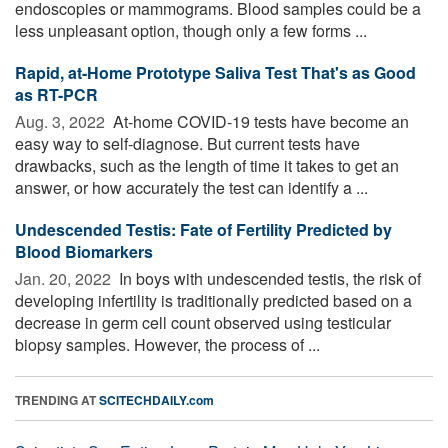
endoscopies or mammograms. Blood samples could be a
less unpleasant option, though only a few forms ...
Rapid, at-Home Prototype Saliva Test That's as Good
as RT-PCR
Aug. 3, 2022 
At-home COVID-19 tests have become an
easy way to self-diagnose. But current tests have
drawbacks, such as the length of time it takes to get an
answer, or how accurately the test can identify a ...
Undescended Testis: Fate of Fertility Predicted by
Blood Biomarkers
Jan. 20, 2022 
In boys with undescended testis, the risk of
developing infertility is traditionally predicted based on a
decrease in germ cell count observed using testicular
biopsy samples. However, the process of ...
TRENDING AT
SCITECHDAILY.com