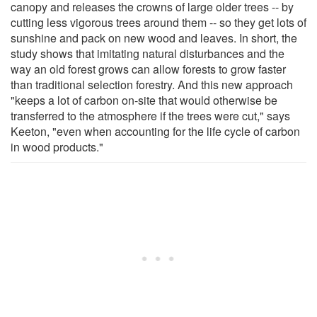
canopy and releases the crowns of large older trees -- by
cutting less vigorous trees around them -- so they get lots of
sunshine and pack on new wood and leaves. In short, the
study shows that imitating natural disturbances and the
way an old forest grows can allow forests to grow faster
than traditional selection forestry. And this new approach
"keeps a lot of carbon on-site that would otherwise be
transferred to the atmosphere if the trees were cut," says
Keeton, "even when accounting for the life cycle of carbon
in wood products."