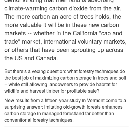
climate-warming carbon dioxide from the air.
The more carbon an acre of trees holds, the
more valuable it will be in these new carbon
markets -- whether in the California "cap and
trade" market, international voluntary markets,
or others that have been sprouting up across
the US and Canada.
But there's a vexing question: what forestry techniques do
the best job of maximizing carbon storage in trees and soil
-- while still allowing landowners to provide habitat for
wildlife and harvest timber for profitable sale?
New results from a fifteen-year study in Vermont come to a
surprising answer: imitating old-growth forests enhances
carbon storage in managed forestland far better than
conventional forestry techniques.