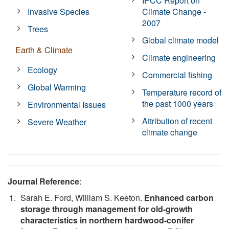
IPCC Report on
Invasive Species
Climate Change -
2007
Trees
Global climate model
Earth & Climate
Climate engineering
Ecology
Commercial fishing
Global Warming
Temperature record of
the past 1000 years
Environmental Issues
Attribution of recent
Severe Weather
climate change
Journal Reference
:
Sarah E. Ford, William S. Keeton.
Enhanced carbon
storage through management for old-growth
characteristics in northern hardwood-conifer