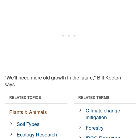
"We'll need more old growth in the future," Bill Keeton
says.
RELATED TOPICS
RELATED TERMS
Climate change
Plants & Animals
mitigation
Soil Types
Forestry
Ecology Research