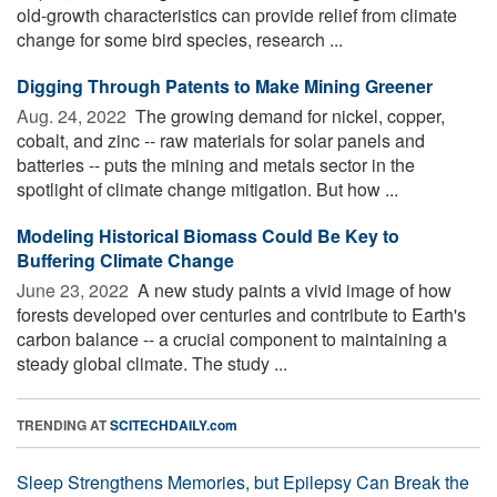
old-growth characteristics can provide relief from climate
change for some bird species, research ...
Digging Through Patents to Make Mining Greener
Aug. 24, 2022 
The growing demand for nickel, copper,
cobalt, and zinc -- raw materials for solar panels and
batteries -- puts the mining and metals sector in the
spotlight of climate change mitigation. But how ...
Modeling Historical Biomass Could Be Key to
Buffering Climate Change
June 23, 2022 
A new study paints a vivid image of how
forests developed over centuries and contribute to Earth's
carbon balance -- a crucial component to maintaining a
steady global climate. The study ...
TRENDING AT
SCITECHDAILY.com
Sleep Strengthens Memories, but Epilepsy Can Break the