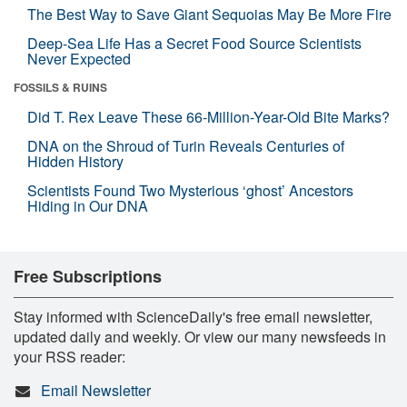
The Best Way to Save Giant Sequoias May Be More Fire
Deep-Sea Life Has a Secret Food Source Scientists
Never Expected
FOSSILS & RUINS
Did T. Rex Leave These 66-Million-Year-Old Bite Marks?
DNA on the Shroud of Turin Reveals Centuries of
Hidden History
Scientists Found Two Mysterious ‘ghost’ Ancestors
Hiding in Our DNA
Free Subscriptions
Stay informed with ScienceDaily's free email newsletter,
updated daily and weekly. Or view our many newsfeeds in
your RSS reader:
Email Newsletter