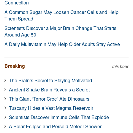
Connection
A Common Sugar May Loosen Cancer Cells and Help
Them Spread
Scientists Discover a Major Brain Change That Starts
Around Age 50
A Daily Multivitamin May Help Older Adults Stay Active
Breaking
this hour
The Brain’s Secret to Staying Motivated
Ancient Snake Brain Reveals a Secret
This Giant “Terror Croc” Ate Dinosaurs
Tuscany Hides a Vast Magma Reservoir
Scientists Discover Immune Cells That Explode
A Solar Eclipse and Perseid Meteor Shower