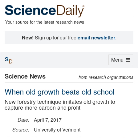
Your source for the latest research news
New!
Sign up for our free
email newsletter
.
S
Toggle
Menu
D
navigation
Science News
from research organizations
When old growth beats old school
New forestry technique imitates old growth to
capture more carbon and profit
Date:
April 7, 2017
Source:
University of Vermont