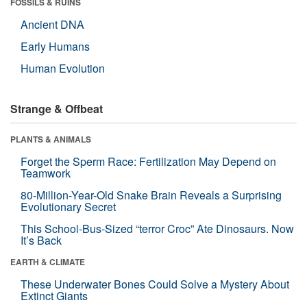
FOSSILS & RUINS
Ancient DNA
Early Humans
Human Evolution
Strange & Offbeat
PLANTS & ANIMALS
Forget the Sperm Race: Fertilization May Depend on
Teamwork
80-Million-Year-Old Snake Brain Reveals a Surprising
Evolutionary Secret
This School-Bus-Sized “terror Croc” Ate Dinosaurs. Now
It’s Back
EARTH & CLIMATE
These Underwater Bones Could Solve a Mystery About
Extinct Giants