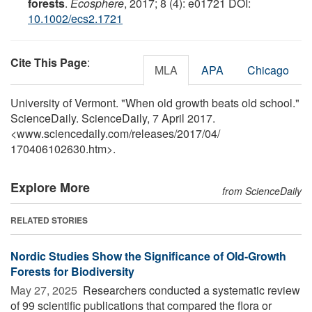
forests
.
Ecosphere
, 2017; 8 (4): e01721 DOI:
10.1002/ecs2.1721
Cite This Page
:
MLA
APA
Chicago
University of Vermont. "When old growth beats old school."
ScienceDaily. ScienceDaily, 7 April 2017.
<www.sciencedaily.com
/
releases
/
2017
/
04
/
170406102630.htm>.
Explore More
from ScienceDaily
RELATED STORIES
Nordic Studies Show the Significance of Old-Growth
Forests for Biodiversity
May 27, 2025 
Researchers conducted a systematic review
of 99 scientific publications that compared the flora or