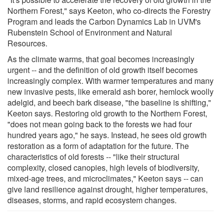
Northern Forest," says Keeton, who co-directs the Forestry
Program and leads the Carbon Dynamics Lab in UVM's
Rubenstein School of Environment and Natural
Resources.
As the climate warms, that goal becomes increasingly
urgent -- and the definition of old growth itself becomes
increasingly complex. With warmer temperatures and many
new invasive pests, like emerald ash borer, hemlock woolly
adelgid, and beech bark disease, "the baseline is shifting,"
Keeton says. Restoring old growth to the Northern Forest,
"does not mean going back to the forests we had four
hundred years ago," he says. Instead, he sees old growth
restoration as a form of adaptation for the future. The
characteristics of old forests -- "like their structural
complexity, closed canopies, high levels of biodiversity,
mixed-age trees, and microclimates," Keeton says -- can
give land resilience against drought, higher temperatures,
diseases, storms, and rapid ecosystem changes.