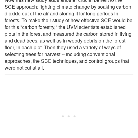
SCE approach: fighting climate change by soaking carbon
dioxide out of the air and storing it for long periods in
forests. To make their study of how effective SCE would be
for this "carbon forestry," the UVM scientists established
plots in the forest and measured the carbon stored in living
and dead trees, as well as in woody debris on the forest
floor, in each plot. Then they used a variety of ways of
selecting trees for harvest -- including conventional
approaches, the SCE techniques, and control groups that
were not cut at all.