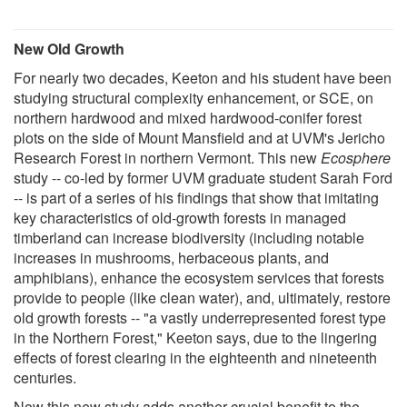
New Old Growth
For nearly two decades, Keeton and his student have been
studying structural complexity enhancement, or SCE, on
northern hardwood and mixed hardwood-conifer forest
plots on the side of Mount Mansfield and at UVM's Jericho
Research Forest in northern Vermont. This new
Ecosphere
study -- co-led by former UVM graduate student Sarah Ford
-- is part of a series of his findings that show that imitating
key characteristics of old-growth forests in managed
timberland can increase biodiversity (including notable
increases in mushrooms, herbaceous plants, and
amphibians), enhance the ecosystem services that forests
provide to people (like clean water), and, ultimately, restore
old growth forests -- "a vastly underrepresented forest type
in the Northern Forest," Keeton says, due to the lingering
effects of forest clearing in the eighteenth and nineteenth
centuries.
Now this new study adds another crucial benefit to the