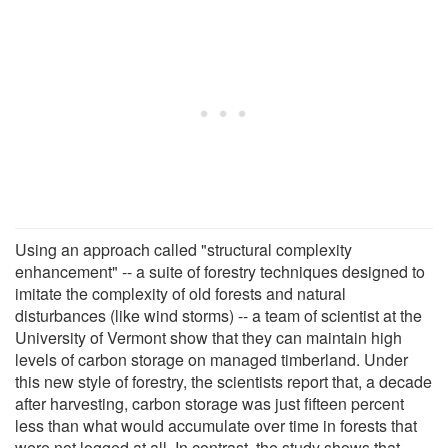
Using an approach called "structural complexity
enhancement" -- a suite of forestry techniques designed to
imitate the complexity of old forests and natural
disturbances (like wind storms) -- a team of scientist at the
University of Vermont show that they can maintain high
levels of carbon storage on managed timberland. Under
this new style of forestry, the scientists report that, a decade
after harvesting, carbon storage was just fifteen percent
less than what would accumulate over time in forests that
were not logged at all. In contrast, the study shows that