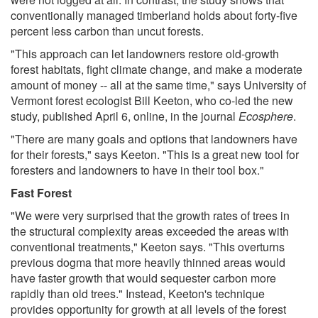
conventionally managed timberland holds about forty-five
percent less carbon than uncut forests.
"This approach can let landowners restore old-growth
forest habitats, fight climate change, and make a moderate
amount of money -- all at the same time," says University of
Vermont forest ecologist Bill Keeton, who co-led the new
study, published April 6, online, in the journal
Ecosphere
.
"There are many goals and options that landowners have
for their forests," says Keeton. "This is a great new tool for
foresters and landowners to have in their tool box."
Fast Forest
"We were very surprised that the growth rates of trees in
the structural complexity areas exceeded the areas with
conventional treatments," Keeton says. "This overturns
previous dogma that more heavily thinned areas would
have faster growth that would sequester carbon more
rapidly than old trees." Instead, Keeton's technique
provides opportunity for growth at all levels of the forest