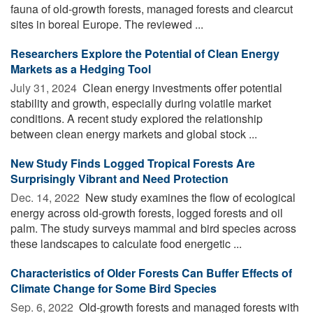
fauna of old-growth forests, managed forests and clearcut
sites in boreal Europe. The reviewed ...
Researchers Explore the Potential of Clean Energy
Markets as a Hedging Tool
July 31, 2024 
Clean energy investments offer potential
stability and growth, especially during volatile market
conditions. A recent study explored the relationship
between clean energy markets and global stock ...
New Study Finds Logged Tropical Forests Are
Surprisingly Vibrant and Need Protection
Dec. 14, 2022 
New study examines the flow of ecological
energy across old-growth forests, logged forests and oil
palm. The study surveys mammal and bird species across
these landscapes to calculate food energetic ...
Characteristics of Older Forests Can Buffer Effects of
Climate Change for Some Bird Species
Sep. 6, 2022 
Old-growth forests and managed forests with