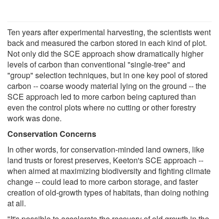
Ten years after experimental harvesting, the scientists went
back and measured the carbon stored in each kind of plot.
Not only did the SCE approach show dramatically higher
levels of carbon than conventional "single-tree" and
"group" selection techniques, but in one key pool of stored
carbon -- coarse woody material lying on the ground -- the
SCE approach led to more carbon being captured than
even the control plots where no cutting or other forestry
work was done.
Conservation Concerns
In other words, for conservation-minded land owners, like
land trusts or forest preserves, Keeton's SCE approach --
when aimed at maximizing biodiversity and fighting climate
change -- could lead to more carbon storage, and faster
creation of old-growth types of habitats, than doing nothing
at all.
"It's possible to accelerate the recovery of old growth in the