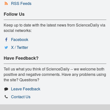
RSS Feeds
Follow Us
Keep up to date with the latest news from ScienceDaily via
social networks:
Facebook
X / Twitter
Have Feedback?
Tell us what you think of ScienceDaily -- we welcome both
positive and negative comments. Have any problems using
the site? Questions?
Leave Feedback
Contact Us