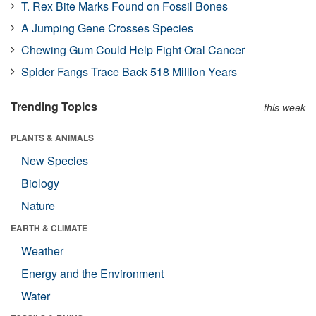
T. Rex Bite Marks Found on Fossil Bones
A Jumping Gene Crosses Species
Chewing Gum Could Help Fight Oral Cancer
Spider Fangs Trace Back 518 Million Years
Trending Topics
this week
PLANTS & ANIMALS
New Species
Biology
Nature
EARTH & CLIMATE
Weather
Energy and the Environment
Water