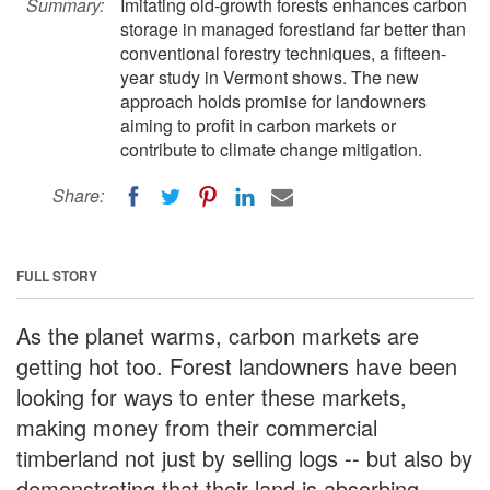
Summary:
Imitating old-growth forests enhances carbon
storage in managed forestland far better than
conventional forestry techniques, a fifteen-
year study in Vermont shows. The new
approach holds promise for landowners
aiming to profit in carbon markets or
contribute to climate change mitigation.
Share:
FULL STORY
As the planet warms, carbon markets are
getting hot too. Forest landowners have been
looking for ways to enter these markets,
making money from their commercial
timberland not just by selling logs -- but also by
demonstrating that their land is absorbing